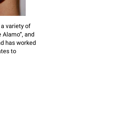
a variety of
he Alamo”, and
and has worked
tes to