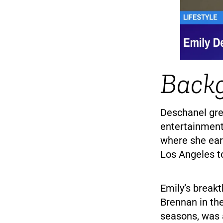
Back
Deschanel gre
entertainment
where she ear
Los Angeles to
Emily’s break
Brennan in th
seasons, was 