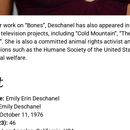
r work on “Bones”, Deschanel has also appeared in 
 television projects, including “Cold Mountain”, “T
”. She is also a committed animal rights activist 
tions such as the Humane Society of the United Sta
l welfare.
t
e:
Emily Erin Deschanel
Emily Deschanel
October 11, 1976
3):
46