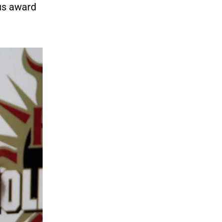
ous award