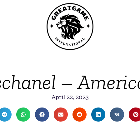
chanel – Americ
April 22, 2023