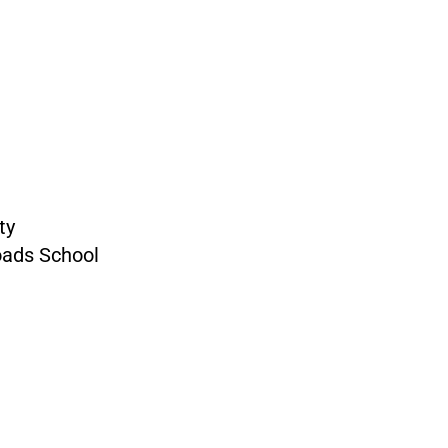
ty
oads School