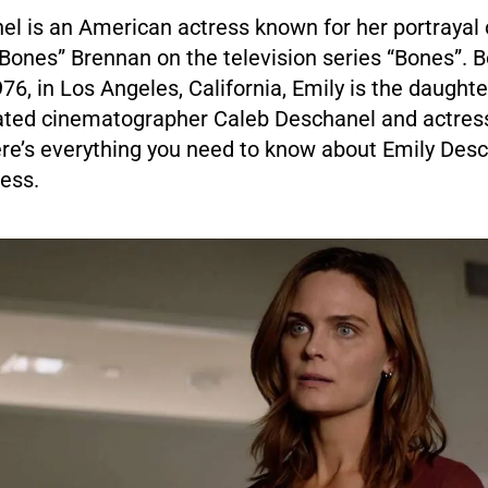
l is an American actress known for her portrayal o
ones” Brennan on the television series “Bones”. B
76, in Los Angeles, California, Emily is the daugh
ted cinematographer Caleb Deschanel and actres
re’s everything you need to know about Emily Desc
ess.