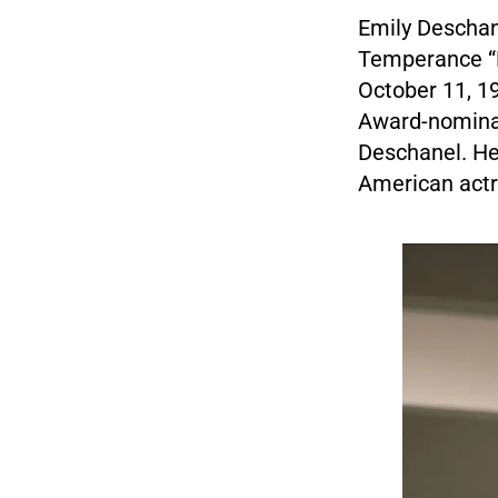
Emily Deschane
Temperance “B
October 11, 19
Award-nomina
Deschanel. He
American actr