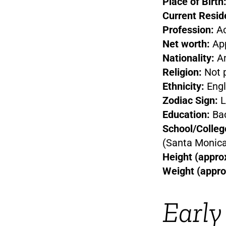
Place of Birth
Current Resid
Profession:
Ac
Net worth:
App
Nationality:
Am
Religion:
Not p
Ethnicity:
Engl
Zodiac Sign:
L
Education:
Bac
School/Colleg
(Santa Monica
Height (approx
Weight (appro
Early