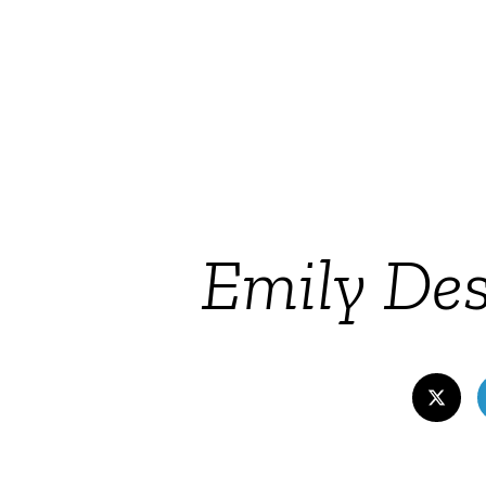
Emily Des