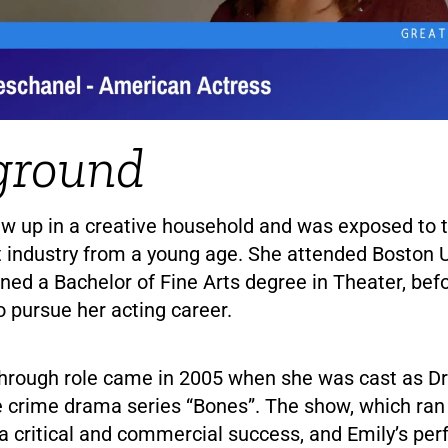
ground
w up in a creative household and was exposed to 
 industry from a young age. She attended Boston Un
ned a Bachelor of Fine Arts degree in Theater, bef
 pursue her acting career.
through role came in 2005 when she was cast as D
e crime drama series “Bones”. The show, which ran 
a critical and commercial success, and Emily’s pe