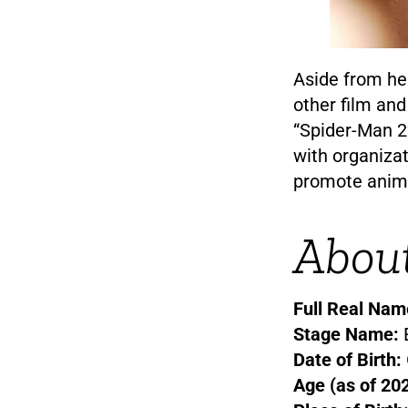
Aside from he
other film and
“Spider-Man 2
with organiza
promote anima
Abou
Full Real Nam
Stage Name:
Date of Birth:
Age (as of 202