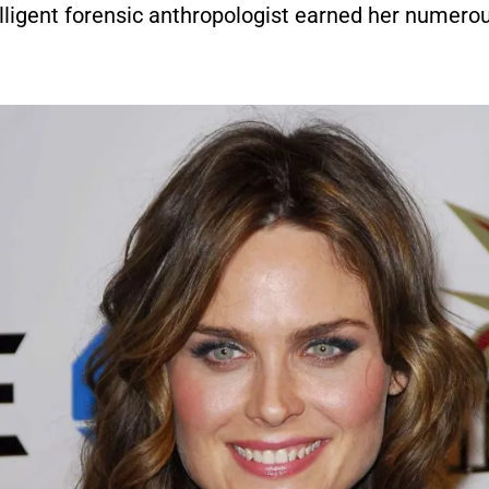
elligent forensic anthropologist earned her numer