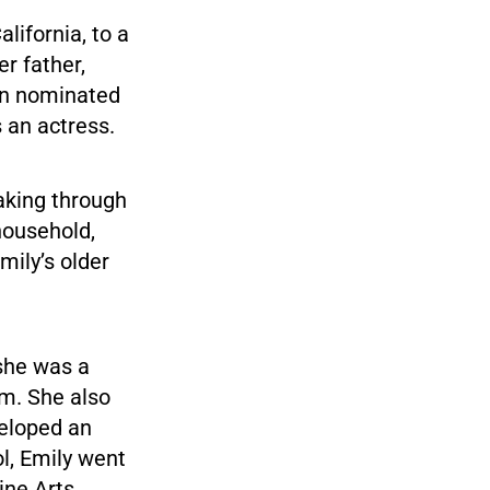
lifornia, to a
r father,
en nominated
 an actress.
aking through
 household,
mily’s older
she was a
am. She also
eloped an
ol, Emily went
ine Arts