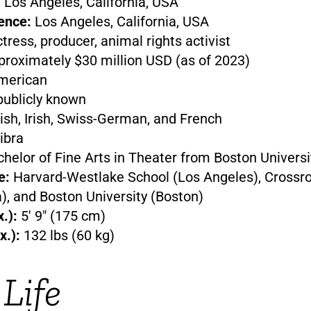
:
Los Angeles, California, USA
ence:
Los Angeles, California, USA
tress, producer, animal rights activist
roximately $30 million USD (as of 2023)
erican
ublicly known
ish, Irish, Swiss-German, and French
ibra
helor of Fine Arts in Theater from Boston Universi
e:
Harvard-Westlake School (Los Angeles), Crossr
), and Boston University (Boston)
.):
5′ 9″ (175 cm)
x.):
132 lbs (60 kg)
 Life