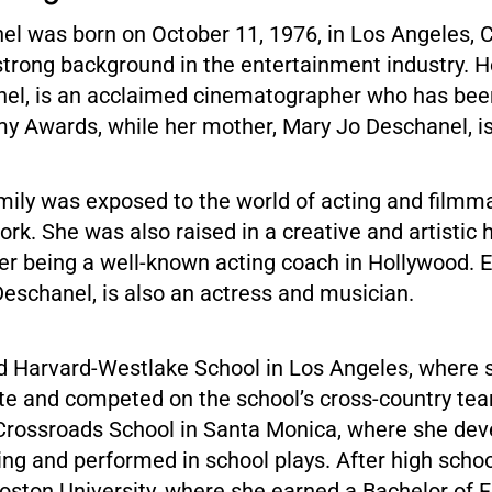
l was born on October 11, 1976, in Los Angeles, Ca
strong background in the entertainment industry. He
el, is an acclaimed cinematographer who has be
my Awards, while her mother, Mary Jo Deschanel, is
mily was exposed to the world of acting and filmm
ork. She was also raised in a creative and artistic
r being a well-known acting coach in Hollywood. E
Deschanel, is also an actress and musician.
d Harvard-Westlake School in Los Angeles, where 
ete and competed on the school’s cross-country te
Crossroads School in Santa Monica, where she dev
ting and performed in school plays. After high scho
oston University, where she earned a Bachelor of F