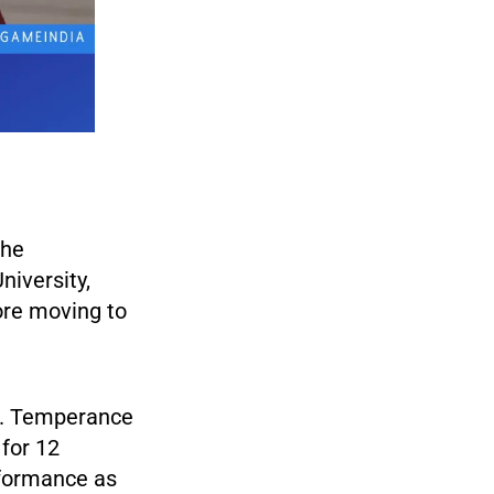
the
iversity,
ore moving to
r. Temperance
for 12
rformance as