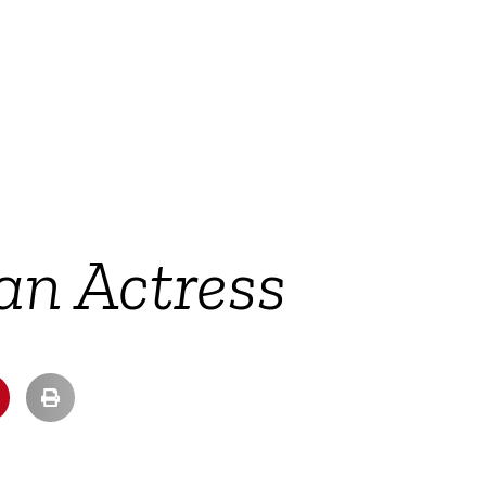
an Actress