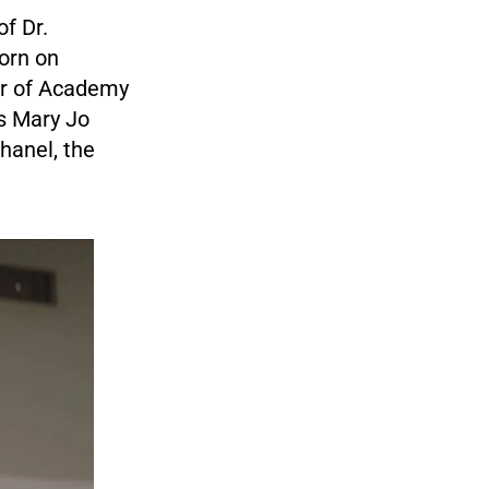
f Dr.
orn on
ter of Academy
s Mary Jo
hanel, the