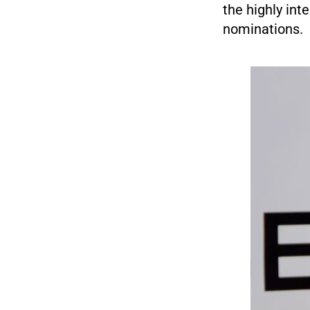
the highly int
nominations.