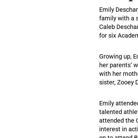
Emily Deschane
family with a 
Caleb Deschan
for six Acade
Growing up, E
her parents’ w
with her mothe
sister, Zooey 
Emily attende
talented athl
attended the 
interest in ac
on to attend B