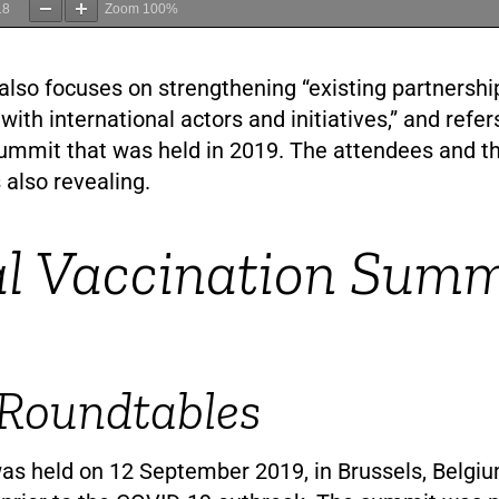
18
Zoom
100%
lso focuses on strengthening “existing partnershi
 with international actors and initiatives,” and refer
ummit that was held in 2019. The attendees and t
 also revealing.
l Vaccination Summ
 Roundtables
s held on 12 September 2019, in Brussels, Belgiu