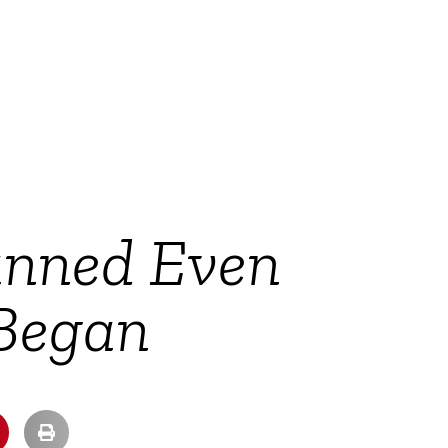
anned Even
 Began