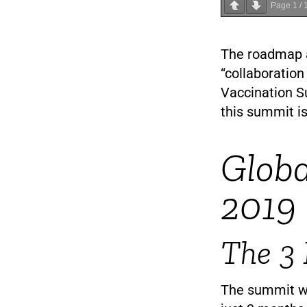
Page
1
/
The roadmap a
“collaboration
Vaccination S
this summit is
Globa
2019
The 3
The summit wa