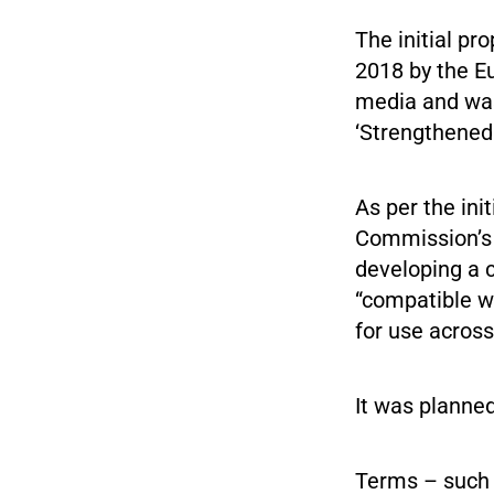
The initial pr
2018 by the E
media and was
‘Strengthened
As per the ini
Commission’s p
developing a 
“compatible w
for use across
It was planned
Terms – such 