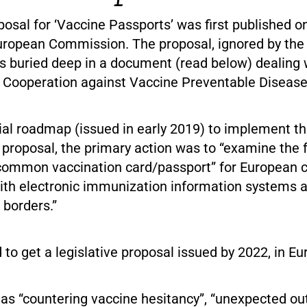
oposal for ‘Vaccine Passports’ was first published on
uropean Commission. The proposal, ignored by th
 buried deep in a document (read below) dealing 
 Cooperation against Vaccine Preventable Disease
tial roadmap (issued in early 2019) to implement 
roposal, the primary action was to “examine the fe
common vaccination card/passport” for European ci
ith electronic immunization information systems 
 borders.”
 to get a legislative proposal issued by 2022, in Eu
as “countering vaccine hesitancy”, “unexpected ou