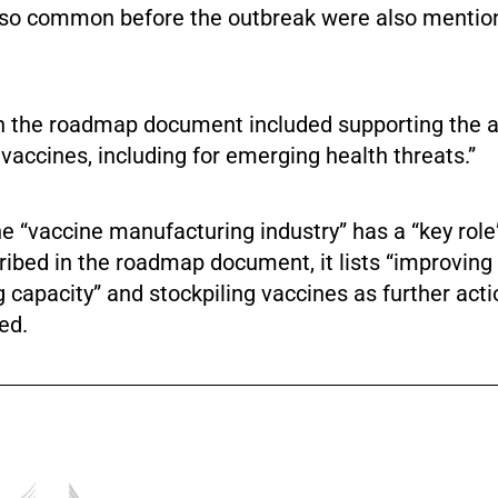
 so common before the outbreak were also mention
in the roadmap document included supporting the a
 vaccines, including for emerging health threats.”
he “vaccine manufacturing industry” has a “key role
ribed in the roadmap document, it lists “improving
capacity” and stockpiling vaccines as further acti
ed.