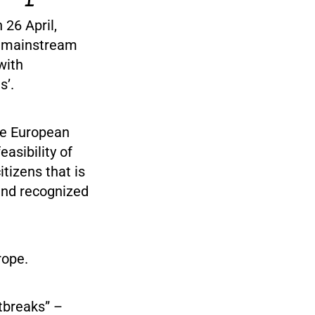
 26 April,
e mainstream
with
s’.
the European
asibility of
tizens that is
and recognized
rope.
tbreaks” –