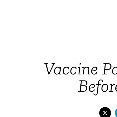
Vaccine P
Befor