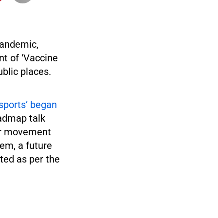
pandemic,
t of ‘Vaccine
ublic places.
sports’ began
admap talk
 or movement
tem, a future
ted as per the