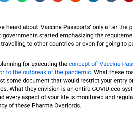
ve heard about ‘Vaccine Passports’ only after the 
t governments started emphasizing the requiremen
 travelling to other countries or even for going to p
planning for executing the
concept of ‘Vaccine Pas
or to the outbreak of the pandemic
. What these ro
just some document that would restrict your entry
ces. What they envision is an entire COVID eco-sys
 every aspect of your life is monitored and regula
cy of these Pharma Overlords.