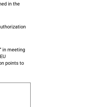
ed in the
uthorization
” in meeting
 EU
on points to