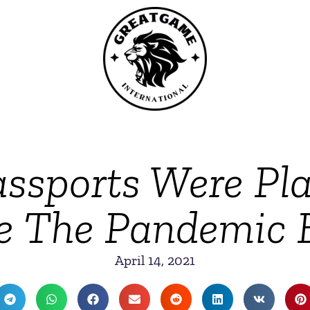
assports Were Pl
e The Pandemic
April 14, 2021