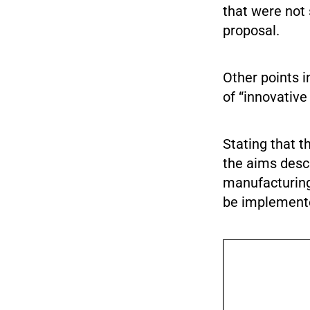
that were not
proposal.
Other points 
of “innovative
Stating that t
the aims desc
manufacturing 
be implement