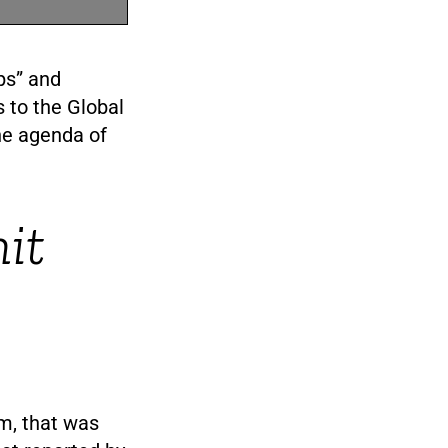
ps” and
s to the Global
he agenda of
it
m, that was