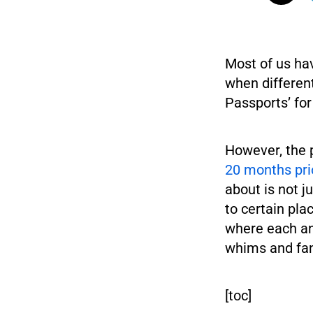
Most of us ha
when differen
Passports’ for
However, the 
20 months pri
about is not 
to certain pla
where each and
whims and fan
[toc]