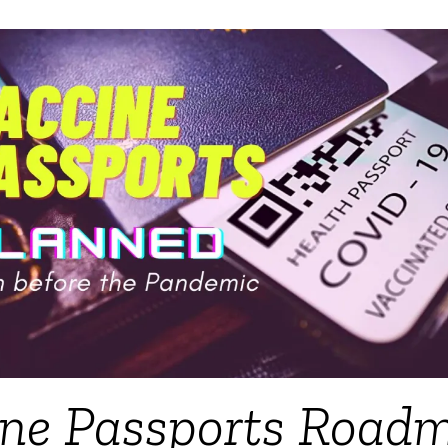
ine Passports Road