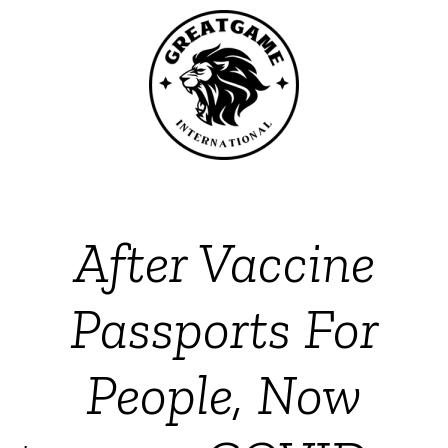
After Vaccine
Passports For
People, Now