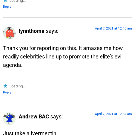
Loading...
Reply
April 7, 2021 at 12:45 am
lynnthoma
says:
Thank you for reporting on this. It amazes me how
readily celebrities line up to promote the elite’s evil
agenda.
Loading...
Reply
April 7, 2021 at 12:57 am
Andrew BAC
says:
Just take a Ivermectin