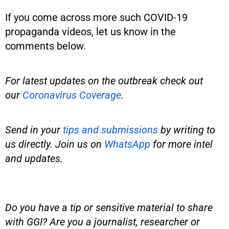
If you come across more such COVID-19
propaganda videos, let us know in the
comments below.
For latest updates on the outbreak check out
our
Coronavirus Coverage
.
Send in your
tips and submissions
by writing to
us directly. Join us on
WhatsApp
for more intel
and updates.
Do you have a tip or sensitive material to share
with GGI? Are you a journalist, researcher or