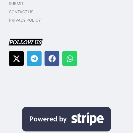
SUBMIT
CONTACT US
PRIVACY POLICY
FOLLOW US