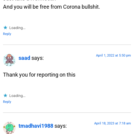
And you will be free from Corona bullshit.
Loading...
Reply
April 1, 2022 at 5:50 pm
saad
says:
Thank you for reporting on this
Loading...
Reply
April 18, 2023 at 7:18 am
tmadhavi1988
says: