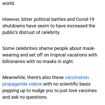
world.
Hiwever, bitter political battles and Covid-19
shutdowns have seem to have increased the
public’s distrust of celebrity.
Some celebrities shame people about mask-
wearing and set off on tropical vacations with
billionaires with no masks in sight.
Meanwhile, there’s also these
vaccination
propaganda videos
with no scientific basis
popping up to nudge you to just love vaccines
and ask no questions.