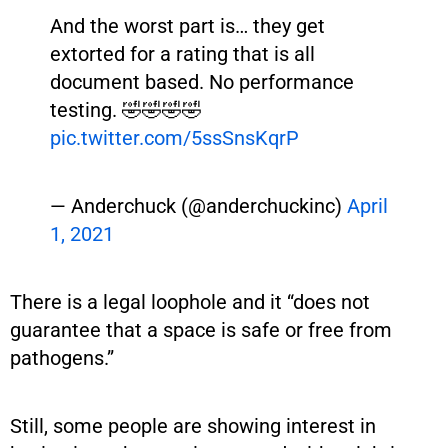
And the worst part is… they get
extorted for a rating that is all
document based. No performance
testing. 🤣🤣🤣🤣
pic.twitter.com/5ssSnsKqrP
— Anderchuck (@anderchuckinc)
April
1, 2021
There is a legal loophole and it “does not
guarantee that a space is safe or free from
pathogens.”
Still, some people are showing interest in