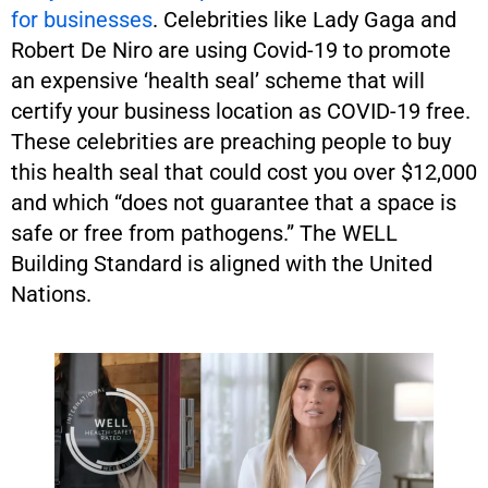
for businesses
. Celebrities like Lady Gaga and
Robert De Niro are using Covid-19 to promote
an expensive ‘health seal’ scheme that will
certify your business location as COVID-19 free.
These celebrities are preaching people to buy
this health seal that could cost you over $12,000
and which “does not guarantee that a space is
safe or free from pathogens.” The WELL
Building Standard is aligned with the United
Nations.