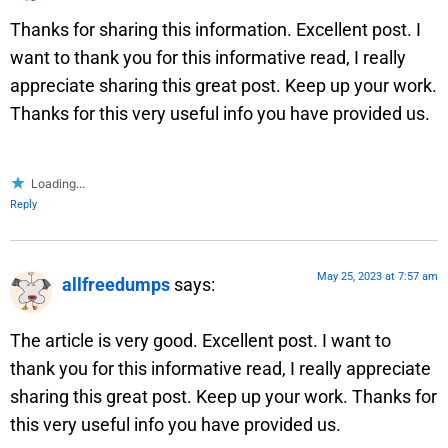
Thanks for sharing this information. Excellent post. I
want to thank you for this informative read, I really
appreciate sharing this great post. Keep up your work.
Thanks for this very useful info you have provided us.
Loading...
Reply
May 25, 2023 at 7:57 am
allfreedumps
says:
The article is very good. Excellent post. I want to
thank you for this informative read, I really appreciate
sharing this great post. Keep up your work. Thanks for
this very useful info you have provided us.