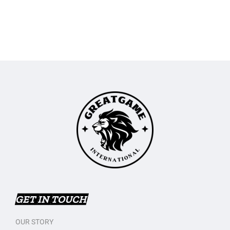
GET IN TOUCH
OUR STORY