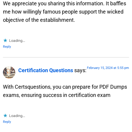
We appreciate you sharing this information. It baffles
me how willingly famous people support the wicked
objective of the establishment.
Loading...
Reply
February 15, 2024 at 5:55 pm
Certification Questions
says:
With Certsquestions, you can prepare for PDF Dumps
exams, ensuring success in certification exam
Loading...
Reply