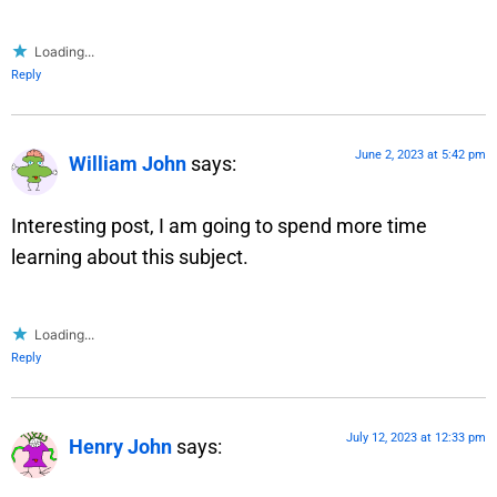
Loading...
Reply
June 2, 2023 at 5:42 pm
William John
says:
Interesting post, I am going to spend more time
learning about this subject.
Loading...
Reply
July 12, 2023 at 12:33 pm
Henry John
says: