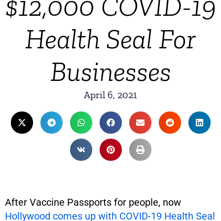
$12,000 COVID-19
Health Seal For
Businesses
April 6, 2021
After Vaccine Passports for people, now
Hollywood comes up with COVID-19 Health Seal