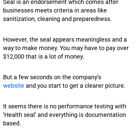
Seal is an endorsement which comes after
businesses meets criteria in areas like
sanitization, cleaning and preparedness.
However, the seal appears meaningless and a
way to make money. You may have to pay over
$12,000 that is a lot of money.
But a few seconds on the company’s
website
and you start to get a clearer picture.
It seems there is no performance testing with
‘Health seal’ and everything is documentation
based.