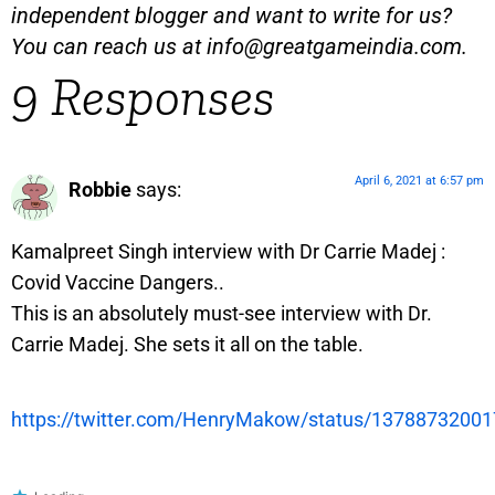
independent blogger and want to write for us?
You can reach us at
info@greatgameindia.com
.
9 Responses
April 6, 2021 at 6:57 pm
Robbie
says:
Kamalpreet Singh interview with Dr Carrie Madej :
Covid Vaccine Dangers..
This is an absolutely must-see interview with Dr.
Carrie Madej. She sets it all on the table.
https://twitter.com/HenryMakow/status/1378873200