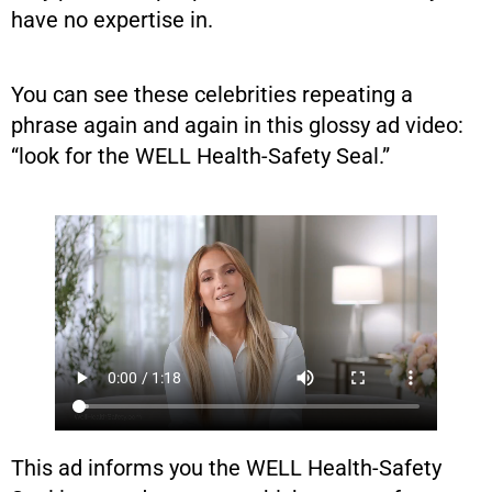
have no expertise in.
You can see these celebrities repeating a
phrase again and again in this glossy ad video:
“look for the WELL Health-Safety Seal.”
This ad informs you the WELL Health-Safety