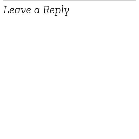
Leave a Reply