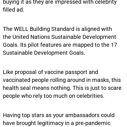
buying it as they are impressed with celebrity
filled ad.
The WELL Building Standard is aligned with
the United Nations Sustainable Development
Goals. Its pilot features are mapped to the 17
Sustainable Development Goals.
Like proposal of vaccine passport and
vaccinated people rolling around in masks, this
health seal means nothing. This is just to scare
people who rely too much on celebrities.
Having top stars as your ambassadors could
have brought legitimacy in a pre-pandemic