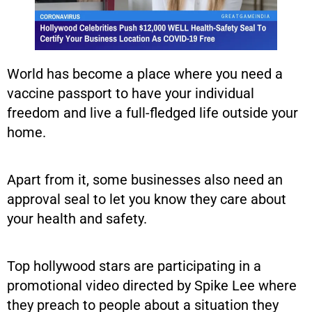
World has become a place where you need a
vaccine passport to have your individual
freedom and live a full-fledged life outside your
home.
Apart from it, some businesses also need an
approval seal to let you know they care about
your health and safety.
Top hollywood stars are participating in a
promotional video directed by Spike Lee where
they preach to people about a situation they