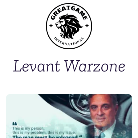
Levant Warzone