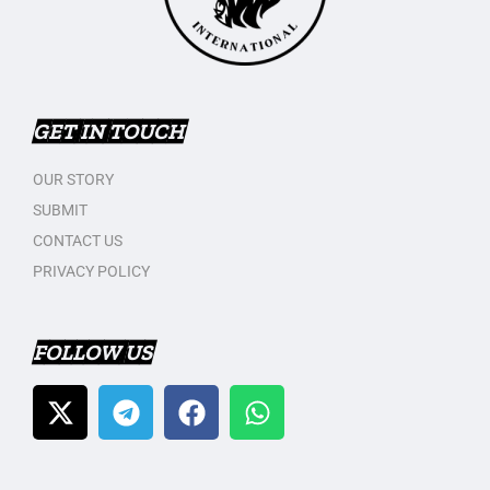
GET IN TOUCH
OUR STORY
SUBMIT
CONTACT US
PRIVACY POLICY
FOLLOW US