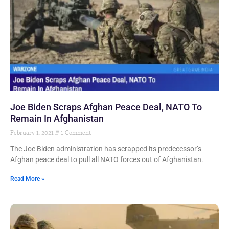
Joe Biden Scraps Afghan Peace Deal, NATO To
Remain In Afghanistan
February 1, 2021
1 Comment
The Joe Biden administration has scrapped its predecessor’s
Afghan peace deal to pull all NATO forces out of Afghanistan.
Read More »