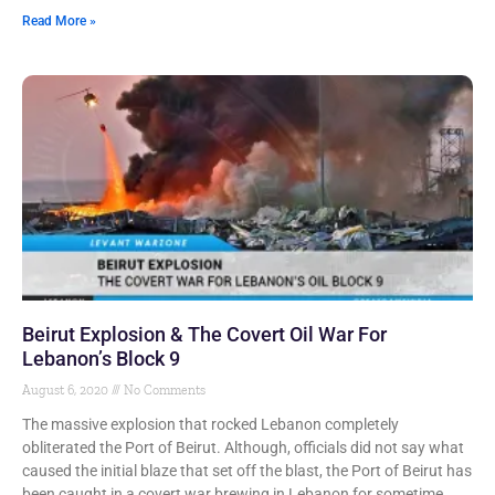
Read More »
Beirut Explosion & The Covert Oil War For
Lebanon’s Block 9
August 6, 2020
No Comments
The massive explosion that rocked Lebanon completely
obliterated the Port of Beirut. Although, officials did not say what
caused the initial blaze that set off the blast, the Port of Beirut has
been caught in a covert war brewing in Lebanon for sometime.