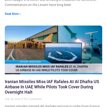
Commentators on the Levant have long been
Read More »
Iranian Missiles Miss IAF Rafales At Al Dhafra US
Airbase In UAE While Pilots Took Cover During
Overnight Halt
July 29, 2020
No Comments
Iranian missiles missed IAF Rafales enroute to India from France