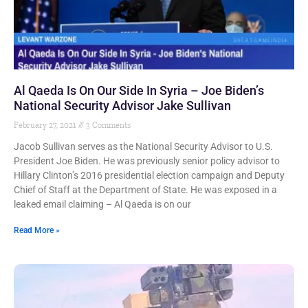
Al Qaeda Is On Our Side In Syria – Joe Biden’s
National Security Advisor Jake Sullivan
February 27, 2021
3 Comments
Jacob Sullivan serves as the National Security Advisor to U.S.
President Joe Biden. He was previously senior policy advisor to
Hillary Clinton’s 2016 presidential election campaign and Deputy
Chief of Staff at the Department of State. He was exposed in a
leaked email claiming – Al Qaeda is on our
Read More »