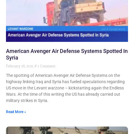
American Avenger Air Defense Systems Spotted In
Syria
February 26, 2021
1 Comment
The spotting of American Avenger Air Defense Systems on the
highway linking Iraq and Syria has fueled speculations regarding
US move in the Levant warzone – kickstarting again the Endless
Wars. At the time of this writing the US has already carried out
military strikes in Syria.
Read More »