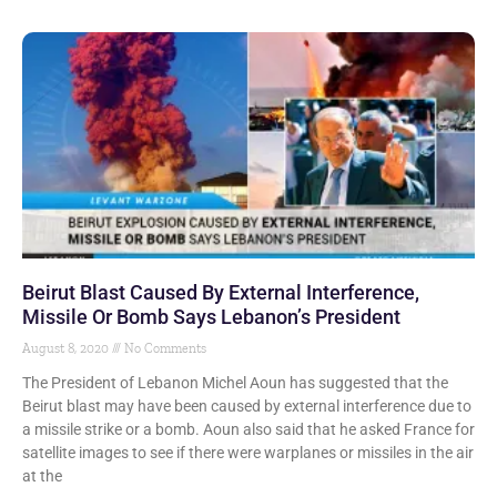
Beirut Blast Caused By External Interference,
Missile Or Bomb Says Lebanon’s President
August 8, 2020
No Comments
The President of Lebanon Michel Aoun has suggested that the
Beirut blast may have been caused by external interference due to
a missile strike or a bomb. Aoun also said that he asked France for
satellite images to see if there were warplanes or missiles in the air
at the