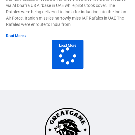
via Al Dhafra US Airbase in UAE while pilots took cover. The
Rafales were being delivered to India for induction into the Indian
Air Force. Iranian missiles narrowly miss IAF Rafales in UAE The
Rafales were enroute to India from
Read More »
Load More