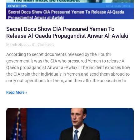
Secret Docs Show CIA Pressured Yemen To
Release Al-Qaeda Propagandist Anwar Al-Awlaki
March 26, 2021
1 Comment
According to secret documents released by the Houthi
government it was the CIA who pressured Yemen to release Al
Qaeda propagandist Anwar al-Awlaki. The incident exposes how
the CIA train their individuals in Yemen and send them abroad to
carry out operations for them, and then affix the accusation to
Read More »