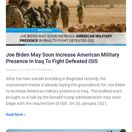
Joe Biden May Soon Increase American Military
Presence In Iraq To Fight Defeated ISIS
January 22, 2021
1 Comment
After the twin suicide bombing in Baghdad recently, the
mainstream media is already laying the groundwork for Joe Biden
to increase American military presence in Iraq. The endless wars
brought to a halt by the Donald trump administration may soon
begin with the resurrection of ISIS. On 20 January 2021,
Read More »