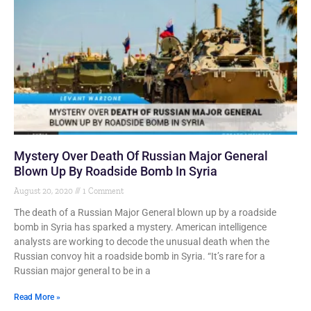
Mystery Over Death Of Russian Major General
Blown Up By Roadside Bomb In Syria
August 20, 2020
1 Comment
The death of a Russian Major General blown up by a roadside
bomb in Syria has sparked a mystery. American intelligence
analysts are working to decode the unusual death when the
Russian convoy hit a roadside bomb in Syria. “It’s rare for a
Russian major general to be in a
Read More »