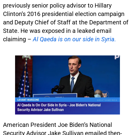
previously senior policy advisor to Hillary
Clinton’s 2016 presidential election campaign
and Deputy Chief of Staff at the Department of
State. He was exposed in a leaked email
claiming –
Al Qaeda is on our side in Syria.
American President Joe Biden’s National
Security Advisor Jake Sullivan emailed then-