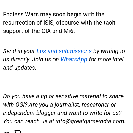
Endless Wars may soon begin with the
resurrection of ISIS, ofcourse with the tacit
support of the CIA and Mi6.
Send in your
tips and submissions
by writing to
us directly. Join us on
WhatsApp
for more intel
and updates.
Do you have a tip or sensitive material to share
with GGI? Are you a journalist, researcher or
independent blogger and want to write for us?
You can reach us at
info@greatgameindia.com
.