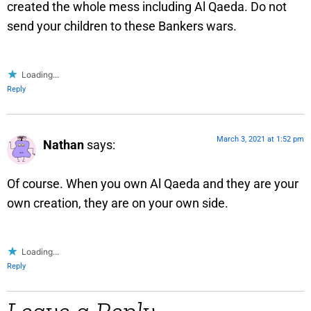
created the whole mess including Al Qaeda. Do not
send your children to these Bankers wars.
Loading...
Reply
March 3, 2021 at 1:52 pm
Nathan
says:
Of course. When you own Al Qaeda and they are your
own creation, they are on your own side.
Loading...
Reply