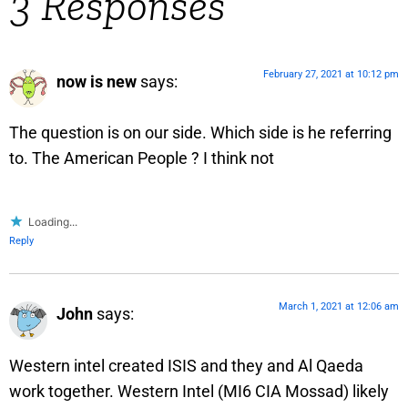
3 Responses
February 27, 2021 at 10:12 pm
now is new
says:
The question is on our side. Which side is he referring
to. The American People ? I think not
Loading...
Reply
March 1, 2021 at 12:06 am
John
says:
Western intel created ISIS and they and Al Qaeda
work together. Western Intel (MI6 CIA Mossad) likely