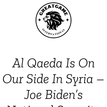
Al Qaeda Is On
Our Side In Syria –
Joe Biden’s