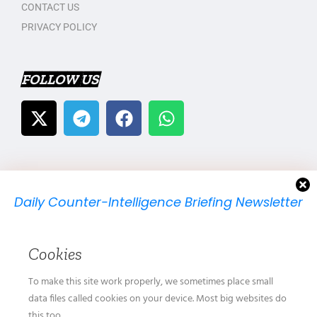
CONTACT US
PRIVACY POLICY
FOLLOW US
Daily Counter-Intelligence Briefing Newsletter
We will send you just one email per day.
Cookies
To make this site work properly, we sometimes place small
data files called cookies on your device. Most big websites do
this too.