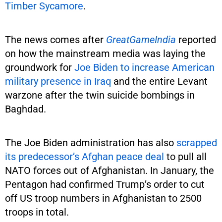
Timber Sycamore
.
The news comes after
GreatGameIndia
reported
on how the mainstream media was laying the
groundwork for
Joe Biden to increase American
military presence in Iraq
and the entire Levant
warzone after the twin suicide bombings in
Baghdad.
The Joe Biden administration has also
scrapped
its predecessor’s Afghan peace deal
to pull all
NATO forces out of Afghanistan. In January, the
Pentagon had confirmed Trump’s order to cut
off US troop numbers in Afghanistan to 2500
troops in total.