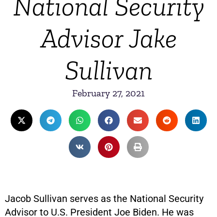
National Security
Advisor Jake
Sullivan
February 27, 2021
Jacob Sullivan serves as the National Security
Advisor to U.S. President Joe Biden. He was