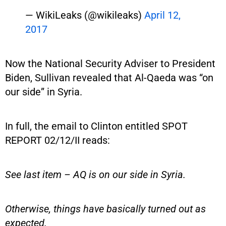
— WikiLeaks (@wikileaks)
April 12,
2017
Now the National Security Adviser to President
Biden, Sullivan revealed that Al-Qaeda was “on
our side” in Syria.
In full, the email to Clinton entitled SPOT
REPORT 02/12/II reads:
See last item – AQ is on our side in Syria.
Otherwise, things have basically turned out as
expected.