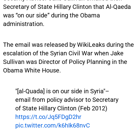
Secretary of State Hillary Clinton that Al-Qaeda
was “on our side” during the Obama
administration.
The email was released by WikiLeaks during the
escalation of the Syrian Civil War when Jake
Sullivan was Director of Policy Planning in the
Obama White House.
"[al-Quada] is on our side in Syria"–
email from policy advisor to Secretary
of State Hillary Clinton (Feb 2012)
https://t.co/Jq5FDgD2hr
pic.twitter.com/k6hIk68nvC