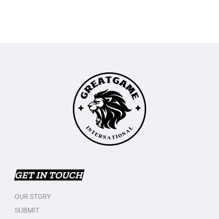
GET IN TOUCH
OUR STORY
SUBMIT