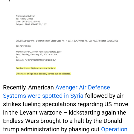
Recently, American
Avenger Air Defense
Systems were spotted in Syria
followed by air-
strikes fueling speculations regarding US move
in the Levant warzone – kickstarting again the
Endless Wars brought to a halt by the Donald
trump administration by phasing out
Operation