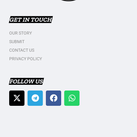
GET IN TOUCH
OUR STORY
SUBMIT
CONTACT US
PRIVACY POLICY
FOLLOW US