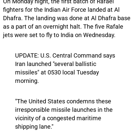
On Monday night, the first batch of Rafael
fighters for the Indian Air Force landed at Al
Dhafra. The landing was done at Al Dhafra base
as a part of an overnight halt. The five Rafale
jets were set to fly to India on Wednesday.
UPDATE: U.S. Central Command says
Iran launched "several ballistic
missiles" at 0530 local Tuesday
morning.
"The United States condemns these
irresponsible missile launches in the
vicinity of a congested maritime
shipping lane."