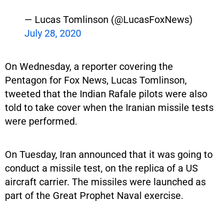
— Lucas Tomlinson (@LucasFoxNews)
July 28, 2020
On Wednesday, a reporter covering the
Pentagon for Fox News, Lucas Tomlinson,
tweeted that the Indian Rafale pilots were also
told to take cover when the Iranian missile tests
were performed.
On Tuesday, Iran announced that it was going to
conduct a missile test, on the replica of a US
aircraft carrier. The missiles were launched as
part of the Great Prophet Naval exercise.