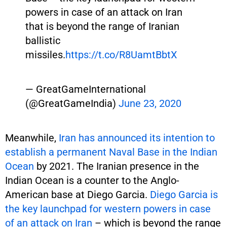
powers in case of an attack on Iran
that is beyond the range of Iranian
ballistic
missiles.
https://t.co/R8UamtBbtX
— GreatGameInternational
(@GreatGameIndia)
June 23, 2020
Meanwhile,
Iran has announced its intention to
establish a permanent Naval Base in the Indian
Ocean
by 2021. The Iranian presence in the
Indian Ocean is a counter to the Anglo-
American base at Diego Garcia.
Diego Garcia is
the key launchpad for western powers in case
of an attack on Iran
– which is beyond the range