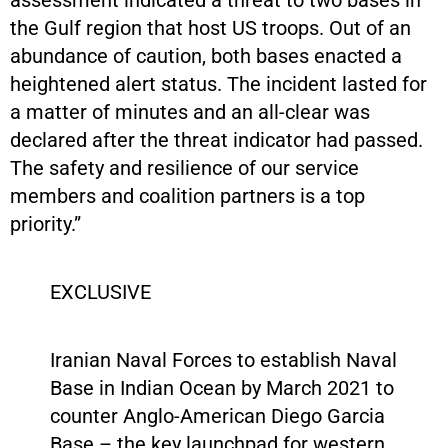
the Gulf region that host US troops. Out of an
abundance of caution, both bases enacted a
heightened alert status. The incident lasted for
a matter of minutes and an all-clear was
declared after the threat indicator had passed.
The safety and resilience of our service
members and coalition partners is a top
priority.”
EXCLUSIVE
Iranian Naval Forces to establish Naval
Base in Indian Ocean by March 2021 to
counter Anglo-American Diego Garcia
Base – the key launchpad for western