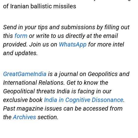
of Iranian ballistic missiles
Send in your tips and submissions by filling out
this
form
or write to us directly at the email
provided. Join us on
WhatsApp
for more intel
and updates.
GreatGameIndia
is
a journal on Geopolitics and
International Relations. Get to know the
Geopolitical threats India is facing in our
exclusive book
India in Cognitive Dissonance
.
Past magazine issues can be accessed from
the
Archives
section.