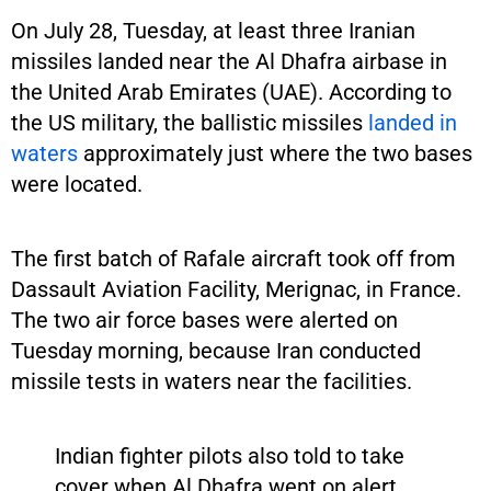
On July 28, Tuesday, at least three Iranian
missiles landed near the Al Dhafra airbase in
the United Arab Emirates (UAE). According to
the US military, the ballistic missiles
landed in
waters
approximately just where the two bases
were located.
The first batch of Rafale aircraft took off from
Dassault Aviation Facility, Merignac, in France.
The two air force bases were alerted on
Tuesday morning, because Iran conducted
missile tests in waters near the facilities.
Indian fighter pilots also told to take
cover when Al Dhafra went on alert