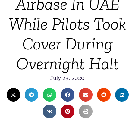
Airbase In UAE
While Pilots Took
Cover During
Overnight Halt
July 29, 2020