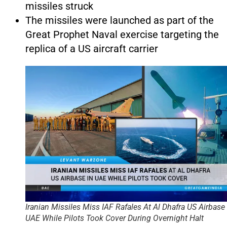
missiles struck
The missiles were launched as part of the
Great Prophet Naval exercise targeting the
replica of a US aircraft carrier
Iranian Missiles Miss IAF Rafales At Al Dhafra US Airbase 
UAE While Pilots Took Cover During Overnight Halt