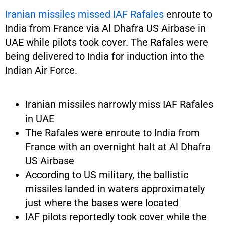
Iranian missiles missed IAF Rafales
enroute to
India from France via Al Dhafra US Airbase in
UAE while pilots took cover. The Rafales were
being delivered to India for induction into the
Indian Air Force.
Iranian missiles narrowly miss IAF Rafales
in UAE
The Rafales were enroute to India from
France with an overnight halt at Al Dhafra
US Airbase
According to US military, the ballistic
missiles landed in waters approximately
just where the bases were located
IAF pilots reportedly took cover while the