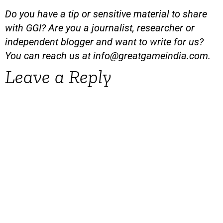
Do you have a tip or sensitive material to share
with GGI? Are you a journalist, researcher or
independent blogger and want to write for us?
You can reach us at
info@greatgameindia.com
.
Leave a Reply