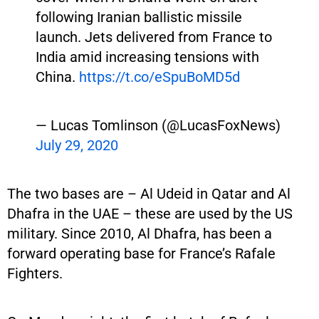
following Iranian ballistic missile
launch. Jets delivered from France to
India amid increasing tensions with
China.
https://t.co/eSpuBoMD5d
— Lucas Tomlinson (@LucasFoxNews)
July 29, 2020
The two bases are – Al Udeid in Qatar and Al
Dhafra in the UAE – these are used by the US
military. Since 2010, Al Dhafra, has been a
forward operating base for France’s Rafale
Fighters.