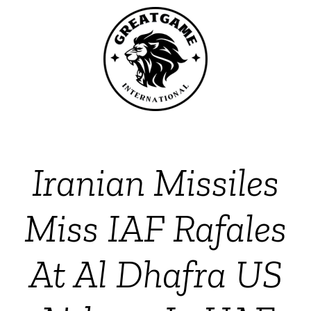
Iranian Missiles
Miss IAF Rafales
At Al Dhafra US