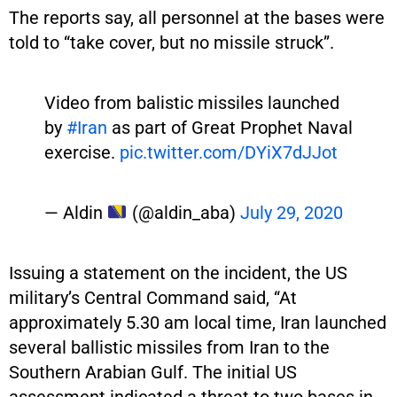
The reports say, all personnel at the bases were
told to “take cover, but no missile struck”.
Video from balistic missiles launched
by
#Iran
as part of Great Prophet Naval
exercise.
pic.twitter.com/DYiX7dJJot
— Aldin
(@aldin_aba)
July 29, 2020
Issuing a statement on the incident, the US
military’s Central Command said, “At
approximately 5.30 am local time, Iran launched
several ballistic missiles from Iran to the
Southern Arabian Gulf. The initial US
assessment indicated a threat to two bases in