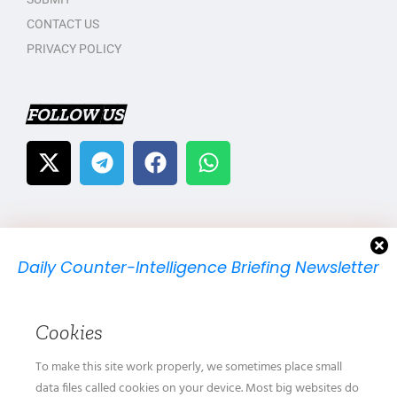
CONTACT US
PRIVACY POLICY
FOLLOW US
Daily Counter-Intelligence Briefing Newsletter
We will send you just one email per day.
Cookies
To make this site work properly, we sometimes place small
data files called cookies on your device. Most big websites do