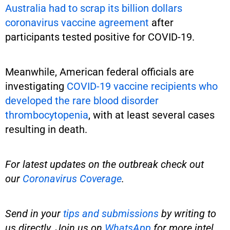
Australia had to scrap its billion dollars
coronavirus vaccine agreement
after
participants tested positive for COVID-19.
Meanwhile, American federal officials are
investigating
COVID-19 vaccine recipients who
developed the rare blood disorder
thrombocytopenia
, with at least several cases
resulting in death.
For latest updates on the outbreak check out
our
Coronavirus Coverage
.
Send in your
tips and submissions
by writing to
us directly. Join us on
WhatsApp
for more intel