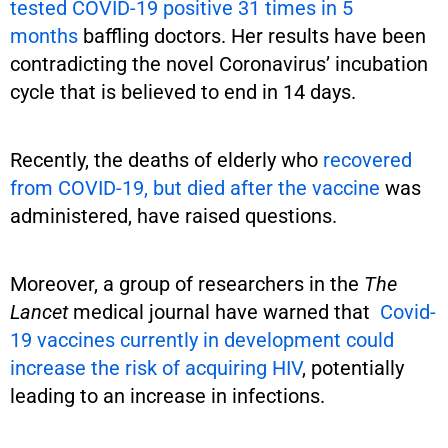
tested COVID-19 positive 31 times in 5
months
baffling doctors. Her results have been
contradicting the novel Coronavirus’ incubation
cycle that is believed to end in 14 days.
Recently, the deaths of elderly who
recovered
from COVID-19, but died after the vaccine
was
administered, have raised questions.
Moreover, a group of researchers in the
The
Lancet
medical journal have warned that
Covid-
19 vaccines currently in development could
increase the risk of acquiring HIV
, potentially
leading to an increase in infections.