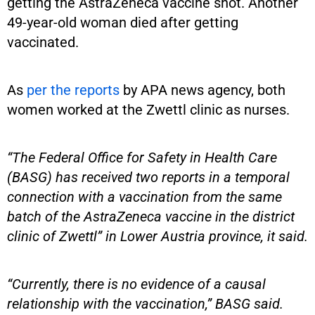
getting the AstraZeneca vaccine shot. Another
49-year-old woman died after getting
vaccinated.
As
per the reports
by APA news agency, both
women worked at the Zwettl clinic as nurses.
“The Federal Office for Safety in Health Care
(BASG) has received two reports in a temporal
connection with a vaccination from the same
batch of the AstraZeneca vaccine in the district
clinic of Zwettl” in Lower Austria province, it said.
“Currently, there is no evidence of a causal
relationship with the vaccination,” BASG said.