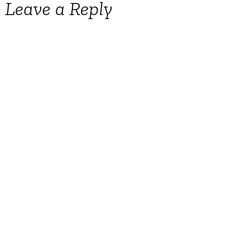
Leave a Reply