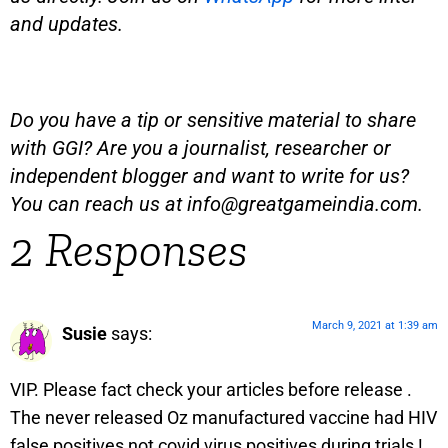
and updates.
Do you have a tip or sensitive material to share
with GGI? Are you a journalist, researcher or
independent blogger and want to write for us?
You can reach us at
info@greatgameindia.com
.
2 Responses
March 9, 2021 at 1:39 am
Susie
says:
VIP. Please fact check your articles before release .
The never released Oz manufactured vaccine had HIV
false positives not covid virus positives during trials !