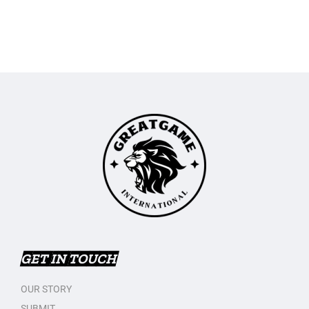
GET IN TOUCH
OUR STORY
SUBMIT