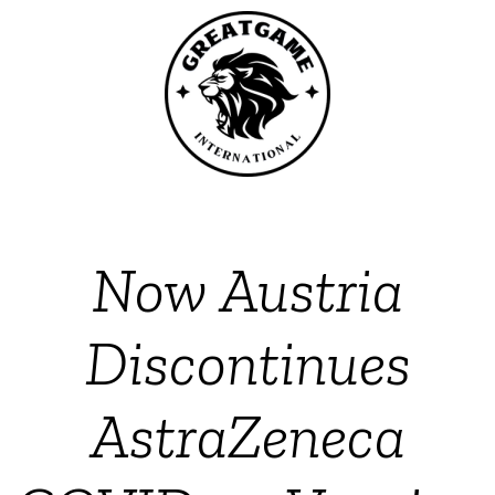
Now Austria
Discontinues
AstraZeneca