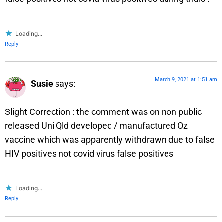
Loading...
Reply
March 9, 2021 at 1:51 am
Susie
says:
Slight Correction : the comment was on non public
released Uni Qld developed / manufactured Oz
vaccine which was apparently withdrawn due to false
HIV positives not covid virus false positives
Loading...
Reply