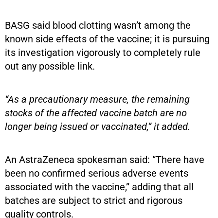
BASG said blood clotting wasn’t among the
known side effects of the vaccine; it is pursuing
its investigation vigorously to completely rule
out any possible link.
“As a precautionary measure, the remaining
stocks of the affected vaccine batch are no
longer being issued or vaccinated,” it added.
An AstraZeneca spokesman said: “There have
been no confirmed serious adverse events
associated with the vaccine,” adding that all
batches are subject to strict and rigorous
quality controls.