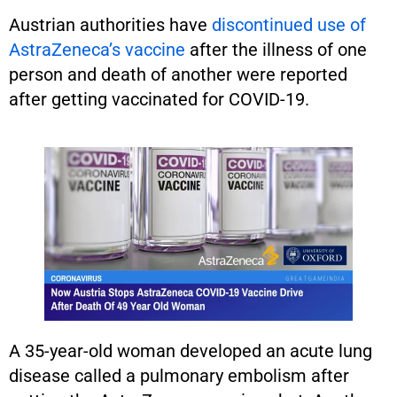
Austrian authorities have
discontinued use of
AstraZeneca’s vaccine
after the illness of one
person and death of another were reported
after getting vaccinated for COVID-19.
A 35-year-old woman developed an acute lung
disease called a pulmonary embolism after