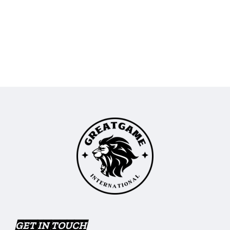
GET IN TOUCH