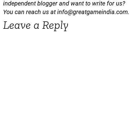
independent blogger and want to write for us?
You can reach us at
info@greatgameindia.com
.
Leave a Reply