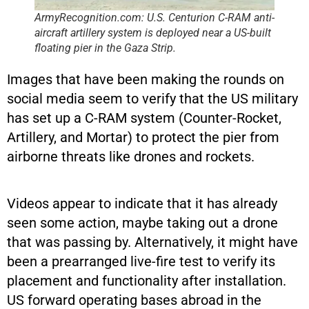
ArmyRecognition.com: U.S. Centurion C-RAM anti-
aircraft artillery system is deployed near a US-built
floating pier in the Gaza Strip.
Images that have been making the rounds on
social media seem to verify that the US military
has set up a C-RAM system (Counter-Rocket,
Artillery, and Mortar) to protect the pier from
airborne threats like drones and rockets.
Videos appear to indicate that it has already
seen some action, maybe taking out a drone
that was passing by. Alternatively, it might have
been a prearranged live-fire test to verify its
placement and functionality after installation.
US forward operating bases abroad in the