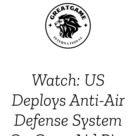
Watch: US
Deploys Anti-Air
Defense System