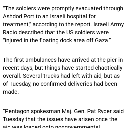
“The soldiers were promptly evacuated through
Ashdod Port to an Israeli hospital for
treatment,” according to the report. Israeli Army
Radio described that the US soldiers were
“injured in the floating dock area off Gaza.”
The first ambulances have arrived at the pier in
recent days, but things have started chaotically
overall. Several trucks had left with aid, but as
of Tuesday, no confirmed deliveries had been
made.
“Pentagon spokesman Maj. Gen. Pat Ryder said
Tuesday that the issues have arisen once the
aid was loaded onto nongovernmental