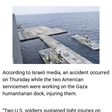
According to Israeli media, an accident occurred
on Thursday while the two American
servicemen were working on the Gaza
humanitarian dock, injuring them.
“Two U.S. soldiers sustained light injuries on