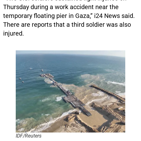
Thursday during a work accident near the
temporary floating pier in Gaza,” i24 News said.
There are reports that a third soldier was also
injured.
IDF/Reuters