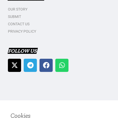
OUR STORY
SUBMIT
CONTACT US
PRIVACY POLICY
FOLLOW US
Cookies