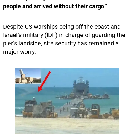
people and arrived without their cargo
.”
Despite US warships being off the coast and
Israel’s military (IDF) in charge of guarding the
pier’s landside, site security has remained a
major worry.