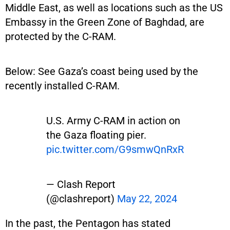
Middle East, as well as locations such as the US
Embassy in the Green Zone of Baghdad, are
protected by the C-RAM.
Below: See Gaza’s coast being used by the
recently installed C-RAM.
U.S. Army C-RAM in action on
the Gaza floating pier.
pic.twitter.com/G9smwQnRxR
— Clash Report
(@clashreport)
May 22, 2024
In the past, the Pentagon has stated