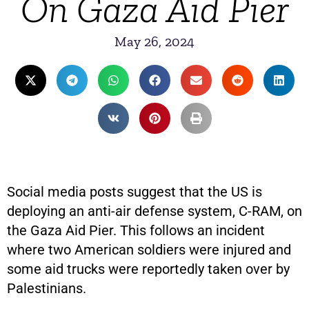
On Gaza Aid Pier
May 26, 2024
Social media posts suggest that the US is
deploying an anti-air defense system, C-RAM, on
the Gaza Aid Pier. This follows an incident
where two American soldiers were injured and
some aid trucks were reportedly taken over by
Palestinians.