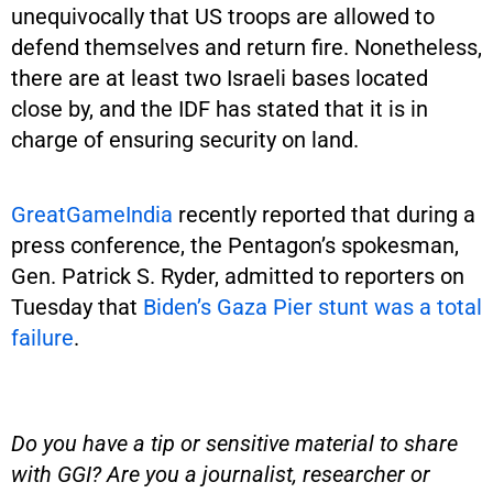
unequivocally that US troops are allowed to
defend themselves and return fire. Nonetheless,
there are at least two Israeli bases located
close by, and the IDF has stated that it is in
charge of ensuring security on land.
GreatGameIndia
recently reported that during a
press conference, the Pentagon’s spokesman,
Gen. Patrick S. Ryder, admitted to reporters on
Tuesday that
Biden’s Gaza Pier stunt was a total
failure
.
Do you have a tip or sensitive material to share
with GGI? Are you a journalist, researcher or