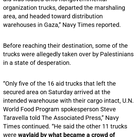
organization trucks, departed the marshaling
area, and headed toward distribution
warehouses in Gaza,” Navy Times reported.
Before reaching their destination, some of the
trucks were allegedly taken over by Palestinians
in a state of desperation.
“Only five of the 16 aid trucks that left the
secured area on Saturday arrived at the
intended warehouse with their cargo intact, U.N.
World Food Program spokesperson Steve
Taravella told The Associated Press,” Navy
Times continued. “He said the other 11 trucks
were
waylaid by what became a crowd of