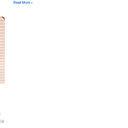
Read More »
f
 Ed