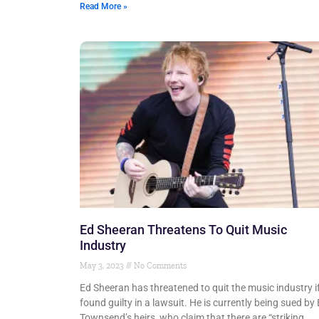
Read More »
Ed Sheeran Threatens To Quit Music
Industry
May 3, 2023
No Comments
Ed Sheeran has threatened to quit the music industry i
found guilty in a lawsuit. He is currently being sued by
Townsend’s heirs, who claim that there are “striking