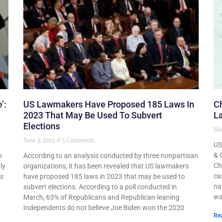
’:
US Lawmakers Have Proposed 185 Laws In
C
2023 That May Be Used To Subvert
La
Elections
Ma
June 9, 2023
5 Comments
US
& 
n
According to an analysis conducted by three nonpartisan
Ch
ly
organizations, it has been revealed that US lawmakers
ca
’s
have proposed 185 laws in 2023 that may be used to
na
subvert elections. According to a poll conducted in
wa
March, 63% of Republicans and Republican-leaning
Independents do not believe Joe Biden won the 2020
Re