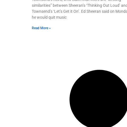
similarities” between Sheeran’s ‘Thinking Out Loud’ an
Townsend’s ‘Let’s Get it On’. Ed Sheeran said on Mond
he would quit music
Read More »