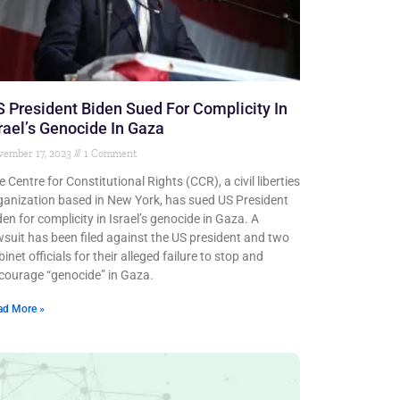
 President Biden Sued For Complicity In
rael’s Genocide In Gaza
vember 17, 2023
1 Comment
e Centre for Constitutional Rights (CCR), a civil liberties
ganization based in New York, has sued US President
den for complicity in Israel’s genocide in Gaza. A
wsuit has been filed against the US president and two
inet officials for their alleged failure to stop and
courage “genocide” in Gaza.
ad More »