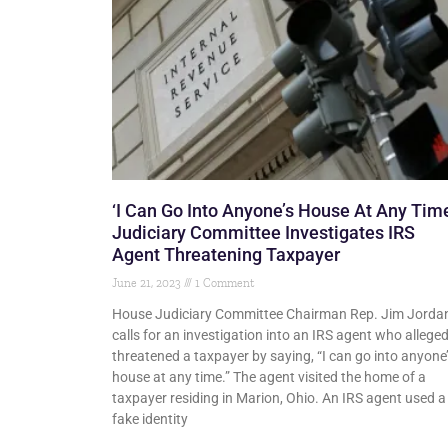
‘I Can Go Into Anyone’s House At Any Time
Judiciary Committee Investigates IRS
Agent Threatening Taxpayer
June 21, 2023
1 Comment
House Judiciary Committee Chairman Rep. Jim Jorda
calls for an investigation into an IRS agent who alleged
threatened a taxpayer by saying, “I can go into anyone
house at any time.” The agent visited the home of a
taxpayer residing in Marion, Ohio. An IRS agent used a
fake identity