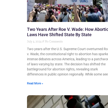
Two Years After Roe V. Wade: How Aborti
Laws Have Shifted State By State
July 4, 2024
No Comments
Two years after the U.S. Supreme Court overturned Ro
v. Wade, the constitutional right to abortion has spark
intense debates across America, leading to a patchwo
of laws varying by state. The decision has shifted the
battleground for abortion rights, revealing stark
differences in public opinion regionally. While some see
Read More »