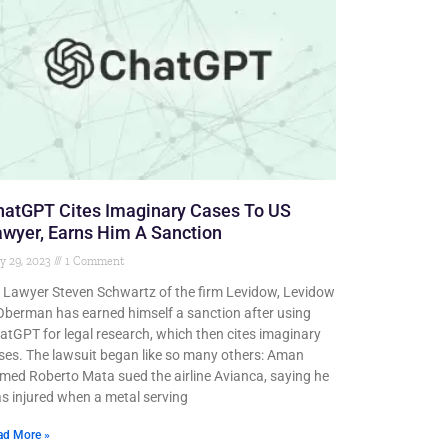
hatGPT Cites Imaginary Cases To US
wyer, Earns Him A Sanction
y 29, 2023
1 Comment
 Lawyer Steven Schwartz of the firm Levidow, Levidow
Oberman has earned himself a sanction after using
atGPT for legal research, which then cites imaginary
ses. The lawsuit began like so many others: Aman
med Roberto Mata sued the airline Avianca, saying he
s injured when a metal serving
ad More »