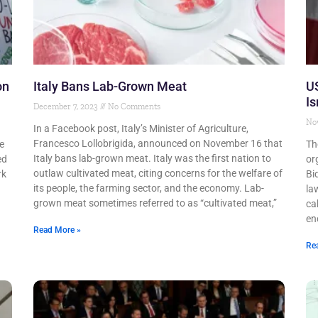
on
Italy Bans Lab-Grown Meat
US
Is
December 7, 2023
No Comments
No
In a Facebook post, Italy’s Minister of Agriculture,
Francesco Lollobrigida, announced on November 16 that
e
Th
Italy bans lab-grown meat. Italy was the first nation to
ed
or
outlaw cultivated meat, citing concerns for the welfare of
rk
Bi
its people, the farming sector, and the economy. Lab-
la
grown meat sometimes referred to as “cultivated meat,”
cab
en
Read More »
Re