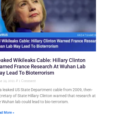
aked Wikileaks Cable: Hillary Clinton
arned France Research At Wuhan Lab
y Lead To Bioterrorism
e 24, 2021
1 Comment
 a leaked US State Department cable from 2009, then-
cretary of State Hillary Clinton warned that research at
e Wuhan lab could lead to bio-terrorism.
ad More »