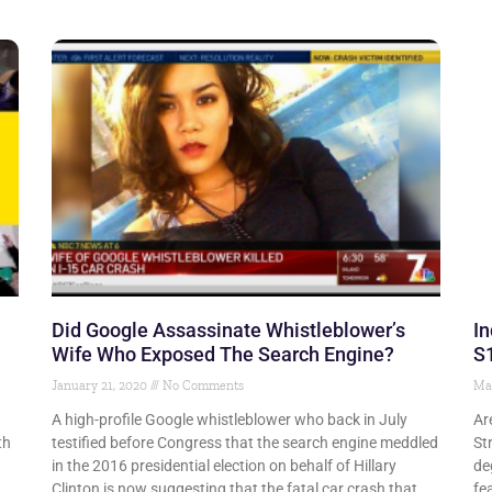
Did Google Assassinate Whistleblower’s
In
Wife Who Exposed The Search Engine?
S
January 21, 2020
No Comments
Ma
A high-profile Google whistleblower who back in July
Ar
th
testified before Congress that the search engine meddled
St
in the 2016 presidential election on behalf of Hillary
de
Clinton is now suggesting that the fatal car crash that
fe