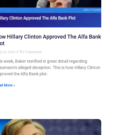
w Hillary Clinton Approved The Alfa Bank
ot
y 22, 2022
No Comments
is week, Baker testified in great detail regarding
ssmann’s alleged deception. This is how Hillary Clinton
proved the Alfa Bank plot.
ad More »