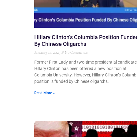
Hillary Clinton’s Columbia Position Funde
By Chinese Oligarchs
January 14, 2023
No Comments
Former First Lady and two-time presidential candidate
Hillary Clinton has been offered a new position at
Columbia University. However, Hillary Clinton’s Columb
position is funded by Chinese oligarchs.
Read More »