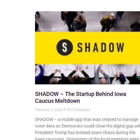
SHADOW – The Startup Behind Iowa
Caucus Meltdown
February 5, 2020
No Comments
SHADOW – a mobile app that was created to manage
voter data so Democrats could close the digital gap wi
President Trump has instead sown chaos during the
Iowa caucuses. Organizers of the local meetings were