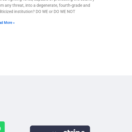
om any threat, into a degenerate, fourth-grade and
liticized institution? DO WE or DO WE NOT
ad More »