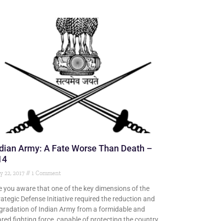
dian Army: A Fate Worse Than Death –
14
y 22, 2017
1 Comment
e you aware that one of the key dimensions of the
rategic Defense Initiative required the reduction and
gradation of Indian Army from a formidable and
ared fighting force, capable of protecting the country