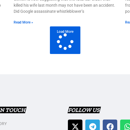
o
killed his wife last month may not have been an accident.
fr
Did Google assassinate whistleblower’s
po
Read More »
Re
Load More
IN TOUCH
FOLLOW US
ORY