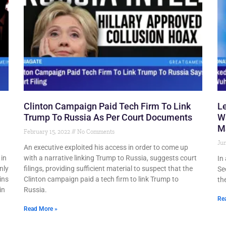
Clinton Campaign Paid Tech Firm To Link
Le
Trump To Russia As Per Court Documents
W
Ma
February 15, 2022
No Comments
Jun
n
An executive exploited his access in order to come up
 in
with a narrative linking Trump to Russia, suggests court
In
nly
filings, providing sufficient material to suspect that the
Se
ins
Clinton campaign paid a tech firm to link Trump to
th
in
Russia.
Re
Read More »