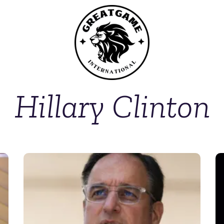
Hillary Clinton