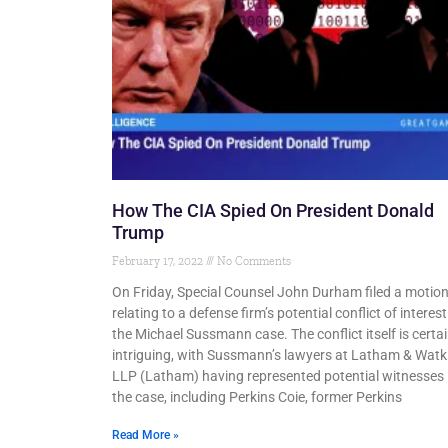
How The CIA Spied On President Donald
Trump
February 17, 2022
No Comments
On Friday, Special Counsel John Durham filed a motio
relating to a defense firm’s potential conflict of interest
the Michael Sussmann case. The conflict itself is certai
intriguing, with Sussmann’s lawyers at Latham & Watk
LLP (Latham) having represented potential witnesses 
the case, including Perkins Coie, former Perkins
Read More »