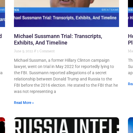
d
Michael Sussmann Trial: Transcripts,
Ho
Exhibits, And Timeline
Pl
June 9, 2022
1 Comment
Ma
Michael Sussman, a former Hillary Clinton campaign
Th
lawyer, went on trial in May 2022 for reportedly lying to
Su
ia
the FBI. Sussmann reported allegations of a secret
ap
relationship between Donald Trump and Russia to the
Re
FBI before the 2016 election. He stated to the FBI that he
was not representing a
Read More »