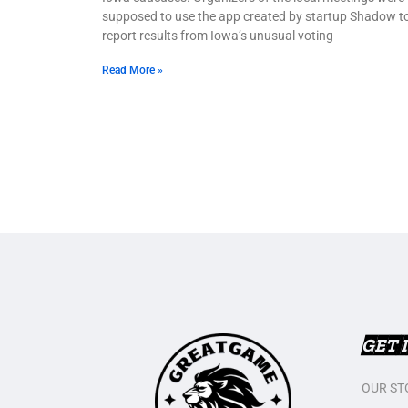
supposed to use the app created by startup Shadow t
report results from Iowa’s unusual voting
Read More »
GET 
OUR ST