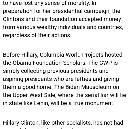
to have lost any sense of morality. In
preparation for her presidential campaign, the
Clintons and their foundation accepted money
from various wealthy individuals and countries,
regardless of their actions.
Before Hillary, Columbia World Projects hosted
the Obama Foundation Scholars. The CWP is
simply collecting previous presidents and
aspiring presidents who are lefties and giving
them a good home. The Biden Mausoleum on
the Upper West Side, where the serial liar will lie
in state like Lenin, will be a true monument.
Hillary Clinton, like other socialists, has not had