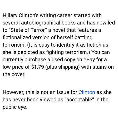
Hillary Clinton’s writing career started with
several autobiographical books and has now led
to “State of Terror,” a novel that features a
fictionalized version of herself battling
terrorism. (It is easy to identify it as fiction as
she is depicted as fighting terrorism.) You can
currently purchase a used copy on eBay for a
low price of $1.79 (plus shipping) with stains on
the cover.
However, this is not an issue for
Clinton
as she
has never been viewed as “acceptable” in the
public eye.