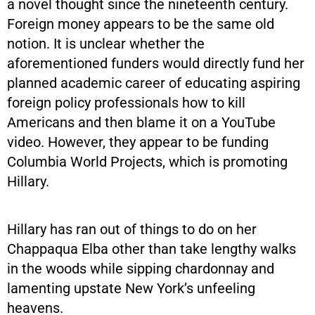
a novel thought since the nineteenth century.
Foreign money appears to be the same old
notion. It is unclear whether the
aforementioned funders would directly fund her
planned academic career of educating aspiring
foreign policy professionals how to kill
Americans and then blame it on a YouTube
video. However, they appear to be funding
Columbia World Projects, which is promoting
Hillary.
Hillary has ran out of things to do on her
Chappaqua Elba other than take lengthy walks
in the woods while sipping chardonnay and
lamenting upstate New York’s unfeeling
heavens.