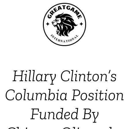
Hillary Clinton’s
Columbia Position
Funded By