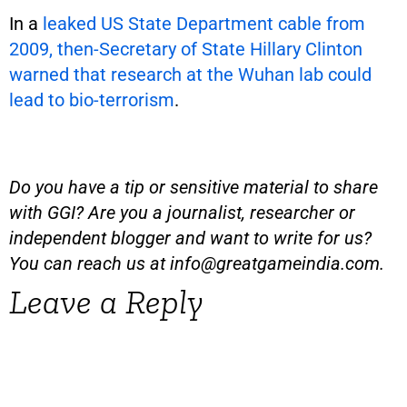
In a
leaked US State Department cable from
2009, then-Secretary of State Hillary Clinton
warned that research at the Wuhan lab could
lead to bio-terrorism
.
Do you have a tip or sensitive material to share
with GGI? Are you a journalist, researcher or
independent blogger and want to write for us?
You can reach us at
info@greatgameindia.com
.
Leave a Reply