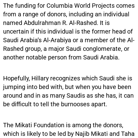
The funding for Columbia World Projects comes
from a range of donors, including an individual
named Abdulrahman R. Al-Rashed. It is
uncertain if this individual is the former head of
Saudi Arabia’s Al-Arabiya or a member of the Al-
Rashed group, a major Saudi conglomerate, or
another notable person from Saudi Arabia.
Hopefully, Hillary recognizes which Saudi she is
jumping into bed with, but when you have been
around and in as many Saudis as she has, it can
be difficult to tell the burnooses apart.
The Mikati Foundation is among the donors,
which is likely to be led by Najib Mikati and Taha