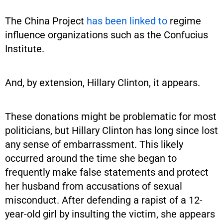
The China Project
has been linked to
regime
influence organizations such as the Confucius
Institute.
And, by extension, Hillary Clinton, it appears.
These donations might be problematic for most
politicians, but Hillary Clinton has long since lost
any sense of embarrassment. This likely
occurred around the time she began to
frequently make false statements and protect
her husband from accusations of sexual
misconduct. After defending a rapist of a 12-
year-old girl by insulting the victim, she appears