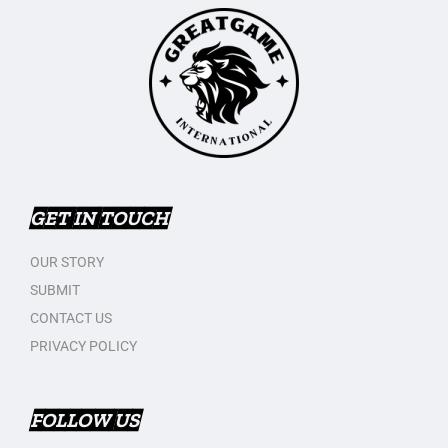
GET IN TOUCH
OUR STORY
SUBMIT
CONTACT US
PRIVACY POLICY
FOLLOW US