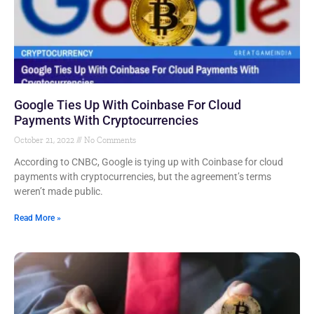
Google Ties Up With Coinbase For Cloud
Payments With Cryptocurrencies
October 21, 2022
No Comments
According to CNBC, Google is tying up with Coinbase for cloud
payments with cryptocurrencies, but the agreement’s terms
weren’t made public.
Read More »