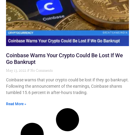
Coinbase Warns Your Crypto Could Be Lost If We
Go Bankrupt
May 13, 2022
No Comments
Coinbase warns that your crypto could be lost if they go bankrupt.
Following the announcement of the earnings, Coinbase shares
tumbled 15.6 percent in after-hours trading.
Read More »