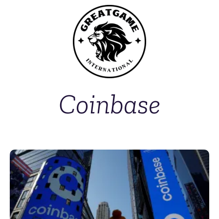
Coinbase