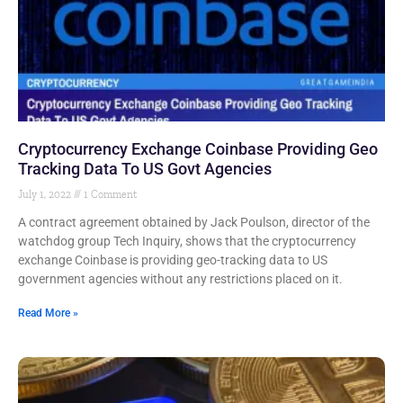
Cryptocurrency Exchange Coinbase Providing Geo
Tracking Data To US Govt Agencies
July 1, 2022
1 Comment
A contract agreement obtained by Jack Poulson, director of the
watchdog group Tech Inquiry, shows that the cryptocurrency
exchange Coinbase is providing geo-tracking data to US
government agencies without any restrictions placed on it.
Read More »