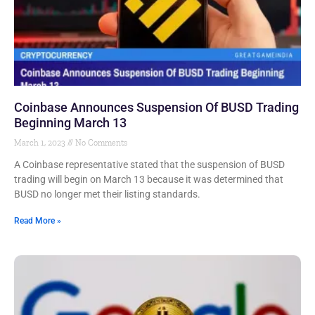
Coinbase Announces Suspension Of BUSD Trading
Beginning March 13
March 1, 2023
No Comments
A Coinbase representative stated that the suspension of BUSD
trading will begin on March 13 because it was determined that
BUSD no longer met their listing standards.
Read More »