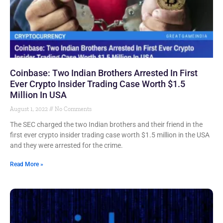
Coinbase: Two Indian Brothers Arrested In First
Ever Crypto Insider Trading Case Worth $1.5
Million In USA
August 1, 2022
No Comments
The SEC charged the two Indian brothers and their friend in the
first ever crypto insider trading case worth $1.5 million in the USA
and they were arrested for the crime.
Read More »