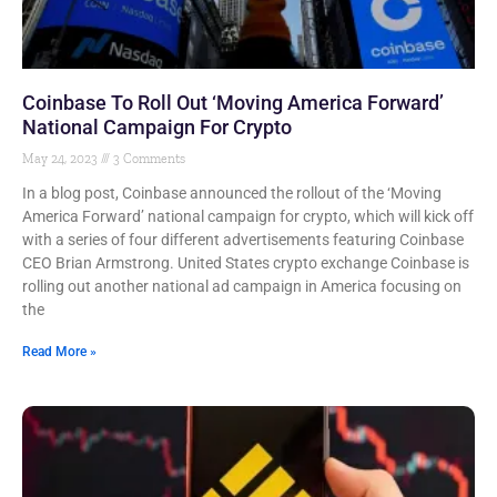
Coinbase To Roll Out ‘Moving America Forward’
National Campaign For Crypto
May 24, 2023
3 Comments
In a blog post, Coinbase announced the rollout of the ‘Moving
America Forward’ national campaign for crypto, which will kick off
with a series of four different advertisements featuring Coinbase
CEO Brian Armstrong. United States crypto exchange Coinbase is
rolling out another national ad campaign in America focusing on
the
Read More »