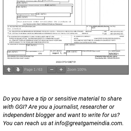
Page
1
/
63
Zoom
100%
Do you have a tip or sensitive material to share
with GGI? Are you a journalist, researcher or
independent blogger and want to write for us?
You can reach us at
info@greatgameindia.com
.