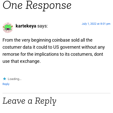
One Response
July 1, 2022 at 8:01 pm
kartekeya
says:
From the very beginning coinbase sold all the
costumer data it could to US governent without any
remorse for the implications to its costumers, dont
use that exchange.
Loading...
Reply
Leave a Reply