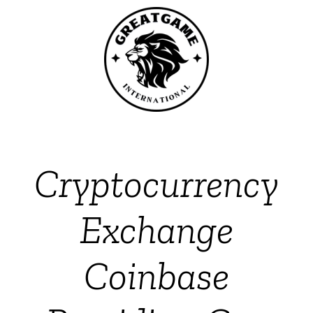
Cryptocurrency
Exchange
Coinbase