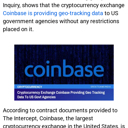
Inquiry, shows that the cryptocurrency exchange
Coinbase is providing geo-tracking data
to US
government agencies without any restrictions
placed on it.
According to contract documents provided to
The Intercept, Coinbase, the largest
cryptocurrency exchange in the United States, is