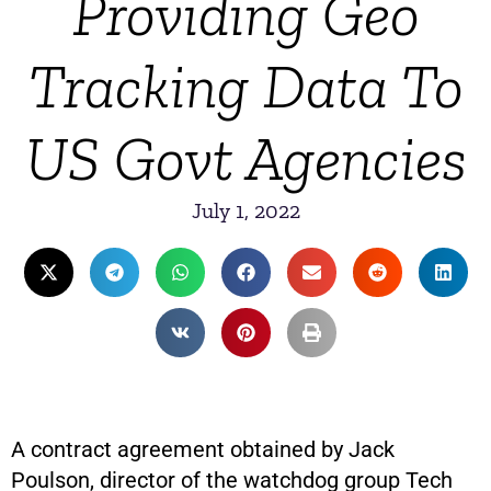
Providing Geo
Tracking Data To
US Govt Agencies
July 1, 2022
A contract agreement obtained by Jack
Poulson, director of the watchdog group Tech