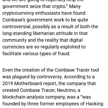
government seize that crypto.” Many
cryptocurrency enthusiasts have found
Coinbase’s government work to be quite
controversial, possibly as a result of both the
long-standing libertarian attitude in that
community and the reality that digital
currencies are so regularly exploited to
facilitate various types of fraud.
Even the creation of the Coinbase Tracer tool
was plagued by controversy. According to a
2019 Motherboard report, the company that
created Coinbase Tracer, Neutrino, a
blockchain-analysis company, was a “was
founded by three former employees of Hacking