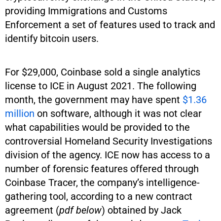
providing Immigrations and Customs
Enforcement a set of features used to track and
identify bitcoin users.
For $29,000, Coinbase sold a single analytics
license to ICE in August 2021. The following
month, the government may have spent
$1.36
million
on software, although it was not clear
what capabilities would be provided to the
controversial Homeland Security Investigations
division of the agency. ICE now has access to a
number of forensic features offered through
Coinbase Tracer, the company’s intelligence-
gathering tool, according to a new contract
agreement (
pdf below
) obtained by Jack