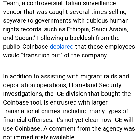
Team, a controversial Italian surveillance
vendor that was caught several times selling
spyware to governments with dubious human
rights records, such as Ethiopia, Saudi Arabia,
and Sudan.” Following a backlash from the
public, Coinbase
declared
that these employees
would “transition out” of the company.
In addition to assisting with migrant raids and
deportation operations, Homeland Security
Investigations, the ICE division that bought the
Coinbase tool, is entrusted with larger
transnational crimes, including many types of
financial offenses. It’s not yet clear how ICE will
use Coinbase. A comment from the agency was
not immediately available.