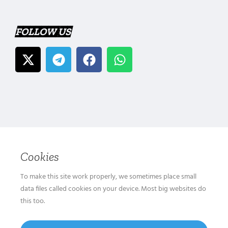
FOLLOW US
Cookies
To make this site work properly, we sometimes place small
data files called cookies on your device. Most big websites do
this too.