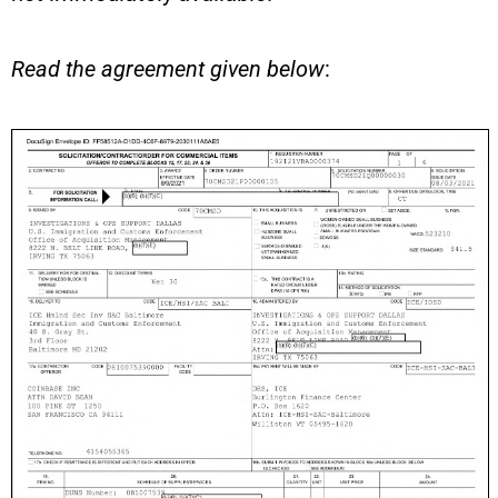
Read the agreement given below
: