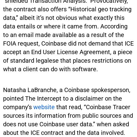
“shielded Transaction Analysis.” Provocatively,
the contract also offers “Historical geo tracking
data,” albeit it’s not obvious what exactly this
data entails or where it came from. According
to an email made available as a result of the
FOIA request, Coinbase did not demand that ICE
accept an End User License Agreement, a piece
of standard legalese that places restrictions on
what a client can do with software.
Natasha LaBranche, a Coinbase spokesperson,
pointed The Intercept to a disclaimer on the
company’s
website
that read, “Coinbase Tracer
sources its information from public sources and
does not use Coinbase user data.” when asked
about the ICE contract and the data involved.