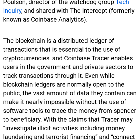
Poulson, director of the watchdog group
Tech
Inquiry
, and shared with The Intercept (formerly
known as Coinbase Analytics).
The blockchain is a distributed ledger of
transactions that is essential to the use of
cryptocurrencies, and Coinbase Tracer enables
users in the government and private sectors to
track transactions through it. Even while
blockchain ledgers are normally open to the
public, the vast amount of data they contain can
make it nearly impossible without the use of
software tools to trace the money from spender
to beneficiary. With the claims that Tracer may
“investigate illicit activities including money
laundering and terrorist financing” and “connect