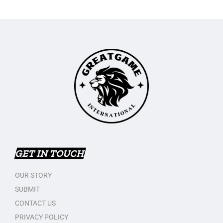
GET IN TOUCH
OUR STORY
SUBMIT
CONTACT US
PRIVACY POLICY