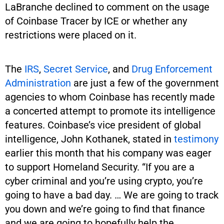
LaBranche declined to comment on the usage
of Coinbase Tracer by ICE or whether any
restrictions were placed on it.
The
IRS
,
Secret Service
, and
Drug Enforcement
Administration
are just a few of the government
agencies to whom Coinbase has recently made
a concerted attempt to promote its intelligence
features. Coinbase’s vice president of global
intelligence, John Kothanek, stated in
testimony
earlier this month that his company was eager
to support Homeland Security. “If you are a
cyber criminal and you’re using crypto, you’re
going to have a bad day. … We are going to track
you down and we’re going to find that finance
and we are going to hopefully help the