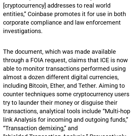
[cryptocurrency] addresses to real world
entities,” Coinbase promotes it for use in both
corporate compliance and law enforcement
investigations.
The document, which was made available
through a FOIA request, claims that ICE is now
able to monitor transactions performed using
almost a dozen different digital currencies,
including Bitcoin, Ether, and Tether. Aiming to
counter techniques some cryptocurrency users
try to launder their money or disguise their
transactions, analytical tools include “Multi-hop
link Analysis for incoming and outgoing funds,”
“Transaction demixing,” and