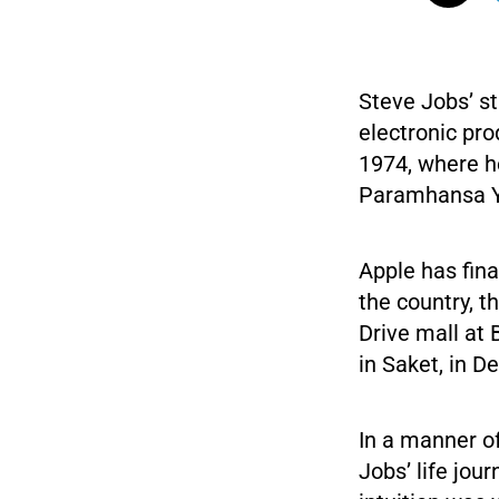
Steve Jobs’ st
electronic prod
1974, where h
Paramhansa 
Apple has fina
the country, t
Drive mall at 
in Saket, in De
In a manner o
Jobs’ life jou