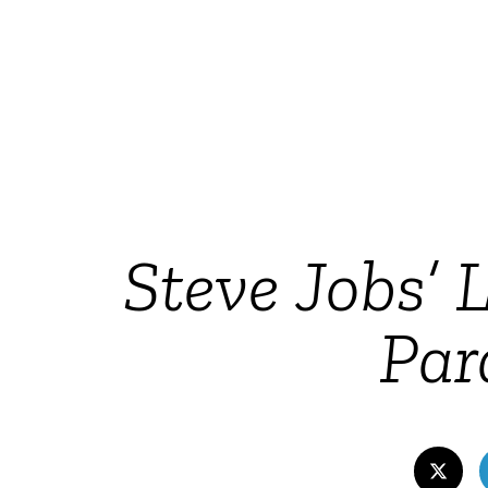
Steve Jobs’
Par