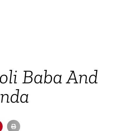
oli Baba And
anda