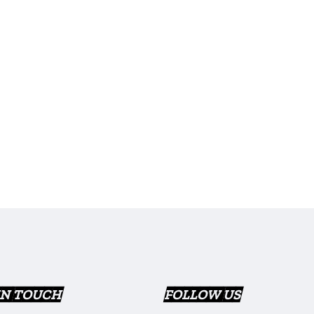
IN TOUCH
FOLLOW US