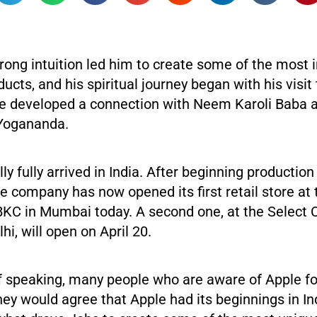
rong intuition led him to create some of the most 
ucts, and his spiritual journey began with his visit 
e developed a connection with Neem Karoli Baba 
Yogananda.
lly fully arrived in India. After beginning production
he company has now opened its first retail store at
BKC in Mumbai today. A second one, at the Select 
lhi, will open on April 20.
f speaking, many people who are aware of Apple f
rney would agree that Apple had its beginnings in In