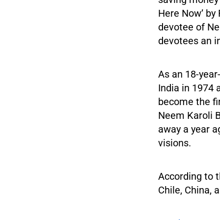
Here Now’ by 
devotee of Ne
devotees an i
As an 18-year-
India in 1974 
become the fi
Neem Karoli B
away a year a
visions.
According to 
Chile, China, 