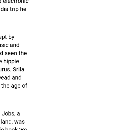
 electronic
dia trip he
ept by
usic and
ad seen the
e hippie
rus. Srila
Dead and
 the age of
, Jobs, a
tland, was
ic book ‘Be