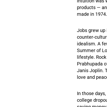
intuition was
products — and 
made in 1974.
Jobs grew up 
counter-cultur
idealism. A fe
Summer of Lov
lifestyle. Roc
Prabhupada of
Janis Joplin.
love and peac
In those days, 
college dropo
saving money f