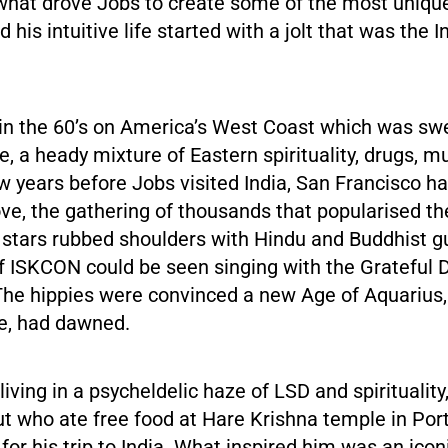
 what drove Jobs to create some of the most unique
his intuitive life started with a jolt that was the In
in the 60’s on America’s West Coast which was sw
e, a heady mixture of Eastern spirituality, drugs, m
w years before Jobs visited India, San Francisco h
e, the gathering of thousands that popularised th
k stars rubbed shoulders with Hindu and Buddhist gu
 ISKCON could be seen singing with the Grateful 
 The hippies were convinced a new Age of Aquarius,
e, had dawned.
living in a psycheldelic haze of LSD and spirituality
ut who ate free food at Hare Krishna temple in Por
or his trip to India. What inspired him was an icon