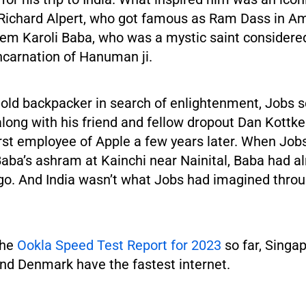
Richard Alpert, who got famous as Ram Dass in Am
em Karoli Baba, who was a mystic saint considered
ncarnation of Hanuman ji.
old backpacker in search of enlightenment, Jobs se
along with his friend and fellow dropout Dan Kott
rst employee of Apple a few years later. When Job
aba’s ashram at Kainchi near Nainital, Baba had a
go. And India wasn’t what Jobs had imagined thro
the
Ookla Speed Test Report for 2023
so far, Singa
and Denmark have the fastest internet.