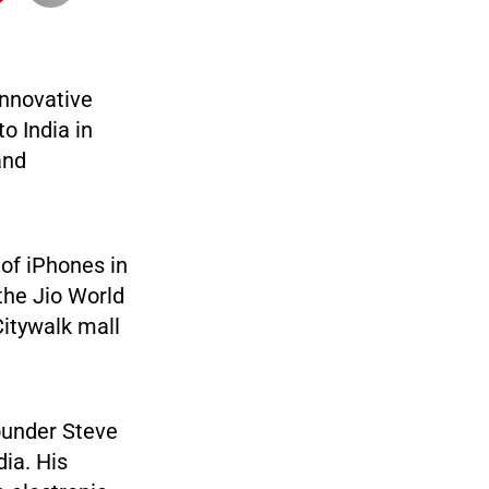
innovative
to India in
and
 of iPhones in
 the Jio World
Citywalk mall
ounder Steve
dia. His