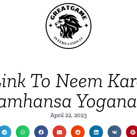
 Link To Neem Kar
amhansa Yogan
April 22, 2023