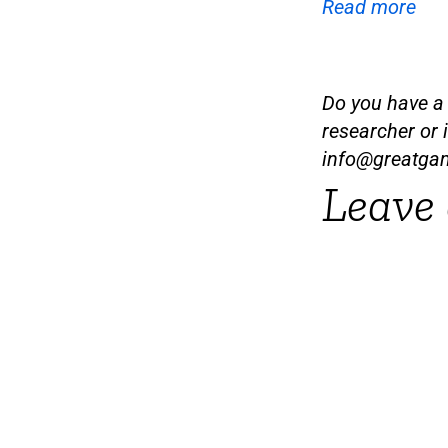
Read more
Do you have a t
researcher or 
info@greatga
Leave 