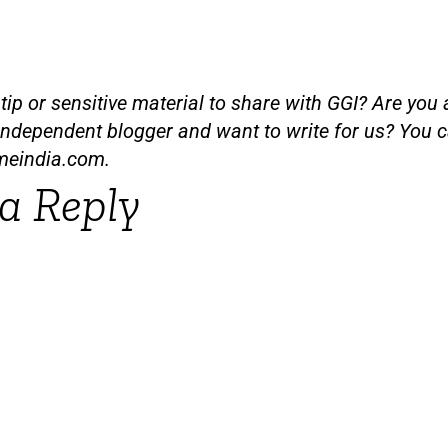
ip or sensitive material to share with GGI? Are you a
independent blogger and want to write for us? You c
meindia.com
.
a Reply