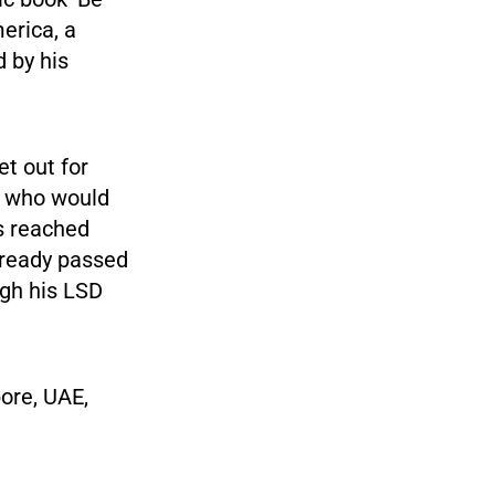
erica, a
 by his
t out for
ke who would
s reached
lready passed
ugh his LSD
pore, UAE,