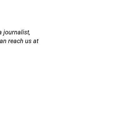
 journalist,
an reach us at