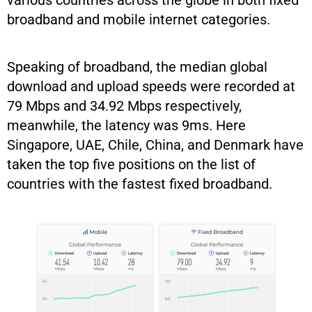
various countries across the globe in both fixed
broadband and mobile internet categories.
Speaking of broadband, the median global
download and upload speeds were recorded at
79 Mbps and 34.92 Mbps respectively,
meanwhile, the latency was 9ms. Here
Singapore, UAE, Chile, China, and Denmark have
taken the top five positions on the list of
countries with the fastest fixed broadband.