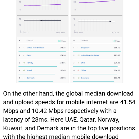
On the other hand, the global median download
and upload speeds for mobile internet are 41.54
Mbps and 10.42 Mbps respectively with a
latency of 28ms. Here UAE, Qatar, Norway,
Kuwait, and Demark are in the top five positions
with the highest median mobile download