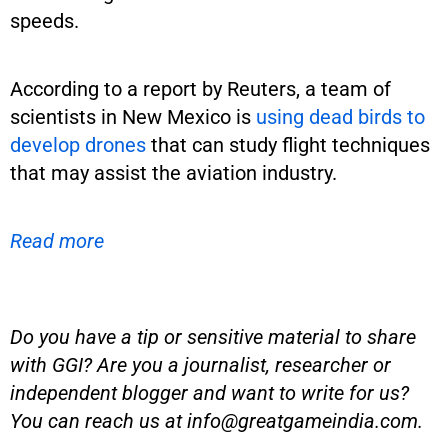
speeds.
According to a report by Reuters, a team of
scientists in New Mexico is
using dead birds to
develop drones
that can study flight techniques
that may assist the aviation industry.
Read more
Do you have a tip or sensitive material to share
with GGI? Are you a journalist, researcher or
independent blogger and want to write for us?
You can reach us at
info@greatgameindia.com
.