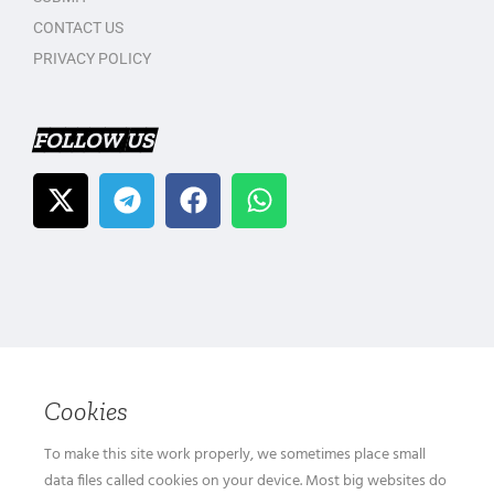
CONTACT US
PRIVACY POLICY
FOLLOW US
Cookies
To make this site work properly, we sometimes place small
data files called cookies on your device. Most big websites do