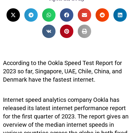
According to the Ookla Speed Test Report for
2023 so far, Singapore, UAE, Chile, China, and
Denmark have the fastest internet.
Internet speed analytics company Ookla has
released its latest internet performance report
for the first quarter of 2023. The report gives an
overview of the median internet speeds in