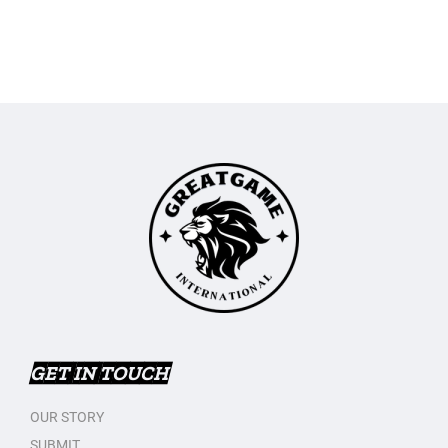
GET IN TOUCH
OUR STORY
SUBMIT