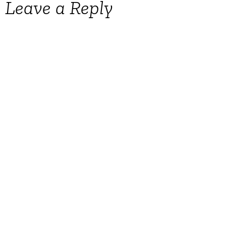
Leave a Reply