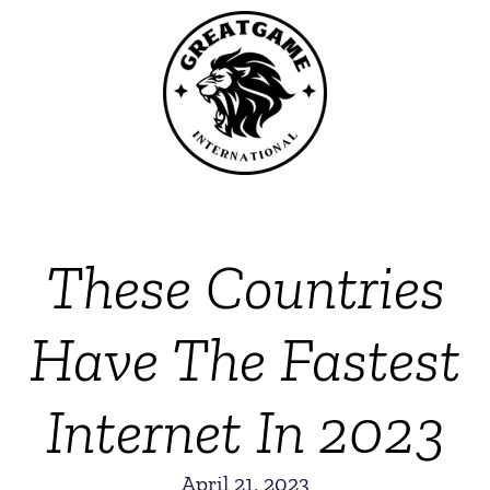
These Countries
Have The Fastest
Internet In 2023
April 21, 2023