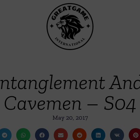
tanglement And
Cavemen – S04
May 20, 2017