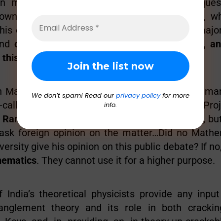
an mathematician ask the simple obvious questi
wn, the British kept Ramanujan with them, w
 his equations to the rest of the world, what majo
 and
can they use this to crack our Encryption, an
o this UID-debate
?
an Mathematician studying Cryptography (how man
We don’t spam! Read our
privacy policy
for more
-called high-quality encryption of this Aadhaar Pr
info.
a Ramanujan is an Indian Mathematical genius
, b
 ask foreign opinion on the matter…Did no Mathe
versity give his opinion on this public debate? If no
hematics
. They cannot use it for a higher purpose.
 India’s theoretical physicists provide any input
nglement theory and its role in both crackin