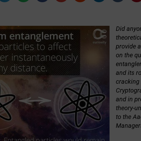
Did anyon
theoretic
provide a
on the q
entangle
and its r
cracking 
Cryptogr
and in pr
theory-u
to the Aa
Manager