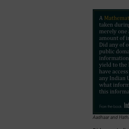
Aadhaar and Hath