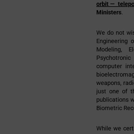
orbit — telep
Ministers
.
We do not wis
Engineering o
Modeling, E
Psychotronic 
computer inte
bioelectromag
weapons, radi
just one of 
publications w
Biometric Rec
While we cert