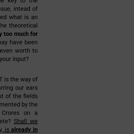
le key to the
sue, intead of
ed what is an
the theoretical
 too much for
may have been
 even worth to
your input?
T is the way of
rring our ears
t of the fields
lemented by the
 Crores on a
lete?
Shall we
, is
already in