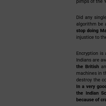
pimps of the 
Did any singl
algorithm be 
stop doing M
injustice to t
Encryption is
Indians are a
the British
an
machines in t
destroy the c
In a very goo
the Indian Sc
because of cr