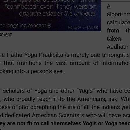
A Mat
algorit
calcul
from t
ement
taken 
Aadh
The Hatha Yoga Pradipika is merely one amongst s
ts that mentions the vast amount of informatio
oking into a person’s eye.
r scholars of Yoga and other “Yogis” who have c
, who proudly teach it to the Americans, ask: Wh
ess of photographing the iris of all the Indians yiel
 dedicated American Scientists who will have acce
ey are not fit to call themselves Yogis or Yoga tea