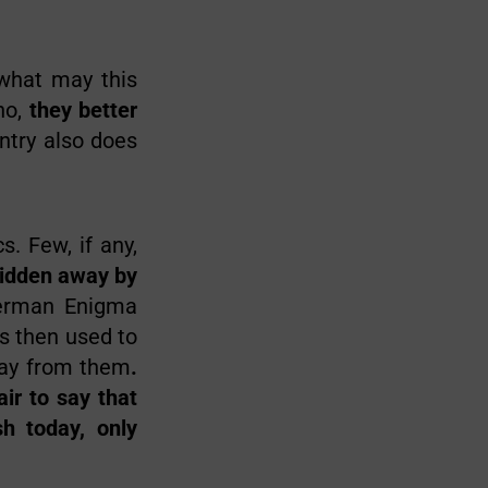
 what may this
no,
they better
ntry also does
. Few, if any,
idden away by
German Enigma
s then used to
way from them
.
ir to say that
sh today, only