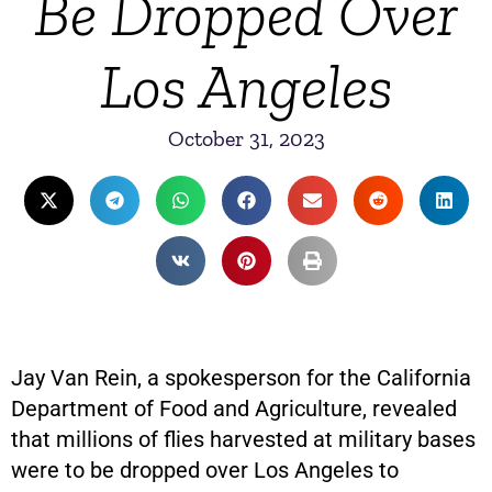
Be Dropped Over
Los Angeles
October 31, 2023
Jay Van Rein, a spokesperson for the California
Department of Food and Agriculture, revealed
that millions of flies harvested at military bases
were to be dropped over Los Angeles to