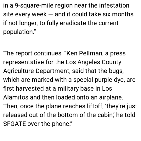
in a 9-square-mile region near the infestation
site every week — and it could take six months
if not longer, to fully eradicate the current
population.”
The report continues, “Ken Pellman, a press
representative for the Los Angeles County
Agriculture Department, said that the bugs,
which are marked with a special purple dye, are
first harvested at a military base in Los
Alamitos and then loaded onto an airplane.
Then, once the plane reaches liftoff, ‘they’re just
released out of the bottom of the cabin,’ he told
SFGATE over the phone.”