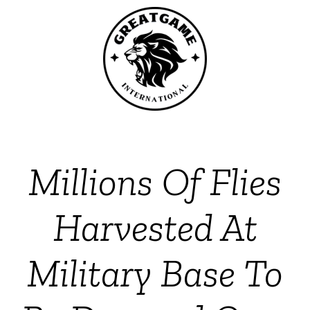
Millions Of Flies
Harvested At
Military Base To