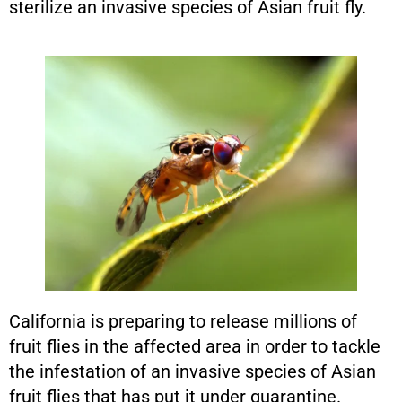
sterilize an invasive species of Asian fruit fly.
California is preparing to release millions of
fruit flies in the affected area in order to tackle
the infestation of an invasive species of Asian
fruit flies that has put it under quarantine.