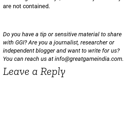
are not contained.
Do you have a tip or sensitive material to share
with GGI? Are you a journalist, researcher or
independent blogger and want to write for us?
You can reach us at
info@greatgameindia.com
.
Leave a Reply