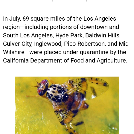
In July, 69 square miles of the Los Angeles
region—including portions of downtown and
South Los Angeles, Hyde Park, Baldwin Hills,
Culver City, Inglewood, Pico-Robertson, and Mid-
Wilshire—were placed under quarantine by the
California Department of Food and Agriculture.