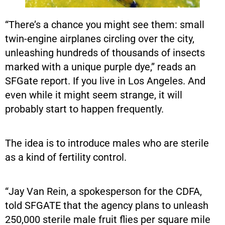
“There’s a chance you might see them: small
twin-engine airplanes circling over the city,
unleashing hundreds of thousands of insects
marked with a unique purple dye,” reads an
SFGate report. If you live in Los Angeles. And
even while it might seem strange, it will
probably start to happen frequently.
The idea is to introduce males who are sterile
as a kind of fertility control.
“Jay Van Rein, a spokesperson for the CDFA,
told SFGATE that the agency plans to unleash
250,000 sterile male fruit flies per square mile