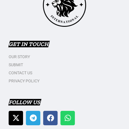
GET IN TOUCH
OUR STORY
SUBMIT
CONTACT US
PRIVACY POLICY
FOLLOW US