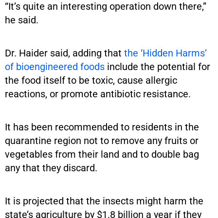
“It’s quite an interesting operation down there,”
he said.
Dr. Haider said, adding that
the ‘Hidden Harms’
of bioengineered foods
include the potential for
the food itself to be toxic, cause allergic
reactions, or promote antibiotic resistance.
It has been recommended to residents in the
quarantine region not to remove any fruits or
vegetables from their land and to double bag
any that they discard.
It is projected that the insects might harm the
state’s agriculture by $1.8 billion a year if they