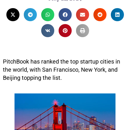
PitchBook has ranked the top startup cities in
the world, with San Francisco, New York, and
Beijing topping the list.