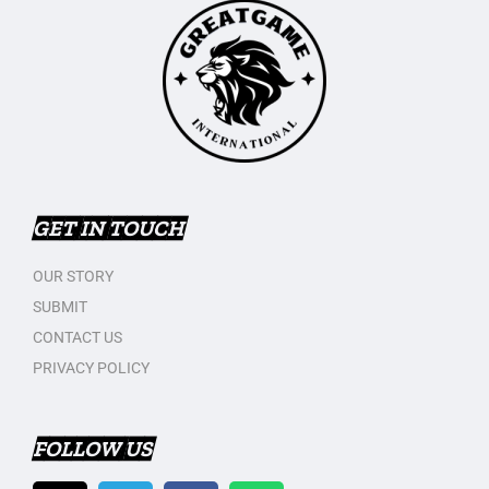
GET IN TOUCH
OUR STORY
SUBMIT
CONTACT US
PRIVACY POLICY
FOLLOW US