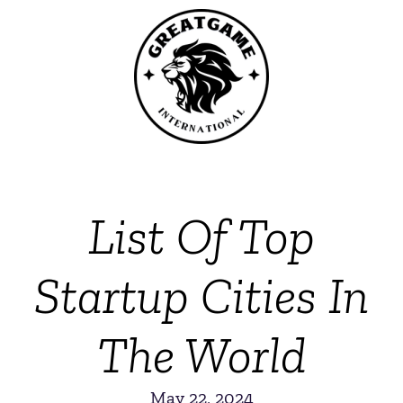
List Of Top
Startup Cities In
The World
May 22, 2024