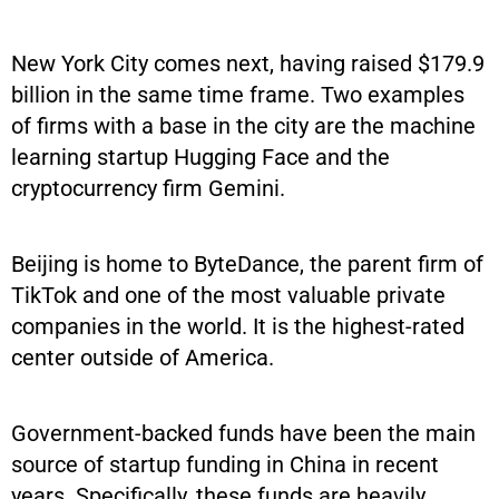
New York City comes next, having raised $179.9
billion in the same time frame. Two examples
of firms with a base in the city are the machine
learning startup Hugging Face and the
cryptocurrency firm Gemini.
Beijing is home to ByteDance, the parent firm of
TikTok and one of the most valuable private
companies in the world. It is the highest-rated
center outside of America.
Government-backed funds have been the main
source of startup funding in China in recent
years. Specifically, these funds are heavily