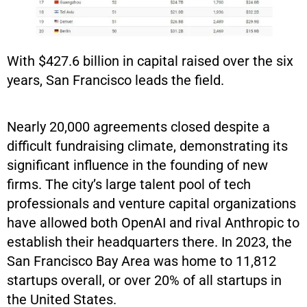
With $427.6 billion in capital raised over the six
years, San Francisco leads the field.
Nearly 20,000 agreements closed despite a
difficult fundraising climate, demonstrating its
significant influence in the founding of new
firms. The city’s large talent pool of tech
professionals and venture capital organizations
have allowed both OpenAI and rival Anthropic to
establish their headquarters there. In 2023, the
San Francisco Bay Area was home to 11,812
startups overall, or over 20% of all startups in
the United States.