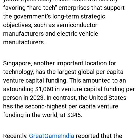
favoring “hard tech” enterprises that support
the government’s long-term strategic
objectives, such as semiconductor
manufacturers and electric vehicle
manufacturers.
Singapore, another important location for
technology, has the largest global per capita
venture capital funding. This amounted to an
astounding $1,060 in venture capital funding per
person in 2023. In contrast, the United States
has the second-highest per capita venture
funding in the world, at $345.
Recently,
GreatGameIndia
reported that the