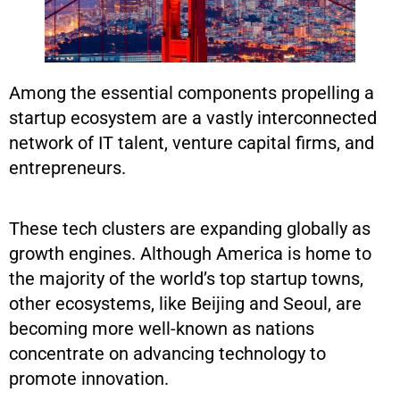
Among the essential components propelling a
startup ecosystem are a vastly interconnected
network of IT talent, venture capital firms, and
entrepreneurs.
These tech clusters are expanding globally as
growth engines. Although America is home to
the majority of the world’s top startup towns,
other ecosystems, like Beijing and Seoul, are
becoming more well-known as nations
concentrate on advancing technology to
promote innovation.