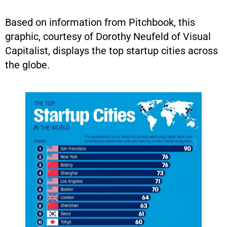
Based on information from Pitchbook, this
graphic, courtesy of Dorothy Neufeld of Visual
Capitalist, displays the top startup cities across
the globe.