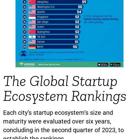
The Global Startup
Ecosystem Rankings
Each city’s startup ecosystem’s size and
maturity were evaluated over six years,
concluding in the second quarter of 2023, to
establish the rankings.