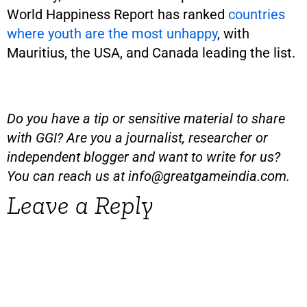
World Happiness Report has ranked
countries
where youth are the most unhappy
, with
Mauritius, the USA, and Canada leading the list.
Do you have a tip or sensitive material to share
with GGI? Are you a journalist, researcher or
independent blogger and want to write for us?
You can reach us at
info@greatgameindia.com
.
Leave a Reply