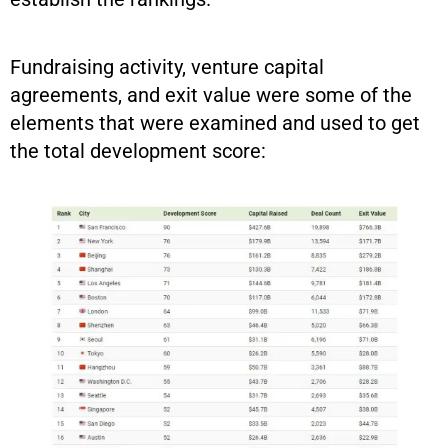
Fundraising activity, venture capital
agreements, and exit value were some of the
elements that were examined and used to get
the total development score: