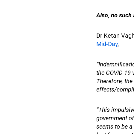
Also, no such a
Dr Ketan Vagho
Mid-Day
,
“Indemnificati
the COVID-19 va
Therefore, the
effects/compli
“This impulsiv
government of 
seems to be a 