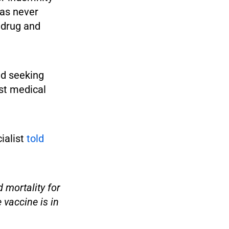
has never
 drug and
ced seeking
nst medical
ialist
told
 mortality for
 vaccine is in