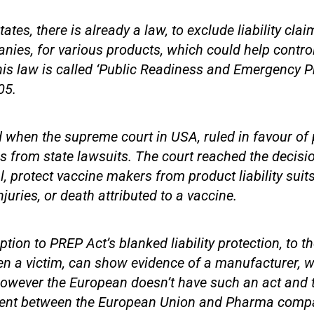
tates, there is already a law, to exclude liability cla
es, for various products, which could help control
his law is called ‘Public Readiness and Emergency 
05.
when the supreme court in USA, ruled in favour of 
 from state lawsuits. The court reached the decisi
l, protect vaccine makers from product liability suits
juries, or death attributed to a vaccine.
tion to PREP Act’s blanked liability protection, to 
en a victim, can show evidence of a manufacturer, wi
wever the European doesn’t have such an act and th
ssent between the European Union and Pharma comp