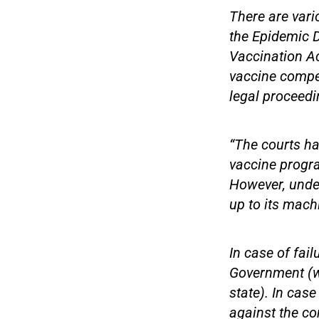
There are vari
the Epidemic D
Vaccination Act
vaccine compen
legal proceedi
“The courts ha
vaccine progra
However, under
up to its machi
In case of fail
Government (w
state). In cas
against the co