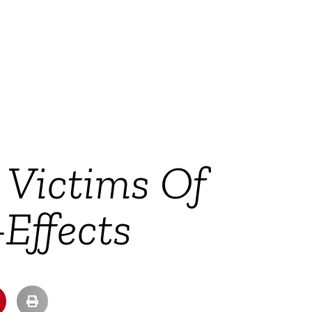
 Victims Of
Effects