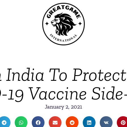
 India To Protect
19 Vaccine Side-
January 2, 2021