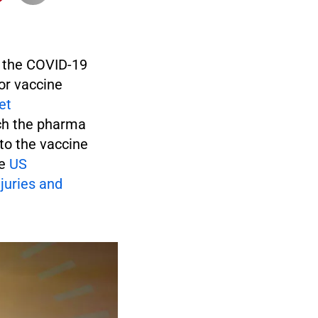
f the COVID-19
for vaccine
et
ch the pharma
to the vaccine
he
US
juries and