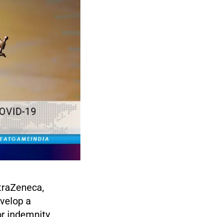
traZeneca,
evelop a
or indemnity