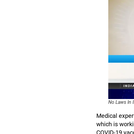
No Laws In I
Medical exper
which is worki
COVID-19 vacc