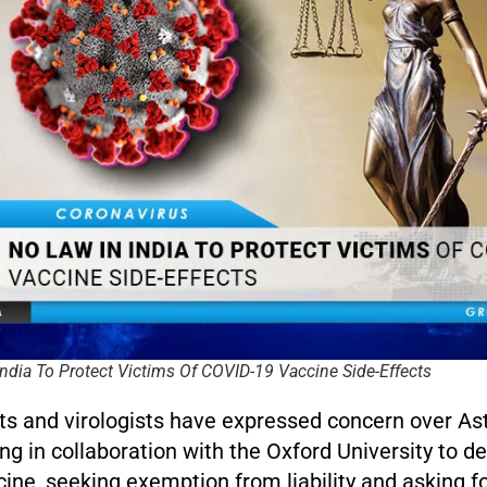
ndia To Protect Victims Of COVID-19 Vaccine Side-Effects
ts and virologists have expressed concern over As
ng in collaboration with the Oxford University to d
ine, seeking exemption from liability and asking f