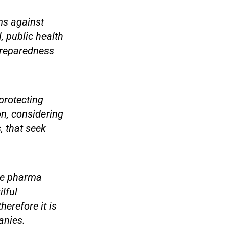
ims against
, public health
Preparedness
protecting
on, considering
, that seek
the pharma
lful
erefore it is
anies.