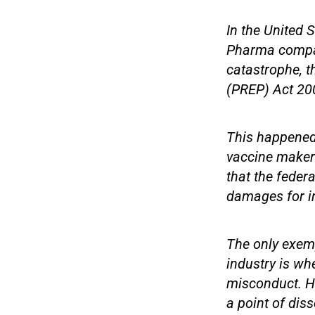
In the United S
Pharma compani
catastrophe, t
(PREP) Act 20
This happened 
vaccine makers
that the federa
damages for in
The only exemp
industry is wh
misconduct. Ho
a point of di