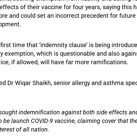
effects of their vaccine for four years, saying this 
re and could set an incorrect precedent for future
lopment.
e first time that ‘indemnity clause’ is being introdu
ity exemption, which is questionable and also agai
ice, if allowed, will have far more ramifications.
d Dr Wiqar Shaikh, senior allergy and asthma spec
ought indemnification against both side effects and
to be launch COVID-9 vaccine, claiming cover that the
terest of all nation.