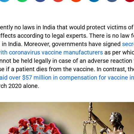
ently no laws in India that would protect victims o
ffects according to legal experts. There is no law 
in India. Moreover, governments have signed
secr
th coronavirus vaccine manufacturers
as per whi
ot be held legally in case of an adverse reaction 
se if a patient dies from the vaccine. In contrast, t
id over $57 million in compensation for vaccine in
rch 2020 alone.