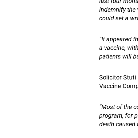
last four mont
indemnify the 
could set a wr
“It appeared t
a vaccine, with
patients will b
Solicitor Stut
Vaccine Compe
“Most of the c
program, for p
death caused o