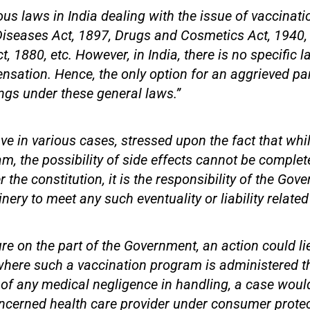
ous laws in India dealing with the issue of vaccinati
iseases Act, 1897, Drugs and Cosmetics Act, 1940,
, 1880, etc. However, in India, there is no specific l
sation. Hence, the only option for an aggrieved party
ngs under these general laws.”
ve in various cases, stressed upon the fact that whil
m, the possibility of side effects cannot be complete
 the constitution, it is the responsibility of the Gov
nery to meet any such eventuality or liability related
ure on the part of the Government, an action could li
here such a vaccination program is administered t
e of any medical negligence in handling, a case would
ncerned health care provider under consumer protec