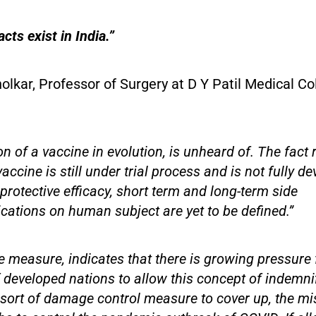
cts exist in India.”
lkar, Professor of Surgery at D Y Patil Medical Co
on of a vaccine in evolution, is unheard of. The fact
ccine is still under trial process and is not fully d
 protective efficacy, short term and long-term side
cations on human subject are yet to be defined.”
e measure, indicates that there is growing pressure
developed nations to allow this concept of indemnifi
sort of damage control measure to cover up, the mis