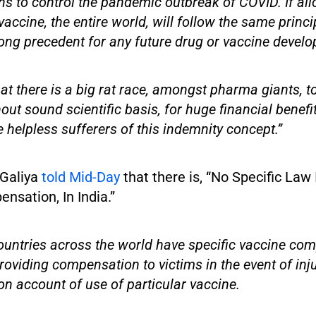
hs to control the pandemic outbreak of COVID. If all
vaccine, the entire world, will follow the same princi
ong precedent for any future drug or vaccine develo
hat there is a big rat race, amongst pharma giants, 
out sound scientific basis, for huge financial benefi
e helpless sufferers of this indemnity concept.”
i Galiya
told Mid-Day
that there is, “No Specific Law 
nsation, In India.”
ountries across the world have specific vaccine co
roviding compensation to victims in the event of inj
n account of use of particular vaccine.