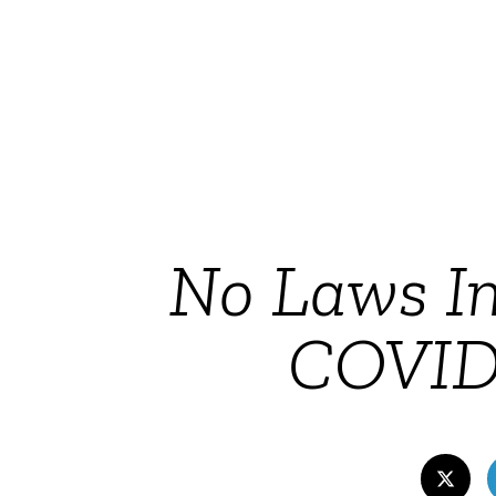
No Laws In
COVID-