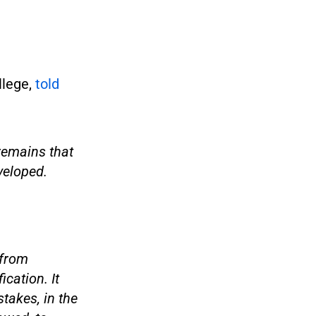
llege,
told
 remains that
eveloped.
 from
cation. It
takes, in the