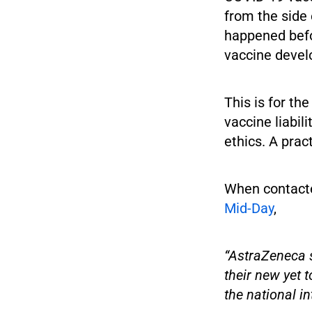
from the side 
happened befo
vaccine deve
This is for th
vaccine liabil
ethics. A pract
When contacte
Mid-Day
,
“AstraZeneca s
their new yet 
the national in