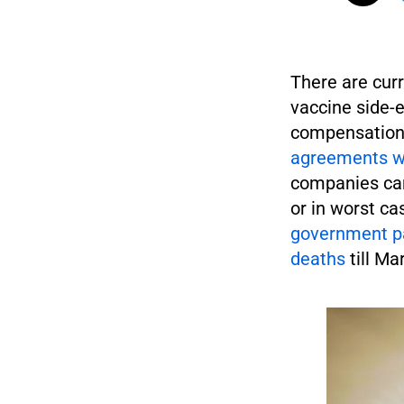
There are curr
vaccine side-e
compensation 
agreements wi
companies cann
or in worst ca
government pa
deaths
till Ma