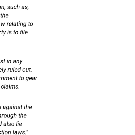
on, such as,
 the
aw relating to
 is to file
st in any
ly ruled out.
ernment to gear
 claims.
e against the
hrough the
 also lie
tion laws.”