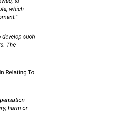
owed, to
ple, which
pment.”
to develop such
ts. The
In Relating To
mpensation
ury, harm or