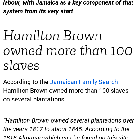
labour, with Jamaica as a key component of that
system from its very start
.
Hamilton Brown
owned more than 100
slaves
According to the
Jamaican Family Search
Hamilton Brown owned more than 100 slaves
on several plantations:
“Hamilton Brown owned several plantations over
the years 1817 to about 1845. According to the
1818 Almanac which can be found on this site,