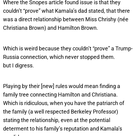
Where the Snopes article found issue is that they
couldn’t “prove” what Kamala’s dad stated, that there
was a direct relationship between Miss Chrishy (née
Christiana Brown) and Hamilton Brown.
Which is weird because they couldn’t “prove” a Trump-
Russia connection, which never stopped them.
but I digress.
Playing by their [new] rules would mean finding a
family tree connecting Hamilton and Christiana.
Which is ridiculous, when you have the patriarch of
the family (a well respected Berkeley Professor)
stating the relationship, even at the potential
determent to his family’s reputation and Kamala’s