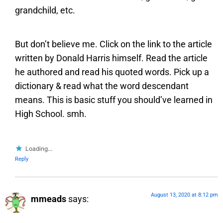
grandchild, etc.
But don’t believe me. Click on the link to the article
written by Donald Harris himself. Read the article
he authored and read his quoted words. Pick up a
dictionary & read what the word descendant
means. This is basic stuff you should’ve learned in
High School. smh.
Loading...
Reply
August 13, 2020 at 8:12 pm
mmeads
says: