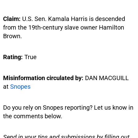
Claim:
U.S. Sen. Kamala Harris is descended
from the 19th-century slave owner Hamilton
Brown.
Rating:
True
Misinformation circulated by:
DAN MACGUILL
at
Snopes
Do you rely on Snopes reporting? Let us know in
the comments below.
Send in your tips and submissions by filling out