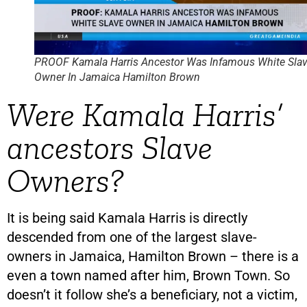
PROOF Kamala Harris Ancestor Was Infamous White Sla
Owner In Jamaica Hamilton Brown
Were Kamala Harris’
ancestors Slave
Owners?
It is being said Kamala Harris is directly
descended from one of the largest slave-
owners in Jamaica, Hamilton Brown – there is a
even a town named after him, Brown Town. So
doesn’t it follow she’s a beneficiary, not a victim,