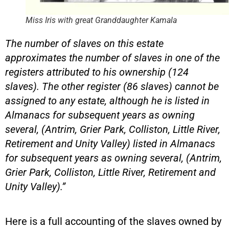
Miss Iris with great Granddaughter Kamala
The number of slaves on this estate
approximates the number of slaves in one of the
registers attributed to his ownership (124
slaves). The other register (86 slaves) cannot be
assigned to any estate, although he is listed in
Almanacs for subsequent years as owning
several, (Antrim, Grier Park, Colliston, Little River,
Retirement and Unity Valley) listed in Almanacs
for subsequent years as owning several, (Antrim,
Grier Park, Colliston, Little River, Retirement and
Unity Valley).”
Here is a full accounting of the slaves owned by