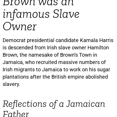
Brown was an
infamous Slave
Owner
Democrat presidential candidate Kamala Harris
is descended from Irish slave owner Hamilton
Brown, the namesake of Brown’s Town in
Jamaica, who recruited massive numbers of
Irish migrants to Jamaica to work on his sugar
plantations after the British empire abolished
slavery.
Reflections of a Jamaican
Father