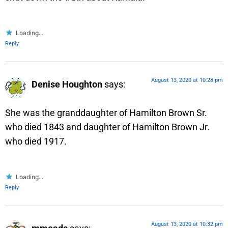
Loading...
Reply
August 13, 2020 at 10:28 pm
Denise Houghton
says:
She was the granddaughter of Hamilton Brown Sr.
who died 1843 and daughter of Hamilton Brown Jr.
who died 1917.
Loading...
Reply
August 13, 2020 at 10:32 pm