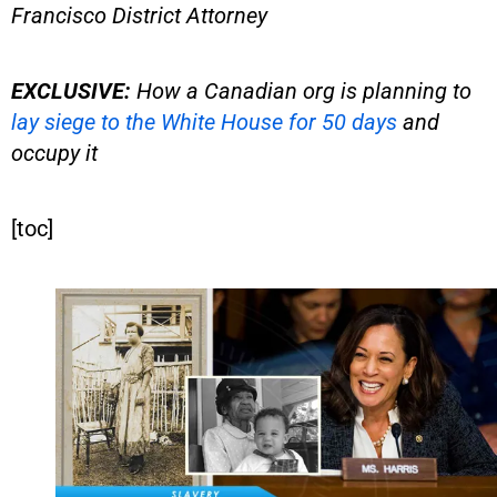
Francisco District Attorney
EXCLUSIVE:
How a Canadian org is planning to
lay siege to the White House for 50 days
and
occupy it
[toc]