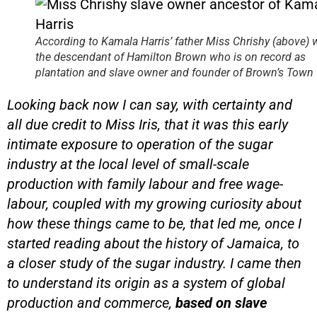
According to Kamala Harris’ father
Miss Chrishy (above) 
the descendant of Hamilton Brown who is on record as
plantation and slave owner and founder of Brown’s Town
Looking back now I can say, with certainty and
all due credit to Miss Iris, that it was this early
intimate exposure to operation of the sugar
industry at the local level of small-scale
production with family labour and free wage-
labour, coupled with my growing curiosity about
how these things came to be, that led me, once I
started reading about the history of Jamaica, to
a closer study of the sugar industry. I came then
to understand its origin as a system of global
production and commerce,
based on slave