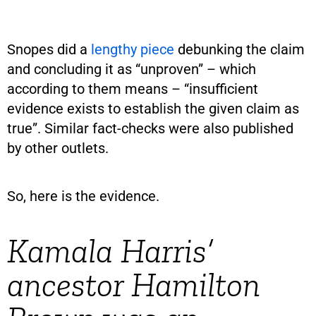
Snopes did a
lengthy piece
debunking the claim
and concluding it as “unproven” – which
according to them means – “insufficient
evidence exists to establish the given claim as
true”. Similar fact-checks were also published
by other outlets.
So, here is the evidence.
Kamala Harris’
ancestor Hamilton