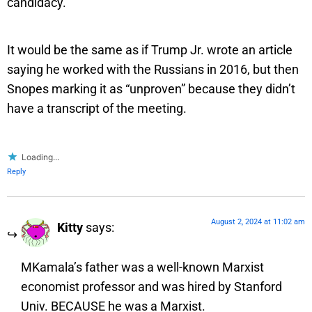
candidacy.
It would be the same as if Trump Jr. wrote an article
saying he worked with the Russians in 2016, but then
Snopes marking it as “unproven” because they didn’t
have a transcript of the meeting.
Loading...
Reply
August 2, 2024 at 11:02 am
Kitty
says:
MKamala’s father was a well-known Marxist
economist professor and was hired by Stanford
Univ. BECAUSE he was a Marxist.