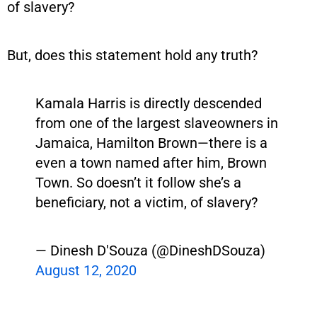
of slavery?
But, does this statement hold any truth?
Kamala Harris is directly descended
from one of the largest slaveowners in
Jamaica, Hamilton Brown—there is a
even a town named after him, Brown
Town. So doesn’t it follow she’s a
beneficiary, not a victim, of slavery?
— Dinesh D'Souza (@DineshDSouza)
August 12, 2020