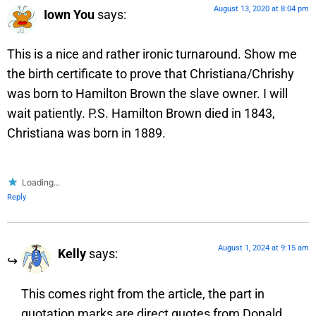
August 13, 2020 at 8:04 pm
Iown You
says:
This is a nice and rather ironic turnaround. Show me
the birth certificate to prove that Christiana/Chrishy
was born to Hamilton Brown the slave owner. I will
wait patiently. P.S. Hamilton Brown died in 1843,
Christiana was born in 1889.
Loading...
Reply
August 1, 2024 at 9:15 am
Kelly
says:
This comes right from the article, the part in
quotation marks are direct quotes from Donald