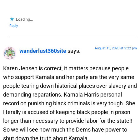
Loading...
Reply
August 13, 2020 at 9:22 pm
wanderlust360site
says:
Karen Jensen is correct, it matters because people
who support Kamala and her party are the very same
people tearing down historical places over slavery and
demanding reparations. Kamala Harris personal
record on punishing black criminals is very tough. She
literally is accused of keeping black people in prison
longer than necessary to provide labor for the state!!
So we will see how much the Dems have power to
shut down the truth about Kamala.