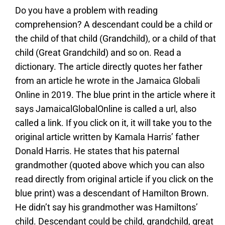
Do you have a problem with reading
comprehension? A descendant could be a child or
the child of that child (Grandchild), or a child of that
child (Great Grandchild) and so on. Read a
dictionary. The article directly quotes her father
from an article he wrote in the Jamaica Globali
Online in 2019. The blue print in the article where it
says JamaicalGlobalOnline is called a url, also
called a link. If you click on it, it will take you to the
original article written by Kamala Harris’ father
Donald Harris. He states that his paternal
grandmother (quoted above which you can also
read directly from original article if you click on the
blue print) was a descendant of Hamilton Brown.
He didn’t say his grandmother was Hamiltons’
child. Descendant could be child, grandchild, great