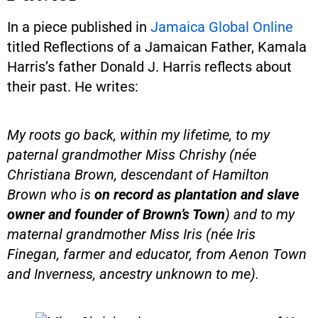
In a piece published in
Jamaica Global Online
titled Reflections of a Jamaican Father, Kamala
Harris’s father Donald J. Harris reflects about
their past. He writes:
My roots go back, within my lifetime, to my
paternal grandmother Miss Chrishy (née
Christiana Brown, descendant of Hamilton
Brown who is
on record as plantation and slave
owner and founder of Brown’s Town
) and to my
maternal grandmother Miss Iris (née Iris
Finegan, farmer and educator, from Aenon Town
and Inverness, ancestry unknown to me).