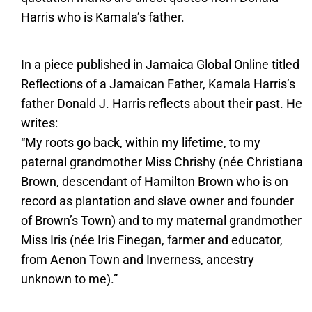
Harris who is Kamala’s father.
In a piece published in Jamaica Global Online titled
Reflections of a Jamaican Father, Kamala Harris’s
father Donald J. Harris reflects about their past. He
writes:
“My roots go back, within my lifetime, to my
paternal grandmother Miss Chrishy (née Christiana
Brown, descendant of Hamilton Brown who is on
record as plantation and slave owner and founder
of Brown’s Town) and to my maternal grandmother
Miss Iris (née Iris Finegan, farmer and educator,
from Aenon Town and Inverness, ancestry
unknown to me).”