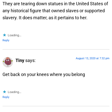
They are tearing down statues in the United States of
any historical figure that owned slaves or supported
slavery. It does matter, as it pertains to her.
Loading...
Reply
August 13, 2020 at 7:32 pm
Tiny
says:
Get back on your knees where you belong
Loading...
Reply