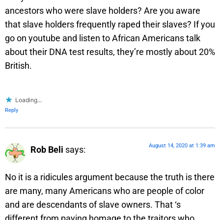
ancestors who were slave holders? Are you aware
that slave holders frequently raped their slaves? If you
go on youtube and listen to African Americans talk
about their DNA test results, they’re mostly about 20%
British.
Loading...
Reply
August 14, 2020 at 1:39 am
Rob Beli
says:
No it is a ridicules argument because the truth is there
are many, many Americans who are people of color
and are descendants of slave owners. That ‘s
different from paying homage to the traitors who