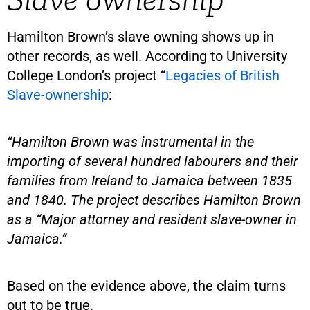
Hamilton Brown’s slave owning shows up in
other records, as well. According to University
College London’s project “
Legacies of British
Slave-ownership
:
“Hamilton Brown was instrumental in the
importing of several hundred labourers and their
families from Ireland to Jamaica between 1835
and 1840. The project describes Hamilton Brown
as a “Major attorney and resident slave-owner in
Jamaica.”
Based on the evidence above, the claim turns
out to be true.