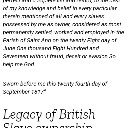
perfect and complete list and return, to the best
of my knowledge and belief in every particular
therein mentioned of all and every slaves
possessed by me as owner, considered as most
permanently settled, worked and employed in the
Parish of Saint Ann on the twenty Eight day of
June One thousand Eight Hundred and
Seventeen without fraud, deceit or evasion So
help me God.
Sworn before me this twenty fourth day of
September 1817”
Legacy of British
Slave ownership