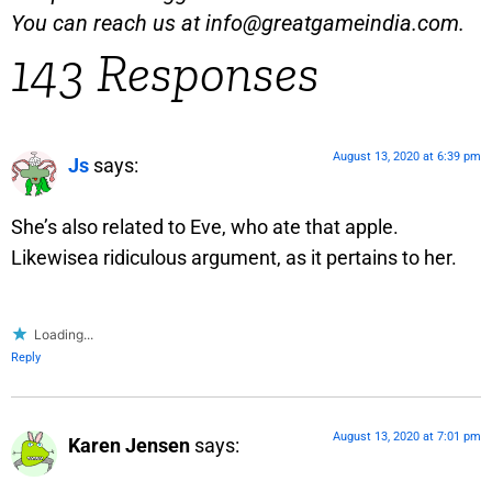
You can reach us at
info@greatgameindia.com
.
143 Responses
August 13, 2020 at 6:39 pm
Js
says:
She’s also related to Eve, who ate that apple.
Likewisea ridiculous argument, as it pertains to her.
Loading...
Reply
August 13, 2020 at 7:01 pm
Karen Jensen
says: