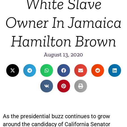
White Slave
Owner In Jamaica
Hamilton Brown
August 13, 2020
As the presidential buzz continues to grow
around the candidacy of California Senator