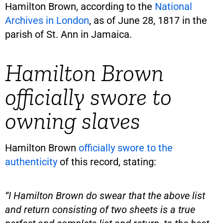
Hamilton Brown, according to the
National
Archives in London
, as of June 28, 1817 in the
parish of St. Ann in Jamaica.
Hamilton Brown
officially swore to
owning slaves
Hamilton Brown
officially swore to the
authenticity
of this record, stating:
“I Hamilton Brown do swear that the above list
and return consisting of two sheets is a true