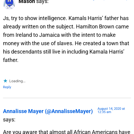
Mason
says:
Js, try to show intelligence. Kamals Harris’ father has
already written on the subject. Hamilton Brown came
from Ireland to Jamaica with the intent to make
money with the use of slaves. He created a town that
his descendants still live in including Kamala Harris’
father.
Loading...
Reply
August 14, 2020 at
Annalisse Mayer (@AnnalisseMayer)
12:35 am
says:
Are you aware that almost all African Americans have