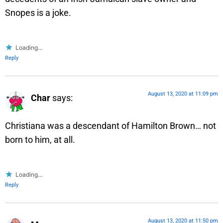
Snopes is a joke.
Loading...
Reply
August 13, 2020 at 11:09 pm
Char
says:
Christiana was a descendant of Hamilton Brown… not
born to him, at all.
Loading...
Reply
August 13, 2020 at 11:50 pm