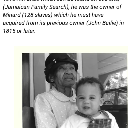
(Jamaican Family Search), he was the owner of
Minard (128 slaves) which he must have
acquired from its previous owner (John Bailie) in
1815 or later.