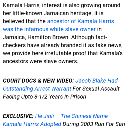
Kamala Harris, interest is also growing around
her little-known Jamaican heritage. It is
believed that the
ancestor of Kamala Harris
was the infamous white slave owner
in
Jamaica, Hamilton Brown. Although fact-
checkers have already branded it as fake news,
we provide here irrefutable proof that Kamala’s
ancestors were slave owners.
COURT DOCS & NEW VIDEO:
Jacob Blake Had
Outstanding Arrest Warrant
For Sexual Assault
Facing Upto 8-1/2 Years In Prison
EXCLUSIVE:
He Jinli – The Chinese Name
Kamala Harris Adopted
During 2003 Run For San