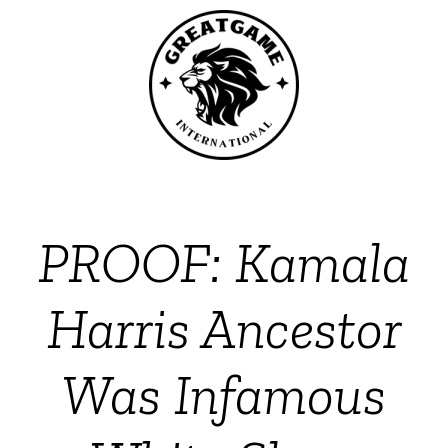
PROOF: Kamala
Harris Ancestor
Was Infamous