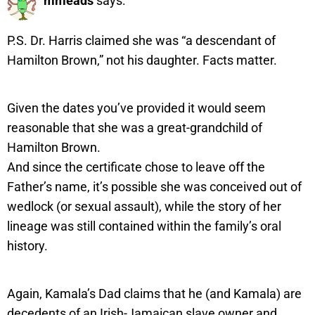
mmeads
says:
P.S. Dr. Harris claimed she was “a descendant of
Hamilton Brown,” not his daughter. Facts matter.
Given the dates you’ve provided it would seem
reasonable that she was a great-grandchild of
Hamilton Brown.
And since the certificate chose to leave off the
Father’s name, it’s possible she was conceived out of
wedlock (or sexual assault), while the story of her
lineage was still contained within the family’s oral
history.
Again, Kamala’s Dad claims that he (and Kamala) are
decedents of an Irish-Jamaican slave owner and