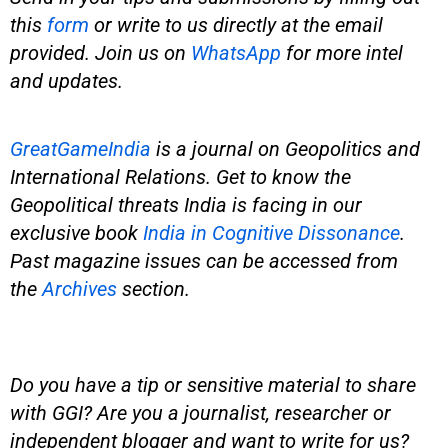
this
form
or write to us directly at the email
provided. Join us on
WhatsApp
for more intel
and updates.
GreatGameIndia
is
a journal on Geopolitics and
International Relations. Get to know the
Geopolitical threats India is facing in our
exclusive book
India in Cognitive Dissonance
.
Past magazine issues can be accessed from
the
Archives
section.
Do you have a tip or sensitive material to share
with GGI? Are you a journalist, researcher or
independent blogger and want to write for us?