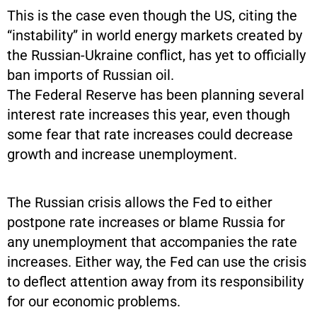
This is the case even though the US, citing the
“instability” in world energy markets created by
the Russian-Ukraine conflict, has yet to officially
ban imports of Russian oil.
The Federal Reserve has been planning several
interest rate increases this year, even though
some fear that rate increases could decrease
growth and increase unemployment.
The Russian crisis allows the Fed to either
postpone rate increases or blame Russia for
any unemployment that accompanies the rate
increases. Either way, the Fed can use the crisis
to deflect attention away from its responsibility
for our economic problems.