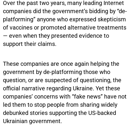
Over the past two years, many leading Internet
companies did the government’s bidding by “de-
platforming” anyone who expressed skepticism
of vaccines or promoted alternative treatments
— even when they presented evidence to
support their claims.
These companies are once again helping the
government by de-platforming those who
question, or are suspected of questioning, the
official narrative regarding Ukraine. Yet these
companies’ concerns with “fake news” have not
led them to stop people from sharing widely
debunked stories supporting the US-backed
Ukrainian government.