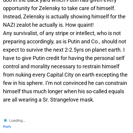
opportunity for Zelensky to take care of himself.
Instead, Zelensky is actually showing himself for the
NAZI zealot he actually is. How quaint!
Any survivalist, of any stripe or intellect, who is not
preparing accordingly, as is Putin and Co., should not
expect to survive the next 2-2.5yrs on planet earth. I
have to give Putin credit for having the personal self
control and morality necessary to restrain himself
from nuking every Capital City on earth excepting the
few in his sphere. I’m not convinced he can constrain
himself thus much longer when his so-called equals
are all wearing a Sr. Strangelove mask.
Loading...
Reply