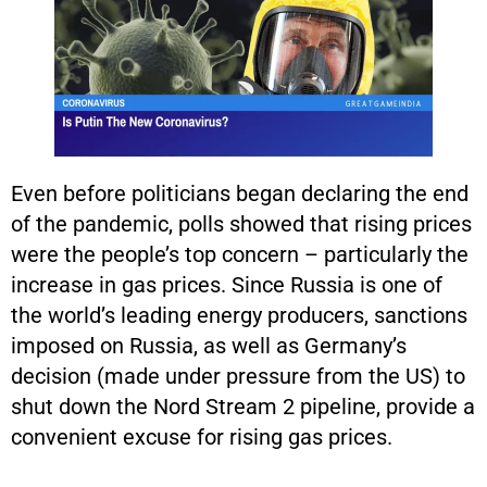
Even before politicians began declaring the end
of the pandemic, polls showed that rising prices
were the people’s top concern – particularly the
increase in gas prices. Since Russia is one of
the world’s leading energy producers, sanctions
imposed on Russia, as well as Germany’s
decision (made under pressure from the US) to
shut down the Nord Stream 2 pipeline, provide a
convenient excuse for rising gas prices.