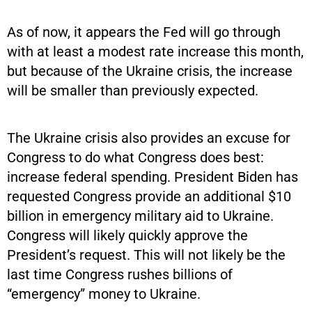
As of now, it appears the Fed will go through
with at least a modest rate increase this month,
but because of the Ukraine crisis, the increase
will be smaller than previously expected.
The Ukraine crisis also provides an excuse for
Congress to do what Congress does best:
increase federal spending. President Biden has
requested Congress provide an additional $10
billion in emergency military aid to Ukraine.
Congress will likely quickly approve the
President’s request. This will not likely be the
last time Congress rushes billions of
“emergency” money to Ukraine.