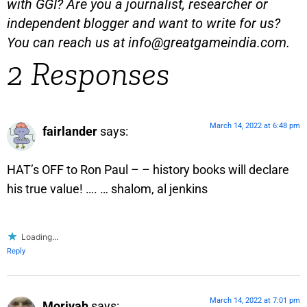
with GGI? Are you a journalist, researcher or
independent blogger and want to write for us?
You can reach us at
info@greatgameindia.com
.
2 Responses
March 14, 2022 at 6:48 pm
fairlander
says:
HAT’s OFF to Ron Paul – – history books will declare
his true value! …. … shalom, al jenkins
Loading...
Reply
March 14, 2022 at 7:01 pm
Moriyah
says: