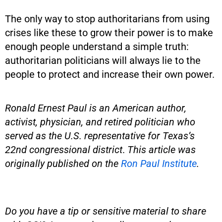
The only way to stop authoritarians from using
crises like these to grow their power is to make
enough people understand a simple truth:
authoritarian politicians will always lie to the
people to protect and increase their own power.
Ronald Ernest Paul
is an American author,
activist, physician, and retired politician who
served as the U.S. representative for Texas’s
22nd congressional district
.
This article was
originally published on the
Ron Paul Institute
.
Do you have a tip or sensitive material to share