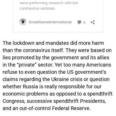
The lockdown and mandates did more harm
than the coronavirus itself. They were based on
lies promoted by the government and its allies
in the “private” sector. Yet too many Americans
refuse to even question the US government’s
claims regarding the Ukraine crisis or question
whether Russia is really responsible for our
economic problems as opposed to a spendthrift
Congress, successive spendthrift Presidents,
and an out-of-control Federal Reserve.