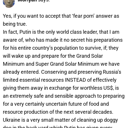
Yes, if you want to accept that ‘fear porn’ answer as
being true.
In fact, Putin is the only world class leader, that I am
aware of, who has made it no secret his preparations
for his entire country’s population to survive, if; they
will wake up and prepare for the Grand Solar
Minimum and Super Grand Solar Minimum we have
already entered. Conserving and preserving Russia’s
limited essential resources INSTEAD of effectively
giving them away in exchange for worthless US$, is
an extremely safe and sensible approach to preparing
for a very certainly uncertain future of food and
resource production of the next several decades.
Ukraine is a very small matter of cleaning up doggy
doo in the back yard which Putin has given every