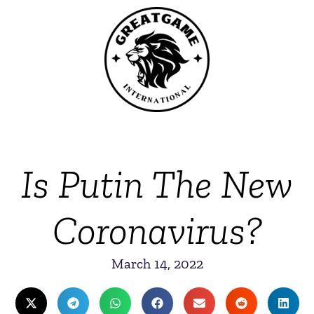
Is Putin The New
Coronavirus?
March 14, 2022