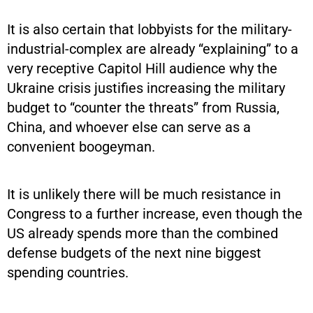
It is also certain that lobbyists for the military-
industrial-complex are already “explaining” to a
very receptive Capitol Hill audience why the
Ukraine crisis justifies increasing the military
budget to “counter the threats” from Russia,
China, and whoever else can serve as a
convenient boogeyman.
It is unlikely there will be much resistance in
Congress to a further increase, even though the
US already spends more than the combined
defense budgets of the next nine biggest
spending countries.