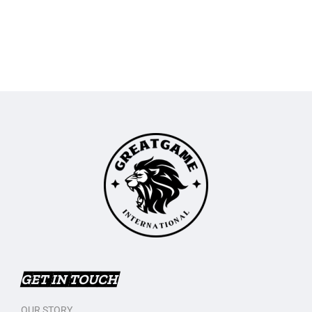
GET IN TOUCH
OUR STORY