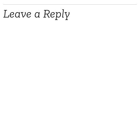
Leave a Reply