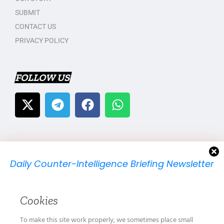
SUBMIT
CONTACT US
PRIVACY POLICY
FOLLOW US
Daily Counter-Intelligence Briefing Newsletter
We will send you just one email per day.
Cookies
To make this site work properly, we sometimes place small