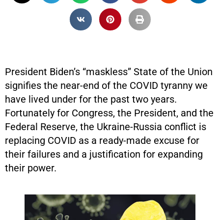
President Biden’s “maskless” State of the Union
signifies the near-end of the COVID tyranny we
have lived under for the past two years.
Fortunately for Congress, the President, and the
Federal Reserve, the Ukraine-Russia conflict is
replacing COVID as a ready-made excuse for
their failures and a justification for expanding
their power.