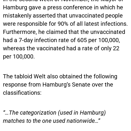
Hamburg gave a press conference in which he
mistakenly asserted that unvaccinated people
were responsible for 90% of all latest infections.
Furthermore, he claimed that the unvaccinated
had a 7-day infection rate of 605 per 100,000,
whereas the vaccinated had a rate of only 22
per 100,000.
The tabloid Welt also obtained the following
response from Hamburg’s Senate over the
classifications:
“…The categorization (used in Hamburg)
matches to the one used nationwide…”