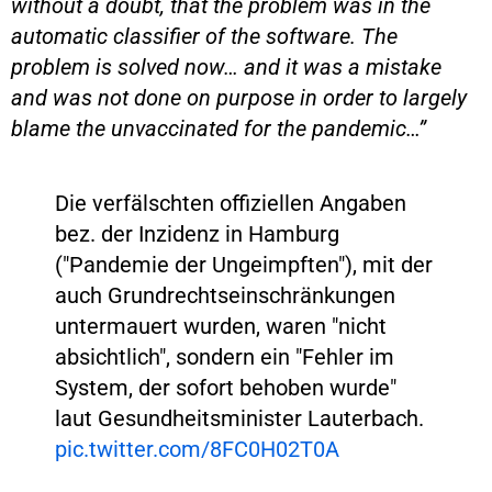
without a doubt, that the problem was in the
automatic classifier of the software. The
problem is solved now… and it was a mistake
and was not done on purpose in order to largely
blame the unvaccinated for the pandemic…”
Die verfälschten offiziellen Angaben
bez. der Inzidenz in Hamburg
("Pandemie der Ungeimpften"), mit der
auch Grundrechtseinschränkungen
untermauert wurden, waren "nicht
absichtlich", sondern ein "Fehler im
System, der sofort behoben wurde"
laut Gesundheitsminister Lauterbach.
pic.twitter.com/8FC0H02T0A