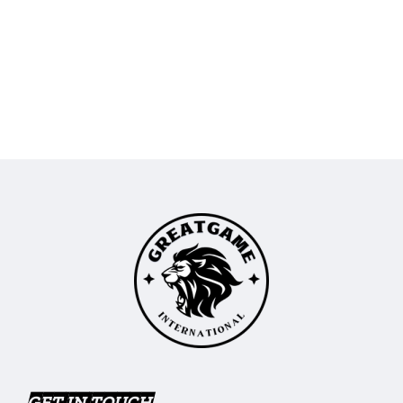
GET IN TOUCH