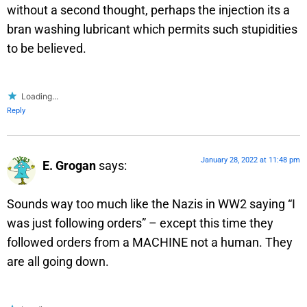
without a second thought, perhaps the injection its a
bran washing lubricant which permits such stupidities
to be believed.
Loading...
Reply
January 28, 2022 at 11:48 pm
E. Grogan
says:
Sounds way too much like the Nazis in WW2 saying “I
was just following orders” – except this time they
followed orders from a MACHINE not a human. They
are all going down.