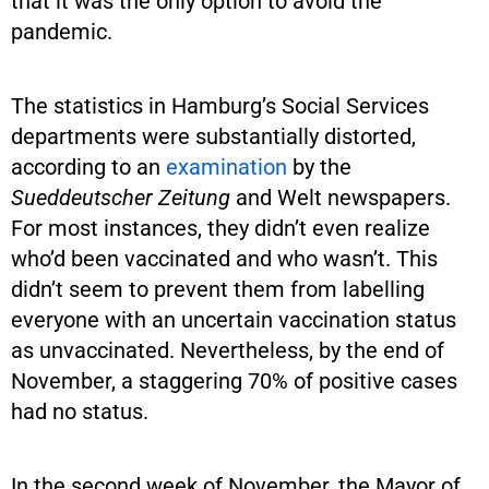
that it was the only option to avoid the
pandemic.
The statistics in Hamburg’s Social Services
departments were substantially distorted,
according to an
examination
by the
Sueddeutscher Zeitung
and Welt newspapers.
For most instances, they didn’t even realize
who’d been vaccinated and who wasn’t. This
didn’t seem to prevent them from labelling
everyone with an uncertain vaccination status
as unvaccinated. Nevertheless, by the end of
November, a staggering 70% of positive cases
had no status.
In the second week of November, the Mayor of