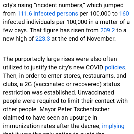
city’s rising “incident numbers,” which jumped
from
111.6 infected persons
per 100,000 to
160
infected individuals per 100,000 in a matter of a
few days. That figure has risen from
209.2
to a
new high of
223.3
at the end of November.
The purportedly large rises were also often
utilized to justify the city’s new COVID
policies
.
Then, in order to enter stores, restaurants, and
clubs, a 2G (vaccinated or recovered) status
restriction was established. Unvaccinated
people were required to limit their contact with
other people. Mayor Peter Tschentscher
claimed to have seen an upsurge in
immunization rates after the decree,
implying