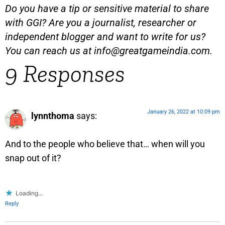
Do you have a tip or sensitive material to share
with GGI? Are you a journalist, researcher or
independent blogger and want to write for us?
You can reach us at
info@greatgameindia.com
.
9 Responses
January 26, 2022 at 10:09 pm
lynnthoma
says:
And to the people who believe that… when will you
snap out of it?
Loading...
Reply