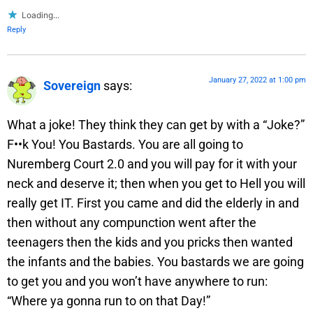
Loading...
Reply
January 27, 2022 at 1:00 pm
Sovereign
says:
What a joke! They think they can get by with a “Joke?”
F••k You! You Bastards. You are all going to
Nuremberg Court 2.0 and you will pay for it with your
neck and deserve it; then when you get to Hell you will
really get IT. First you came and did the elderly in and
then without any compunction went after the
teenagers then the kids and you pricks then wanted
the infants and the babies. You bastards we are going
to get you and you won’t have anywhere to run:
“Where ya gonna run to on that Day!”