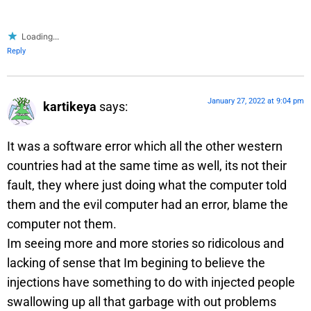
Loading...
Reply
January 27, 2022 at 9:04 pm
kartikeya
says:
It was a software error which all the other western
countries had at the same time as well, its not their
fault, they where just doing what the computer told
them and the evil computer had an error, blame the
computer not them.
Im seeing more and more stories so ridicolous and
lacking of sense that Im begining to believe the
injections have something to do with injected people
swallowing up all that garbage with out problems