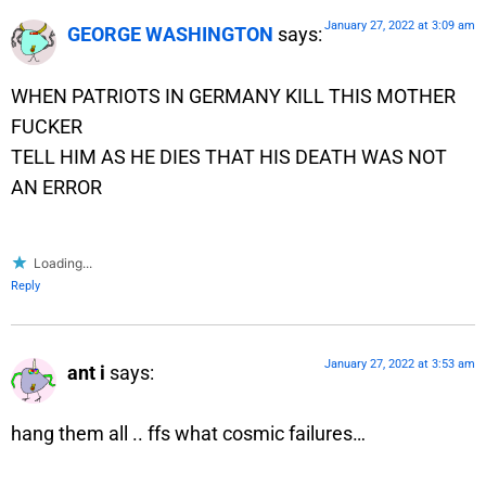
January 27, 2022 at 3:09 am
GEORGE WASHINGTON
says:
WHEN PATRIOTS IN GERMANY KILL THIS MOTHER
FUCKER
TELL HIM AS HE DIES THAT HIS DEATH WAS NOT
AN ERROR
Loading...
Reply
January 27, 2022 at 3:53 am
ant i
says:
hang them all .. ffs what cosmic failures…