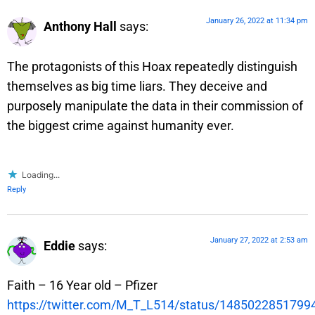
January 26, 2022 at 11:34 pm
Anthony Hall
says:
The protagonists of this Hoax repeatedly distinguish
themselves as big time liars. They deceive and
purposely manipulate the data in their commission of
the biggest crime against humanity ever.
Loading...
Reply
January 27, 2022 at 2:53 am
Eddie
says:
Faith – 16 Year old – Pfizer
https://twitter.com/M_T_L514/status/148502285179