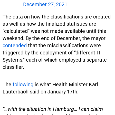
December 27, 2021
The data on how the classifications are created
as well as how the finalized statistics are
“calculated” was not made available until this
weekend. By the end of December, the mayor
contended
that the misclassifications were
triggered by the deployment of “different IT
Systems,” each of which employed a separate
classifier.
The
following
is what Health Minister Karl
Lauterbach said on January 17th:
“…with the situation in Hamburg… I can claim