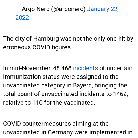
— Argo Nerd (@argonerd)
January 22,
2022
The city of Hamburg was not the only one hit by
erroneous COVID figures.
In mid-November, 48.468
incidents
of uncertain
immunization status were assigned to the
unvaccinated category in Bayern, bringing the
total count of unvaccinated incidents to 1469,
relative to 110 for the vaccinated.
COVID countermeasures aiming at the
unvaccinated in Germany were implemented in