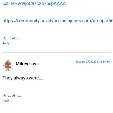
cxt=HHwWjoC9zc2a7pspAAAA
https://community.covidvaccineinjuries.com/groups/
Loading...
Reply
January 27, 2022 at 2:54 am
Mikey
says:
They always were….
Loading...
Reply