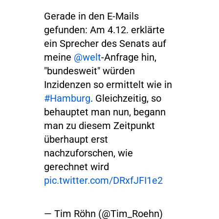
Gerade in den E-Mails
gefunden: Am 4.12. erklärte
ein Sprecher des Senats auf
meine
@welt
-Anfrage hin,
"bundesweit" würden
Inzidenzen so ermittelt wie in
#Hamburg
. Gleichzeitig, so
behauptet man nun, begann
man zu diesem Zeitpunkt
überhaupt erst
nachzuforschen, wie
gerechnet wird
pic.twitter.com/DRxfJFI1e2
— Tim Röhn (@Tim_Roehn)