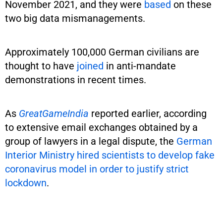
November 2021, and they were
based
on these
two big data mismanagements.
Approximately 100,000 German civilians are
thought to have
joined
in anti-mandate
demonstrations in recent times.
As
GreatGameIndia
reported earlier, according
to extensive email exchanges obtained by a
group of lawyers in a legal dispute, the
German
Interior Ministry hired scientists to develop fake
coronavirus model in order to justify strict
lockdown
.