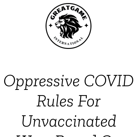
Oppressive COVID
Rules For
Unvaccinated