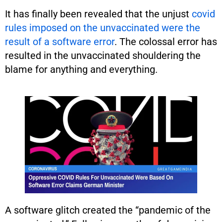
It has finally been revealed that the unjust
covid
rules imposed on the unvaccinated were the
result of a software error
. The colossal error has
resulted in the unvaccinated shouldering the
blame for anything and everything.
A software glitch created the “pandemic of the