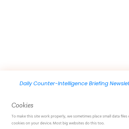
Daily Counter-Intelligence Briefing Newsle
We will send you just one email per day.
Cookies
To make this site work properly, we sometimes place small data files 
cookies on your device. Most big websites do this too.