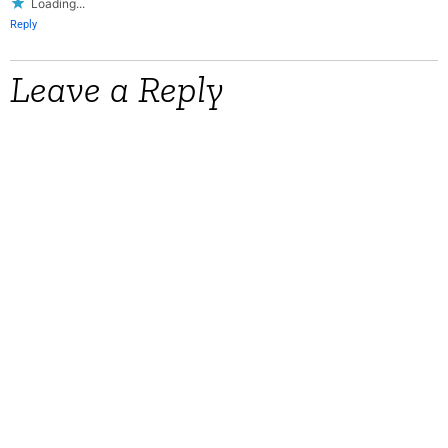
Loading...
Reply
Leave a Reply