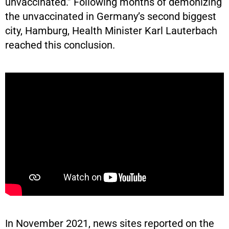
unvaccinated.” Following months of demonizing
the unvaccinated in Germany’s second biggest
city, Hamburg, Health Minister Karl Lauterbach
reached this conclusion.
In November 2021, news sites reported on the