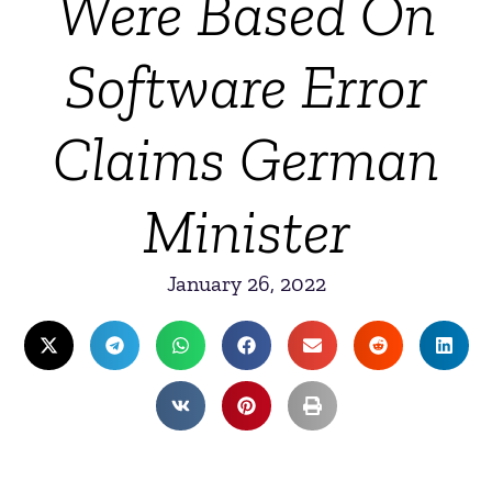
Were Based On
Software Error
Claims German
Minister
January 26, 2022