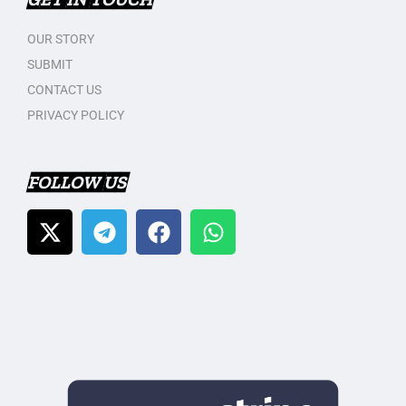
OUR STORY
SUBMIT
CONTACT US
PRIVACY POLICY
FOLLOW US