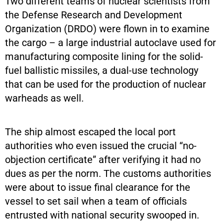
Two different teams of nuclear scientists from
the Defense Research and Development
Organization (DRDO) were flown in to examine
the cargo – a large industrial autoclave used for
manufacturing composite lining for the solid-
fuel ballistic missiles, a dual-use technology
that can be used for the production of nuclear
warheads as well.
The ship almost escaped the local port
authorities who even issued the crucial “no-
objection certificate” after verifying it had no
dues as per the norm. The customs authorities
were about to issue final clearance for the
vessel to set sail when a team of officials
entrusted with national security swooped in.