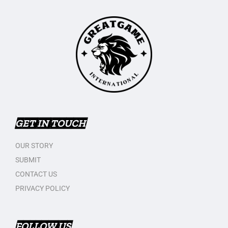
GET IN TOUCH
OUR STORY
SUBMIT
CONTACT US
PRIVACY POLICY
FOLLOW US