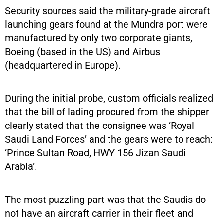
Security sources said the military-grade aircraft
launching gears found at the Mundra port were
manufactured by only two corporate giants,
Boeing (based in the US) and Airbus
(headquartered in Europe).
During the initial probe, custom officials realized
that the bill of lading procured from the shipper
clearly stated that the consignee was ‘Royal
Saudi Land Forces’ and the gears were to reach:
‘Prince Sultan Road, HWY 156 Jizan Saudi
Arabia’.
The most puzzling part was that the Saudis do
not have an aircraft carrier in their fleet and