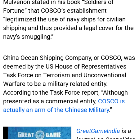
Mulvenon stated in his book “Soldiers of
Fortune” that COSCO’s establishment
“legitimized the use of navy ships for civilian
shipping and thus provided a legal cover for the
navy’s smuggling.”
China Ocean Shipping Company, or COSCO, was
deemed by the US House of Representatives
Task Force on Terrorism and Unconventional
Warfare to be a military related entity.
According to the Task Force report, “Although
presented as a commercial entity,
COSCO is
actually an arm of the Chinese Military
.”
GreatGameIndia
is
a