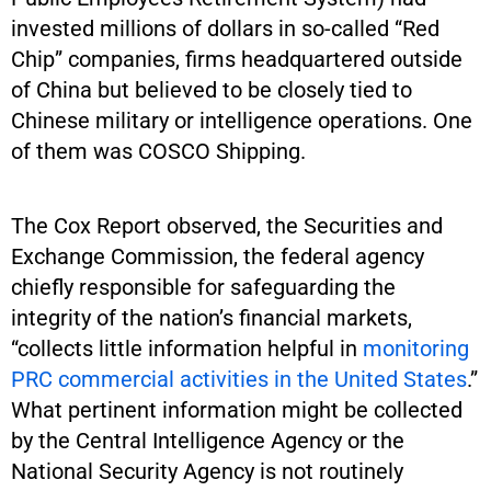
invested millions of dollars in so-called “Red
Chip” companies, firms headquartered outside
of China but believed to be closely tied to
Chinese military or intelligence operations. One
of them was COSCO Shipping.
The Cox Report observed, the Securities and
Exchange Commission, the federal agency
chiefly responsible for safeguarding the
integrity of the nation’s financial markets,
“collects little information helpful in
monitoring
PRC commercial activities in the United States
.”
What pertinent information might be collected
by the Central Intelligence Agency or the
National Security Agency is not routinely