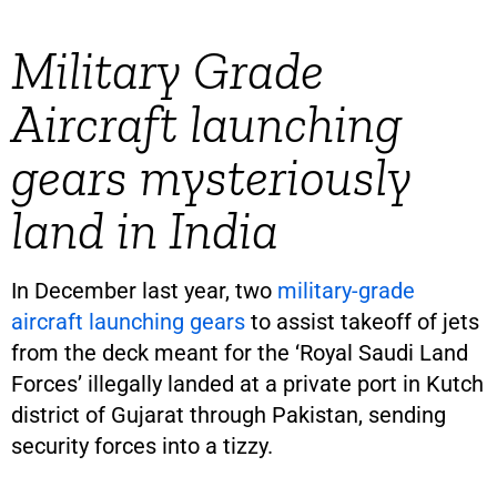
Military Grade
Aircraft launching
gears mysteriously
land in India
In December last year, two
military-grade
aircraft launching gears
to assist takeoff of jets
from the deck meant for the ‘Royal Saudi Land
Forces’ illegally landed at a private port in Kutch
district of Gujarat through Pakistan, sending
security forces into a tizzy.