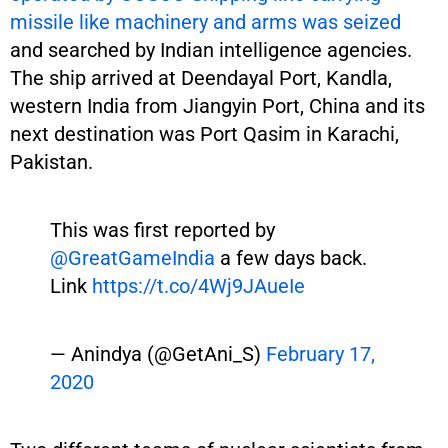
missile like machinery and arms was seized
and searched by Indian intelligence agencies.
The ship arrived at Deendayal Port, Kandla,
western India from Jiangyin Port, China and its
next destination was Port Qasim in Karachi,
Pakistan.
This was first reported by
@GreatGameIndia
a few days back.
Link
https://t.co/4Wj9JAueIe
— Anindya (@GetAni_S)
February 17,
2020