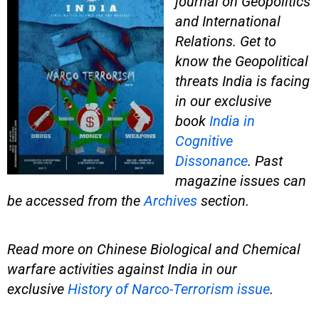
journal on Geopolitics
and International
Relations. Get to
know the Geopolitical
threats India is facing
in our exclusive
book
India in
Cognitive
Dissonance
. Past
magazine issues can
be accessed from the
Archives
section.
Read more on Chinese Biological and Chemical
warfare activities against India in our
exclusive
History of Narco-Terrorism issue
.