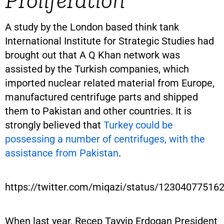
A study by the London based think tank
International Institute for Strategic Studies had
brought out that A Q Khan network was
assisted by the Turkish companies, which
imported nuclear related material from Europe,
manufactured centrifuge parts and shipped
them to Pakistan and other countries. It is
strongly believed that
Turkey could be
possessing a number of centrifuges, with the
assistance from Pakistan
.
https://twitter.com/miqazi/status/1230407751
When last year, Recep Tayyip Erdogan President