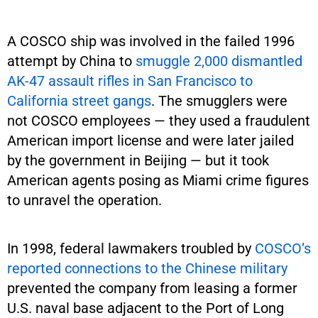
A COSCO ship was involved in the failed 1996
attempt by China to
smuggle 2,000 dismantled
AK-47 assault rifles in San Francisco to
California street gangs
. The smugglers were
not COSCO employees — they used a fraudulent
American import license and were later jailed
by the government in Beijing — but it took
American agents posing as Miami crime figures
to unravel the operation.
In 1998, federal lawmakers troubled by
COSCO’s
reported connections to the Chinese military
prevented the company from leasing a former
U.S. naval base adjacent to the Port of Long