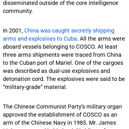
disseminated outside of the core intelligence
community.
In 2001,
China was caught secretly shipping
arms and explosives to Cuba
. All the arms were
aboard vessels belonging to COSCO. At least
three arms shipments were traced from China
to the Cuban port of Mariel. One of the cargoes
was described as dual-use explosives and
detonation cord. The explosives were said to be
“military-grade” material.
The Chinese Communist Party’s military organ
approved the establishment of COSCO as an
arm of the Chinese Navy in 1985. Mr. James