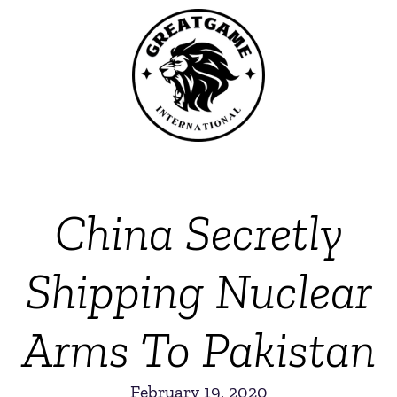
China Secretly
Shipping Nuclear
Arms To Pakistan
February 19, 2020