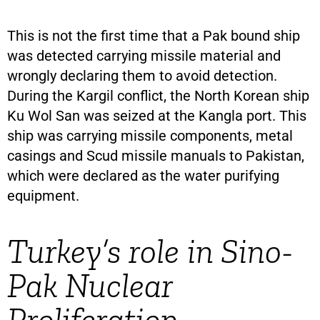
This is not the first time that a Pak bound ship
was detected carrying missile material and
wrongly declaring them to avoid detection.
During the Kargil conflict, the North Korean ship
Ku Wol San was seized at the Kangla port. This
ship was carrying missile components, metal
casings and Scud missile manuals to Pakistan,
which were declared as the water purifying
equipment.
Turkey’s role in Sino-
Pak Nuclear
Proliferation