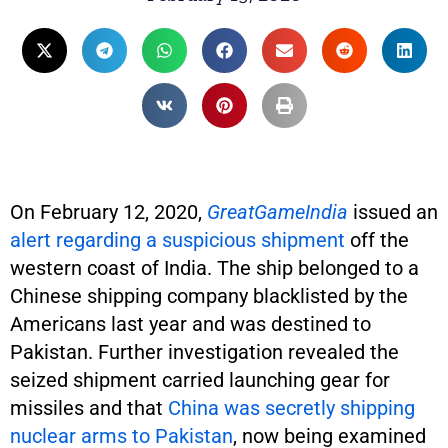
On February 12, 2020,
GreatGameIndia
issued an
alert regarding a suspicious shipment
off the
western coast of India. The ship belonged to a
Chinese shipping company blacklisted by the
Americans last year and was destined to
Pakistan. Further investigation revealed the
seized shipment carried launching gear for
missiles and that
China was secretly shipping
nuclear arms to Pakistan
, now being examined