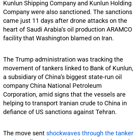
Kunlun Shipping Company and Kunlun Holding
Company were also sanctioned. The sanctions
came just 11 days after drone attacks on the
heart of Saudi Arabia’s oil production ARAMCO
facility that Washington blamed on Iran.
The Trump administration was tracking the
movement of tankers linked to Bank of Kunlun,
a subsidiary of China’s biggest state-run oil
company China National Petroleum
Corporation, amid signs that the vessels are
helping to transport Iranian crude to China in
defiance of US sanctions against Tehran.
The move sent
shockwaves through the tanker