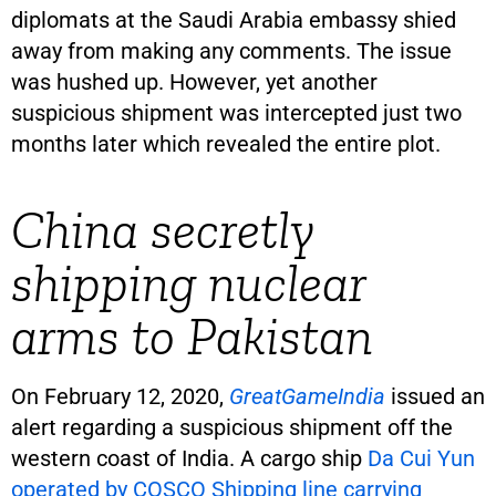
diplomats at the Saudi Arabia embassy shied
away from making any comments. The issue
was hushed up. However, yet another
suspicious shipment was intercepted just two
months later which revealed the entire plot.
China secretly
shipping nuclear
arms to Pakistan
On February 12, 2020,
GreatGameIndia
issued an
alert regarding a suspicious shipment off the
western coast of India. A cargo ship
Da Cui Yun
operated by COSCO Shipping line carrying