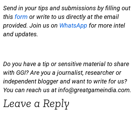
Send in your tips and submissions by filling out
this
form
or write to us directly at the email
provided.
Join us on
WhatsApp
for more intel
and updates.
Do you have a tip or sensitive material to share
with GGI? Are you a journalist, researcher or
independent blogger and want to write for us?
You can reach us at
info@greatgameindia.com
.
Leave a Reply