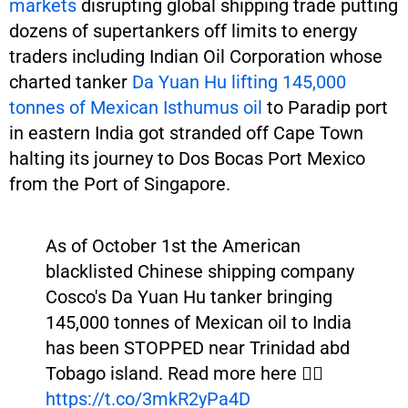
markets
disrupting global shipping trade putting
dozens of supertankers off limits to energy
traders including Indian Oil Corporation whose
charted tanker
Da Yuan Hu lifting 145,000
tonnes of Mexican Isthumus oil
to Paradip port
in eastern India got stranded off Cape Town
halting its journey to Dos Bocas Port Mexico
from the Port of Singapore.
As of October 1st the American
blacklisted Chinese shipping company
Cosco's Da Yuan Hu tanker bringing
145,000 tonnes of Mexican oil to India
has been STOPPED near Trinidad abd
Tobago island. Read more here 👉🏾
https://t.co/3mkR2yPa4D