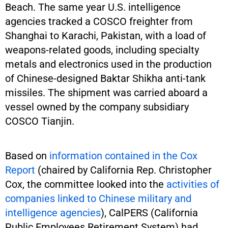
Beach. The same year U.S. intelligence
agencies tracked a COSCO freighter from
Shanghai to Karachi, Pakistan, with a load of
weapons-related goods, including specialty
metals and electronics used in the production
of Chinese-designed Baktar Shikha anti-tank
missiles. The shipment was carried aboard a
vessel owned by the company subsidiary
COSCO Tianjin.
Based on
information contained in the Cox
Report
(chaired by California Rep. Christopher
Cox, the committee looked into the
activities of
companies linked to Chinese military and
intelligence agencies
), CalPERS (California
Public Employees Retirement System) had