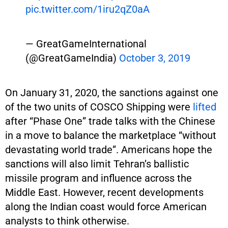
pic.twitter.com/1iru2qZ0aA
— GreatGameInternational
(@GreatGameIndia)
October 3, 2019
On January 31, 2020, the sanctions against one
of the two units of COSCO Shipping were
lifted
after “Phase One” trade talks with the Chinese
in a move to balance the marketplace “without
devastating world trade”. Americans hope the
sanctions will also limit Tehran’s ballistic
missile program and influence across the
Middle East. However, recent developments
along the Indian coast would force American
analysts to think otherwise.