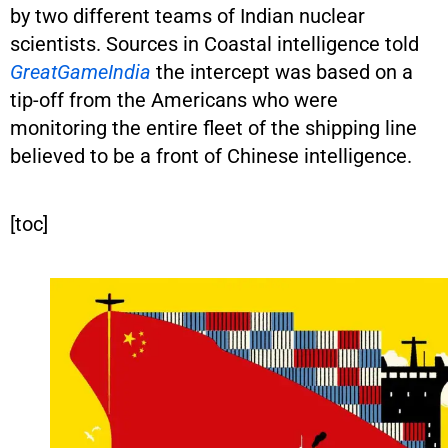
by two different teams of Indian nuclear
scientists. Sources in Coastal intelligence told
GreatGameIndia
the intercept was based on a
tip-off from the Americans who were
monitoring the entire fleet of the shipping line
believed to be a front of Chinese intelligence.
[toc]