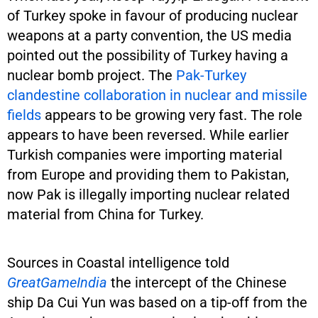
of Turkey spoke in favour of producing nuclear
weapons at a party convention, the US media
pointed out the possibility of Turkey having a
nuclear bomb project. The
Pak-Turkey
clandestine collaboration in nuclear and missile
fields
appears to be growing very fast. The role
appears to have been reversed. While earlier
Turkish companies were importing material
from Europe and providing them to Pakistan,
now Pak is illegally importing nuclear related
material from China for Turkey.
Sources in Coastal intelligence told
GreatGameIndia
the intercept of the Chinese
ship Da Cui Yun was based on a tip-off from the