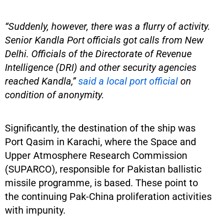
“Suddenly, however, there was a flurry of activity.
Senior Kandla Port officials got calls from New
Delhi. Officials of the Directorate of Revenue
Intelligence (DRI) and other security agencies
reached Kandla,”
said a local port official
on
condition of anonymity.
Significantly, the destination of the ship was
Port Qasim in Karachi, where the Space and
Upper Atmosphere Research Commission
(SUPARCO), responsible for Pakistan ballistic
missile programme, is based. These point to
the continuing Pak-China proliferation activities
with impunity.