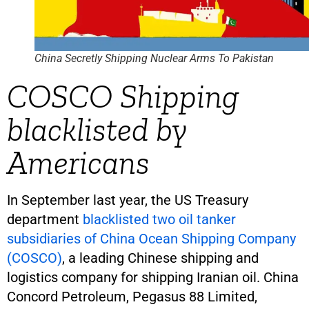
China Secretly Shipping Nuclear Arms To Pakistan
COSCO Shipping
blacklisted by
Americans
In September last year, the US Treasury
department
blacklisted two oil tanker
subsidiaries of China Ocean Shipping Company
(COSCO)
, a leading Chinese shipping and
logistics company for shipping Iranian oil. China
Concord Petroleum, Pegasus 88 Limited,