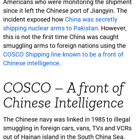
Americans who were monitoring the shipment
since it left the Chinese port of Jiangyin. The
incident exposed how
China was secretly
shipping nuclear arms to Pakistan
. However,
this is not the first time China was caught
smuggling arms to foreign nations using the
COSCO Shipping line known to be a front of
Chinese intelligence
.
COSCO – A front of
Chinese Intelligence
The Chinese navy was linked in 1985 to illegal
smuggling in foreign cars, vans, TVs and VCRs
out of Hainan island in the South China Sea.