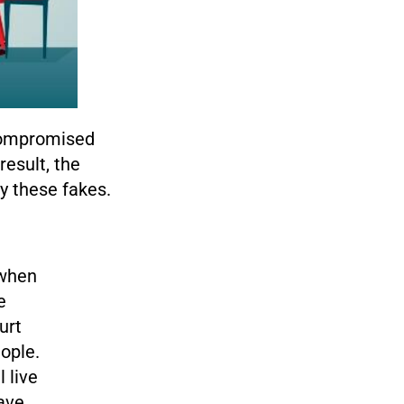
 compromised
result, the
y these fakes.
 when
e
urt
ople.
 live
have