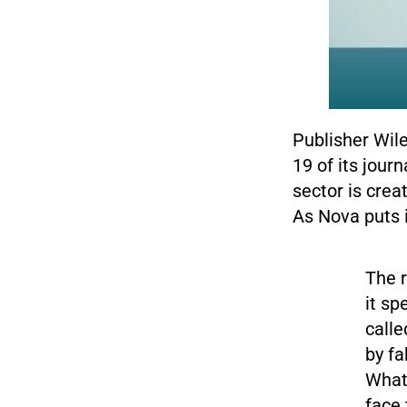
Publisher Wil
19 of its jour
sector is crea
As Nova puts i
The r
it sp
call
by fa
What 
face 