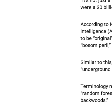
“It’s not just
were a 30 billi
According to N
intelligence 
to be “origin
“bosom peril,”
Similar to thi
“underground 
Terminology m
“random forest
backwoods.”