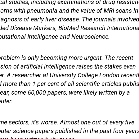
al studies, including examinations of drug resistan
orns with pneumonia and the value of MRI scans in
iagnosis of early liver disease. The journals involve
ded Disease Markers, BioMed Research Internationa
tational Intelligence and Neuroscience.
roblem is only becoming more urgent. The recent
sion of artificial intelligence raises the stakes even
er. A researcher at University College London recent
 more than 1 per cent of all scientific articles publi
year, some 60,000 papers, were likely written by a
uter.
me sectors, it’s worse. Almost one out of every five
ter science papers published in the past four yea