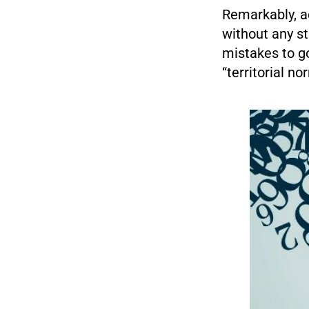
Remarkably, a
without any st
mistakes to go
“territorial nor