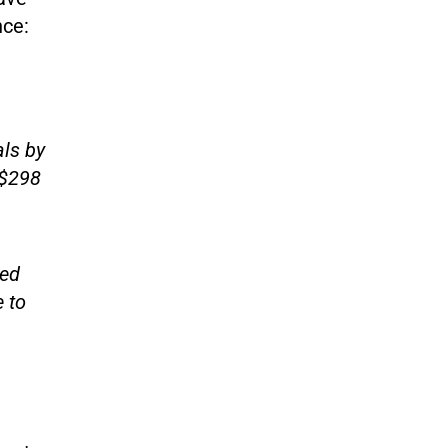
nce:
als by
S$298
sed
 to