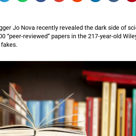
gger Jo Nova recently revealed the dark side of sc
00 “peer-reviewed” papers in the 217-year-old Wile
 fakes.