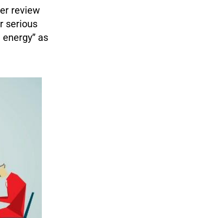
er review
r serious
e energy” as