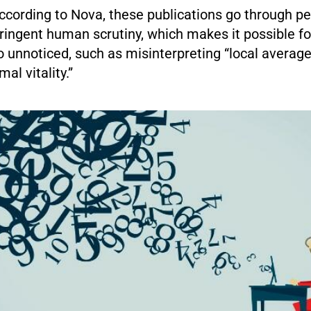
ccording to Nova, these publications go through pe
ringent human scrutiny, which makes it possible fo
 unnoticed, such as misinterpreting “local averag
mal vitality.”