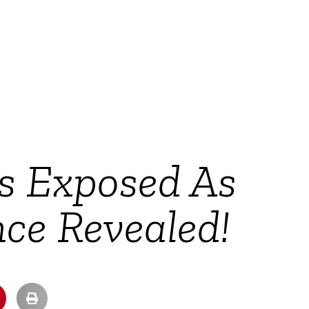
rs Exposed As
nce Revealed!