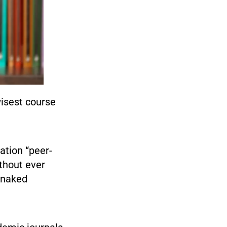
wisest course
ation “peer-
thout ever
 “naked