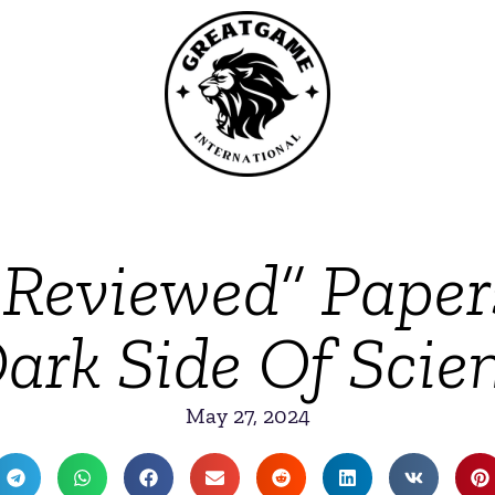
-Reviewed” Pape
ark Side Of Scie
May 27, 2024