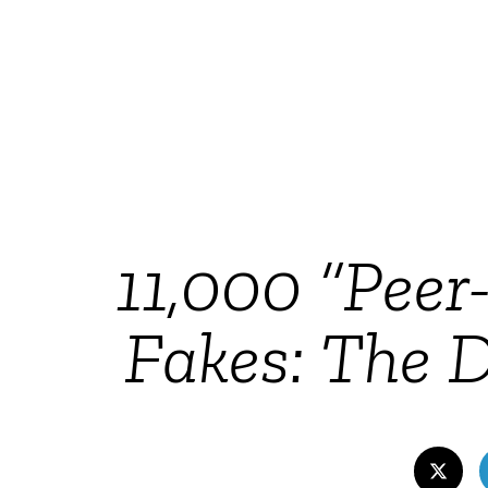
11,000 “Peer
Fakes: The D