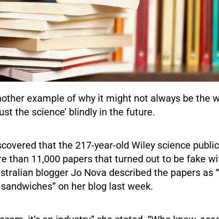
nother example of why it might not always be the 
rust the science’ blindly in the future.
scovered that the 217-year-old Wiley science public
e than 11,000 papers that turned out to be fake wi
Australian blogger Jo Nova described the papers as
sandwiches” on her blog last week.