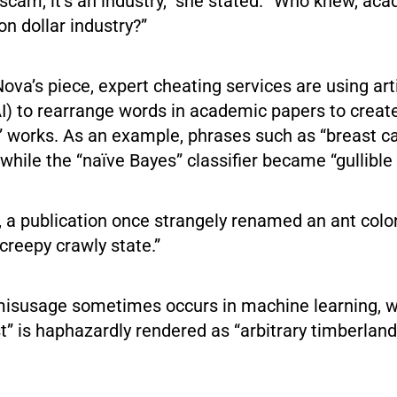
 a scam, it’s an industry,” she stated. “Who knew, ac
on dollar industry?”
ova’s piece, expert cheating services are using arti
(AI) to rearrange words in academic papers to crea
al” works. As an example, phrases such as “breast 
 while the “naïve Bayes” classifier became “gullible
s, a publication once strangely renamed an ant colo
creepy crawly state.”
isusage sometimes occurs in machine learning, 
” is haphazardly rendered as “arbitrary timberland”