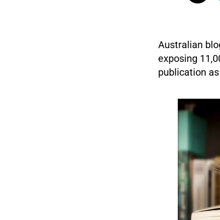
Australian blo
exposing 11,0
publication as