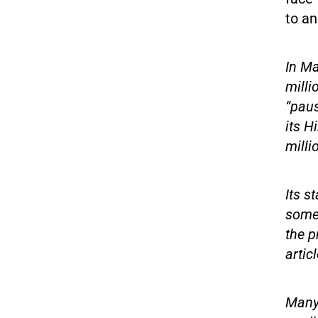
to an
In Ma
milli
“paus
its H
milli
Its s
some 
the p
articl
Many 