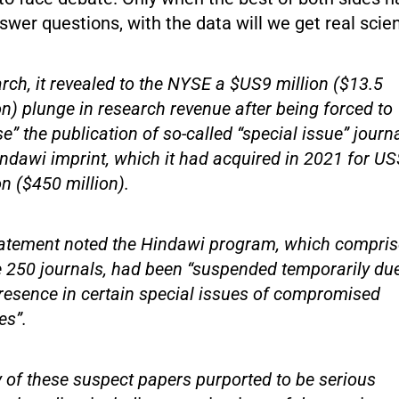
swer questions, with the data will we get real scie
rch, it revealed to the NYSE a $US9 million ($13.5
on) plunge in research revenue after being forced to
e” the publication of so-called “special issue” journ
indawi imprint, which it had acquired in 2021 for U
on ($450 million).
tatement noted the Hindawi program, which compri
250 journals, had been “suspended temporarily due
resence in certain special issues of compromised
es”.
of these suspect papers purported to be serious