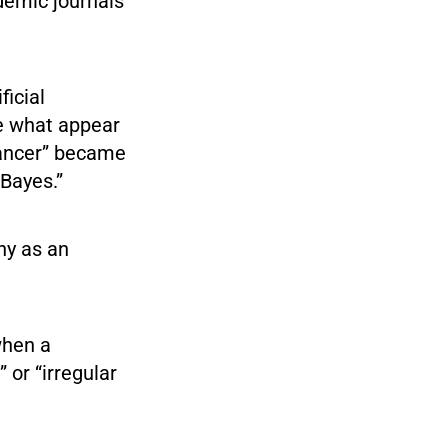
ademic journals
ficial
te what appear
cancer” became
 Bayes.”
ny as an
when a
 or “irregular