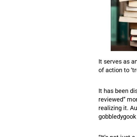
It serves as a
of action to ‘t
It has been di
reviewed” mor
realizing it. 
gobbledygook 