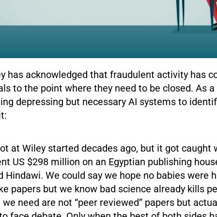
ey has acknowledged that fraudulent activity has
nals to the point where they need to be closed. As a 
ting depressing but necessary AI systems to identif
t:
ot at Wiley started decades ago, but it got caught
ent US $298 million on an Egyptian publishing hous
ed Hindawi. We could say we hope no babies were h
ke papers but we know bad science already kills pe
we need are not “peer reviewed” papers but actual
to face debate. Only when the best of both sides 