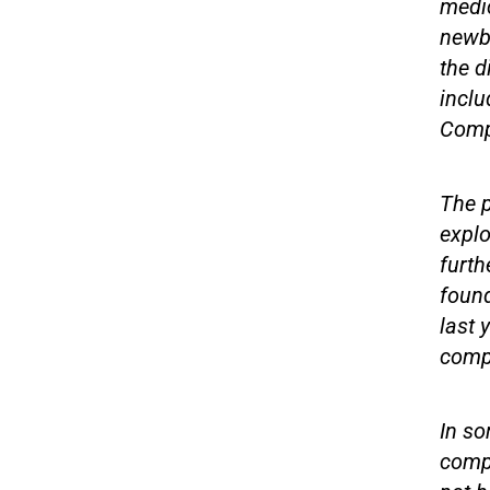
medic
newb
the d
inclu
Compu
The p
explo
furth
found
last 
comp
In so
compu