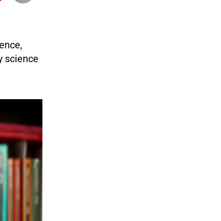
ience,
y science