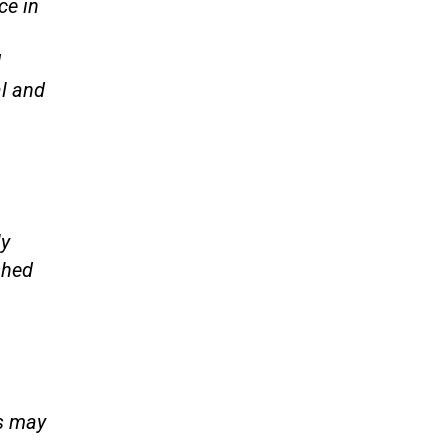
ce in
d
l and
ly
shed
rs may