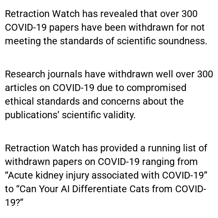
Retraction Watch has revealed that over 300
COVID-19 papers have been withdrawn for not
meeting the standards of scientific soundness.
Research journals have withdrawn well over 300
articles on COVID-19 due to compromised
ethical standards and concerns about the
publications’ scientific validity.
Retraction Watch has provided a running list of
withdrawn papers on COVID-19 ranging from
“Acute kidney injury associated with COVID-19”
to “Can Your AI Differentiate Cats from COVID-
19?”