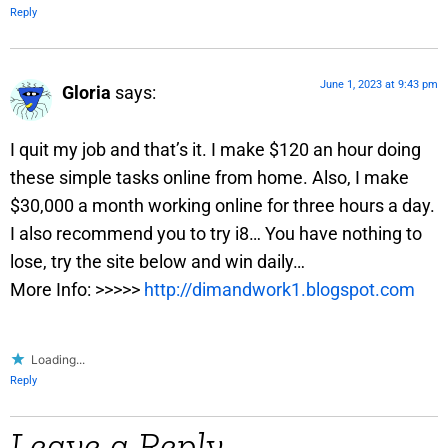
Reply
June 1, 2023 at 9:43 pm
Gloria
says:
I quit my job and that’s it. I make $120 an hour doing
these simple tasks online from home. Also, I make
$30,000 a month working online for three hours a day.
I also recommend you to try i8… You have nothing to
lose, try the site below and win daily…
More Info: >>>>>
http://dimandwork1.blogspot.com
Loading...
Reply
Leave a Reply