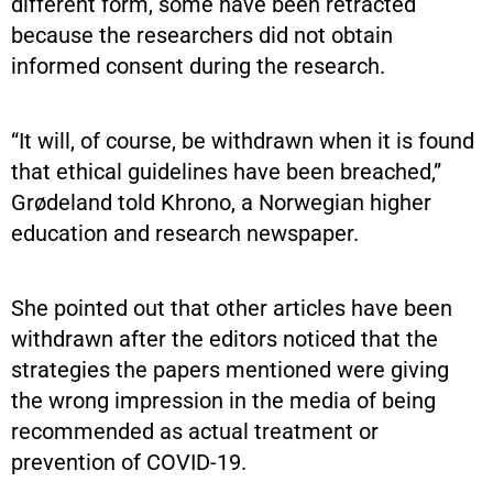
different form, some have been retracted
because the researchers did not obtain
informed consent during the research.
“It will, of course, be withdrawn when it is found
that ethical guidelines have been breached,”
Grødeland told Khrono, a Norwegian higher
education and research newspaper.
She pointed out that other articles have been
withdrawn after the editors noticed that the
strategies the papers mentioned were giving
the wrong impression in the media of being
recommended as actual treatment or
prevention of COVID-19.