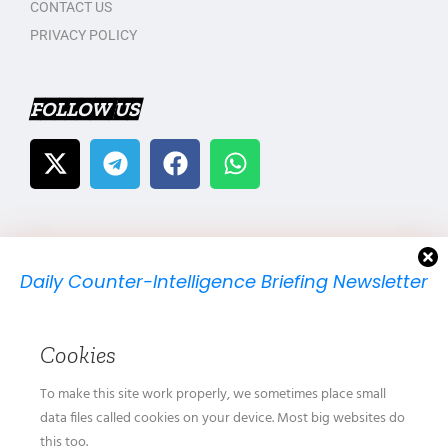
CONTACT US
PRIVACY POLICY
FOLLOW US
Daily Counter-Intelligence Briefing Newsletter
We will send you just one email per day.
Cookies
To make this site work properly, we sometimes place small
data files called cookies on your device. Most big websites do
this too.