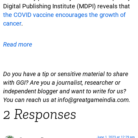
Digital Publishing Institute (MDPI) reveals that
the COVID vaccine encourages the growth of
cancer
.
Read more
Do you have a tip or sensitive material to share
with GGI? Are you a journalist, researcher or
independent blogger and want to write for us?
You can reach us at
info@greatgameindia.com
.
2 Responses
June 1, 2023 at 12:29 pm