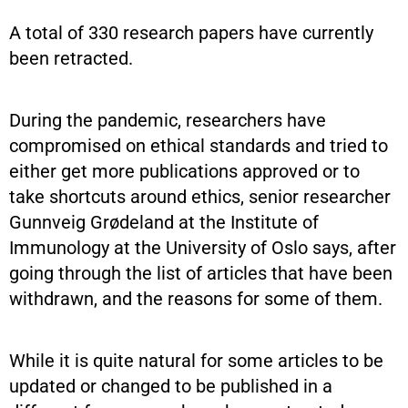
A total of 330 research papers have currently
been retracted.
During the pandemic, researchers have
compromised on ethical standards and tried to
either get more publications approved or to
take shortcuts around ethics, senior researcher
Gunnveig Grødeland at the Institute of
Immunology at the University of Oslo says, after
going through the list of articles that have been
withdrawn, and the reasons for some of them.
While it is quite natural for some articles to be
updated or changed to be published in a