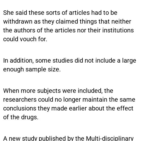
She said these sorts of articles had to be
withdrawn as they claimed things that neither
the authors of the articles nor their institutions
could vouch for.
In addition, some studies did not include a large
enough sample size.
When more subjects were included, the
researchers could no longer maintain the same
conclusions they made earlier about the effect
of the drugs.
A new study published by the Multi-disciplinary