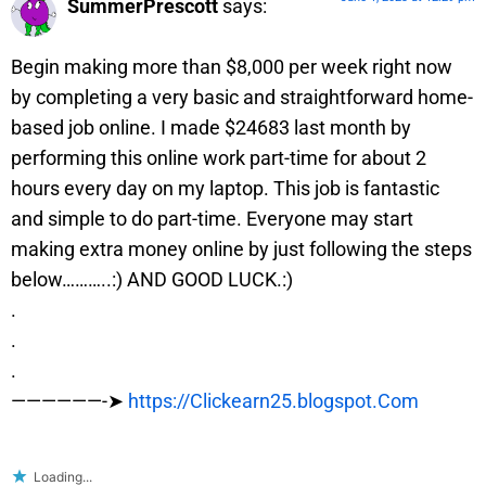
SummerPrescott
says:
Begin making more than $8,000 per week right now
by completing a very basic and straightforward home-
based job online. I made $24683 last month by
performing this online work part-time for about 2
hours every day on my laptop. This job is fantastic
and simple to do part-time. Everyone may start
making extra money online by just following the steps
below………..:) AND GOOD LUCK.:)
.
.
.
——————-➤
https://Clickearn25.blogspot.Com
Loading...