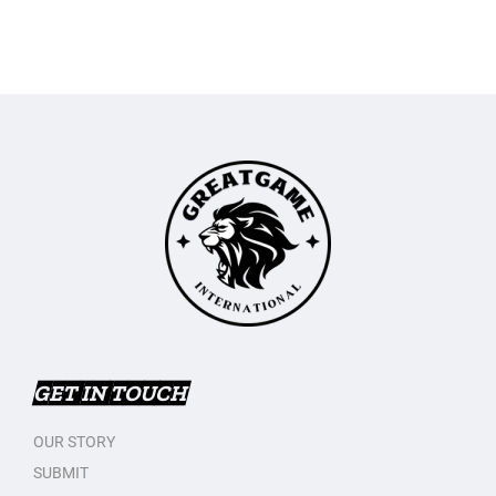
GET IN TOUCH
OUR STORY
SUBMIT