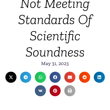
Not Meeting
Standards Of
Scientific
Soundness
May 31, 2023