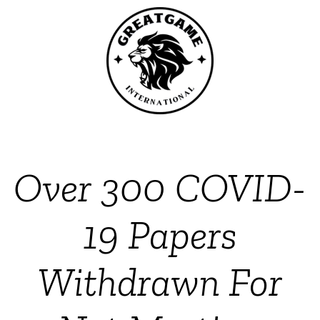
Over 300 COVID-
19 Papers
Withdrawn For