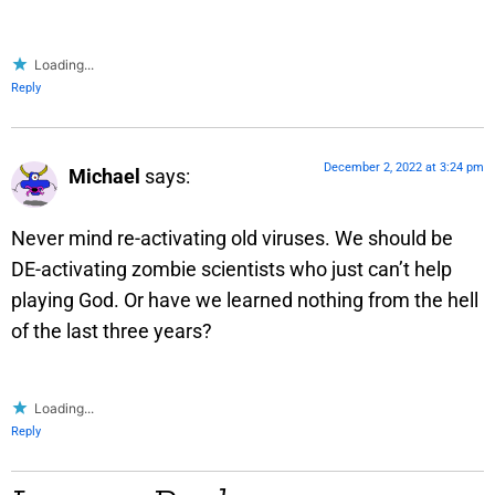
Loading...
Reply
December 2, 2022 at 3:24 pm
Michael
says:
Never mind re-activating old viruses. We should be
DE-activating zombie scientists who just can’t help
playing God. Or have we learned nothing from the hell
of the last three years?
Loading...
Reply