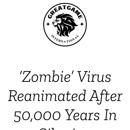
‘Zombie’ Virus
Reanimated After
50,000 Years In