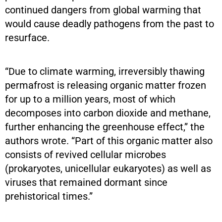
continued dangers from global warming that
would cause deadly pathogens from the past to
resurface.
“Due to climate warming, irreversibly thawing
permafrost is releasing organic matter frozen
for up to a million years, most of which
decomposes into carbon dioxide and methane,
further enhancing the greenhouse effect,” the
authors wrote. “Part of this organic matter also
consists of revived cellular microbes
(prokaryotes, unicellular eukaryotes) as well as
viruses that remained dormant since
prehistorical times.”