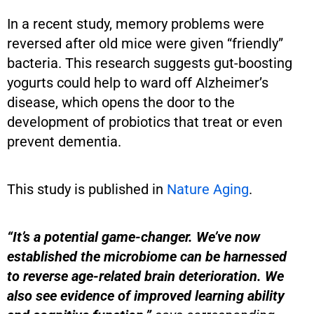
In a recent study, memory problems were
reversed after old mice were given “friendly”
bacteria. This research suggests gut-boosting
yogurts could help to ward off Alzheimer’s
disease, which opens the door to the
development of probiotics that treat or even
prevent dementia.
This study is published in
Nature Aging
.
“It’s a potential game-changer. We’ve now
established the microbiome can be harnessed
to reverse age-related brain deterioration. We
also see evidence of improved learning ability