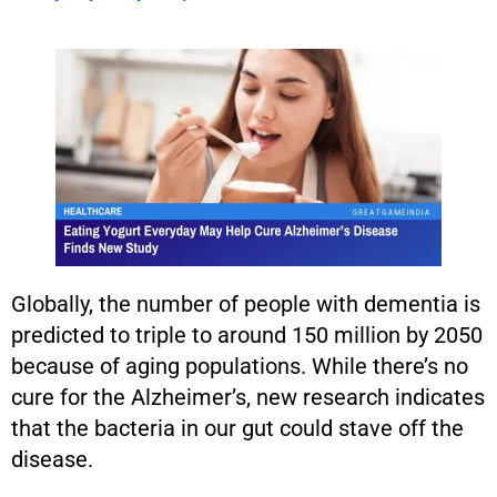
Globally, the number of people with dementia is
predicted to triple to around 150 million by 2050
because of aging populations. While there’s no
cure for the Alzheimer’s, new research indicates
that the bacteria in our gut could stave off the
disease.