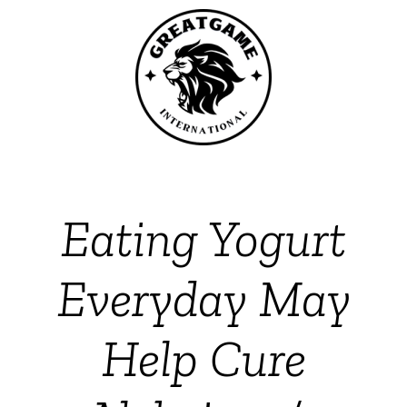
Eating Yogurt
Everyday May
Help Cure