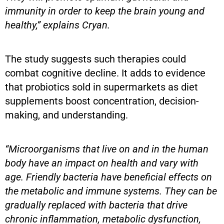
immunity in order to keep the brain young and
healthy,” explains Cryan.
The study suggests such therapies could
combat cognitive decline. It adds to evidence
that probiotics sold in supermarkets as diet
supplements boost concentration, decision-
making, and understanding.
“Microorganisms that live on and in the human
body have an impact on health and vary with
age. Friendly bacteria have beneficial effects on
the metabolic and immune systems. They can be
gradually replaced with bacteria that drive
chronic inflammation, metabolic dysfunction,