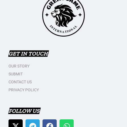
GET IN TOUCH
OUR STORY
SUBMIT
CONTACT US
PRIVACY POLICY
FOLLOW US