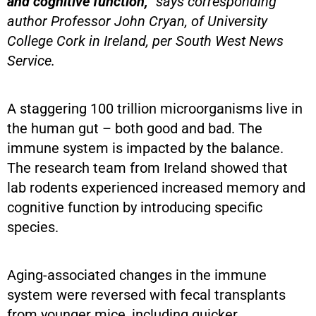
and cognitive function,”
says corresponding
author Professor John Cryan, of University
College Cork in Ireland, per South West News
Service.
A staggering 100 trillion microorganisms live in
the human gut – both good and bad. The
immune system is impacted by the balance.
The research team from Ireland showed that
lab rodents experienced increased memory and
cognitive function by introducing specific
species.
Aging-associated changes in the immune
system were reversed with fecal transplants
from younger mice, including quicker