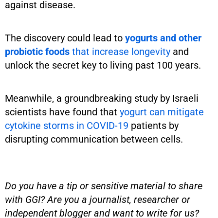
against disease.
The discovery could lead to
yogurts and other
probiotic foods
that increase longevity
and
unlock the secret key to living past 100 years.
Meanwhile, a groundbreaking study by Israeli
scientists have found that
yogurt can mitigate
cytokine storms in COVID-19
patients by
disrupting communication between cells.
Do you have a tip or sensitive material to share
with GGI? Are you a journalist, researcher or
independent blogger and want to write for us?