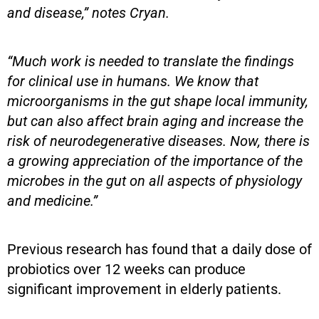
and disease,” notes Cryan.
“Much work is needed to translate the findings
for clinical use in humans. We know that
microorganisms in the gut shape local immunity,
but can also affect brain aging and increase the
risk of neurodegenerative diseases. Now, there is
a growing appreciation of the importance of the
microbes in the gut on all aspects of physiology
and medicine.”
Previous research has found that a daily dose of
probiotics over 12 weeks can produce
significant improvement in elderly patients.