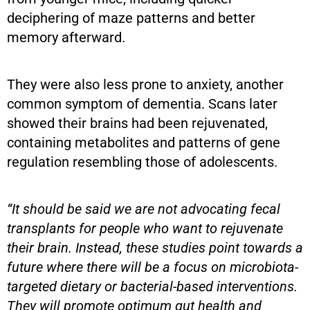
deciphering of maze patterns and better
memory afterward.
They were also less prone to anxiety, another
common symptom of dementia. Scans later
showed their brains had been rejuvenated,
containing metabolites and patterns of gene
regulation resembling those of adolescents.
“It should be said we are not advocating fecal
transplants for people who want to rejuvenate
their brain. Instead, these studies point towards a
future where there will be a focus on microbiota-
targeted dietary or bacterial-based interventions.
They will promote optimum gut health and