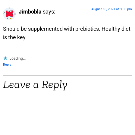
August 18, 2021 at 3:33 pm
Jimbobla
says:
Should be supplemented with prebiotics. Healthy diet
is the key.
Loading...
Reply
Leave a Reply