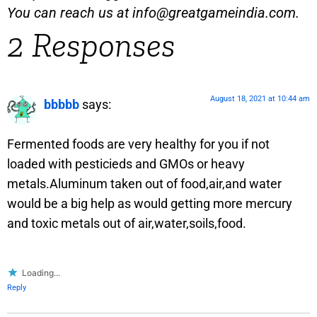
You can reach us at
info@greatgameindia.com
.
2 Responses
August 18, 2021 at 10:44 am
bbbbb
says:
Fermented foods are very healthy for you if not
loaded with pesticieds and GMOs or heavy
metals.Aluminum taken out of food,air,and water
would be a big help as would getting more mercury
and toxic metals out of air,water,soils,food.
Loading...
Reply