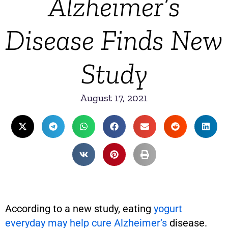
Alzheimer’s
Disease Finds New
Study
August 17, 2021
According to a new study, eating
yogurt
everyday may help cure Alzheimer’s
disease.