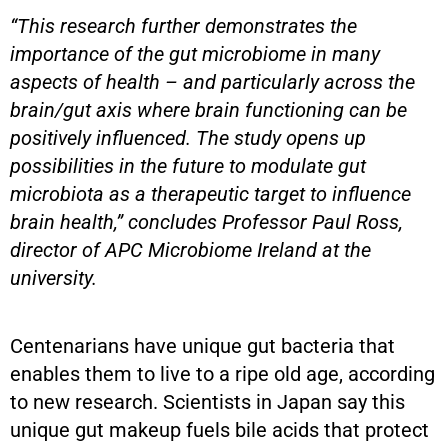
“This research further demonstrates the
importance of the gut microbiome in many
aspects of health – and particularly across the
brain/gut axis where brain functioning can be
positively influenced. The study opens up
possibilities in the future to modulate gut
microbiota as a therapeutic target to influence
brain health,” concludes Professor Paul Ross,
director of APC Microbiome Ireland at the
university.
Centenarians have unique gut bacteria that
enables them to live to a ripe old age, according
to new research. Scientists in Japan say this
unique gut makeup fuels bile acids that protect