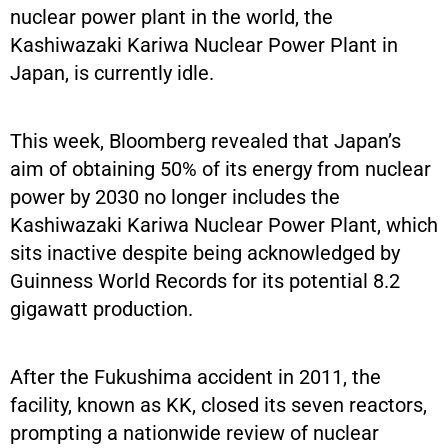
nuclear power plant in the world, the
Kashiwazaki Kariwa Nuclear Power Plant in
Japan, is currently idle.
This week, Bloomberg revealed that Japan’s
aim of obtaining 50% of its energy from nuclear
power by 2030 no longer includes the
Kashiwazaki Kariwa Nuclear Power Plant, which
sits inactive despite being acknowledged by
Guinness World Records for its potential 8.2
gigawatt production.
After the Fukushima accident in 2011, the
facility, known as KK, closed its seven reactors,
prompting a nationwide review of nuclear