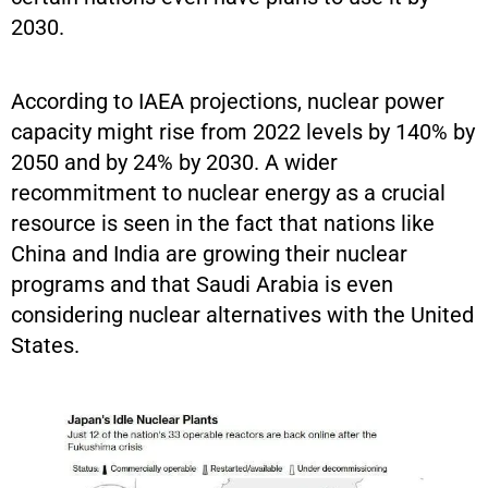
2030.
According to IAEA projections, nuclear power
capacity might rise from 2022 levels by 140% by
2050 and by 24% by 2030. A wider
recommitment to nuclear energy as a crucial
resource is seen in the fact that nations like
China and India are growing their nuclear
programs and that Saudi Arabia is even
considering nuclear alternatives with the United
States.