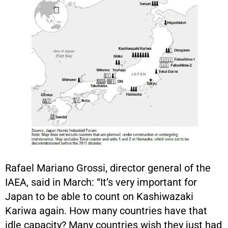
Rafael Mariano Grossi, director general of the
IAEA, said in March: “It’s very important for
Japan to be able to count on Kashiwazaki
Kariwa again. How many countries have that
idle capacity? Many countries wish they just had