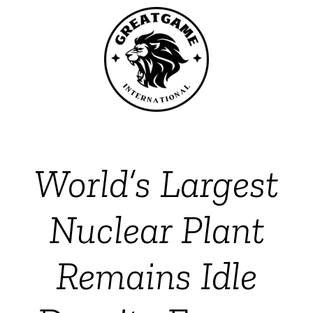
World’s Largest
Nuclear Plant
Remains Idle