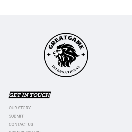
GET IN TOUCH
OUR STORY
SUBMIT
CONTACT US