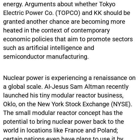
energy. Arguments about whether Tokyo
Electric Power Co. (TOPCO) and KK should be
granted another chance are becoming more
heated in the context of contemporary
economic policies that aim to promote sectors
such as artificial intelligence and
semiconductor manufacturing.
Nuclear power is experiencing a renaissance on
a global scale. AI-Jesus Sam Altman recently
launched his tiny modular reactor business,
Oklo, on the New York Stock Exchange (NYSE).
The small modular reactor concept has the
potential to bring nuclear power back to the
world in locations like France and Poland;
certain nations even have plans to use it by