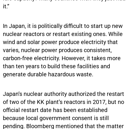
it.”
In Japan, it is politically difficult to start up new
nuclear reactors or restart existing ones. While
wind and solar power produce electricity that
varies, nuclear power produces consistent,
carbon-free electricity. However, it takes more
than ten years to build these facilities and
generate durable hazardous waste.
Japan’s nuclear authority authorized the restart
of two of the KK plant’s reactors in 2017, but no
official restart date has been established
because local government consent is still
pending. Bloomberg mentioned that the matter