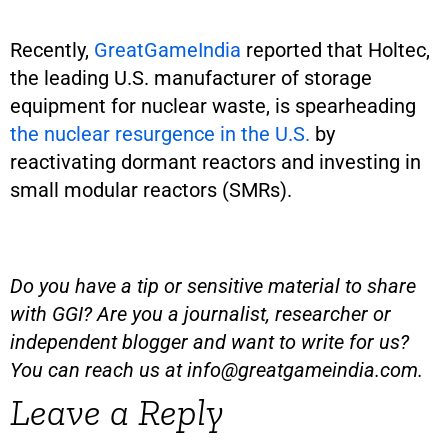
Recently,
GreatGameIndia
reported that Holtec,
the leading U.S. manufacturer of storage
equipment for nuclear waste, is spearheading
the nuclear resurgence in the U.S.
by
reactivating dormant reactors and investing in
small modular reactors (SMRs).
Do you have a tip or sensitive material to share
with GGI? Are you a journalist, researcher or
independent blogger and want to write for us?
You can reach us at
info@greatgameindia.com
.
Leave a Reply