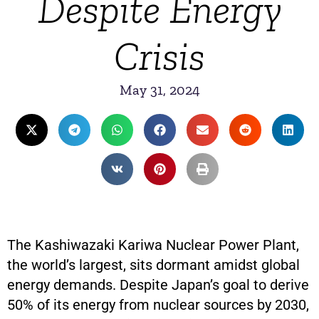
Despite Energy
Crisis
May 31, 2024
The Kashiwazaki Kariwa Nuclear Power Plant,
the world’s largest, sits dormant amidst global
energy demands. Despite Japan’s goal to derive
50% of its energy from nuclear sources by 2030,