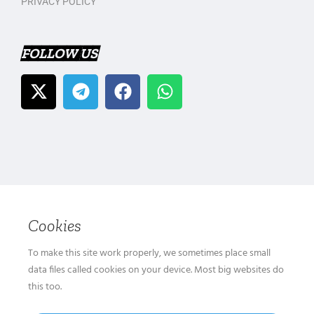
PRIVACY POLICY
FOLLOW US
Cookies
To make this site work properly, we sometimes place small
data files called cookies on your device. Most big websites do
this too.