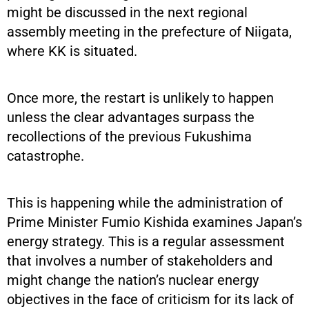
might be discussed in the next regional
assembly meeting in the prefecture of Niigata,
where KK is situated.
Once more, the restart is unlikely to happen
unless the clear advantages surpass the
recollections of the previous Fukushima
catastrophe.
This is happening while the administration of
Prime Minister Fumio Kishida examines Japan’s
energy strategy. This is a regular assessment
that involves a number of stakeholders and
might change the nation’s nuclear energy
objectives in the face of criticism for its lack of