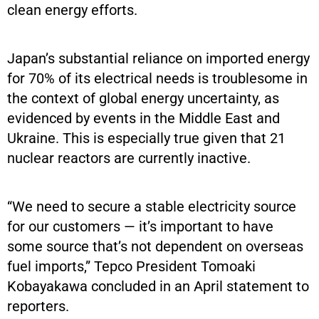
clean energy efforts.
Japan’s substantial reliance on imported energy
for 70% of its electrical needs is troublesome in
the context of global energy uncertainty, as
evidenced by events in the Middle East and
Ukraine. This is especially true given that 21
nuclear reactors are currently inactive.
“We need to secure a stable electricity source
for our customers — it’s important to have
some source that’s not dependent on overseas
fuel imports,” Tepco President Tomoaki
Kobayakawa concluded in an April statement to
reporters.