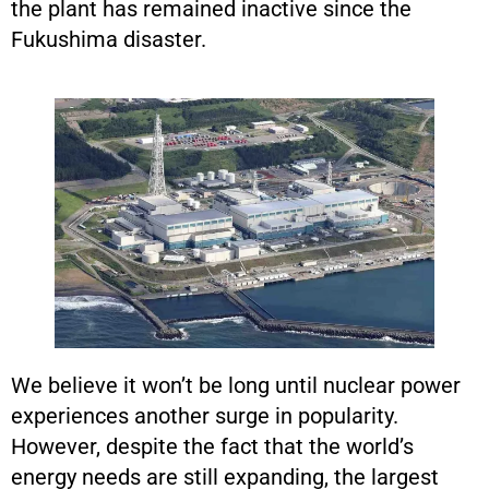
the plant has remained inactive since the
Fukushima disaster.
We believe it won’t be long until nuclear power
experiences another surge in popularity.
However, despite the fact that the world’s
energy needs are still expanding, the largest