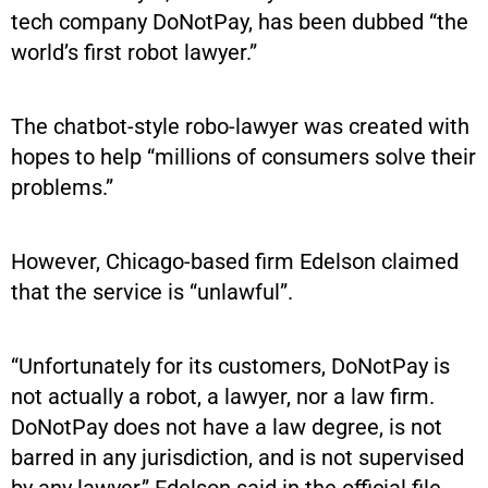
tech company DoNotPay, has been dubbed “the
world’s first robot lawyer.”
The chatbot-style robo-lawyer was created with
hopes to help “millions of consumers solve their
problems.”
However, Chicago-based firm Edelson claimed
that the service is “unlawful”.
“Unfortunately for its customers, DoNotPay is
not actually a robot, a lawyer, nor a law firm.
DoNotPay does not have a law degree, is not
barred in any jurisdiction, and is not supervised