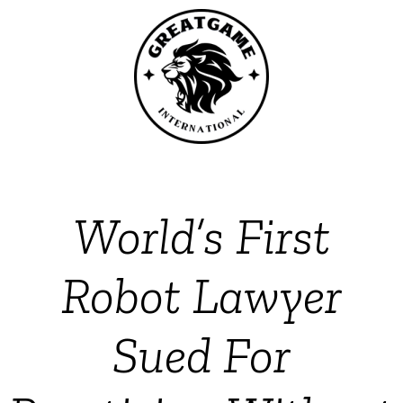
World’s First
Robot Lawyer
Sued For