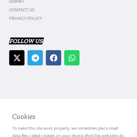
SUBMIT
CONTACT US
PRIVACY POLICY
FOLLOW US
Cookies
To make this site work properly, we sometimes place small
data files called cookies on your device. Most big websites do