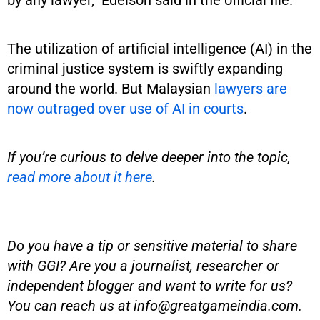
by any lawyer,” Edelson said in the official file.
The utilization of artificial intelligence (AI) in the
criminal justice system is swiftly expanding
around the world. But Malaysian
lawyers are
now outraged over use of AI in courts
.
If you’re curious to delve deeper into the topic,
read more about it here
.
Do you have a tip or sensitive material to share
with GGI? Are you a journalist, researcher or
independent blogger and want to write for us?
You can reach us at
info@greatgameindia.com
.