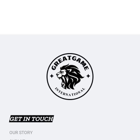
GET IN TOUCH
OUR STORY