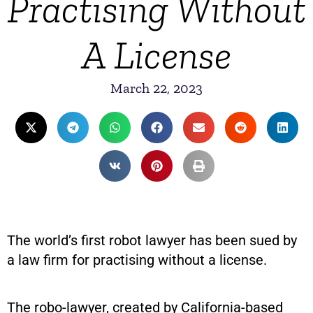
Practising Without
A License
March 22, 2023
The world’s first robot lawyer has been sued by
a law firm for practising without a license.
The robo-lawyer, created by California-based