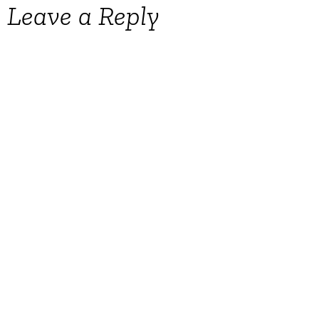
Leave a Reply