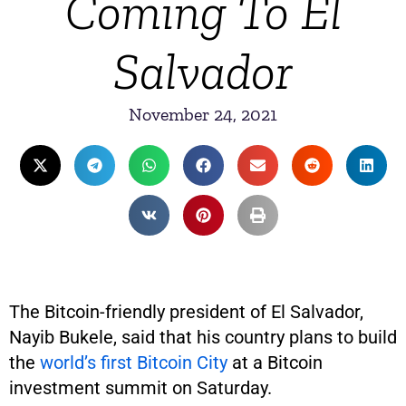
Coming To El
Salvador
November 24, 2021
The Bitcoin-friendly president of El Salvador,
Nayib Bukele, said that his country plans to build
the
world’s first Bitcoin City
at a Bitcoin
investment summit on Saturday.