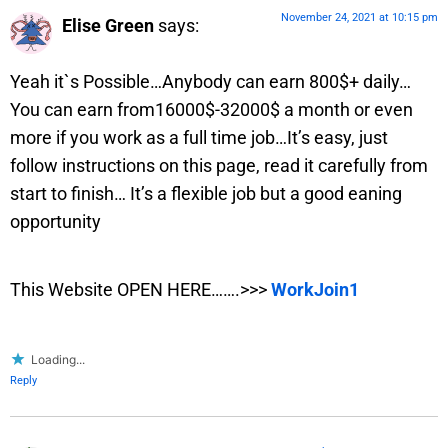
November 24, 2021 at 10:15 pm
Elise Green
says:
Yeah it`s Possible…Anybody can earn 800$+ daily…
You can earn from16000$-32000$ a month or even
more if you work as a full time job…It’s easy, just
follow instructions on this page, read it carefully from
start to finish… It’s a flexible job but a good eaning
opportunity
This Website OPEN HERE…….>>>
WorkJoin1
Loading...
Reply