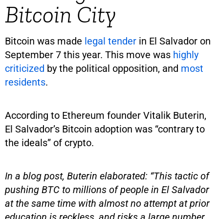
Bitcoin City
Bitcoin was made
legal tender
in El Salvador on
September 7 this year. This move was
highly
criticized
by the political opposition, and
most
residents
.
According to Ethereum founder Vitalik Buterin,
El Salvador’s Bitcoin adoption was “contrary to
the ideals” of crypto.
In a blog post, Buterin elaborated: “This tactic of
pushing BTC to millions of people in El Salvador
at the same time with almost no attempt at prior
education is reckless, and risks a large number