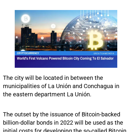
The city will be located in between the
municipalities of La Unión and Conchagua in
the eastern department La Unión.
The outset by the issuance of Bitcoin-backed
billion-dollar bonds in 2022 will be used as the
initial costs for developing the so-called Bitcoin