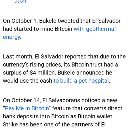
2021
On October 1, Bukele tweeted that El Salvador
had started to mine Bitcoin
with geothermal
energy
.
Last month, El Salvador reported that due to the
currency’s rising prices, its Bitcoin trust had a
surplus of $4 million. Bukele announced he
would use the cash
to build a pet hospital
.
On October 14, El Salvadorans noticed a new
“
Pay Me in Bitcoin
” feature that converts direct
bank deposits into Bitcoin as Bitcoin wallet
Strike has been one of the partners of El