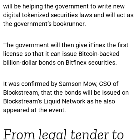
will be helping the government to write new
digital tokenized securities laws and will act as
the government’s bookrunner.
The government will then give iFinex the first
license so that it can issue Bitcoin-backed
billion-dollar bonds on Bitfinex securities.
It was confirmed by Samson Mow, CSO of
Blockstream, that the bonds will be issued on
Blockstream’s Liquid Network as he also
appeared at the event.
From legal tender to