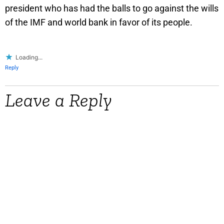
president who has had the balls to go against the wills
of the IMF and world bank in favor of its people.
Loading...
Reply
Leave a Reply