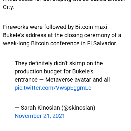
City.
Fireworks were followed by Bitcoin maxi
Bukele’s address at the closing ceremony of a
week-long Bitcoin conference in El Salvador.
They definitely didn’t skimp on the
production budget for Bukele’s
entrance — Metaverse avatar and all
pic.twitter.com/VwspEggmLe
— Sarah Kinosian (@skinosian)
November 21, 2021