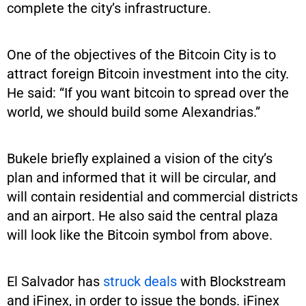
complete the city’s infrastructure.
One of the objectives of the Bitcoin City is to
attract foreign Bitcoin investment into the city.
He said: “If you want bitcoin to spread over the
world, we should build some Alexandrias.”
Bukele briefly explained a vision of the city’s
plan and informed that it will be circular, and
will contain residential and commercial districts
and an airport. He also said the central plaza
will look like the Bitcoin symbol from above.
El Salvador has
struck deals
with Blockstream
and iFinex, in order to issue the bonds. iFinex