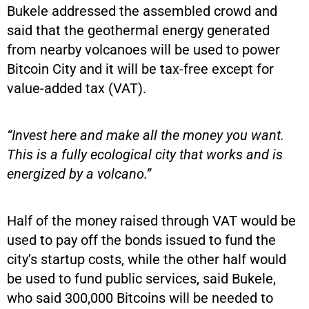
Bukele addressed the assembled crowd and
said that the geothermal energy generated
from nearby volcanoes will be used to power
Bitcoin City and it will be tax-free except for
value-added tax (VAT).
“Invest here and make all the money you want.
This is a fully ecological city that works and is
energized by a volcano.”
Half of the money raised through VAT would be
used to pay off the bonds issued to fund the
city’s startup costs, while the other half would
be used to fund public services, said Bukele,
who said 300,000 Bitcoins will be needed to