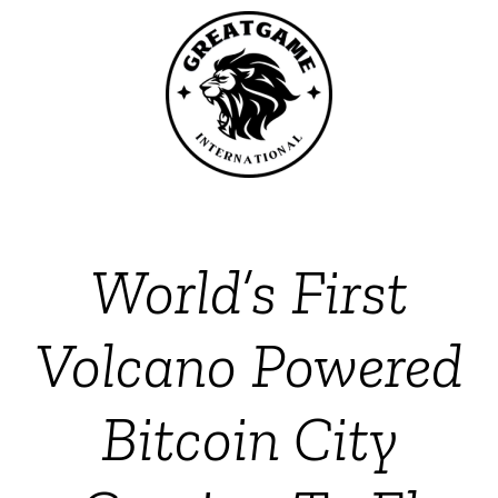
World’s First
Volcano Powered
Bitcoin City