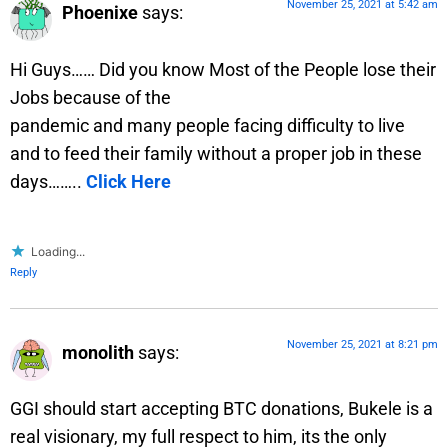
November 25, 2021 at 5:42 am
Phoenixe
says:
Hi Guys…… Did you know Most of the People lose their
Jobs because of the
pandemic and many people facing difficulty to live
and to feed their family without a proper job in these
days……..
Click Here
Loading...
Reply
November 25, 2021 at 8:21 pm
monolith
says:
GGI should start accepting BTC donations, Bukele is a
real visionary, my full respect to him, its the only