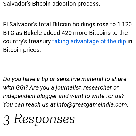
Salvador’s Bitcoin adoption process.
El Salvador’s total Bitcoin holdings rose to 1,120
BTC as Bukele added 420 more Bitcoins to the
country’s treasury
taking advantage of the dip
in
Bitcoin prices.
Do you have a tip or sensitive material to share
with GGI? Are you a journalist, researcher or
independent blogger and want to write for us?
You can reach us at
info@greatgameindia.com
.
3 Responses