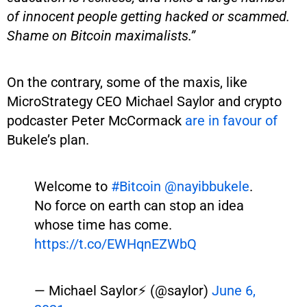
of innocent people getting hacked or scammed.
Shame on Bitcoin maximalists.”
On the contrary, some of the maxis, like
MicroStrategy CEO Michael Saylor and crypto
podcaster Peter McCormack
are in favour of
Bukele’s plan.
Welcome to
#Bitcoin
@nayibbukele
.
No force on earth can stop an idea
whose time has come.
https://t.co/EWHqnEZWbQ
— Michael Saylor⚡️ (@saylor)
June 6,