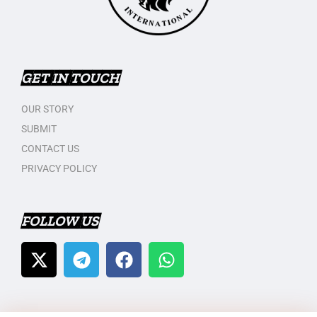
GET IN TOUCH
OUR STORY
SUBMIT
CONTACT US
PRIVACY POLICY
FOLLOW US