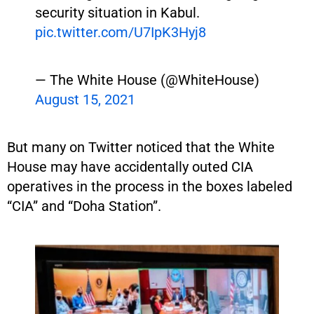
security situation in Kabul.
pic.twitter.com/U7IpK3Hyj8
— The White House (@WhiteHouse)
August 15, 2021
But many on Twitter noticed that the White
House may have accidentally outed CIA
operatives in the process in the boxes labeled
“CIA” and “Doha Station”.