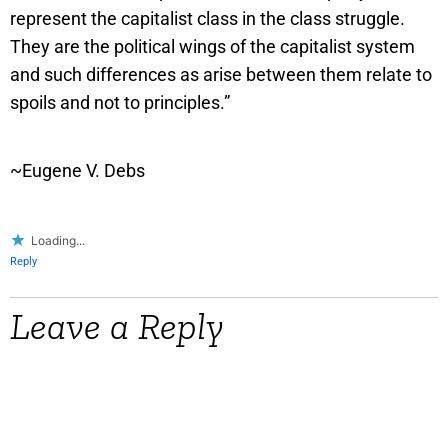
represent the capitalist class in the class struggle.
They are the political wings of the capitalist system
and such differences as arise between them relate to
spoils and not to principles.”
~Eugene V. Debs
Loading...
Reply
Leave a Reply