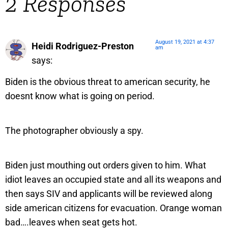
2 Responses
August 19, 2021 at 4:37
Heidi Rodriguez-Preston
am
says:
Biden is the obvious threat to american security, he
doesnt know what is going on period.
The photographer obviously a spy.
Biden just mouthing out orders given to him. What
idiot leaves an occupied state and all its weapons and
then says SIV and applicants will be reviewed along
side american citizens for evacuation. Orange woman
bad….leaves when seat gets hot.