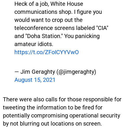
Heck of a job, White House
communications shop. I figure you
would want to crop out the
teleconference screens labeled "CIA"
and "Doha Station." You panicking
amateur idiots.
https://t.co/ZFoICYYVwO
— Jim Geraghty (@jimgeraghty)
August 15, 2021
There were also calls for those responsible for
tweeting the information to be fired for
potentially compromising operational security
by not blurring out locations on screen.