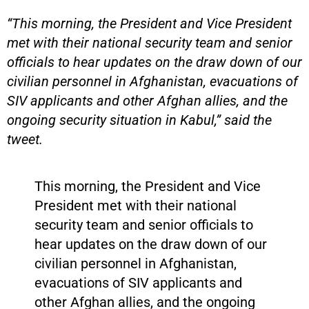
“This morning, the President and Vice President
met with their national security team and senior
officials to hear updates on the draw down of our
civilian personnel in Afghanistan, evacuations of
SIV applicants and other Afghan allies, and the
ongoing security situation in Kabul,” said the
tweet.
This morning, the President and Vice
President met with their national
security team and senior officials to
hear updates on the draw down of our
civilian personnel in Afghanistan,
evacuations of SIV applicants and
other Afghan allies, and the ongoing