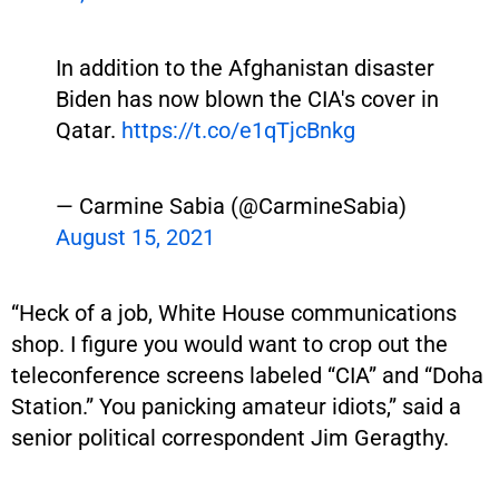
In addition to the Afghanistan disaster
Biden has now blown the CIA's cover in
Qatar.
https://t.co/e1qTjcBnkg
— Carmine Sabia (@CarmineSabia)
August 15, 2021
“Heck of a job, White House communications
shop. I figure you would want to crop out the
teleconference screens labeled “CIA” and “Doha
Station.” You panicking amateur idiots,” said a
senior political correspondent Jim Geragthy.