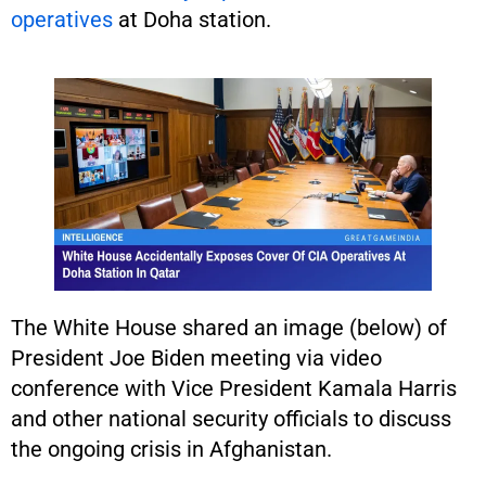
operatives
at Doha station.
The White House shared an image (below) of
President Joe Biden meeting via video
conference with Vice President Kamala Harris
and other national security officials to discuss
the ongoing crisis in Afghanistan.