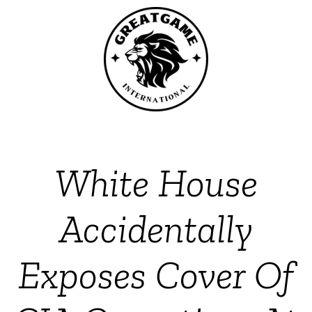
White House
Accidentally
Exposes Cover Of