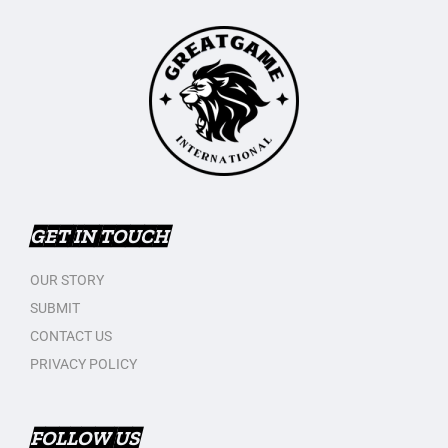
GET IN TOUCH
OUR STORY
SUBMIT
CONTACT US
PRIVACY POLICY
FOLLOW US