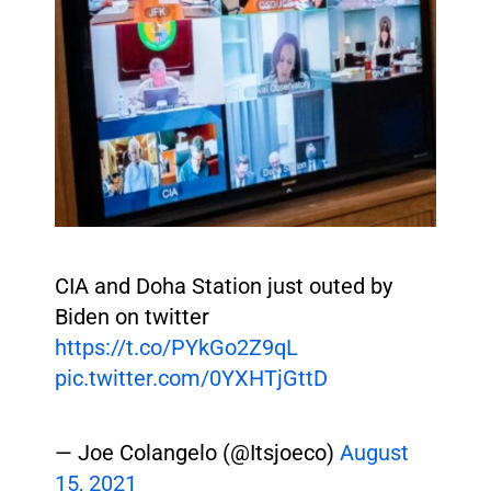
CIA and Doha Station just outed by
Biden on twitter
https://t.co/PYkGo2Z9qL
pic.twitter.com/0YXHTjGttD
— Joe Colangelo (@Itsjoeco)
August
15, 2021