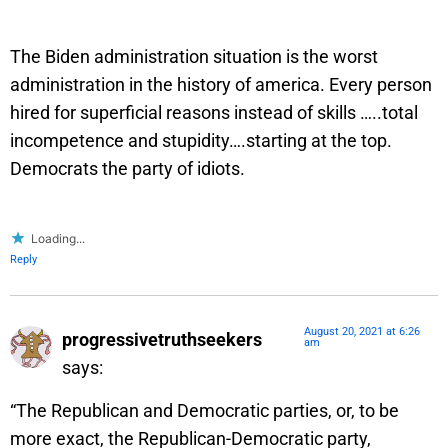
The Biden administration situation is the worst
administration in the history of america. Every person
hired for superficial reasons instead of skills …..total
incompetence and stupidity….starting at the top.
Democrats the party of idiots.
Loading...
Reply
August 20, 2021 at 6:26
progressivetruthseekers
am
says:
“The Republican and Democratic parties, or, to be
more exact, the Republican-Democratic party,