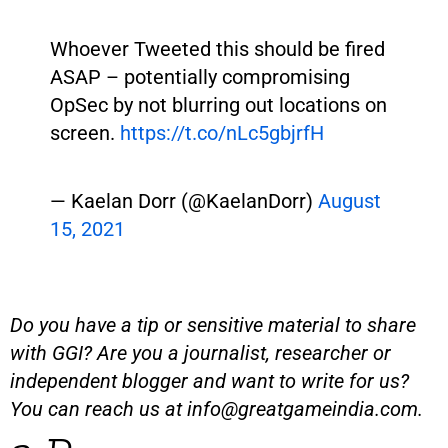
Whoever Tweeted this should be fired
ASAP – potentially compromising
OpSec by not blurring out locations on
screen.
https://t.co/nLc5gbjrfH
— Kaelan Dorr (@KaelanDorr)
August
15, 2021
Do you have a tip or sensitive material to share
with GGI? Are you a journalist, researcher or
independent blogger and want to write for us?
You can reach us at
info@greatgameindia.com
.