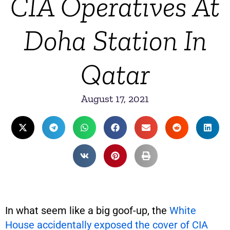
CIA Operatives At
Doha Station In
Qatar
August 17, 2021
In what seem like a big goof-up, the
White
House accidentally exposed the cover of CIA