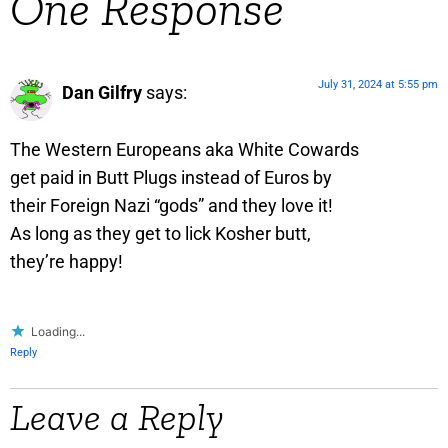
One Response
July 31, 2024 at 5:55 pm
Dan Gilfry
says:
The Western Europeans aka White Cowards
get paid in Butt Plugs instead of Euros by
their Foreign Nazi “gods” and they love it!
As long as they get to lick Kosher butt,
they’re happy!
Loading...
Reply
Leave a Reply