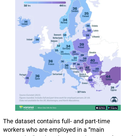
The dataset contains full- and part-time
workers who are employed in a “main