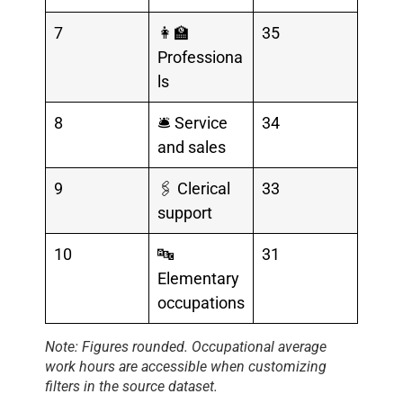
7
👩‍🏫
35
Professiona
ls
8
🛎️ Service
34
and sales
9
🖇️ Clerical
33
support
10
🔤
31
Elementary
occupations
Note: Figures rounded. Occupational average
work hours are
accessible when customizing
filters in the
source dataset.