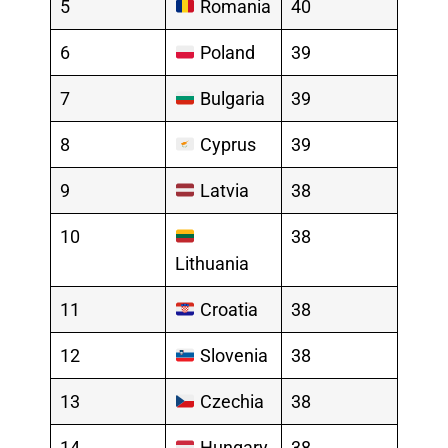
5
Romania
40
6
Poland
39
7
Bulgaria
39
8
Cyprus
39
9
Latvia
38
10
38
Lithuania
11
Croatia
38
12
Slovenia
38
13
Czechia
38
14
Hungary
38