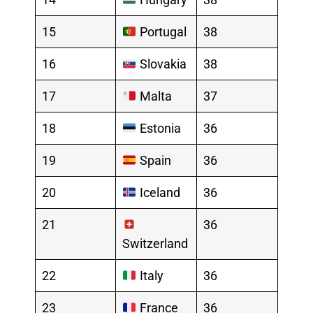
15
Portugal
38
16
Slovakia
38
17
Malta
37
18
Estonia
36
19
Spain
36
20
Iceland
36
21
36
Switzerland
22
Italy
36
23
France
36