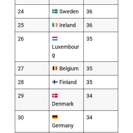
24
Sweden
36
25
Ireland
36
26
35
Luxembour
g
27
Belgium
35
28
Finland
35
29
34
Denmark
30
34
Germany