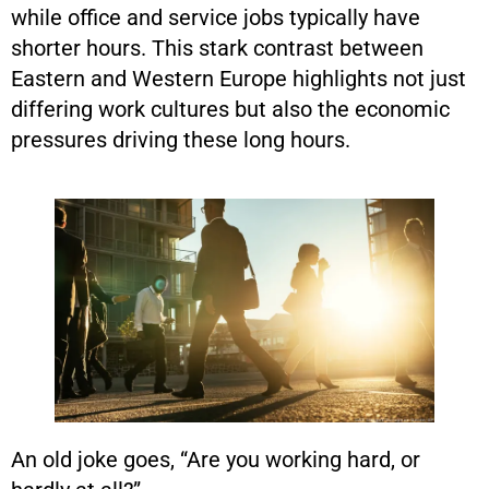
while office and service jobs typically have
shorter hours. This stark contrast between
Eastern and Western Europe highlights not just
differing work cultures but also the economic
pressures driving these long hours.
An old joke goes, “Are you working hard, or