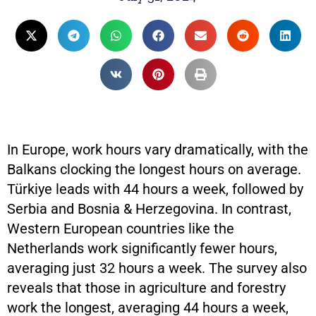
In Europe, work hours vary dramatically, with the
Balkans clocking the longest hours on average.
Türkiye leads with 44 hours a week, followed by
Serbia and Bosnia & Herzegovina. In contrast,
Western European countries like the
Netherlands work significantly fewer hours,
averaging just 32 hours a week. The survey also
reveals that those in agriculture and forestry
work the longest, averaging 44 hours a week,