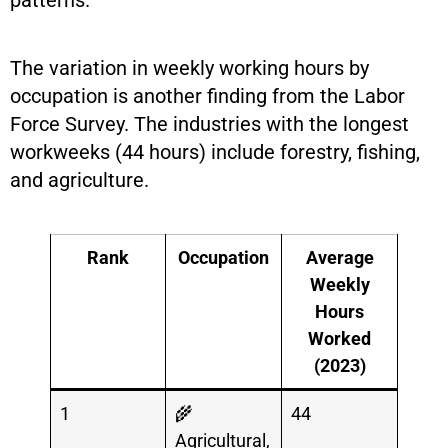
patterns.
The variation in weekly working hours by
occupation is another finding from the Labor
Force Survey. The industries with the longest
workweeks (44 hours) include forestry, fishing,
and agriculture.
Rank
Occupation
Average
Weekly
Hours
Worked
(2023)
1
🌾
44
Agricultural,