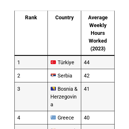
Rank
Country
Average
Weekly
Hours
Worked
(2023)
1
Türkiye
44
2
Serbia
42
3
Bosnia &
41
Herzegovin
a
4
Greece
40