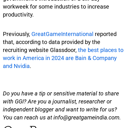
workweek for some industries to increase
productivity.
Previously,
GreatGameInternational
reported
that, according to data provided by the
recruiting website Glassdoor,
the best places to
work in America in 2024 are Bain & Company
and Nvidia
.
Do you have a tip or sensitive material to share
with GGI? Are you a journalist, researcher or
independent blogger and want to write for us?
You can reach us at
info@greatgameindia.com
.