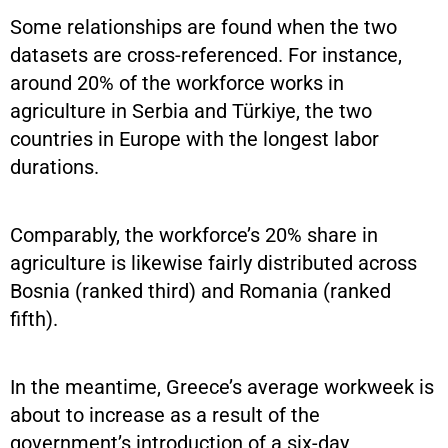
Some relationships are found when the two
datasets are cross-referenced. For instance,
around 20% of the workforce works in
agriculture in Serbia and Türkiye, the two
countries in Europe with the longest labor
durations.
Comparably, the workforce’s 20% share in
agriculture is likewise fairly distributed across
Bosnia (ranked third) and Romania (ranked
fifth).
In the meantime, Greece’s average workweek is
about to increase as a result of the
government’s introduction of a six-day