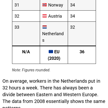
31
Norway
34
32
Austria
34
33
32
Netherland
s
N/A
EU
36
(2020)
Note: Figures rounded.
On average, workers in the Netherlands put in
32 hours a week. There has always been a
divide between Eastern and Western Europe.
The data from 2008 essentially shows the same