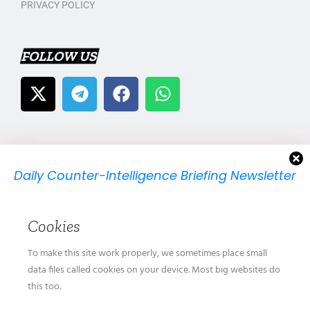
PRIVACY POLICY
FOLLOW US
Daily Counter-Intelligence Briefing Newsletter
We will send you just one email per day.
Cookies
To make this site work properly, we sometimes place small
data files called cookies on your device. Most big websites do
this too.