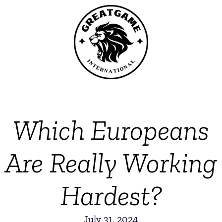
Which Europeans
Are Really Working
Hardest?
July 31, 2024