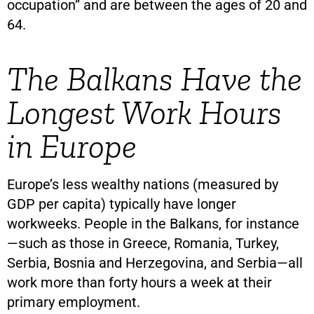
occupation” and are between the ages of 20 and
64.
The Balkans Have the
Longest Work Hours
in Europe
Europe’s less wealthy nations (measured by
GDP per capita) typically have longer
workweeks. People in the Balkans, for instance
—such as those in Greece, Romania, Turkey,
Serbia, Bosnia and Herzegovina, and Serbia—all
work more than forty hours a week at their
primary employment.