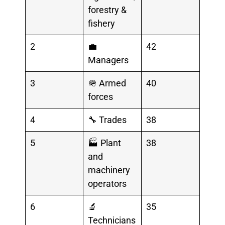
forestry &
fishery
2
💼
42
Managers
3
🪖 Armed
40
forces
4
🔧 Trades
38
5
🏭 Plant
38
and
machinery
operators
6
🔬
35
Technicians