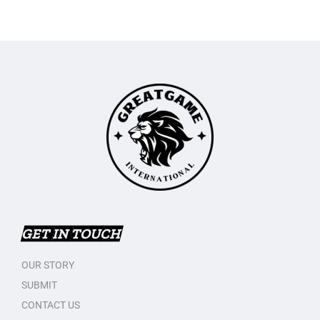
GET IN TOUCH
OUR STORY
SUBMIT
CONTACT US