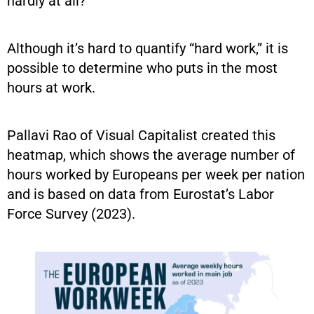
hardly at all?”
Although it’s hard to quantify “hard work,” it is
possible to determine who puts in the most
hours at work.
Pallavi Rao of Visual Capitalist created this
heatmap, which shows the average number of
hours worked by Europeans per week per nation
and is based on data from Eurostat’s Labor
Force Survey (2023).