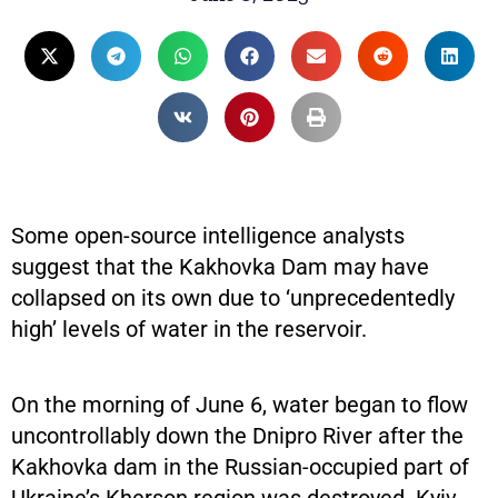
Some open-source intelligence analysts
suggest that the Kakhovka Dam may have
collapsed on its own due to ‘unprecedentedly
high’ levels of water in the reservoir.
On the morning of June 6, water began to flow
uncontrollably down the Dnipro River after the
Kakhovka dam in the Russian-occupied part of