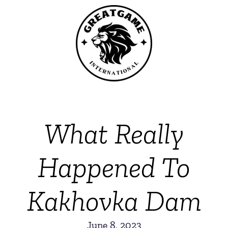
What Really
Happened To
Kakhovka Dam
June 8, 2023