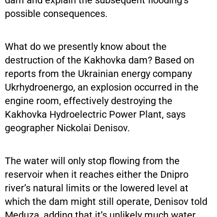
dam and explain the subsequent flooding’s
possible consequences.
What do we presently know about the
destruction of the Kakhovka dam? Based on
reports from the Ukrainian energy company
Ukrhydroenergo, an explosion occurred in the
engine room, effectively destroying the
Kakhovka Hydroelectric Power Plant, says
geographer Nickolai Denisov.
The water will only stop flowing from the
reservoir when it reaches either the Dnipro
river’s natural limits or the lowered level at
which the dam might still operate, Denisov told
Meduza, adding that it’s unlikely much water