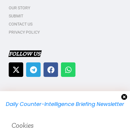
OUR STORY
SUBMIT
CONTACT US
PRIVACY POLICY
FOLLOW US
Daily Counter-Intelligence Briefing Newsletter
We will send you just one email per day.
Cookies