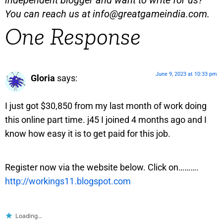
independent blogger and want to write for us?
You can reach us at
info@greatgameindia.com
.
One Response
June 9, 2023 at 10:33 pm
Gloria
says:
I just got $30,850 from my last month of work doing
this online part time. j45 I joined 4 months ago and I
know how easy it is to get paid for this job.
Register now via the website below. Click on……….
http://workings11.blogspot.com
Loading...