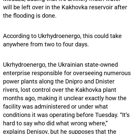
will be left over in the Kakhovka reservoir after
the flooding is done.
According to Ukrhydroenergo, this could take
anywhere from two to four days.
Ukrhydroenergo, the Ukrainian state-owned
enterprise responsible for overseeing numerous
power plants along the Dnipro and Dnister
rivers, lost control over the Kakhovka plant
months ago, making it unclear exactly how the
facility was administered or under what
conditions it was operating before Tuesday. “It’s
hard to say who did what wrong where,”
explains Denisov, but he supposes that the