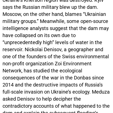
Ukraine’s Kherson region was destroyed. Kyiv
says the Russian military blew up the dam.
Moscow, on the other hand, blames “Ukrainian
military groups.” Meanwhile, some open-source
intelligence analysts suggest that the dam may
have collapsed on its own due to
“unprecedentedly high” levels of water in the
reservoir. Nickolai Denisov, a geographer and
one of the founders of the Swiss environmental
non-profit organization Zoi Environment
Network, has studied the ecological
consequences of the war in the Donbas since
2014 and the destructive impacts of Russia’s
full-scale invasion on Ukraine’s ecology. Meduza
asked Denisov to help decipher the
contradictory accounts of what happened to the