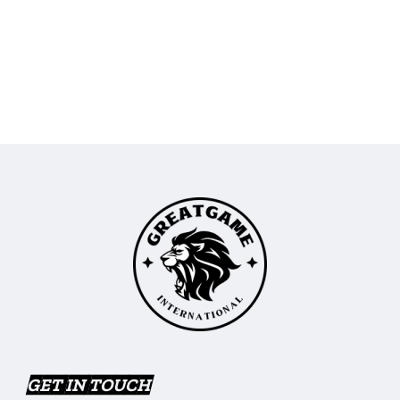
GET IN TOUCH