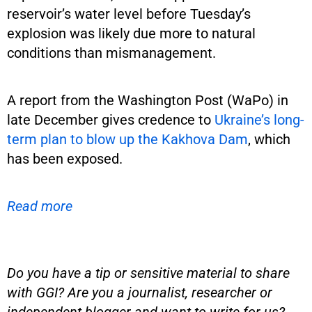
reservoir’s water level before Tuesday’s
explosion was likely due more to natural
conditions than mismanagement.
A report from the Washington Post (WaPo) in
late December gives credence to
Ukraine’s long-
term plan to blow up the Kakhova Dam
, which
has been exposed.
Read more
Do you have a tip or sensitive material to share
with GGI? Are you a journalist, researcher or