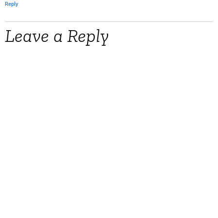
Reply
Leave a Reply