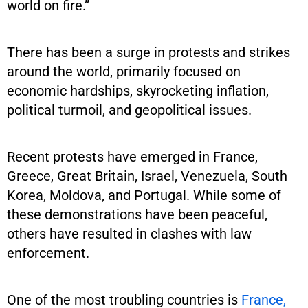
world on fire.”
There has been a surge in protests and strikes
around the world, primarily focused on
economic hardships, skyrocketing inflation,
political turmoil, and geopolitical issues.
Recent protests have emerged in France,
Greece, Great Britain, Israel, Venezuela, South
Korea, Moldova, and Portugal. While some of
these demonstrations have been peaceful,
others have resulted in clashes with law
enforcement.
One of the most troubling countries is
France,