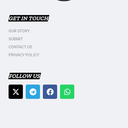
GET IN TOUCH
OUR STORY
SUBMIT
CONTACT US
PRIVACY POLICY
FOLLOW US