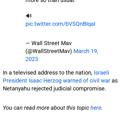
more so than usual.
🔊
pic.twitter.com/bVSQnBIqaI
— Wall Street Mav
(@WallStreetMav)
March 19,
2023
In a televised address to the nation,
Israeli
President Isaac Herzog warned of civil war
as
Netanyahu rejected judicial compromise.
You can read more about this topic
here
.