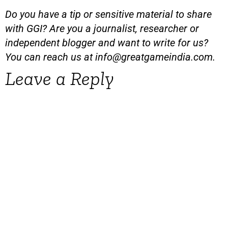
Do you have a tip or sensitive material to share
with GGI? Are you a journalist, researcher or
independent blogger and want to write for us?
You can reach us at
info@greatgameindia.com
.
Leave a Reply