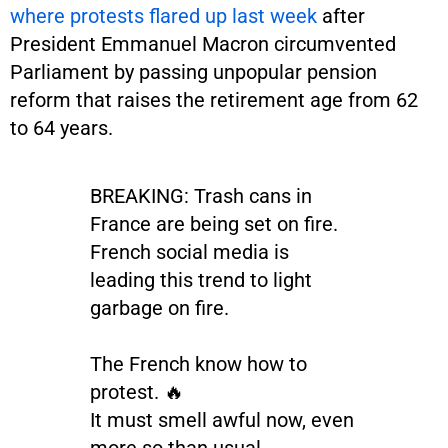
where protests flared up last week
after
President Emmanuel Macron circumvented
Parliament by passing unpopular pension
reform that raises the retirement age from 62
to 64 years.
BREAKING: Trash cans in
France are being set on fire.
French social media is
leading this trend to light
garbage on fire.
The French know how to
protest. 🔥
It must smell awful now, even