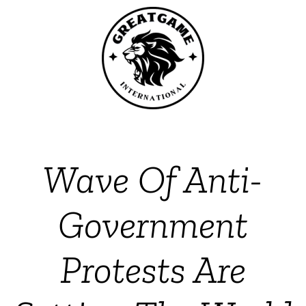
Wave Of Anti-
Government
Protests Are