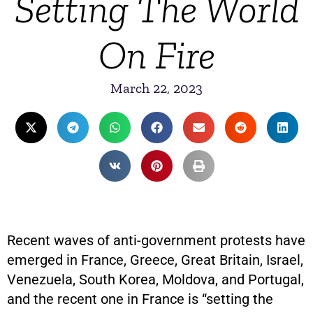
Setting The World
On Fire
March 22, 2023
Recent waves of anti-government protests have
emerged in France, Greece, Great Britain, Israel,
Venezuela, South Korea, Moldova, and Portugal,
and the recent one in France is “setting the