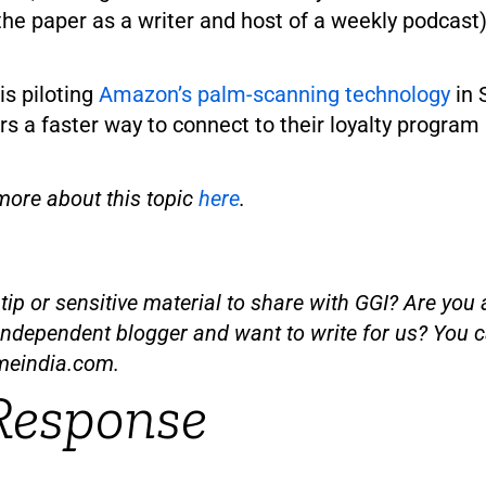
he paper as a writer and host of a weekly podcast)
is piloting
Amazon’s palm-scanning technology
in 
s a faster way to connect to their loyalty program
more about this topic
here
.
ip or sensitive material to share with GGI? Are you a
independent blogger and want to write for us? You c
meindia.com
.
Response