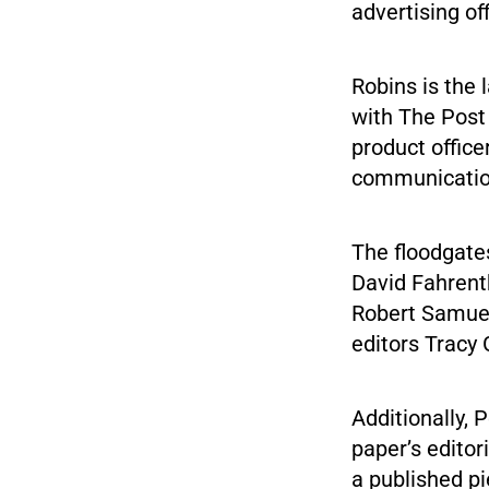
advertising of
Robins is the 
with The Post 
product office
communication
The floodgates
David Fahrent
Robert Samuel
editors Tracy
Additionally,
paper’s editor
a published p