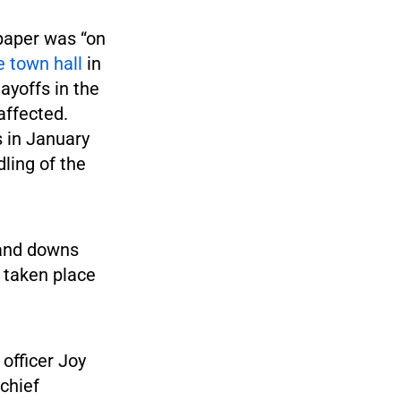
 paper was “on
 town hall
in
yoffs in the
affected.
s in January
dling of the
 and downs
 taken place
officer Joy
 chief