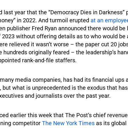
d last year that the “Democracy Dies in Darkness”
money” in 2022. And turmoil erupted
at an employee
 publisher Fred Ryan announced there would be la
of 2023 without offering details as to who would be 
e relieved it wasn’t worse – the paper cut 20 job
e hundreds originally feared – the leadership’s han
ppointed rank-and-file staffers.
e many media companies, has had its financial ups
, but what is unprecedented is the exodus that has
ecutives and journalists over the past year.
ed earlier this week that The Post’s chief revenue 
ining competitor
The New York Times
as its global