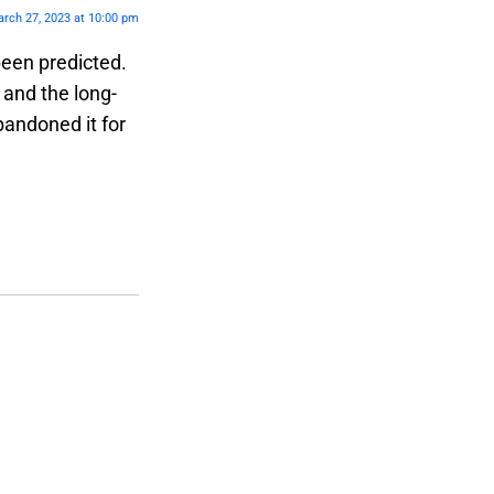
rch 27, 2023 at 10:00 pm
been predicted.
 and the long-
bandoned it for