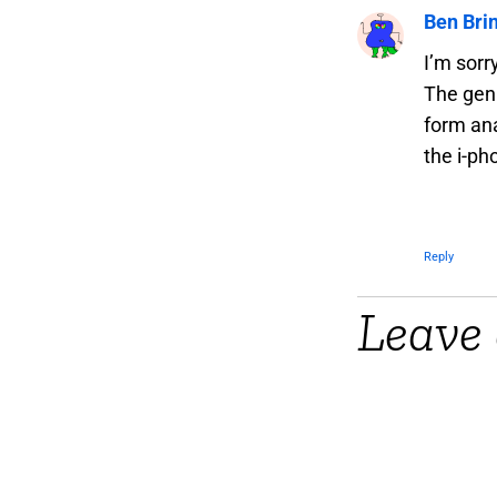
Ben Bri
I’m sorr
The genr
form ana
the i-ph
Reply
Leave 