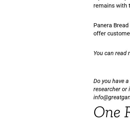
remains with t
Panera Bread 
offer customer
You can read 
Do you have a t
researcher or 
info@greatga
One 