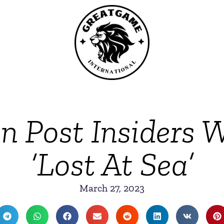
 Post Insiders 
‘Lost At Sea’
March 27, 2023