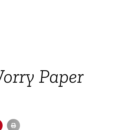
Worry Paper