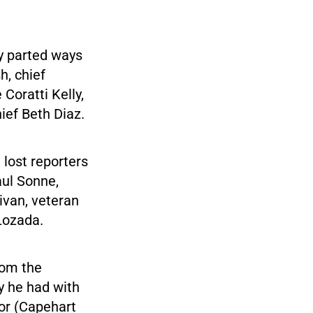
ly parted ways
h, chief
Coratti Kelly,
ef Beth Diaz.
 lost reporters
aul Sonne,
ivan, veteran
 Lozada.
rom the
y he had with
or (Capehart