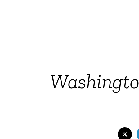
Washington