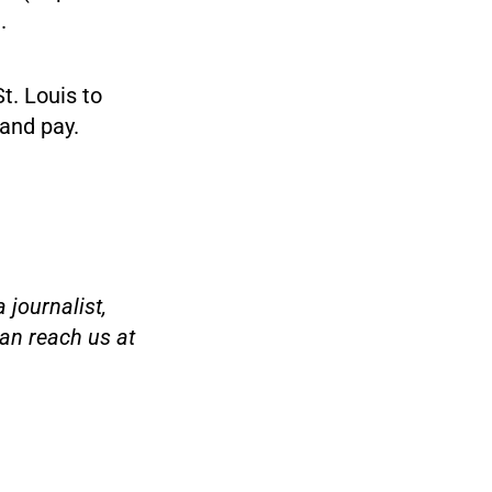
.
St. Louis to
 and pay.
 journalist,
an reach us at