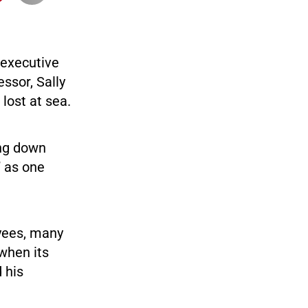
 executive
ssor, Sally
 lost at sea.
ing down
” as one
yees, many
when its
 his