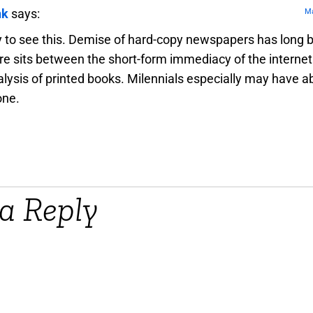
nk
says:
Ma
y to see this. Demise of hard-copy newspapers has long 
e sits between the short-form immediacy of the internet
lysis of printed books. Milennials especially may have a
one.
a Reply