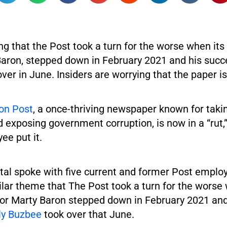
g that the Post took a turn for the worse when its
Baron, stepped down in February 2021 and his succe
ver in June. Insiders are worrying that the paper is
on Post
, a once-thriving newspaper known for tak
 exposing government corruption, is now in a “rut,
ee put it.
tal spoke with five current and former Post emplo
lar theme that The Post took a turn for the worse 
tor Marty Baron stepped down in February 2021 and
ly Buzbee
took over that June.