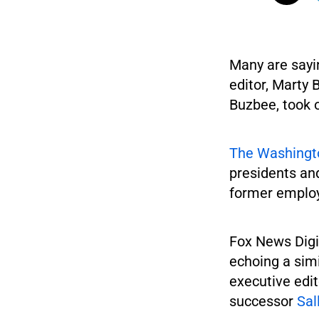
Many are sayin
editor, Marty 
Buzbee, took o
The Washingt
presidents and
former employ
Fox News Digi
echoing a simi
executive edi
successor
Sal