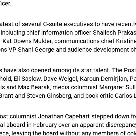
ficer.
latest of several C-suite executives to have recent
including chief information officer Shailesh Prakas
r Kat Downs Mulder, communications chief Kristine 
s VP Shani George and audience development chi
 have also opened among its star talent. The Post
hold, Eli Saslow, Dave Weigel, Karoun Demirjian, P
s and Max Bearak, media columnist Margaret Sull
 Grant and Steven Ginsberg, and book critic Carlos
 Post columnist Jonathan Capehart stepped down f
ial aboard in February over an apparent discrepanc
iece, leaving the board without any members of col