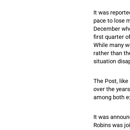
It was reporte
pace to lose 
December when
first quarter 
While many wer
rather than th
situation disa
The Post, lik
over the years
among both ex
It was announc
Robins was jo