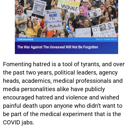
Fomenting hatred is a tool of tyrants, and over
the past two years, political leaders, agency
heads, academics, medical professionals and
media personalities alike have publicly
encouraged hatred and violence and wished
painful death upon anyone who didn’t want to
be part of the medical experiment that is the
COVID jabs.