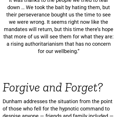
down … We took the bait by hating them, but
their perseverance bought us the time to see
we were wrong. It seems right now like the
mandates will return, but this time there’s hope
that more of us will see them for what they are:
a rising authoritarianism that has no concern
for our wellbeing.”
Forgive and Forget?
Dunham addresses the situation from the point
of those who fell for the hypnotic command to
despise anyone — friends and family included —