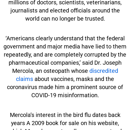
millions of doctors, scientists, veterinarians,
journalists and elected officials around the
world can no longer be trusted.
‘Americans clearly understand that the federal
government and major media have lied to them
repeatedly, and are completely corrupted by the
pharmaceutical companies,’ said Dr. Joseph
Mercola, an osteopath whose
discredited
claims
about vaccines, masks and the
coronavirus made him a prominent source of
COVID-19 misinformation.
Mercola’s interest in the bird flu dates back
years A 2009 book for sale on his website,