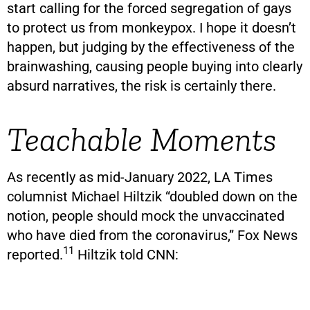
start calling for the forced segregation of gays
to protect us from monkeypox. I hope it doesn’t
happen, but judging by the effectiveness of the
brainwashing, causing people buying into clearly
absurd narratives, the risk is certainly there.
Teachable Moments
As recently as mid-January 2022, LA Times
columnist Michael Hiltzik “doubled down on the
notion, people should mock the unvaccinated
who have died from the coronavirus,” Fox News
11
reported.
Hiltzik told CNN: