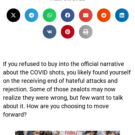
If you refused to buy into the official narrative
about the COVID shots, you likely found yourself
on the receiving end of hateful attacks and
rejection. Some of those zealots may now
realize they were wrong, but few want to talk
about it. How are you choosing to move
forward?