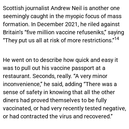
Scottish journalist Andrew Neil is another one
seemingly caught in the myopic focus of mass
formation. In December 2021, he riled against
Britain’s “five million vaccine refuseniks,” saying
14
“They put us all at risk of more restrictions.”
He went on to describe how quick and easy it
was to pull out his vaccine passport at a
restaurant. Seconds, really. “A very minor
inconvenience,” he said, adding “There was a
sense of safety in knowing that all the other
diners had proved themselves to be fully
vaccinated, or had very recently tested negative,
or had contracted the virus and recovered.”