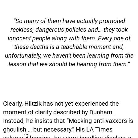
“So many of them have actually promoted
reckless, dangerous policies and… they took
innocent people along with them. Every one of
these deaths is a teachable moment and,
unfortunately, we haven’t been learning from the
lesson that we should be hearing from them.”
Clearly, Hiltzik has not yet experienced the
moment of clarity described by Dunham.
Instead, he insists that “Mocking anti-vaxxers is
ghoulish … but necessary.” His LA Times
12
column
bearing the same headline displays a