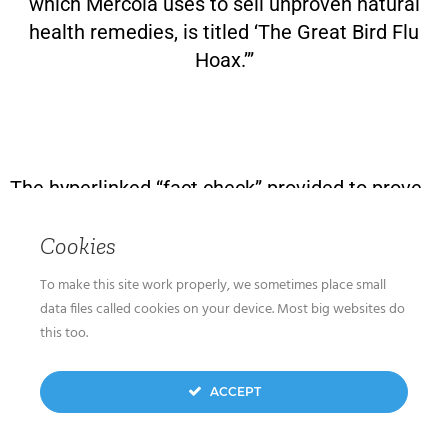
which Mercola uses to sell unproven natural
health remedies, is titled ‘The Great Bird Flu
Hoax.’”
The hyperlinked “fact check” provided to prove
I’ve published “discredited claims about
Cookies
vaccines” is a rebuttal to my statement that
“People may be more susceptible to serious
To make this site work properly, we sometimes place small
COVID-19 illness after they have been
data files called cookies on your device. Most big websites do
vaccinated.”
this too.
The fact check claims that “Research has
ACCEPT
shown that the Pfizer and Moderna vaccines