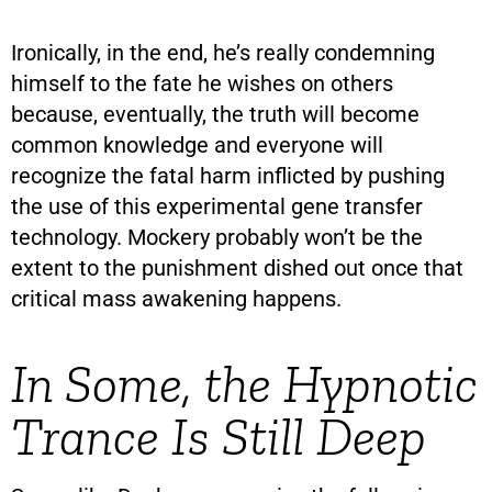
Ironically, in the end, he’s really condemning
himself to the fate he wishes on others
because, eventually, the truth will become
common knowledge and everyone will
recognize the fatal harm inflicted by pushing
the use of this experimental gene transfer
technology. Mockery probably won’t be the
extent to the punishment dished out once that
critical mass awakening happens.
In Some, the Hypnotic
Trance Is Still Deep