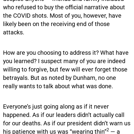
who refused to buy the official narrative about
the COVID shots. Most of you, however, have
likely been on the receiving end of those
attacks.
How are you choosing to address it? What have
you learned? I suspect many of you are indeed
willing to forgive, but few will ever forget those
betrayals. But as noted by Dunham, no one
really wants to talk about what was done.
Everyone’s just going along as if it never
happened. As if our leaders didn’t actually call
for our deaths. As if our president didn’t warn us
2
his patience with us was “wearing thin”
— a