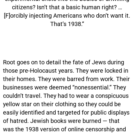
citizens? Isn’t that a basic human right? …
[F]orcibly injecting Americans who don’t want it.
That’s 1938.”
Root goes on to detail the fate of Jews during
those pre-Holocaust years. They were locked in
their homes. They were barred from work. Their
businesses were deemed “nonessential.” They
couldn’t travel. They had to wear a conspicuous
yellow star on their clothing so they could be
easily identified and targeted for public displays
of hatred. Jewish books were burned — that
was the 1938 version of online censorship and