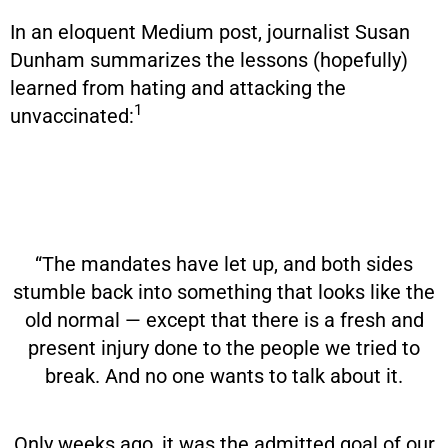
In an eloquent Medium post, journalist Susan
Dunham summarizes the lessons (hopefully)
learned from hating and attacking the
1
unvaccinated:
“The mandates have let up, and both sides
stumble back into something that looks like the
old normal — except that there is a fresh and
present injury done to the people we tried to
break. And no one wants to talk about it.
Only weeks ago, it was the admitted goal of our