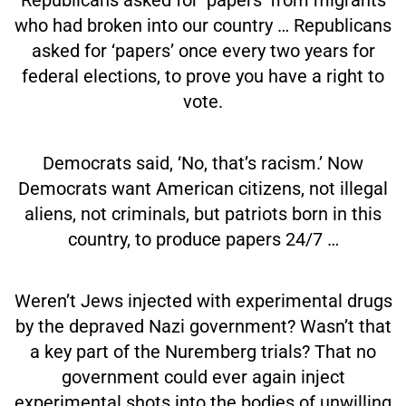
who had broken into our country … Republicans
asked for ‘papers’ once every two years for
federal elections, to prove you have a right to
vote.
Democrats said, ‘No, that’s racism.’ Now
Democrats want American citizens, not illegal
aliens, not criminals, but patriots born in this
country, to produce papers 24/7 …
Weren’t Jews injected with experimental drugs
by the depraved Nazi government? Wasn’t that
a key part of the Nuremberg trials? That no
government could ever again inject
experimental shots into the bodies of unwilling