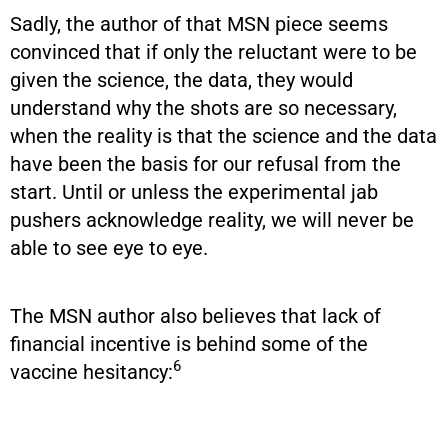
Sadly, the author of that MSN piece seems
convinced that if only the reluctant were to be
given the science, the data, they would
understand why the shots are so necessary,
when the reality is that the science and the data
have been the basis for our refusal from the
start. Until or unless the experimental jab
pushers acknowledge reality, we will never be
able to see eye to eye.
The MSN author also believes that lack of
financial incentive is behind some of the
6
vaccine hesitancy: