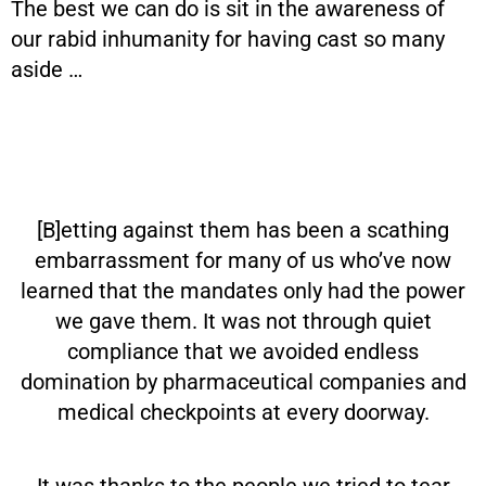
The best we can do is sit in the awareness of
our rabid inhumanity for having cast so many
aside …
[B]etting against them has been a scathing
embarrassment for many of us who’ve now
learned that the mandates only had the power
we gave them. It was not through quiet
compliance that we avoided endless
domination by pharmaceutical companies and
medical checkpoints at every doorway.
It was thanks to the people we tried to tear