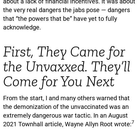
about a lack of financial incentives. It was about
the very real dangers the jabs pose — dangers
that “the powers that be” have yet to fully
acknowledge.
First, They Came for
the Unvaxxed. They’ll
Come for You Next
From the start, I and many others warned that
the demonization of the unvaccinated was an
extremely dangerous war tactic. In an August
7
2021 Townhall article, Wayne Allyn Root wrote: