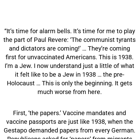
“It’s time for alarm bells. It’s time for me to play
the part of Paul Revere: ‘The communist tyrants
and dictators are coming!’ … They’re coming
first for unvaccinated Americans. This is 1938.
I’m a Jew. I now understand just a little of what
it felt like to be a Jew in 1938 … the pre-
Holocaust … This is only the beginning. It gets
much worse from here.
First, ‘the papers.’ Vaccine mandates and
vaccine passports are just like 1938, when the
Gestapo demanded papers from every German.
Republicans asked for ‘papers’ from migrants