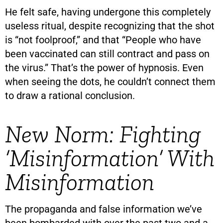
He felt safe, having undergone this completely
useless ritual, despite recognizing that the shot
is “not foolproof,” and that “People who have
been vaccinated can still contract and pass on
the virus.” That’s the power of hypnosis. Even
when seeing the dots, he couldn’t connect them
to draw a rational conclusion.
New Norm: Fighting
‘Misinformation’ With
Misinformation
The propaganda and false information we’ve
been bombarded with over the past two and a