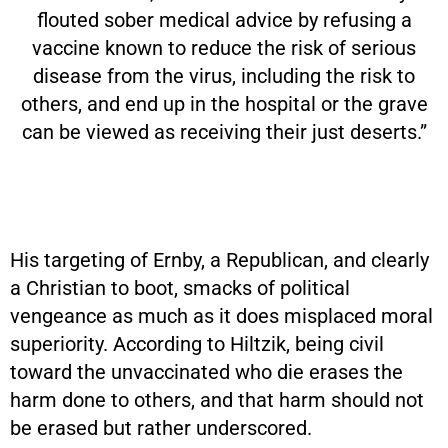
flouted sober medical advice by refusing a
vaccine known to reduce the risk of serious
disease from the virus, including the risk to
others, and end up in the hospital or the grave
can be viewed as receiving their just deserts.”
His targeting of Ernby, a Republican, and clearly
a Christian to boot, smacks of political
vengeance as much as it does misplaced moral
superiority. According to Hiltzik, being civil
toward the unvaccinated who die erases the
harm done to others, and that harm should not
be erased but rather underscored.