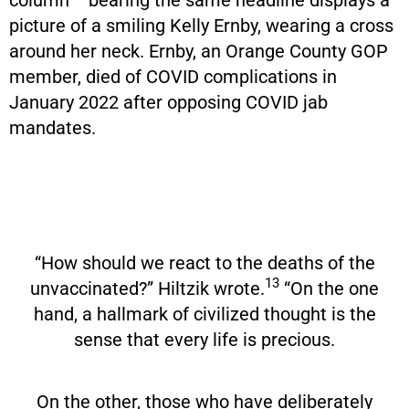
picture of a smiling Kelly Ernby, wearing a cross
around her neck. Ernby, an Orange County GOP
member, died of COVID complications in
January 2022 after opposing COVID jab
mandates.
“How should we react to the deaths of the
13
unvaccinated?” Hiltzik wrote.
“On the one
hand, a hallmark of civilized thought is the
sense that every life is precious.
On the other, those who have deliberately