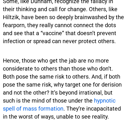
Some, like Dunham, recognize the fallacy in
their thinking and call for change. Others, like
Hiltzik, have been so deeply brainwashed by the
fearporn, they really cannot connect the dots
and see that a “vaccine” that doesn’t prevent
infection or spread can never protect others.
Hence, those who get the jab are no more
considerate to others than those who don’t.
Both pose the same risk to others. And, if both
pose the same risk, why target one for derision
and not the other? It’s beyond irrational, but
such is the mind of those under the
hypnotic
spell of mass formation
. They’re incapacitated
in the worst of ways, unable to see reality.