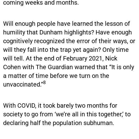
coming weeks and months.
Will enough people have learned the lesson of
humility that Dunham highlights? Have enough
cognitively recognized the error of their ways, or
will they fall into the trap yet again? Only time
will tell. At the end of February 2021, Nick
Cohen with The Guardian warned that “It is only
a matter of time before we turn on the
8
unvaccinated.”
With COVID, it took barely two months for
society to go from ‘we’re all in this together,’ to
declaring half the population subhuman.