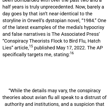
half years is truly unprecedented. Now, barely a
day goes by that isn’t near-identical to the
storyline in Orwell’s dystopian novel, “1984.” One
of the latest examples of the media’s hypocrisy
and false narratives is The Associated Press’
“Conspiracy Theorists Flock to Bird Flu, Hatch
15
Lies” article,
published May 17, 2022. The AP
16
specifically targets me, stating:
“While the details may vary, the conspiracy
theories about avian flu all speak to a distrust of
authority and institutions, and a suspicion that