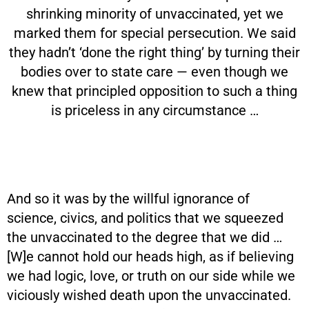
shrinking minority of unvaccinated, yet we
marked them for special persecution. We said
they hadn’t ‘done the right thing’ by turning their
bodies over to state care — even though we
knew that principled opposition to such a thing
is priceless in any circumstance …
And so it was by the willful ignorance of
science, civics, and politics that we squeezed
the unvaccinated to the degree that we did …
[W]e cannot hold our heads high, as if believing
we had logic, love, or truth on our side while we
viciously wished death upon the unvaccinated.