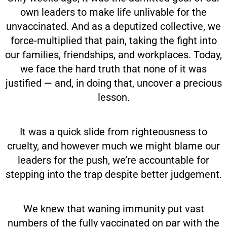
own leaders to make life unlivable for the
unvaccinated. And as a deputized collective, we
force-multiplied that pain, taking the fight into
our families, friendships, and workplaces. Today,
we face the hard truth that none of it was
justified — and, in doing that, uncover a precious
lesson.
It was a quick slide from righteousness to
cruelty, and however much we might blame our
leaders for the push, we’re accountable for
stepping into the trap despite better judgement.
We knew that waning immunity put vast
numbers of the fully vaccinated on par with the