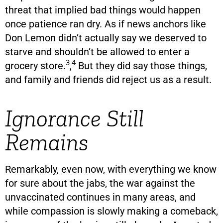
threat that implied bad things would happen
once patience ran dry. As if news anchors like
Don Lemon didn’t actually say we deserved to
starve and shouldn’t be allowed to enter a
3
4
grocery store.
,
But they did say those things,
and family and friends did reject us as a result.
Ignorance Still
Remains
Remarkably, even now, with everything we know
for sure about the jabs, the war against the
unvaccinated continues in many areas, and
while compassion is slowly making a comeback,