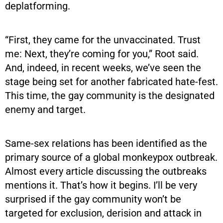
deplatforming.
“First, they came for the unvaccinated. Trust
me: Next, they’re coming for you,” Root said.
And, indeed, in recent weeks, we’ve seen the
stage being set for another fabricated hate-fest.
This time, the gay community is the designated
enemy and target.
Same-sex relations has been identified as the
primary source of a global monkeypox outbreak.
Almost every article discussing the outbreaks
mentions it. That’s how it begins. I’ll be very
surprised if the gay community won’t be
targeted for exclusion, derision and attack in