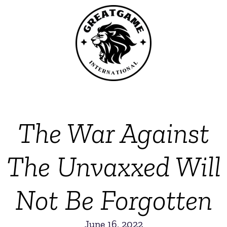
The War Against
The Unvaxxed Will
Not Be Forgotten
June 16, 2022