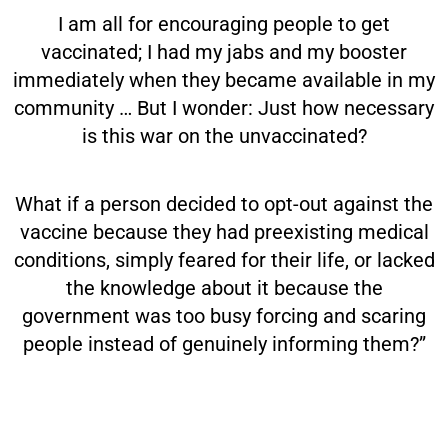
I am all for encouraging people to get
vaccinated; I had my jabs and my booster
immediately when they became available in my
community … But I wonder: Just how necessary
is this war on the unvaccinated?
What if a person decided to opt-out against the
vaccine because they had preexisting medical
conditions, simply feared for their life, or lacked
the knowledge about it because the
government was too busy forcing and scaring
people instead of genuinely informing them?”