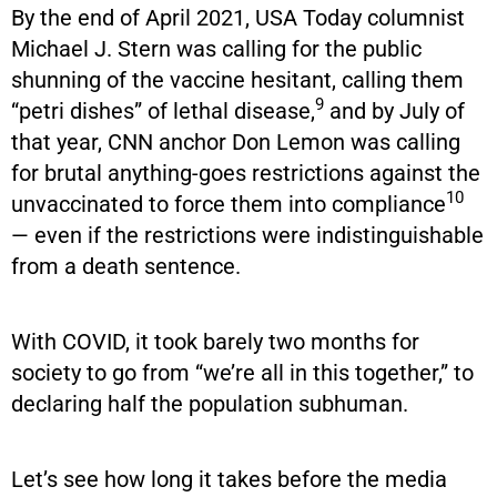
By the end of April 2021, USA Today columnist
Michael J. Stern was calling for the public
shunning of the vaccine hesitant, calling them
9
“petri dishes” of lethal disease,
and by July of
that year, CNN anchor Don Lemon was calling
for brutal anything-goes restrictions against the
10
unvaccinated to force them into compliance
— even if the restrictions were indistinguishable
from a death sentence.
With COVID, it took barely two months for
society to go from “we’re all in this together,” to
declaring half the population subhuman.
Let’s see how long it takes before the media