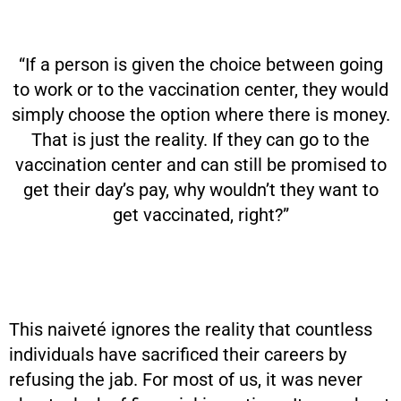
“If a person is given the choice between going
to work or to the vaccination center, they would
simply choose the option where there is money.
That is just the reality. If they can go to the
vaccination center and can still be promised to
get their day’s pay, why wouldn’t they want to
get vaccinated, right?”
This naiveté ignores the reality that countless
individuals have sacrificed their careers by
refusing the jab. For most of us, it was never