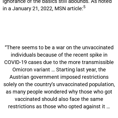
ignorance of the basics still abounds. As noted
5
in a January 21, 2022, MSN article:
“There seems to be a war on the unvaccinated
individuals because of the recent spike in
COVID-19 cases due to the more transmissible
Omicron variant … Starting last year, the
Austrian government imposed restrictions
solely on the country’s unvaccinated population,
as many people wondered why those who got
vaccinated should also face the same
restrictions as those who opted against it …