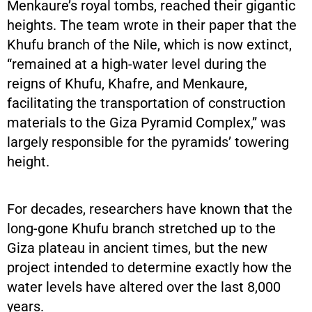
Menkaure’s royal tombs, reached their gigantic
heights. The team wrote in their paper that the
Khufu branch of the Nile, which is now extinct,
“remained at a high-water level during the
reigns of Khufu, Khafre, and Menkaure,
facilitating the transportation of construction
materials to the Giza Pyramid Complex,” was
largely responsible for the pyramids’ towering
height.
For decades, researchers have known that the
long-gone Khufu branch stretched up to the
Giza plateau in ancient times, but the new
project intended to determine exactly how the
water levels have altered over the last 8,000
years.