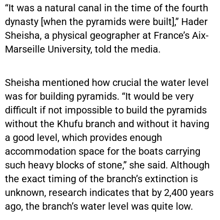
“It was a natural canal in the time of the fourth
dynasty [when the pyramids were built],” Hader
Sheisha, a physical geographer at France’s Aix-
Marseille University, told the media.
Sheisha mentioned how crucial the water level
was for building pyramids. “It would be very
difficult if not impossible to build the pyramids
without the Khufu branch and without it having
a good level, which provides enough
accommodation space for the boats carrying
such heavy blocks of stone,” she said. Although
the exact timing of the branch’s extinction is
unknown, research indicates that by 2,400 years
ago, the branch’s water level was quite low.