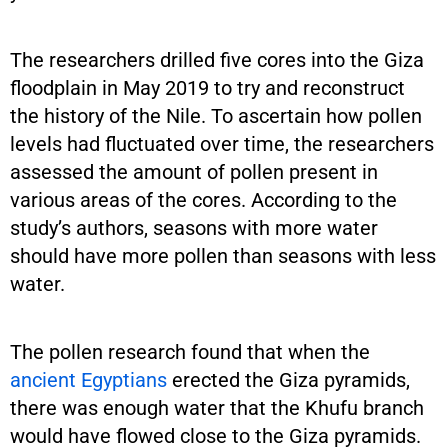
The researchers drilled five cores into the Giza
floodplain in May 2019 to try and reconstruct
the history of the Nile. To ascertain how pollen
levels had fluctuated over time, the researchers
assessed the amount of pollen present in
various areas of the cores. According to the
study’s authors, seasons with more water
should have more pollen than seasons with less
water.
The pollen research found that when the
ancient Egyptians
erected the Giza pyramids,
there was enough water that the Khufu branch
would have flowed close to the Giza pyramids.