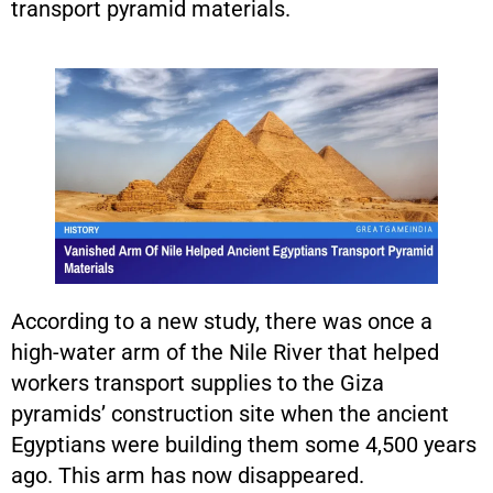
transport pyramid materials.
According to a new study, there was once a
high-water arm of the Nile River that helped
workers transport supplies to the Giza
pyramids’ construction site when the ancient
Egyptians were building them some 4,500 years
ago. This arm has now disappeared.