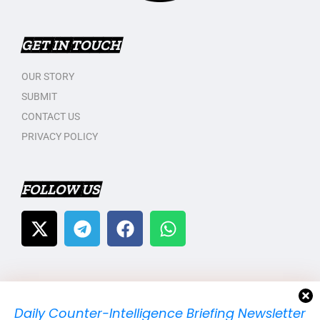
GET IN TOUCH
OUR STORY
SUBMIT
CONTACT US
PRIVACY POLICY
FOLLOW US
Daily Counter-Intelligence Briefing Newsletter