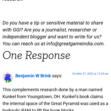
Do you have a tip or sensitive material to share
with GGI? Are you a journalist, researcher or
independent blogger and want to write for us?
You can reach us at
info@greatgameindia.com
.
One Response
October 21, 2022 at 12:24 am
Benjamin W Brink
says:
This complements research done by a man named
Kunkel from Youngstown, OH. Kunkel’s book claims
the internal space of the Great Pyramid was used as a
hydraulic RAM to lift the huge blocks.