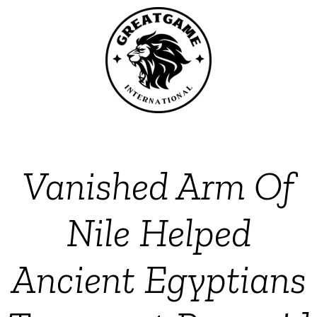
Vanished Arm Of
Nile Helped
Ancient Egyptians