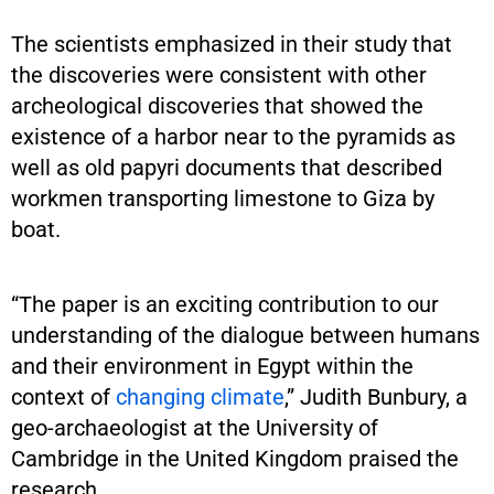
The scientists emphasized in their study that
the discoveries were consistent with other
archeological discoveries that showed the
existence of a harbor near to the pyramids as
well as old papyri documents that described
workmen transporting limestone to Giza by
boat.
“The paper is an exciting contribution to our
understanding of the dialogue between humans
and their environment in Egypt within the
context of
changing climate
,” Judith Bunbury, a
geo-archaeologist at the University of
Cambridge in the United Kingdom praised the
research.