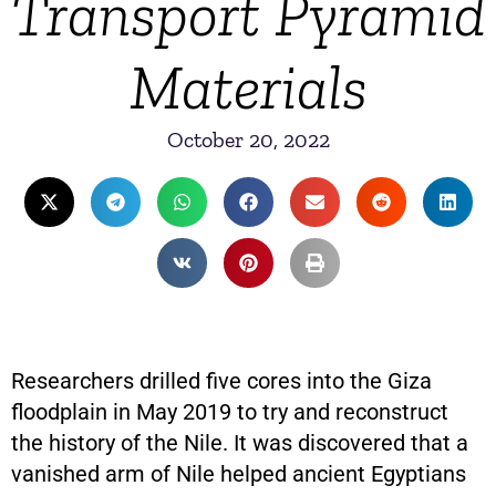
Transport Pyramid
Materials
October 20, 2022
Researchers drilled five cores into the Giza
floodplain in May 2019 to try and reconstruct
the history of the Nile. It was discovered that a
vanished arm of Nile helped ancient Egyptians