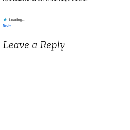
Loading...
Reply
Leave a Reply