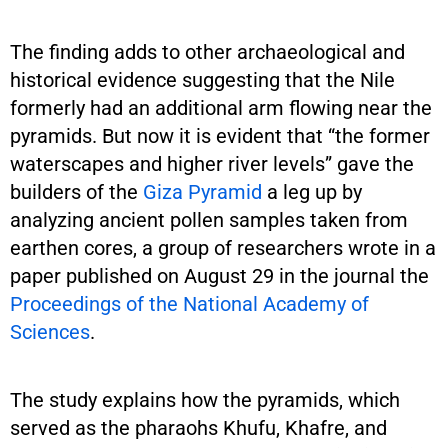
The finding adds to other archaeological and
historical evidence suggesting that the Nile
formerly had an additional arm flowing near the
pyramids. But now it is evident that “the former
waterscapes and higher river levels” gave the
builders of the
Giza Pyramid
a leg up by
analyzing ancient pollen samples taken from
earthen cores, a group of researchers wrote in a
paper published on August 29 in the journal the
Proceedings of the National Academy of
Sciences
.
The study explains how the pyramids, which
served as the pharaohs Khufu, Khafre, and