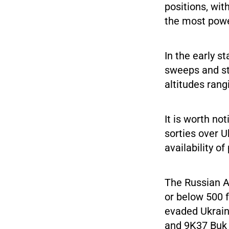
positions, wit
the most power
In the early s
sweeps and str
altitudes rang
It is worth no
sorties over 
availability o
The Russian Ae
or below 500 f
evaded Ukrain
and 9K37 Buk