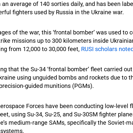
h an average of 140 sorties daily, and has been lab
ful fighters used by Russia in the Ukraine war.
tages of the war, this ‘frontal bomber’ was used to 
ike missions up to 300 kilometers inside Ukrainian
ing from 12,000 to 30,000 feet,
RUSI scholars note
ting that the Su-34 ‘frontal bomber’ fleet carried out
Ukraine using unguided bombs and rockets due to th
f precision-guided munitions (PGMs).
rospace Forces have been conducting low-level flig
eet, using Su-34, Su-25, and Su-30SM fighter planes
e’s medium-range SAMs, specifically the Soviet-
 systems.