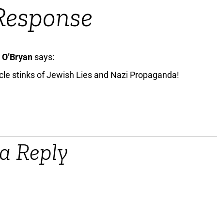
Response
 O’Bryan
says:
icle stinks of Jewish Lies and Nazi Propaganda!
a Reply