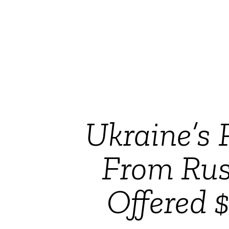
Ukraine’s 
From Rus
Offered 