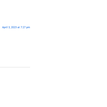
April 3, 2023 at 7:27 pm