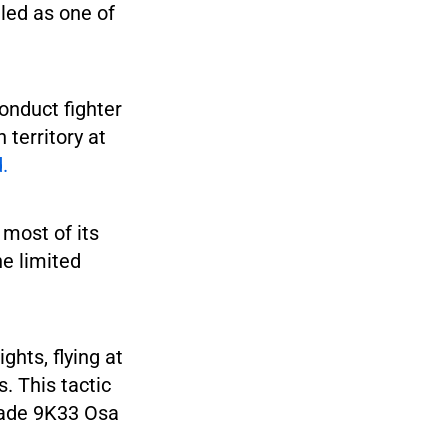
eled as one of
conduct fighter
 territory at
d.
 most of its
e limited
hts, flying at
. This tactic
made 9K33 Osa