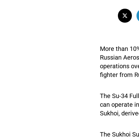
More than 10% 
Russian Aeros
operations ove
fighter from R
The Su-34 Full
can operate in
Sukhoi, derive
The Sukhoi Su-