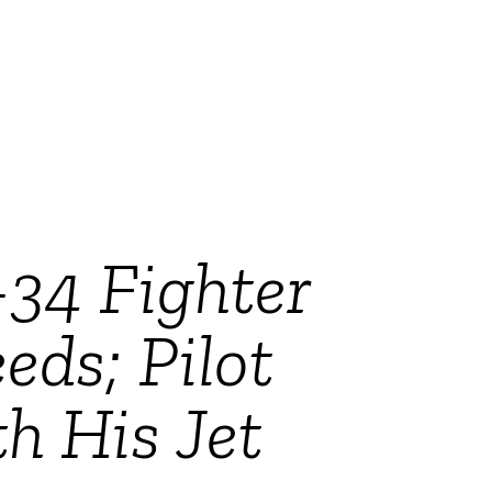
-34 Fighter
ds; Pilot
h His Jet