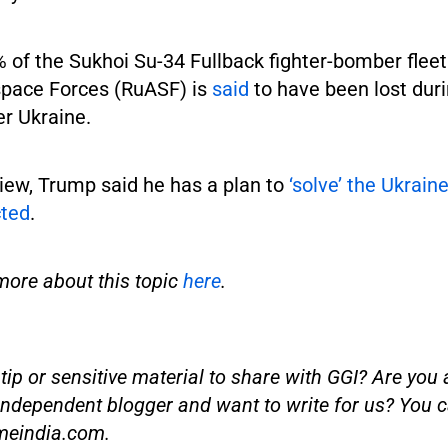
of the Sukhoi Su-34 Fullback fighter-bomber fleet
pace Forces (RuASF) is
said
to have been lost dur
er Ukraine.
view, Trump said he has a plan to
‘solve’ the Ukrain
cted
.
more about this topic
here
.
ip or sensitive material to share with GGI? Are you a
independent blogger and want to write for us? You c
meindia.com
.