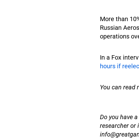
More than 10% 
Russian Aeros
operations ov
In a Fox inter
hours if reele
You can read 
Do you have a t
researcher or 
info@greatga