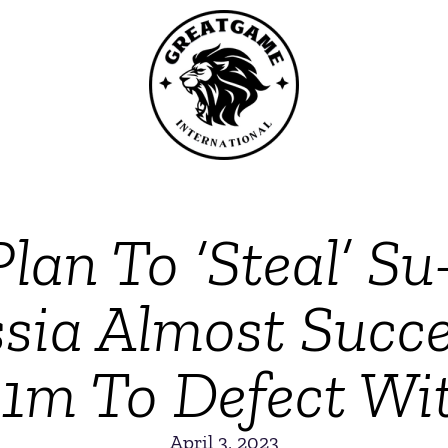
Plan To ‘Steal’ Su
sia Almost Succee
$1m To Defect Wit
April 3, 2023