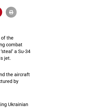
 of the
ring combat
‘steal’ a Su-34
s jet.
nd the aircraft
ctured by
.
king Ukrainian