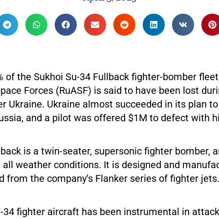
of the Sukhoi Su-34 Fullback fighter-bomber fleet
pace Forces (RuASF) is said to have been lost du
r Ukraine. Ukraine almost succeeded in its plan to 
ussia, and a pilot was offered $1M to defect with hi
back is a twin-seater, supersonic fighter bomber, a
 all weather conditions. It is designed and manufa
d from the company’s Flanker series of fighter jets
34 fighter aircraft has been instrumental in attac