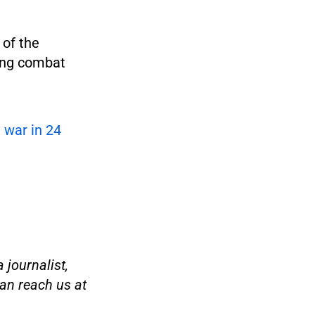
 of the
ing combat
e war in 24
 journalist,
an reach us at