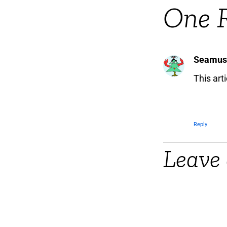
One 
Seamus
This art
Reply
Leave 