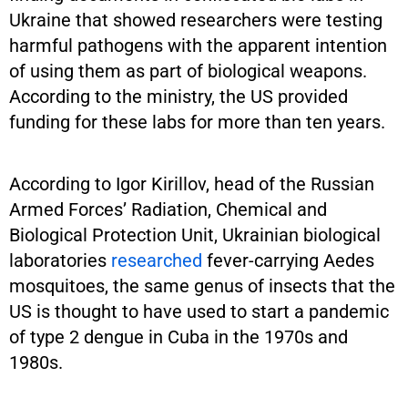
Ukraine that showed researchers were testing
harmful pathogens with the apparent intention
of using them as part of biological weapons.
According to the ministry, the US provided
funding for these labs for more than ten years.
According to Igor Kirillov, head of the Russian
Armed Forces’ Radiation, Chemical and
Biological Protection Unit, Ukrainian biological
laboratories
researched
fever-carrying Aedes
mosquitoes, the same genus of insects that the
US is thought to have used to start a pandemic
of type 2 dengue in Cuba in the 1970s and
1980s.