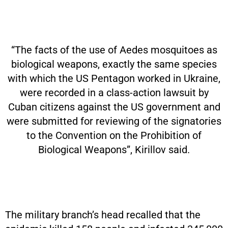
“The facts of the use of Aedes mosquitoes as
biological weapons, exactly the same species
with which the US Pentagon worked in Ukraine,
were recorded in a class-action lawsuit by
Cuban citizens against the US government and
were submitted for reviewing of the signatories
to the Convention on the Prohibition of
Biological Weapons”, Kirillov said.
The military branch’s head recalled that the