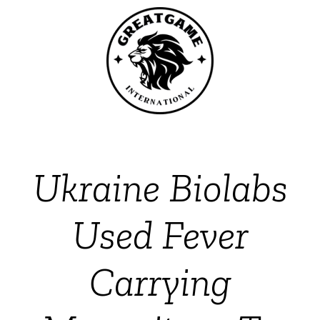
Ukraine Biolabs
Used Fever
Carrying