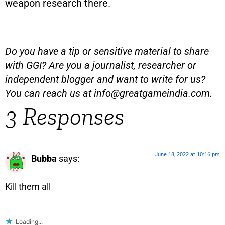
weapon research there.
Do you have a tip or sensitive material to share
with GGI? Are you a journalist, researcher or
independent blogger and want to write for us?
You can reach us at
info@greatgameindia.com
.
3 Responses
June 18, 2022 at 10:16 pm
Bubba
says:
Kill them all
Loading...