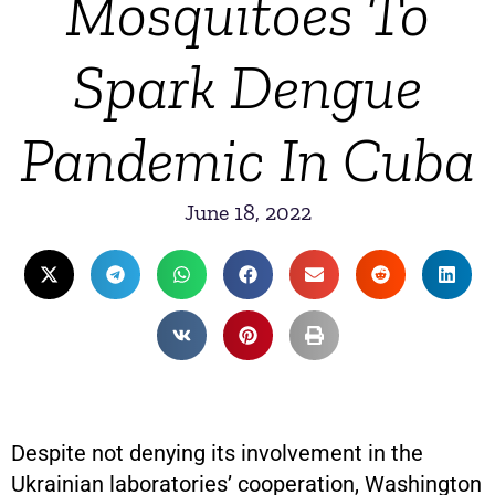
Mosquitoes To
Spark Dengue
Pandemic In Cuba
June 18, 2022
Despite not denying its involvement in the
Ukrainian laboratories’ cooperation, Washington