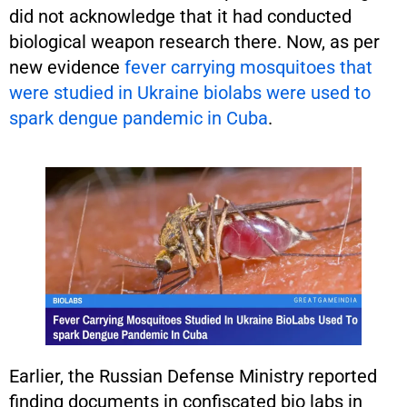
did not acknowledge that it had conducted
biological weapon research there. Now, as per
new evidence
fever carrying mosquitoes that
were studied in Ukraine biolabs were used to
spark dengue pandemic in Cuba
.
Earlier, the Russian Defense Ministry reported
finding documents in confiscated bio labs in