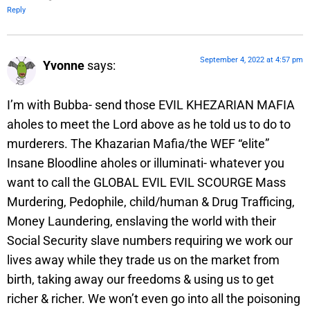
Reply
September 4, 2022 at 4:57 pm
Yvonne
says:
I’m with Bubba- send those EVIL KHEZARIAN MAFIA
aholes to meet the Lord above as he told us to do to
murderers. The Khazarian Mafia/the WEF “elite”
Insane Bloodline aholes or illuminati- whatever you
want to call the GLOBAL EVIL EVIL SCOURGE Mass
Murdering, Pedophile, child/human & Drug Trafficing,
Money Laundering, enslaving the world with their
Social Security slave numbers requiring we work our
lives away while they trade us on the market from
birth, taking away our freedoms & using us to get
richer & richer. We won’t even go into all the poisoning