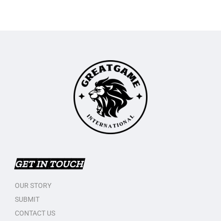
GET IN TOUCH
OUR STORY
SUBMIT
CONTACT US