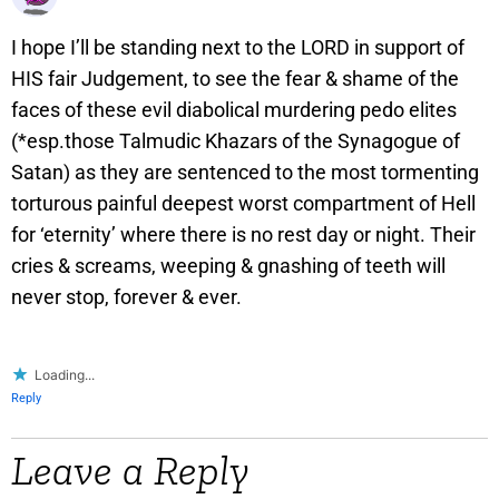
I hope I’ll be standing next to the LORD in support of
HIS fair Judgement, to see the fear & shame of the
faces of these evil diabolical murdering pedo elites
(*esp.those Talmudic Khazars of the Synagogue of
Satan) as they are sentenced to the most tormenting
torturous painful deepest worst compartment of Hell
for ‘eternity’ where there is no rest day or night. Their
cries & screams, weeping & gnashing of teeth will
never stop, forever & ever.
Loading...
Reply
Leave a Reply