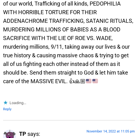
of our world, Trafficking of all kinds, PEDOPHILIA
WITH HORRIBLE TORTURE FOR THEIR
ADDENACHROME TRAFFICKING, SATANIC RITUALS,
MURDERING MILLIONS OF BABIES AS A BLOOD
SACRIFICE WITH THE LIE OF ROE VS. WADE,
murdering millions, 9/11, taking away our lives & our
true history & causing massive chaos & trying to get
all of us fighting each other instead of them as it
should be. Send them straight to God & let him take
care of the MASSIVE EVIL.
👍
🙏🏼
Loading...
Reply
November 14, 2022 at 11:05 pm
TP
says: