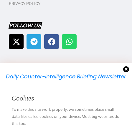
PRIVACY POLICY
FOLLOW US
Daily Counter-Intelligence Briefing Newsletter
We will send you just one email per day.
Cookies
To make this site work properly, we sometimes place small
data files called cookies on your device. Most big websites do
this too.