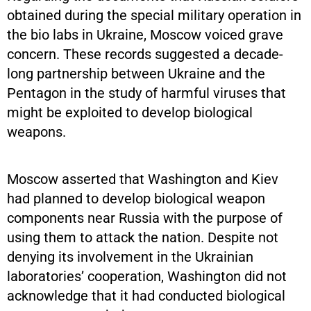
obtained during the special military operation in
the bio labs in Ukraine, Moscow voiced grave
concern. These records suggested a decade-
long partnership between Ukraine and the
Pentagon in the study of harmful viruses that
might be exploited to develop biological
weapons.
Moscow asserted that Washington and Kiev
had planned to develop biological weapon
components near Russia with the purpose of
using them to attack the nation. Despite not
denying its involvement in the Ukrainian
laboratories’ cooperation, Washington did not
acknowledge that it had conducted biological