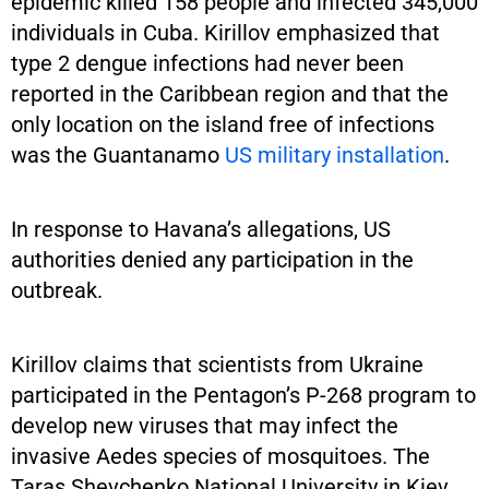
epidemic killed 158 people and infected 345,000
individuals in Cuba. Kirillov emphasized that
type 2 dengue infections had never been
reported in the Caribbean region and that the
only location on the island free of infections
was the Guantanamo
US military installation
.
In response to Havana’s allegations, US
authorities denied any participation in the
outbreak.
Kirillov claims that scientists from Ukraine
participated in the Pentagon’s P-268 program to
develop new viruses that may infect the
invasive Aedes species of mosquitoes. The
Taras Shevchenko National University in Kiev