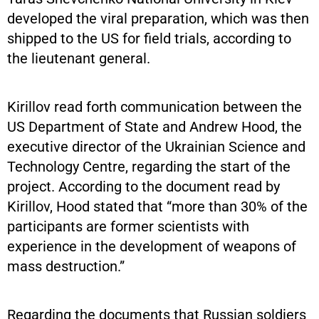
developed the viral preparation, which was then
shipped to the US for field trials, according to
the lieutenant general.
Kirillov read forth communication between the
US Department of State and Andrew Hood, the
executive director of the Ukrainian Science and
Technology Centre, regarding the start of the
project. According to the document read by
Kirillov, Hood stated that “more than 30% of the
participants are former scientists with
experience in the development of weapons of
mass destruction.”
Regarding the documents that Russian soldiers