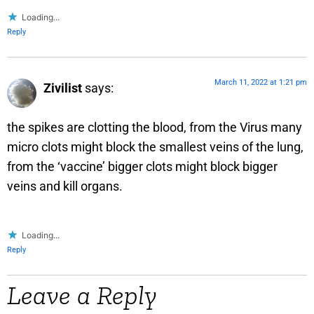
Loading...
Reply
March 11, 2022 at 1:21 pm
Zivilist
says:
the spikes are clotting the blood, from the Virus many
micro clots might block the smallest veins of the lung,
from the ‘vaccine’ bigger clots might block bigger
veins and kill organs.
Loading...
Reply
Leave a Reply