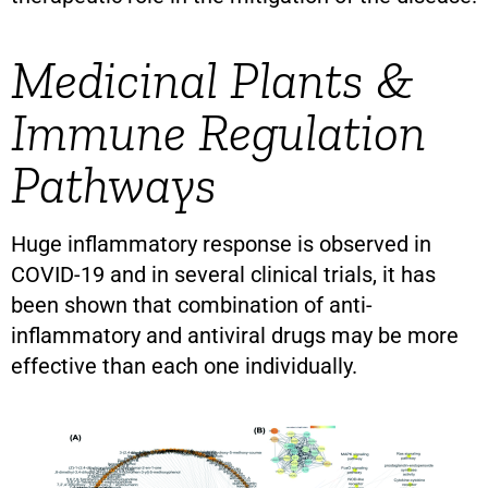
Medicinal Plants &
Immune Regulation
Pathways
Huge inflammatory response is observed in
COVID-19 and in several clinical trials, it has
been shown that combination of anti-
inflammatory and antiviral drugs may be more
effective than each one individually.