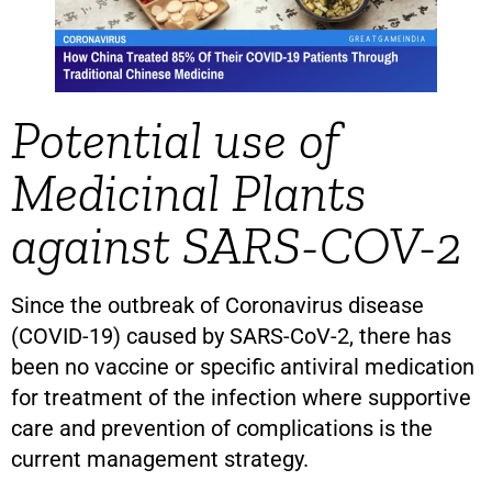
Potential use of
Medicinal Plants
against SARS-COV-2
Since the outbreak of Coronavirus disease
(COVID-19) caused by SARS-CoV-2, there has
been no vaccine or specific antiviral medication
for treatment of the infection where supportive
care and prevention of complications is the
current management strategy.