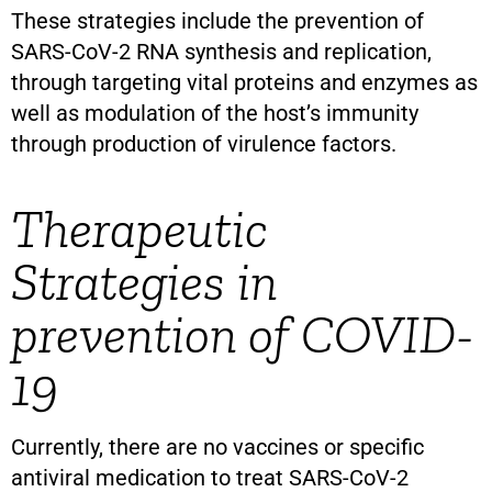
These strategies include the prevention of
SARS-CoV-2 RNA synthesis and replication,
through targeting vital proteins and enzymes as
well as modulation of the host’s immunity
through production of virulence factors.
Therapeutic
Strategies in
prevention of COVID-
19
Currently, there are no vaccines or specific
antiviral medication to treat SARS-CoV-2