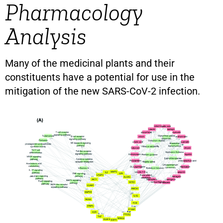
Pharmacology
Analysis
Many of the medicinal plants and their
constituents have a potential for use in the
mitigation of the new SARS-CoV-2 infection.