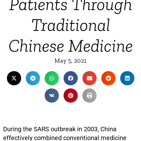
Patients Through
Traditional
Chinese Medicine
May 5, 2021
During the SARS outbreak in 2003, China
effectively combined conventional medicine