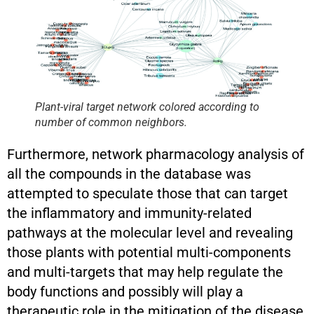
Plant-viral target network colored according to
number of common neighbors.
Furthermore, network pharmacology analysis of
all the compounds in the database was
attempted to speculate those that can target
the inflammatory and immunity-related
pathways at the molecular level and revealing
those plants with potential multi-components
and multi-targets that may help regulate the
body functions and possibly will play a
therapeutic role in the mitigation of the disease.