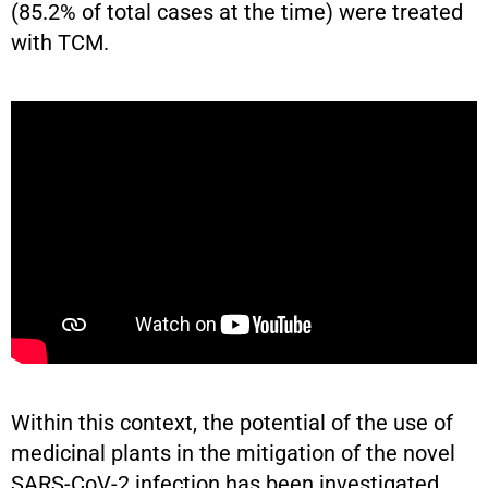
(85.2% of total cases at the time) were treated
with TCM.
Within this context, the potential of the use of
medicinal plants in the mitigation of the novel
SARS-CoV-2 infection has been investigated.