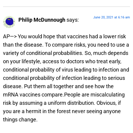
June 20, 2021 at 6:16 am
Philip McDunnough
says:
AP—> You would hope that vaccines had a lower risk
than the disease. To compare risks, you need to use a
variety of conditional probabilities. So, much depends
on your lifestyle, access to doctors who treat early,
conditional probability of virus leading to infection and
conditional probability of infection leading to serious
disease. Put them all together and see how the
mRNA vaccines compare.People are miscalculating
risk by assuming a uniform distribution. Obvious, if
you are a hermit in the forest never seeing anyone
things change.