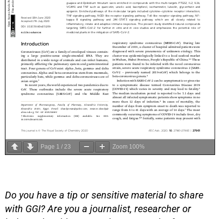
Page
1
/
23
Zoom
100%
Do you have a tip or sensitive material to share
with GGI? Are you a journalist, researcher or