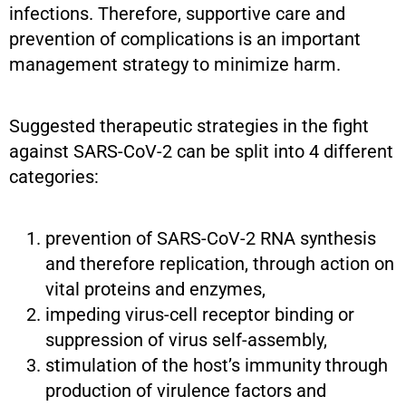
infections. Therefore, supportive care and
prevention of complications is an important
management strategy to minimize harm.
Suggested therapeutic strategies in the fight
against SARS-CoV-2 can be split into 4 different
categories:
prevention of SARS-CoV-2 RNA synthesis
and therefore replication, through action on
vital proteins and enzymes,
impeding virus-cell receptor binding or
suppression of virus self-assembly,
stimulation of the host’s immunity through
production of virulence factors and