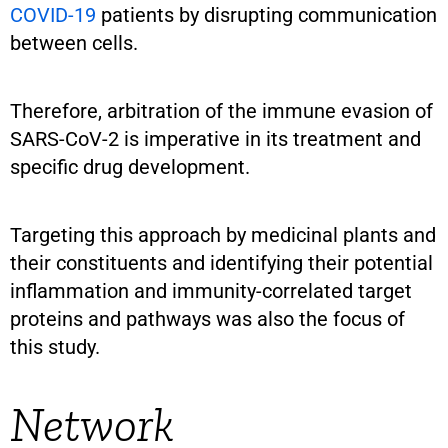
COVID-19
patients by disrupting communication
between cells.
Therefore, arbitration of the immune evasion of
SARS-CoV-2 is imperative in its treatment and
specific drug development.
Targeting this approach by medicinal plants and
their constituents and identifying their potential
inflammation and immunity-correlated target
proteins and pathways was also the focus of
this study.
Network