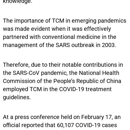
knowledge.
The importance of TCM in emerging pandemics
was made evident when it was effectively
partnered with conventional medicine in the
management of the SARS outbreak in 2003.
Therefore, due to their notable contributions in
the SARS-CoV pandemic, the National Health
Commission of the People’s Republic of China
employed TCM in the COVID-19 treatment
guidelines.
At a press conference held on February 17, an
official reported that 60,107 COVID-19 cases