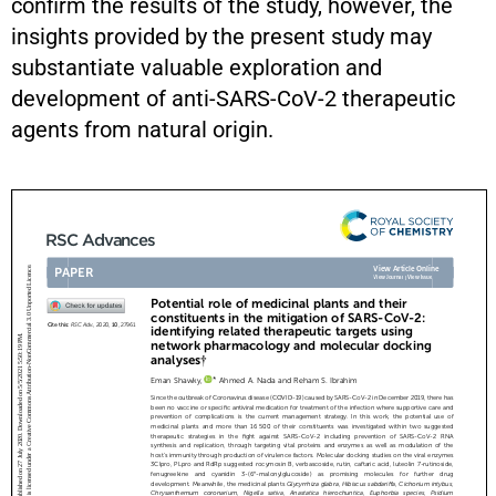
confirm the results of the study, however, the
insights provided by the present study may
substantiate valuable exploration and
development of anti-SARS-CoV-2 therapeutic
agents from natural origin.