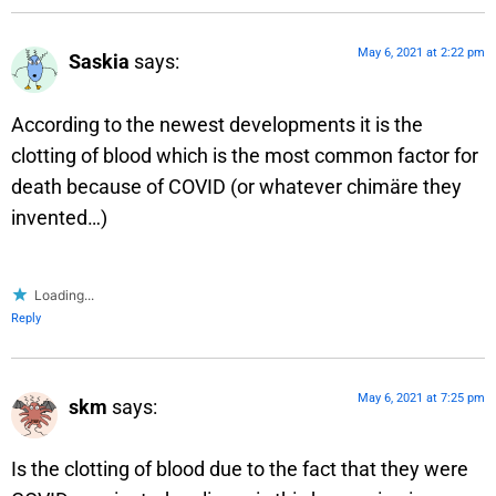
May 6, 2021 at 2:22 pm
Saskia
says:
According to the newest developments it is the
clotting of blood which is the most common factor for
death because of COVID (or whatever chimäre they
invented…)
Loading...
Reply
May 6, 2021 at 7:25 pm
skm
says:
Is the clotting of blood due to the fact that they were