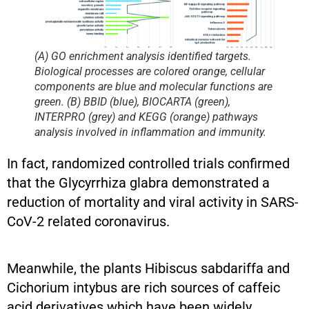
(A) GO enrichment analysis identified targets.
Biological processes are colored orange, cellular
components are blue and molecular functions are
green. (B) BBID (blue), BIOCARTA (green),
INTERPRO (grey) and KEGG (orange) pathways
analysis involved in inflammation and immunity.
In fact, randomized controlled trials confirmed
that the Glycyrrhiza glabra demonstrated a
reduction of mortality and viral activity in SARS-
CoV-2 related coronavirus.
Meanwhile, the plants Hibiscus sabdariffa and
Cichorium intybus are rich sources of caffeic
acid derivatives which have been widely