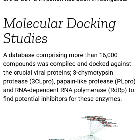
Molecular Docking
Studies
A database comprising more than 16,000
compounds was compiled and docked against
the crucial viral proteins; 3-chymotypsin
protease (3CLpro), papain-like protease (PLpro)
and RNA-dependent RNA polymerase (RdRp) to
find potential inhibitors for these enzymes.