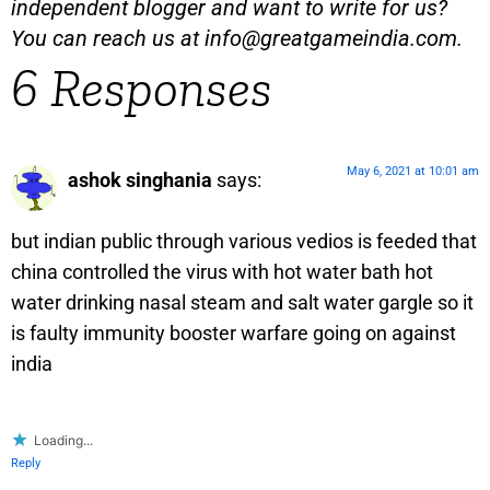
independent blogger and want to write for us?
You can reach us at
info@greatgameindia.com
.
6 Responses
May 6, 2021 at 10:01 am
ashok singhania
says:
but indian public through various vedios is feeded that
china controlled the virus with hot water bath hot
water drinking nasal steam and salt water gargle so it
is faulty immunity booster warfare going on against
india
Loading...
Reply