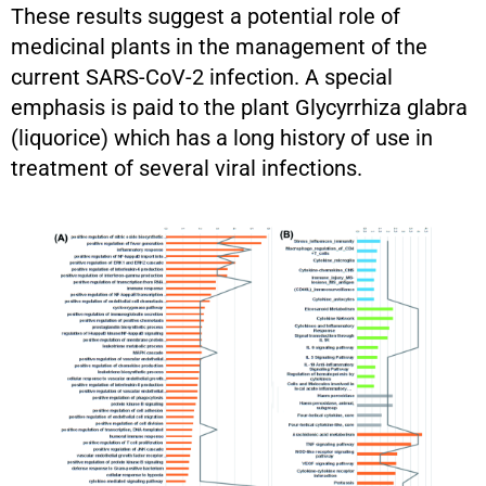
These results suggest a potential role of
medicinal plants in the management of the
current SARS-CoV-2 infection. A special
emphasis is paid to the plant Glycyrrhiza glabra
(liquorice) which has a long history of use in
treatment of several viral infections.