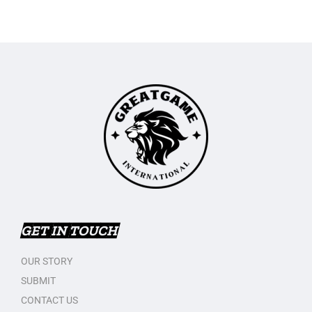
GET IN TOUCH
OUR STORY
SUBMIT
CONTACT US