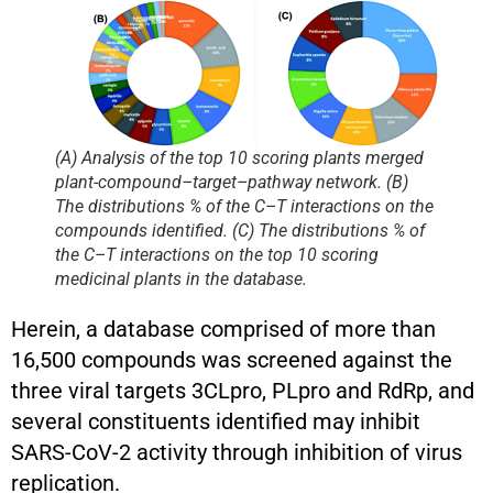
(A) Analysis of the top 10 scoring plants merged
plant-compound–target–pathway network. (B)
The distributions % of the C–T interactions on the
compounds identified. (C) The distributions % of
the C–T interactions on the top 10 scoring
medicinal plants in the database.
Herein, a database comprised of more than
16,500 compounds was screened against the
three viral targets 3CLpro, PLpro and RdRp, and
several constituents identified may inhibit
SARS-CoV-2 activity through inhibition of virus
replication.