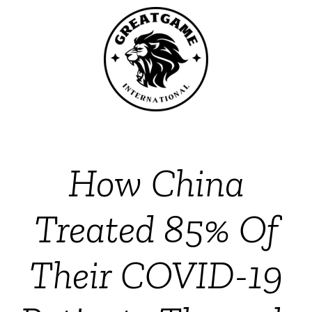
How China
Treated 85% Of
Their COVID-19