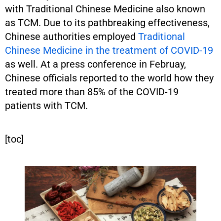
with Traditional Chinese Medicine also known
as TCM. Due to its pathbreaking effectiveness,
Chinese authorities employed
Traditional
Chinese Medicine in the treatment of COVID-19
as well. At a press conference in Februay,
Chinese officials reported to the world how they
treated more than 85% of the COVID-19
patients with TCM.
[toc]