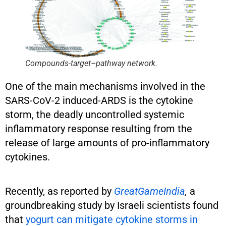
Compounds-target–pathway network.
One of the main mechanisms involved in the
SARS-CoV-2 induced-ARDS is the cytokine
storm, the deadly uncontrolled systemic
inflammatory response resulting from the
release of large amounts of pro-inflammatory
cytokines.
Recently, as reported by
GreatGameIndia
,
a
groundbreaking study by Israeli scientists found
that
yogurt can mitigate cytokine storms in