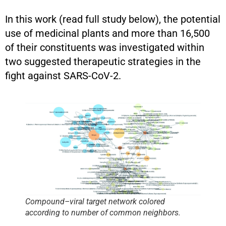
In this work (read full study below), the potential
use of medicinal plants and more than 16,500
of their constituents was investigated within
two suggested therapeutic strategies in the
fight against SARS-CoV-2.
Compound–viral target network colored
according to number of common neighbors.