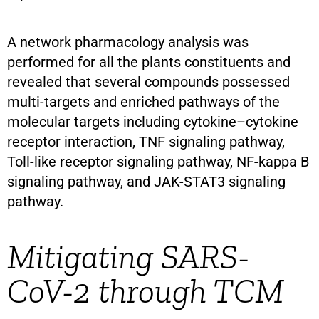
A network pharmacology analysis was
performed for all the plants constituents and
revealed that several compounds possessed
multi-targets and enriched pathways of the
molecular targets including cytokine–cytokine
receptor interaction, TNF signaling pathway,
Toll-like receptor signaling pathway, NF-kappa B
signaling pathway, and JAK-STAT3 signaling
pathway.
Mitigating SARS-
CoV-2 through TCM