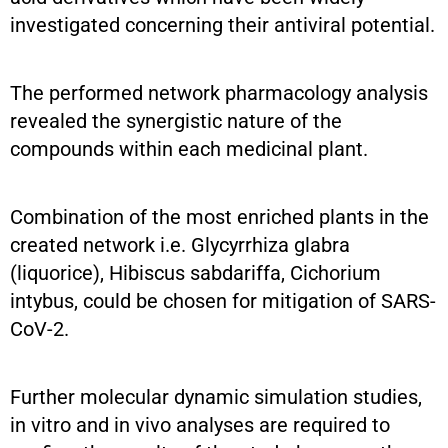
investigated concerning their antiviral potential.
The performed network pharmacology analysis
revealed the synergistic nature of the
compounds within each medicinal plant.
Combination of the most enriched plants in the
created network i.e. Glycyrrhiza glabra
(liquorice), Hibiscus sabdariffa, Cichorium
intybus, could be chosen for mitigation of SARS-
CoV-2.
Further molecular dynamic simulation studies,
in vitro and in vivo analyses are required to