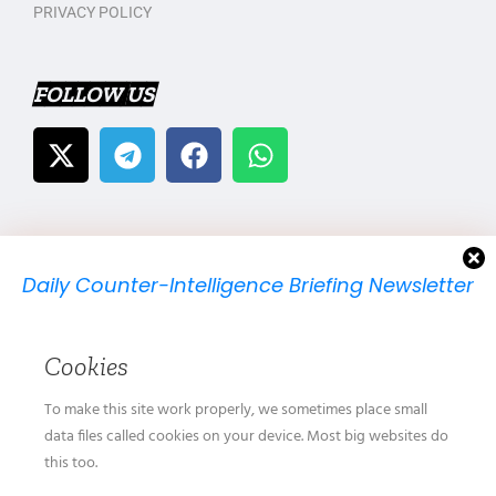
PRIVACY POLICY
FOLLOW US
Daily Counter-Intelligence Briefing Newsletter
We will send you just one email per day.
Cookies
To make this site work properly, we sometimes place small
data files called cookies on your device. Most big websites do
this too.