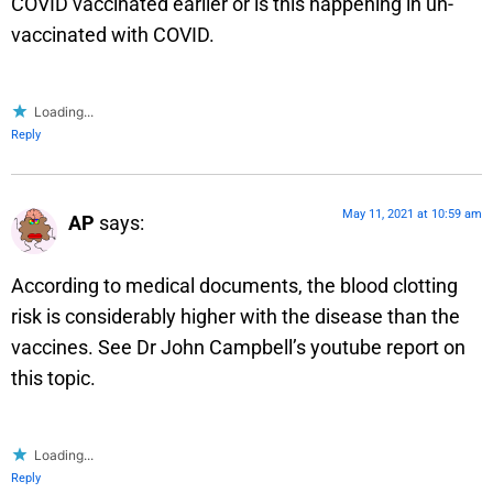
COVID vaccinated earlier or is this happening in un-
vaccinated with COVID.
Loading...
Reply
May 11, 2021 at 10:59 am
AP
says:
According to medical documents, the blood clotting
risk is considerably higher with the disease than the
vaccines. See Dr John Campbell’s youtube report on
this topic.
Loading...
Reply