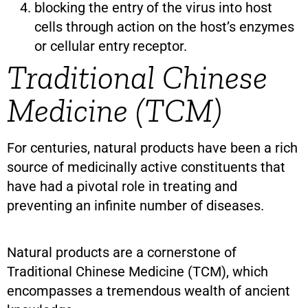
blocking the entry of the virus into host
cells through action on the host’s enzymes
or cellular entry receptor.
Traditional Chinese
Medicine (TCM)
For centuries, natural products have been a rich
source of medicinally active constituents that
have had a pivotal role in treating and
preventing an infinite number of diseases.
Natural products are a cornerstone of
Traditional Chinese Medicine (TCM), which
encompasses a tremendous wealth of ancient