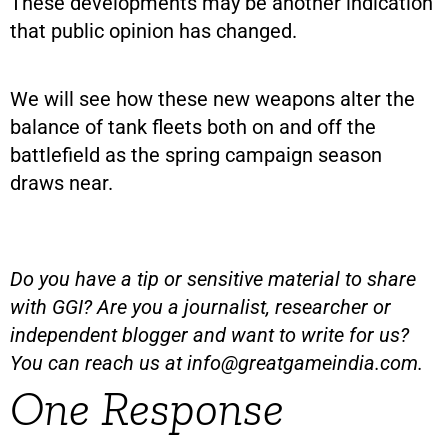
These developments may be another indication
that public opinion has changed.
We will see how these new weapons alter the
balance of tank fleets both on and off the
battlefield as the spring campaign season
draws near.
Do you have a tip or sensitive material to share
with GGI? Are you a journalist, researcher or
independent blogger and want to write for us?
You can reach us at
info@greatgameindia.com
.
One Response