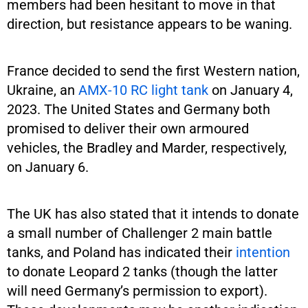
members had been hesitant to move in that
direction, but resistance appears to be waning.
France decided to send the first Western nation,
Ukraine, an
AMX-10 RC light tank
on January 4,
2023. The United States and Germany both
promised to deliver their own armoured
vehicles, the Bradley and Marder, respectively,
on January 6.
The UK has also stated that it intends to donate
a small number of Challenger 2 main battle
tanks, and Poland has indicated their
intention
to donate Leopard 2 tanks (though the latter
will need Germany’s permission to export).