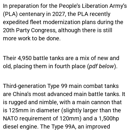
In preparation for the People’s Liberation Army’s
(PLA) centenary in 2027, the PLA recently
expedited fleet modernization plans during the
20th Party Congress, although there is still
more work to be done.
Their 4,950 battle tanks are a mix of new and
old, placing them in fourth place (
pdf below
).
Third-generation Type 99 main combat tanks
are China’s most advanced main battle tanks. It
is rugged and nimble, with a main cannon that
is 125mm in diameter (slightly larger than the
NATO requirement of 120mm) and a 1,500hp
diesel engine. The Type 99A, an improved