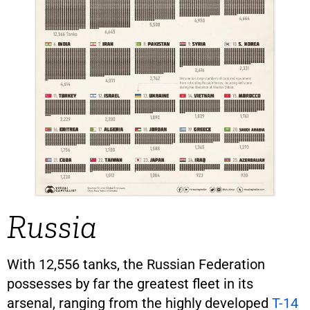
Russia
With 12,556 tanks, the Russian Federation
possesses by far the greatest fleet in its
arsenal, ranging from the highly developed
T-14