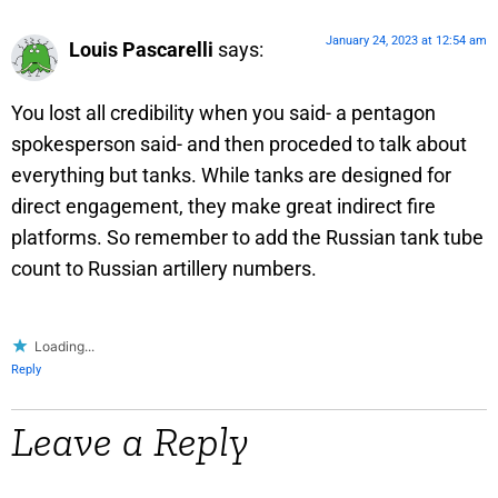
January 24, 2023 at 12:54 am
Louis Pascarelli
says:
You lost all credibility when you said- a pentagon
spokesperson said- and then proceded to talk about
everything but tanks. While tanks are designed for
direct engagement, they make great indirect fire
platforms. So remember to add the Russian tank tube
count to Russian artillery numbers.
Loading...
Reply
Leave a Reply