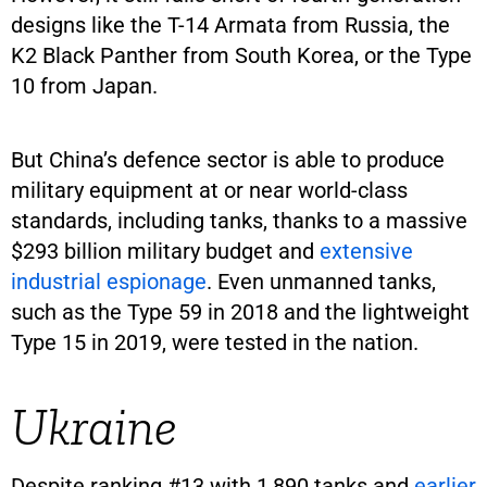
designs like the T-14 Armata from Russia, the
K2 Black Panther from South Korea, or the Type
10 from Japan.
But China’s defence sector is able to produce
military equipment at or near world-class
standards, including tanks, thanks to a massive
$293 billion military budget and
extensive
industrial espionage
. Even unmanned tanks,
such as the Type 59 in 2018 and the lightweight
Type 15 in 2019, were tested in the nation.
Ukraine
Despite ranking #13 with 1,890 tanks and
earlier