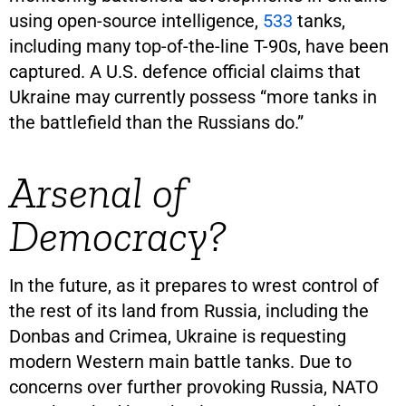
using open-source intelligence,
533
tanks,
including many top-of-the-line T-90s, have been
captured. A U.S. defence official claims that
Ukraine may currently possess “more tanks in
the battlefield than the Russians do.”
Arsenal of
Democracy?
In the future, as it prepares to wrest control of
the rest of its land from Russia, including the
Donbas and Crimea, Ukraine is requesting
modern Western main battle tanks. Due to
concerns over further provoking Russia, NATO