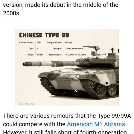
version, made its debut in the middle of the
2000s.
There are various rumours that the Type 99/99A
could compete with the
American M1 Abrams
.
However, it still falls short of fourth-generation