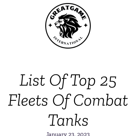
List Of Top 25
Fleets Of Combat
Tanks
January 23, 2023