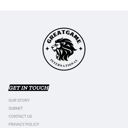
GET IN TOUCH
OUR STORY
SUBMIT
CONTACT US
PRIVACY POLICY