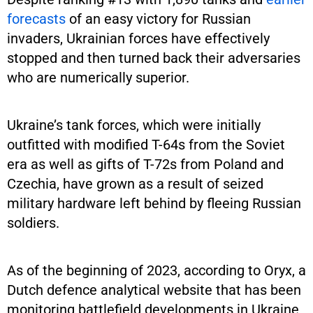
forecasts
of an easy victory for Russian
invaders, Ukrainian forces have effectively
stopped and then turned back their adversaries
who are numerically superior.
Ukraine’s tank forces, which were initially
outfitted with modified T-64s from the Soviet
era as well as gifts of T-72s from Poland and
Czechia, have grown as a result of seized
military hardware left behind by fleeing Russian
soldiers.
As of the beginning of 2023, according to Oryx, a
Dutch defence analytical website that has been
monitoring battlefield developments in Ukraine