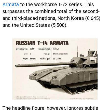
Armata
to the workhorse T-72 series. This
surpasses the combined total of the second-
and third-placed nations, North Korea (6,645)
and the United States (5,500).
The headline figure, however, ignores subtle