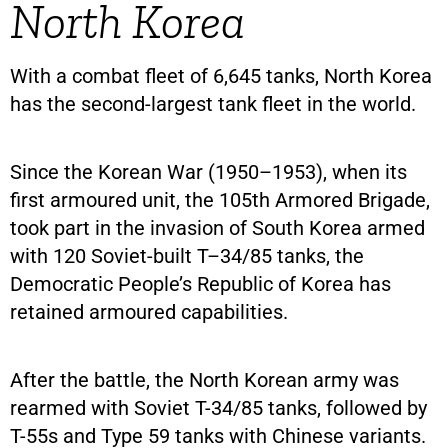
North Korea
With a combat fleet of 6,645 tanks, North Korea
has the second-largest tank fleet in the world.
Since the Korean War (1950–1953), when its
first armoured unit, the 105th Armored Brigade,
took part in the invasion of South Korea armed
with 120 Soviet-built T–34/85 tanks, the
Democratic People’s Republic of Korea has
retained armoured capabilities.
After the battle, the North Korean army was
rearmed with Soviet T-34/85 tanks, followed by
T-55s and Type 59 tanks with Chinese variants.