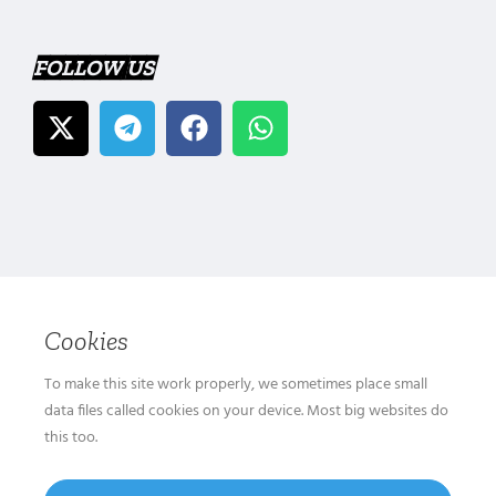
FOLLOW US
Cookies
To make this site work properly, we sometimes place small
data files called cookies on your device. Most big websites do
this too.