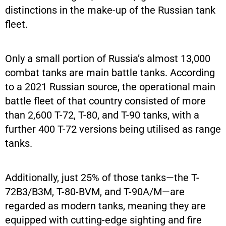
distinctions in the make-up of the Russian tank
fleet.
Only a small portion of Russia’s almost 13,000
combat tanks are main battle tanks. According
to a 2021 Russian source, the operational main
battle fleet of that country consisted of more
than 2,600 T-72, T-80, and T-90 tanks, with a
further 400 T-72 versions being utilised as range
tanks.
Additionally, just 25% of those tanks—the T-
72B3/B3M, T-80-BVM, and T-90A/M—are
regarded as modern tanks, meaning they are
equipped with cutting-edge sighting and fire