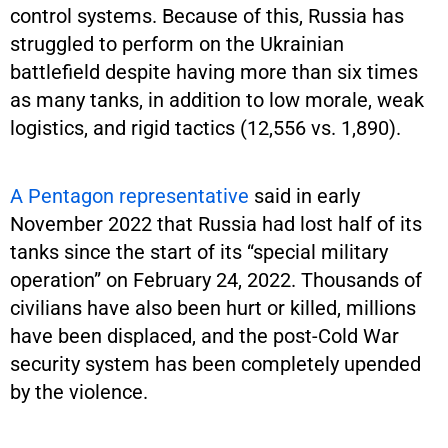
control systems. Because of this, Russia has
struggled to perform on the Ukrainian
battlefield despite having more than six times
as many tanks, in addition to low morale, weak
logistics, and rigid tactics (12,556 vs. 1,890).
A Pentagon representative
said in early
November 2022 that Russia had lost half of its
tanks since the start of its “special military
operation” on February 24, 2022. Thousands of
civilians have also been hurt or killed, millions
have been displaced, and the post-Cold War
security system has been completely upended
by the violence.