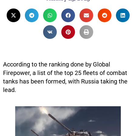
According to the ranking done by Global
Firepower, a list of the top 25 fleets of combat
tanks has been formed, with Russia taking the
lead.