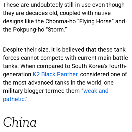
These are undoubtedly still in use even though
they are decades old, coupled with native
designs like the Chonma-ho “Flying Horse” and
the Pokpung-ho “Storm.”
Despite their size, it is believed that these tank
forces cannot compete with current main battle
tanks. When compared to South Korea’s fourth-
generation
K2 Black Panther
, considered one of
the most advanced tanks in the world, one
military blogger termed them “
weak and
pathetic
.”
China