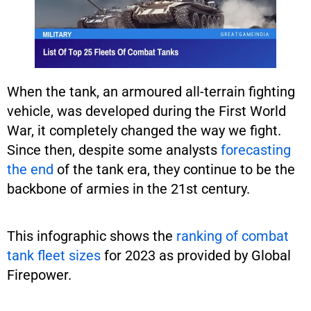
When the tank, an armoured all-terrain fighting
vehicle, was developed during the First World
War, it completely changed the way we fight.
Since then, despite some analysts
forecasting
the end
of the tank era, they continue to be the
backbone of armies in the 21st century.
This infographic shows the
ranking of combat
tank fleet sizes
for 2023 as provided by Global
Firepower.