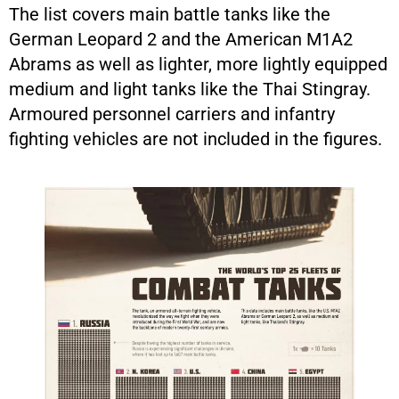
The list covers main battle tanks like the
German Leopard 2 and the American M1A2
Abrams as well as lighter, more lightly equipped
medium and light tanks like the Thai Stingray.
Armoured personnel carriers and infantry
fighting vehicles are not included in the figures.