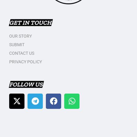
GET IN TOUCH
OUR STORY
SUBMIT
CONTACT US
PRIVACY POLICY
FOLLOW US