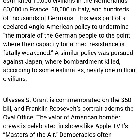
estimated 10,000 civilians in the Netherlands,
60,000 in France, 60,000 in Italy, and hundreds
of thousands of Germans. This was part of a
declared Anglo-American policy to undermine
“the morale of the German people to the point
where their capacity for armed resistance is
fatally weakened.” A similar policy was pursued
against Japan, where bombardment killed,
according to some estimates, nearly one million
civilians.
Ulysses S. Grant is commemorated on the $50
bill, and Franklin Roosevelt’s portrait adorns the
Oval Office. The valor of American bomber
crews is celebrated in shows like Apple TV+’s
“Masters of the Air.” Democracies often