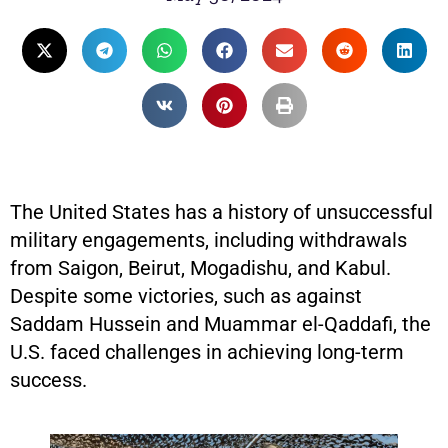
The United States has a history of unsuccessful
military engagements, including withdrawals
from Saigon, Beirut, Mogadishu, and Kabul.
Despite some victories, such as against
Saddam Hussein and Muammar el-Qaddafi, the
U.S. faced challenges in achieving long-term
success.