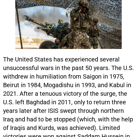
The United States has experienced several
unsuccessful wars in the past 50 years. The U.S.
withdrew in humiliation from Saigon in 1975,
Beirut in 1984, Mogadishu in 1993, and Kabul in
2021. After a tenuous victory of the surge, the
U.S. left Baghdad in 2011, only to return three
years later after ISIS swept through northern
Iraq and had to be stopped (which, with the help
of Iraqis and Kurds, was achieved). Limited
victories were won against Saddam Hussein in