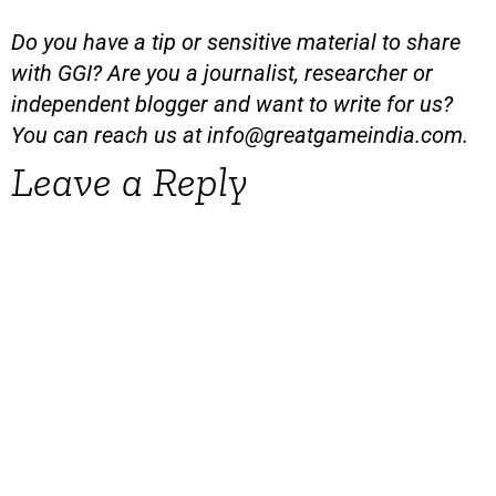
Do you have a tip or sensitive material to share
with GGI? Are you a journalist, researcher or
independent blogger and want to write for us?
You can reach us at
info@greatgameindia.com
.
Leave a Reply