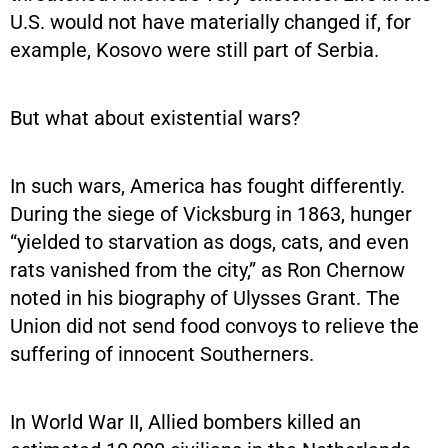
U.S. would not have materially changed if, for
example, Kosovo were still part of Serbia.
But what about existential wars?
In such wars, America has fought differently.
During the siege of Vicksburg in 1863, hunger
“yielded to starvation as dogs, cats, and even
rats vanished from the city,” as Ron Chernow
noted in his biography of Ulysses Grant. The
Union did not send food convoys to relieve the
suffering of innocent Southerners.
In World War II, Allied bombers killed an