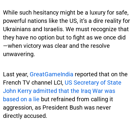
While such hesitancy might be a luxury for safe,
powerful nations like the US, it’s a dire reality for
Ukrainians and Israelis. We must recognize that
they have no option but to fight as we once did
—when victory was clear and the resolve
unwavering.
Last year,
GreatGameIndia
reported that on the
French TV channel LCI,
US Secretary of State
John Kerry admitted that the Iraq War was
based on a lie
but refrained from calling it
aggression, as President Bush was never
directly accused.