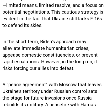
—limited means, limited resolve, and a focus on
potential negotiations. This cautious strategy is
evident in the fact that Ukraine still lacks F-16s
to defend its skies.
In the short term, Biden’s approach may
alleviate immediate humanitarian crises,
appease domestic constituencies, or prevent
rapid escalations. However, in the long run, it
risks forcing our allies into defeat.
A “peace agreement” with Moscow that leaves
Ukraine’s territory under Russian control sets
the stage for future invasions once Russia
rebuilds its military. A ceasefire with Hamas