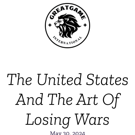
The United States
And The Art Of
Losing Wars
May 30, 2024