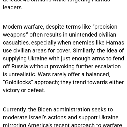
leaders.
Modern warfare, despite terms like “precision
weapons,” often results in unintended civilian
casualties, especially when enemies like Hamas
use civilian areas for cover. Similarly, the idea of
supplying Ukraine with just enough arms to fend
off Russia without provoking further escalation
is unrealistic. Wars rarely offer a balanced,
“Goldilocks” approach; they trend towards either
victory or defeat.
Currently, the Biden administration seeks to
moderate Israel’s actions and support Ukraine,
mirroring America’s recent approach to warfare