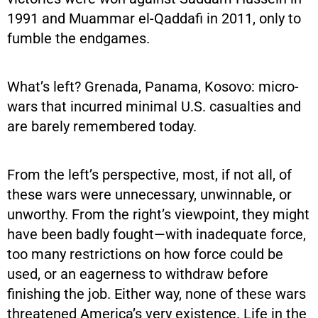
1991 and Muammar el-Qaddafi in 2011, only to
fumble the endgames.
What’s left? Grenada, Panama, Kosovo: micro-
wars that incurred minimal U.S. casualties and
are barely remembered today.
From the left’s perspective, most, if not all, of
these wars were unnecessary, unwinnable, or
unworthy. From the right’s viewpoint, they might
have been badly fought—with inadequate force,
too many restrictions on how force could be
used, or an eagerness to withdraw before
finishing the job. Either way, none of these wars
threatened America’s very existence. Life in the