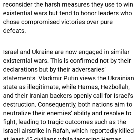
reconsider the harsh measures they use to win
existential wars but tend to honor leaders who
chose compromised victories over pure
defeats.
Israel and Ukraine are now engaged in similar
existential wars. This is confirmed not by their
declarations but by their adversaries’
statements. Vladimir Putin views the Ukrainian
state as illegitimate, while Hamas, Hezbollah,
and their Iranian backers openly call for Israel’s
destruction. Consequently, both nations aim to
neutralize their enemies’ ability and resolve to
fight, leading to tragic outcomes such as the
Israeli airstrike in Rafah, which reportedly killed
at least 45 civilians while targeting Hamas