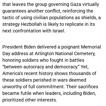
that leaves the group governing Gaza virtually
guarantees another conflict, reinforcing the
tactic of using civilian populations as shields, a
strategy Hezbollah is likely to replicate in its
next confrontation with Israel.
President Biden delivered a poignant Memorial
Day address at Arlington National Cemetery,
honoring soldiers who fought in battles
“between autocracy and democracy.” Yet,
America’s recent history shows thousands of
these soldiers perished in wars deemed
unworthy of full commitment. Their sacrifices
became futile when leaders, including Biden,
prioritized other interests.