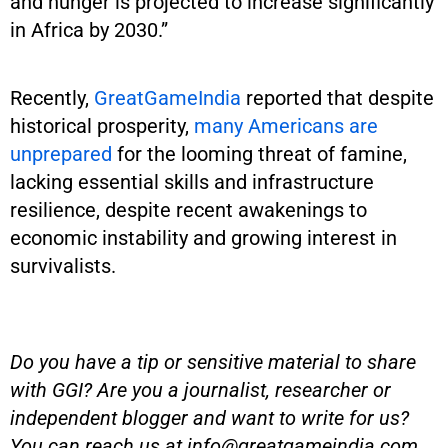
and hunger is projected to increase significantly
in Africa by 2030.”
Recently,
GreatGameIndia
reported that despite
historical prosperity,
many Americans are
unprepared
for the looming threat of famine,
lacking essential skills and infrastructure
resilience, despite recent awakenings to
economic instability and growing interest in
survivalists.
Do you have a tip or sensitive material to share
with GGI? Are you a journalist, researcher or
independent blogger and want to write for us?
You can reach us at
info@greatgameindia.com
.