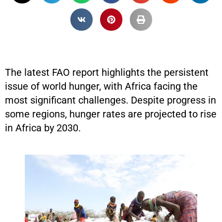
The latest FAO report highlights the persistent
issue of world hunger, with Africa facing the
most significant challenges. Despite progress in
some regions, hunger rates are projected to rise
in Africa by 2030.