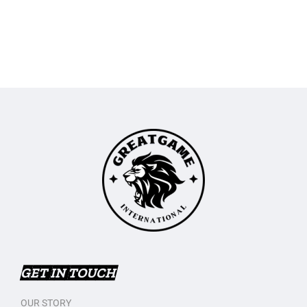
GET IN TOUCH
OUR STORY