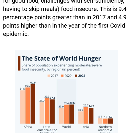
for good food, challenges with self-sufficiency,
having to skip meals) food insecure. This is 9.4
percentage points greater than in 2017 and 4.9
points higher than in the year of the first Covid
epidemic.