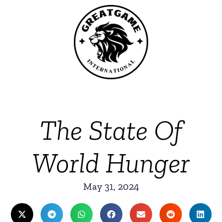
The State Of
World Hunger
May 31, 2024