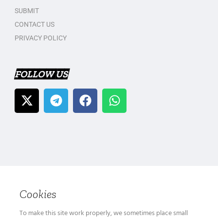
SUBMIT
CONTACT US
PRIVACY POLICY
FOLLOW US
Cookies
To make this site work properly, we sometimes place small