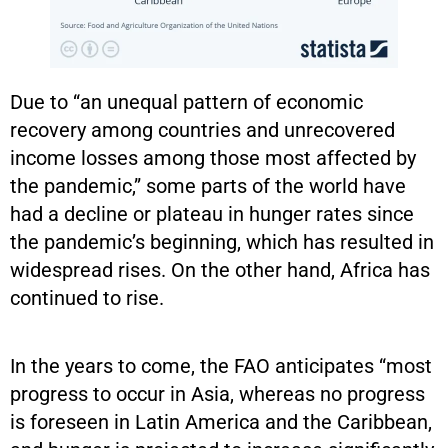
Due to “an unequal pattern of economic
recovery among countries and unrecovered
income losses among those most affected by
the pandemic,” some parts of the world have
had a decline or plateau in hunger rates since
the pandemic’s beginning, which has resulted in
widespread rises. On the other hand, Africa has
continued to rise.
In the years to come, the FAO anticipates “most
progress to occur in Asia, whereas no progress
is foreseen in Latin America and the Caribbean,