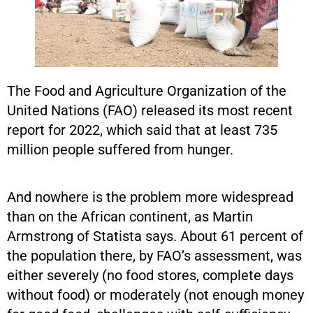
The Food and Agriculture Organization of the
United Nations (FAO) released its most recent
report for 2022, which said that at least 735
million people suffered from hunger.
And nowhere is the problem more widespread
than on the African continent, as Martin
Armstrong of Statista says. About 61 percent of
the population there, by FAO’s assessment, was
either severely (no food stores, complete days
without food) or moderately (not enough money