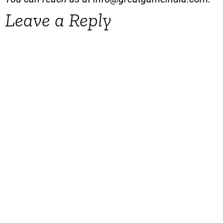
Leave a Reply