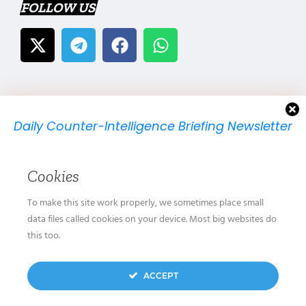
FOLLOW US
Daily Counter-Intelligence Briefing Newsletter
We will send you just one email per day.
Cookies
To make this site work properly, we sometimes place small
data files called cookies on your device. Most big websites do
this too.
We don’t spam! Read our
privacy policy
for more
ACCEPT
info.