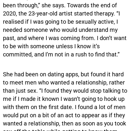
been through,” she says. Towards the end of
2020, the 23-year-old artist started therapy. “I
realised if I was going to be sexually active, I
needed someone who would understand my
past, and where I was coming from. I don’t want
to be with someone unless I know it’s
committed, and I’m not in a rush to find that.”
She had been on dating apps, but found it hard
to meet men who wanted a relationship, rather
than just sex. “I found they would stop talking to
me if I made it known I wasn’t going to hook up
with them on the first date. I found a lot of men
would put on a bit of an act to appear as if they
wanted a relationship, then as soon as you took