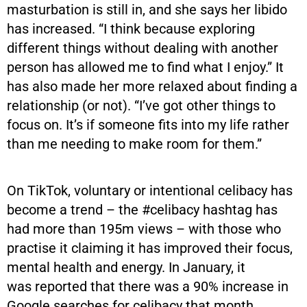
masturbation is still in, and she says her libido
has increased. “I think because exploring
different things without dealing with another
person has allowed me to find what I enjoy.” It
has also made her more relaxed about finding a
relationship (or not). “I’ve got other things to
focus on. It’s if someone fits into my life rather
than me needing to make room for them.”
On TikTok, voluntary or intentional celibacy has
become a trend – the #celibacy hashtag has
had more than 195m views – with those who
practise it claiming it has improved their focus,
mental health and energy. In January, it
was reported that there was a 90% increase in
Google searches for celibacy that month.