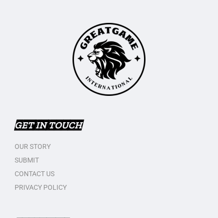
GET IN TOUCH
OUR STORY
SUBMIT
CONTACT US
PRIVACY POLICY