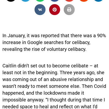
In January, it was reported that there was a 90%
increase in Google searches for celibacy,
revealing the rise of voluntary celibacy.
Caitlin didn’t set out to become celibate – at
least not in the beginning. Three years ago, she
was coming out of an abusive relationship and
wasn’t ready to meet someone else. Then Covid
happened, and the lockdowns made it
impossible anyway. “I thought during that time I
needed space to heal and reflect on what I’d