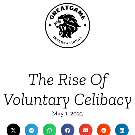
The Rise Of
Voluntary Celibacy
May 1, 2023