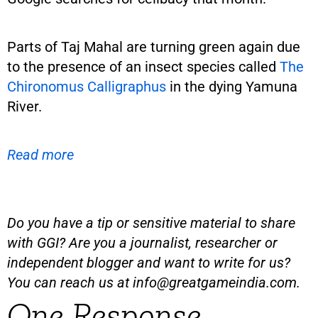
Parts of Taj Mahal are turning green again due
to the presence of an insect species called
The
Chironomus Calligraphus
in the dying Yamuna
River.
Read more
Do you have a tip or sensitive material to share
with GGI? Are you a journalist, researcher or
independent blogger and want to write for us?
You can reach us at
info@greatgameindia.com
.
One Response