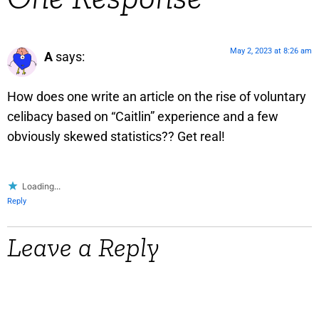
May 2, 2023 at 8:26 am
A
says:
How does one write an article on the rise of voluntary
celibacy based on “Caitlin” experience and a few
obviously skewed statistics?? Get real!
Loading...
Reply
Leave a Reply