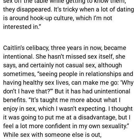
sex off the table while getting to know them,
they disappeared. It’s tricky when a lot of dating
is around hook-up culture, which I’m not
interested in.”
Caitlin’s celibacy, three years in now, became
intentional. She hasn’t missed sex itself, she
says, and certainly not casual sex, although
sometimes, “seeing people in relationships and
having healthy sex lives, can make me go: ‘Why
don’t I have that?’” But it has had unintentional
benefits. “It’s taught me more about what I
enjoy in sex, which I wasn’t expecting. I thought
it was going to put me at a disadvantage, but I
feel a lot more confident in my own sexuality.”
While sex with someone else is out,