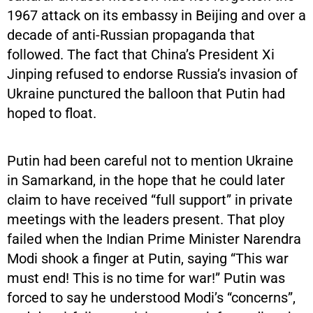
1967 attack on its embassy in Beijing and over a
decade of anti-Russian propaganda that
followed. The fact that China’s President Xi
Jinping refused to endorse Russia’s invasion of
Ukraine punctured the balloon that Putin had
hoped to float.
Putin had been careful not to mention Ukraine
in Samarkand, in the hope that he could later
claim to have received “full support” in private
meetings with the leaders present. That ploy
failed when the Indian Prime Minister Narendra
Modi shook a finger at Putin, saying “This war
must end! This is no time for war!” Putin was
forced to say he understood Modi’s “concerns”,