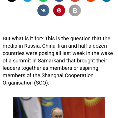
But what is it for? This is the question that the
media in Russia, China, Iran and half a dozen
countries were posing all last week in the wake
of a summit in Samarkand that brought their
leaders together as members or aspiring
members of the Shanghai Cooperation
Organisation (SCO).