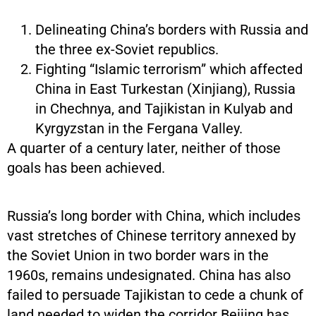
Delineating China’s borders with Russia and
the three ex-Soviet republics.
Fighting “Islamic terrorism” which affected
China in East Turkestan (Xinjiang), Russia
in Chechnya, and Tajikistan in Kulyab and
Kyrgyzstan in the Fergana Valley.
A quarter of a century later, neither of those
goals has been achieved.
Russia’s long border with China, which includes
vast stretches of Chinese territory annexed by
the Soviet Union in two border wars in the
1960s, remains undesignated. China has also
failed to persuade Tajikistan to cede a chunk of
land needed to widen the corridor Beijing has