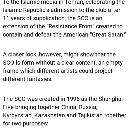
To the Islamic media in Tehran, celebrating the
Islamic Republic’s admission to the club after
11 years of supplication, the SCO is an
extension of the “Resistance Front” created to
contain and defeat the American “Great Satan.”
A closer look, however, might show that the
SCO is form without a clear content, an empty
frame which different artists could project
different fantasies.
The SCO was created in 1996 as the Shanghai
Five bringing together China, Russia,
Kyrgyzstan, Kazakhstan and Tajikistan together
for two purposes: