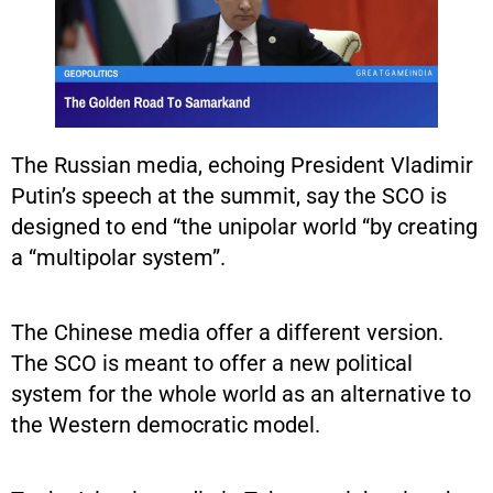
The Russian media, echoing President Vladimir
Putin’s speech at the summit, say the SCO is
designed to end “the unipolar world “by creating
a “multipolar system”.
The Chinese media offer a different version.
The SCO is meant to offer a new political
system for the whole world as an alternative to
the Western democratic model.