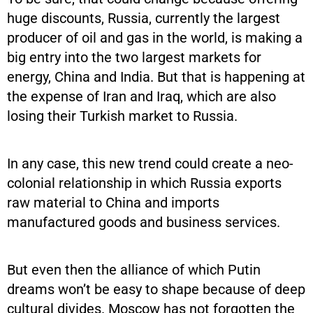
huge discounts, Russia, currently the largest
producer of oil and gas in the world, is making a
big entry into the two largest markets for
energy, China and India. But that is happening at
the expense of Iran and Iraq, which are also
losing their Turkish market to Russia.
In any case, this new trend could create a neo-
colonial relationship in which Russia exports
raw material to China and imports
manufactured goods and business services.
But even then the alliance of which Putin
dreams won’t be easy to shape because of deep
cultural divides. Moscow has not forgotten the