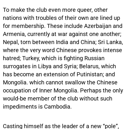
To make the club even more queer, other
nations with troubles of their own are lined up
for membership. These include Azerbaijan and
Armenia, currently at war against one another;
Nepal, torn between India and China; Sri Lanka,
where the very word Chinese provokes intense
hatred; Turkey, which is fighting Russian
surrogates in Libya and Syria; Belarus, which
has become an extension of Putinistan; and
Mongolia. which cannot swallow the Chinese
occupation of Inner Mongolia. Perhaps the only
would-be member of the club without such
impediments is Cambodia.
Casting himself as the leader of a new “pole”,