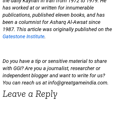
the daily Kayhan in Iran from 1972 to 1979. He
has worked at or written for innumerable
publications, published eleven books, and has
been a columnist for Asharq Al-Awsat since
1987. This article was originally published on the
Gatestone Institute
.
Do you have a tip or sensitive material to share
with GGI? Are you a journalist, researcher or
independent blogger and want to write for us?
You can reach us at
info@greatgameindia.com
.
Leave a Reply