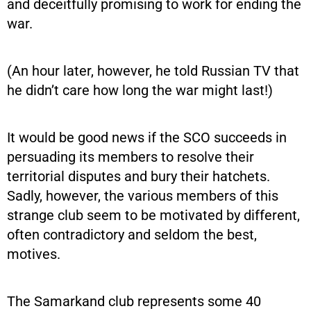
and deceitfully promising to work for ending the
war.
(An hour later, however, he told Russian TV that
he didn’t care how long the war might last!)
It would be good news if the SCO succeeds in
persuading its members to resolve their
territorial disputes and bury their hatchets.
Sadly, however, the various members of this
strange club seem to be motivated by different,
often contradictory and seldom the best,
motives.
The Samarkand club represents some 40