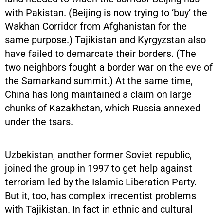
with Pakistan. (Beijing is now trying to ‘buy’ the
Wakhan Corridor from Afghanistan for the
same purpose.) Tajikistan and Kyrgyzstan also
have failed to demarcate their borders. (The
two neighbors fought a border war on the eve of
the Samarkand summit.) At the same time,
China has long maintained a claim on large
chunks of Kazakhstan, which Russia annexed
under the tsars.
Uzbekistan, another former Soviet republic,
joined the group in 1997 to get help against
terrorism led by the Islamic Liberation Party.
But it, too, has complex irredentist problems
with Tajikistan. In fact in ethnic and cultural