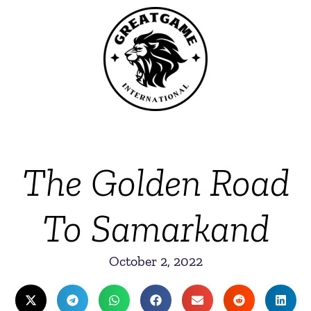
The Golden Road
To Samarkand
October 2, 2022