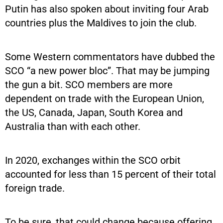
Putin has also spoken about inviting four Arab
countries plus the Maldives to join the club.
Some Western commentators have dubbed the
SCO “a new power bloc”. That may be jumping
the gun a bit. SCO members are more
dependent on trade with the European Union,
the US, Canada, Japan, South Korea and
Australia than with each other.
In 2020, exchanges within the SCO orbit
accounted for less than 15 percent of their total
foreign trade.
To be sure, that could change because offering