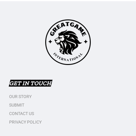
GET IN TOUCH
OUR STORY
SUBMIT
CONTACT US
PRIVACY POLICY