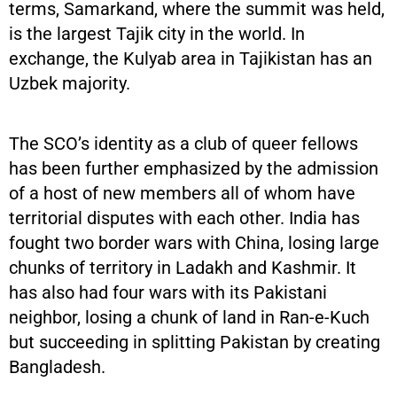
terms, Samarkand, where the summit was held,
is the largest Tajik city in the world. In
exchange, the Kulyab area in Tajikistan has an
Uzbek majority.
The SCO’s identity as a club of queer fellows
has been further emphasized by the admission
of a host of new members all of whom have
territorial disputes with each other. India has
fought two border wars with China, losing large
chunks of territory in Ladakh and Kashmir. It
has also had four wars with its Pakistani
neighbor, losing a chunk of land in Ran-e-Kuch
but succeeding in splitting Pakistan by creating
Bangladesh.