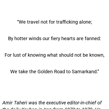
“We travel not for trafficking alone;
By hotter winds our fiery hearts are fanned:
For lust of knowing what should not be known,
We take the Golden Road to Samarkand.”
Amir Taheri was the executive editor-in-chief of