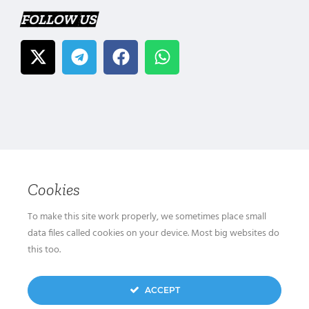
FOLLOW US
Cookies
To make this site work properly, we sometimes place small
data files called cookies on your device. Most big websites do
this too.
ACCEPT