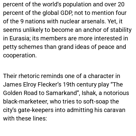
percent of the world’s population and over 20
percent of the global GDP, not to mention four
of the 9 nations with nuclear arsenals. Yet, it
seems unlikely to become an anchor of stability
in Eurasia; its members are more interested in
petty schemes than grand ideas of peace and
cooperation.
Their rhetoric reminds one of a character in
James Elroy Flecker’s 19th century play “The
Golden Road to Samarkand”, Ishak, a notorious
black-marketeer, who tries to soft-soap the
city’s gate-keepers into admitting his caravan
with these lines: