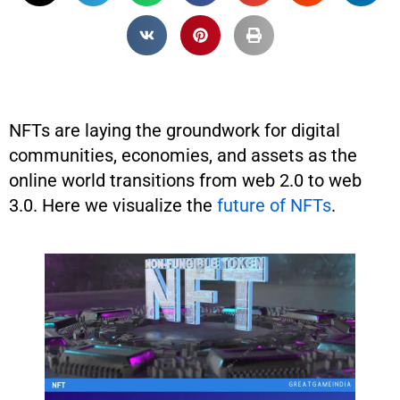
NFTs are laying the groundwork for digital
communities, economies, and assets as the
online world transitions from web 2.0 to web
3.0. Here we visualize the
future of NFTs
.