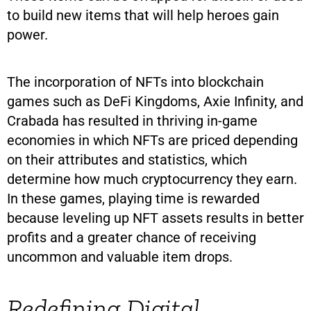
to build new items that will help heroes gain
power.
The incorporation of NFTs into blockchain
games such as DeFi Kingdoms, Axie Infinity, and
Crabada has resulted in thriving in-game
economies in which NFTs are priced depending
on their attributes and statistics, which
determine how much cryptocurrency they earn.
In these games, playing time is rewarded
because leveling up NFT assets results in better
profits and a greater chance of receiving
uncommon and valuable item drops.
Redefining Digital