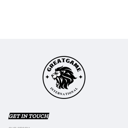
GET IN TOUCH