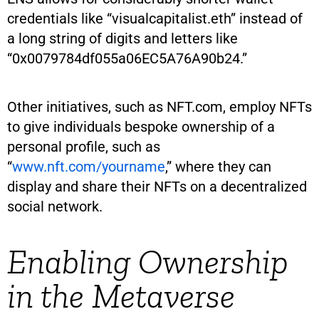
credentials like “visualcapitalist.eth” instead of
a long string of digits and letters like
“0x0079784df055a06EC5A76A90b24.”
Other initiatives, such as NFT.com, employ NFTs
to give individuals bespoke ownership of a
personal profile, such as
“
www.nft.com/yourname
,” where they can
display and share their NFTs on a decentralized
social network.
Enabling Ownership
in the Metaverse