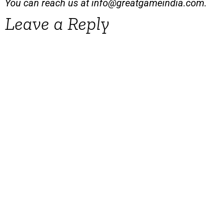
You can reach us at
info@greatgameindia.com
.
Leave a Reply