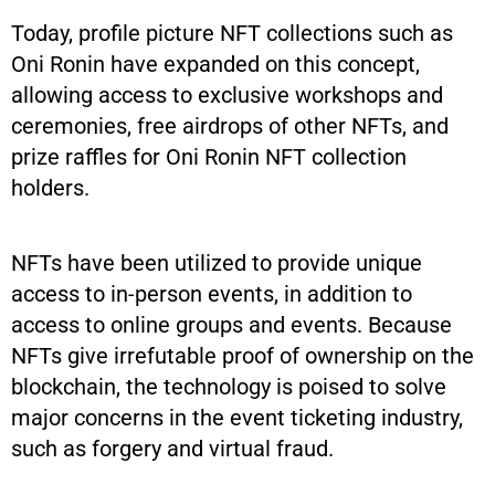
Today, profile picture NFT collections such as
Oni Ronin have expanded on this concept,
allowing access to exclusive workshops and
ceremonies, free airdrops of other NFTs, and
prize raffles for Oni Ronin NFT collection
holders.
NFTs have been utilized to provide unique
access to in-person events, in addition to
access to online groups and events. Because
NFTs give irrefutable proof of ownership on the
blockchain, the technology is poised to solve
major concerns in the event ticketing industry,
such as forgery and virtual fraud.