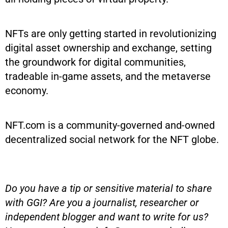
NFTs are only getting started in revolutionizing
digital asset ownership and exchange, setting
the groundwork for digital communities,
tradeable in-game assets, and the metaverse
economy.
NFT.com is a community-governed and-owned
decentralized social network for the NFT globe.
Do you have a tip or sensitive material to share
with GGI? Are you a journalist, researcher or
independent blogger and want to write for us?