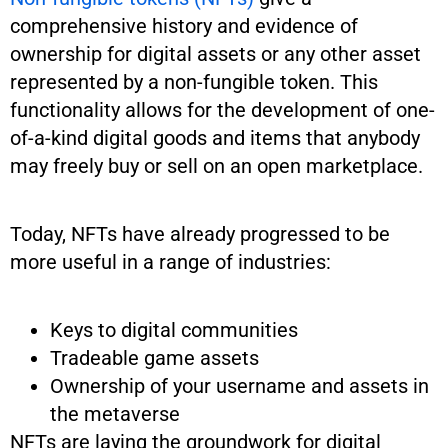
comprehensive history and evidence of
ownership for digital assets or any other asset
represented by a non-fungible token. This
functionality allows for the development of one-
of-a-kind digital goods and items that anybody
may freely buy or sell on an open marketplace.
Today, NFTs have already progressed to be
more useful in a range of industries:
Keys to digital communities
Tradeable game assets
Ownership of your username and assets in
the metaverse
NFTs are laying the groundwork for digital