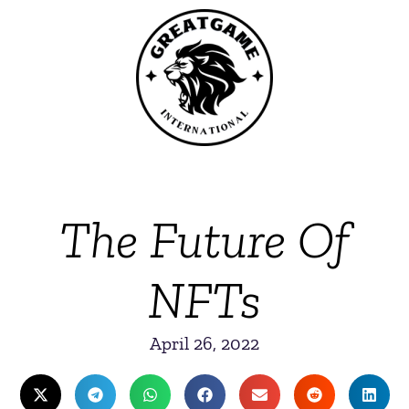
The Future Of
NFTs
April 26, 2022