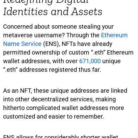
Identities and Assets
Concerned about someone stealing your
metaverse username? Through the
Ethereum
Name Service
(ENS), NFTs have already
permitted ownership of custom “.eth” Ethereum
wallet addresses, with over
671,000
unique
“.eth” addresses registered thus far.
As an NFT, these unique addresses are linked
into other decentralized services, making
hitherto complicated wallet addresses more
customized and easier to remember.
ENS allows for considerably shorter wallet