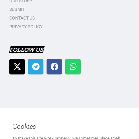
OUR STORY
SUBMIT
CONTACT US
PRIVACY POLICY
FOLLOW US
Cookies
To make this site work properly, we sometimes place small