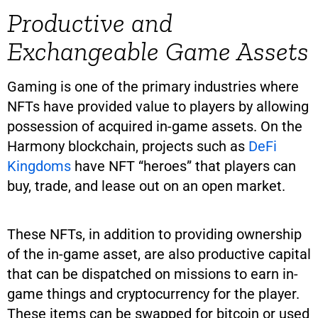
Productive and
Exchangeable Game Assets
Gaming is one of the primary industries where
NFTs have provided value to players by allowing
possession of acquired in-game assets. On the
Harmony blockchain, projects such as
DeFi
Kingdoms
have NFT “heroes” that players can
buy, trade, and lease out on an open market.
These NFTs, in addition to providing ownership
of the in-game asset, are also productive capital
that can be dispatched on missions to earn in-
game things and cryptocurrency for the player.
These items can be swapped for bitcoin or used