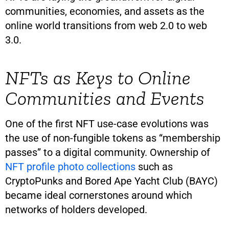
communities, economies, and assets as the
online world transitions from web 2.0 to web
3.0.
NFTs as Keys to Online
Communities and Events
One of the first NFT use-case evolutions was
the use of non-fungible tokens as “membership
passes” to a digital community. Ownership of
NFT profile photo collections
such as
CryptoPunks and Bored Ape Yacht Club (BAYC)
became ideal cornerstones around which
networks of holders developed.