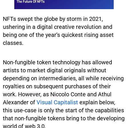
NFTs swept the globe by storm in 2021,
ushering in a digital creative revolution and
being one of the year’s quickest rising asset
classes.
Non-fungible token technology has allowed
artists to market digital originals without
depending on intermediaries, all while receiving
royalties on subsequent purchases of their
work. However, as Niccolo Conte and Athul
Alexander of
Visual Capitalist
explain below,
this use-case is only the start of the capabilities
that non-fungible tokens bring to the developing
world of web 3.0.