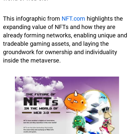
This infographic from
NFT.com
highlights the
expanding value of NFTs and how they are
already forming networks, enabling unique and
tradeable gaming assets, and laying the
groundwork for ownership and individuality
inside the metaverse.