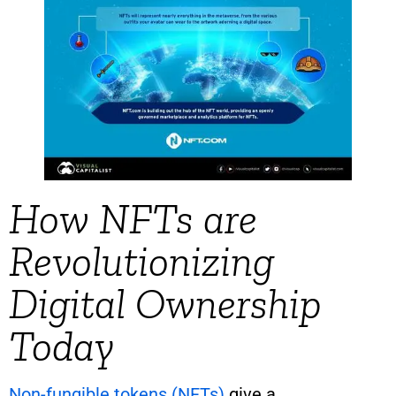
How NFTs are
Revolutionizing
Digital Ownership
Today
Non-fungible tokens (NFTs)
give a