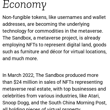
Economy
Non-fungible tokens, like usernames and wallet
addresses, are becoming the underlying
technology for commodities in the metaverse.
The Sandbox, a metaverse project, is already
employing NFTs to represent digital land, goods
such as furniture and décor for virtual locations,
and much more.
In March 2022, The Sandbox produced more
than $24 million in sales of NFTs representing
metaverse real estate, with top businesses and
celebrities from various industries, like Atari,
Snoop Dogg, and the South China Morning Post,
all holding pieces of virtual property.