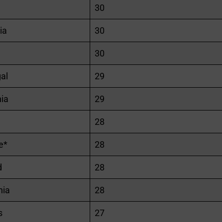
30
ia
30
30
al
29
ia
29
28
e*
28
d
28
ia
28
s
27