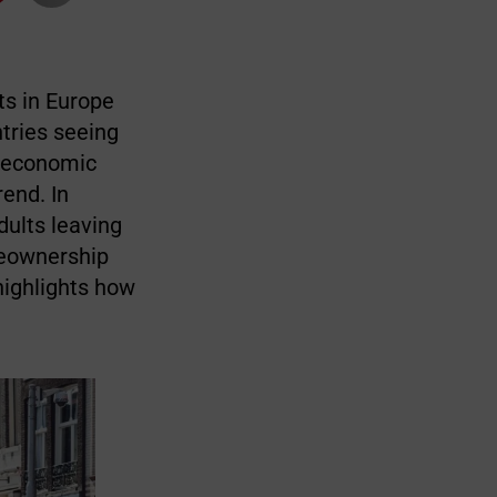
ts in Europe
tries seeing
d economic
rend. In
dults leaving
meownership
highlights how