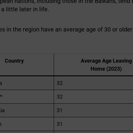
ean nations, including those in the Balkans, tend 
little later in life.
s in the region have an average age of 30 or olde
Country
Average Age Leaving
Home (2023)
a
32
*
32
ia
31
e
31