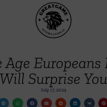
e Age Europeans
Will Surprise Yo
July 17, 2024