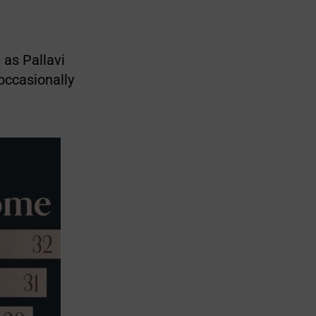
 as Pallavi
occasionally