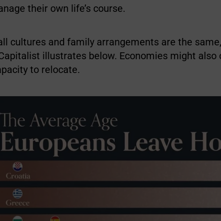
nage their own life’s course.
ll cultures and family arrangements are the same,
Capitalist illustrates below. Economies might also 
apacity to relocate.