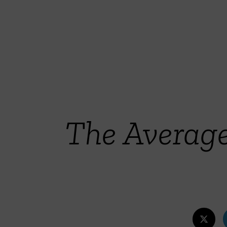
The Averag