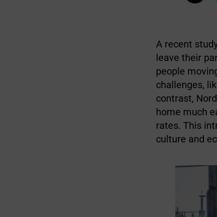
A recent study
leave their p
people moving
challenges, lik
contrast, Nord
home much ear
rates. This in
culture and e