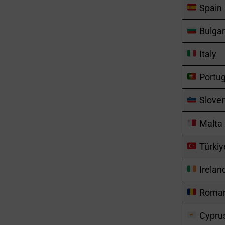
Spain
Bulgar
Italy
Portug
Sloven
Malta
Türkiy
Irelan
Roman
Cypru