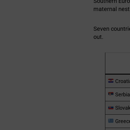
Southern Europ
maternal nest a 
Seven countrie
out.
Croati
Serbia
Slovak
Greec