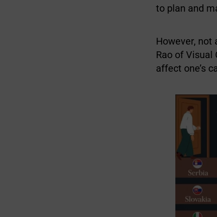
to plan and ma
However, not a
Rao of Visual 
affect one’s c