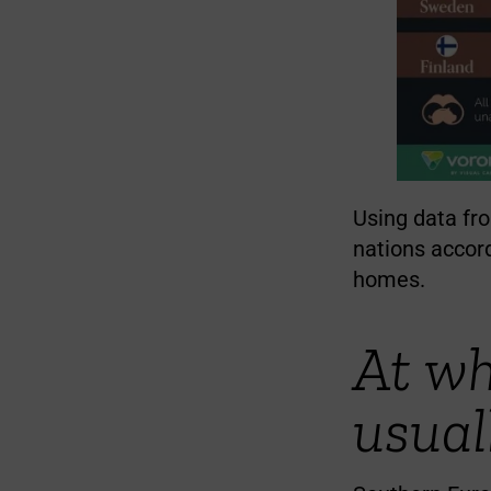
Using data fro
nations accord
homes.
At wh
usual