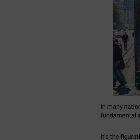
In many nation
fundamental a
It’s the figur