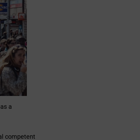
 as a
dual competent