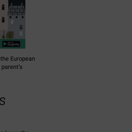
r the European
 parent’s
s