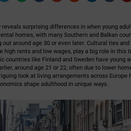
 reveals surprising differences in when young adul
arental homes, with many Southern and Balkan coun
 out around age 30 or even later. Cultural ties an
e high rents and low wages, play a big role in this t
ic countries like Finland and Sweden have young a
lier, around age 21 or 22, often due to lower ho
triguing look at living arrangements across Europe 
conomics shape adulthood in unique ways.