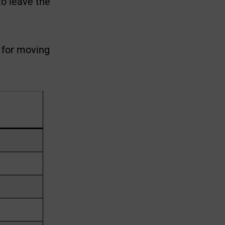
to leave the
r for moving