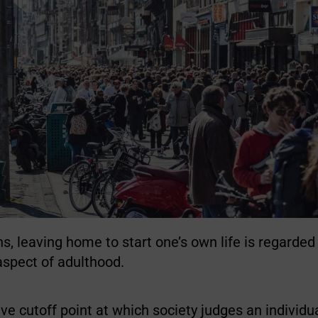
s, leaving home to start one’s own life is regarded
spect of adulthood.
ative cutoff point at which society judges an indivi