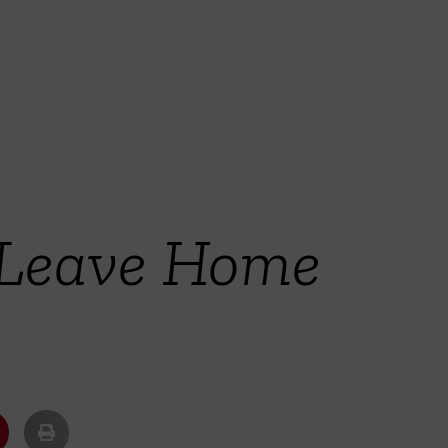
 Leave Home
u