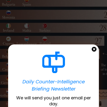
Daily Counter-Intelligence
Briefing Newsletter
We will send you just one email per
day.