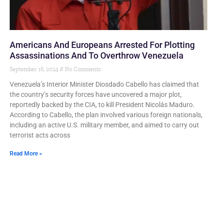
Americans And Europeans Arrested For Plotting
Assassinations And To Overthrow Venezuela
September 16, 2024
No Comments
Venezuela’s Interior Minister Diosdado Cabello has claimed that
the country’s security forces have uncovered a major plot,
reportedly backed by the CIA, to kill President Nicolás Maduro.
According to Cabello, the plan involved various foreign nationals,
including an active U.S. military member, and aimed to carry out
terrorist acts across
Read More »