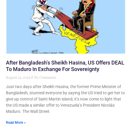
After Bangladesh’s Sheikh Hasina, US Offers DEAL
To Maduro In Exchange For Sovereignty
August 14, 2024
No Comments
Just two days after Sheikh Hasina, the former Prime Minister of
Bangladesh, stunned everyone by saying the US tried to get her to
give up control of Saint Martin island, it’s now come to light that
the US made a similar offer to Venezuela’s President Nicolás
Maduro. The Wall Street
Read More »