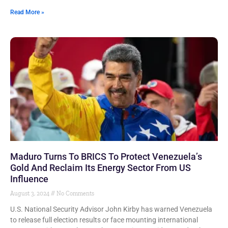
Read More »
Maduro Turns To BRICS To Protect Venezuela’s
Gold And Reclaim Its Energy Sector From US
Influence
August 3, 2024
No Comments
U.S. National Security Advisor John Kirby has warned Venezuela
to release full election results or face mounting international