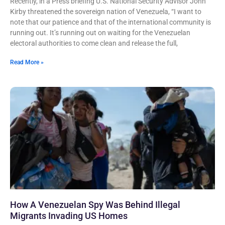
Recently, in a Press briefing U.S. National Security Advisor John
Kirby threatened the sovereign nation of Venezuela, “I want to
note that our patience and that of the international community is
running out. It’s running out on waiting for the Venezuelan
electoral authorities to come clean and release the full,
Read More »
How A Venezuelan Spy Was Behind Illegal
Migrants Invading US Homes