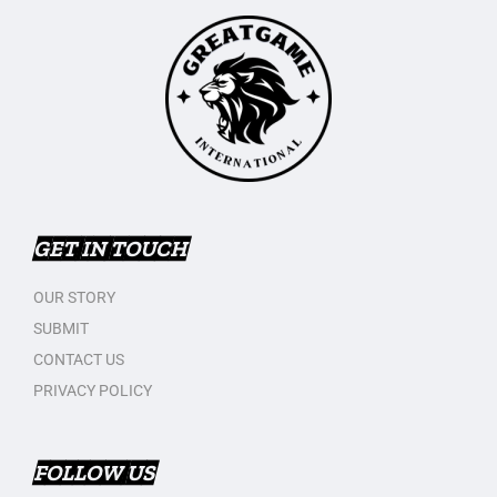
GET IN TOUCH
OUR STORY
SUBMIT
CONTACT US
PRIVACY POLICY
FOLLOW US