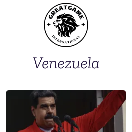
Venezuela