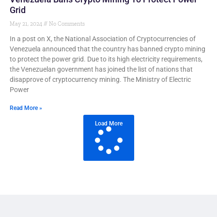
Grid
May 21, 2024
No Comments
In a post on X, the National Association of Cryptocurrencies of
Venezuela announced that the country has banned crypto mining
to protect the power grid. Due to its high electricity requirements,
the Venezuelan government has joined the list of nations that
disapprove of cryptocurrency mining. The Ministry of Electric
Power
Read More »
Load More