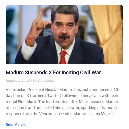
Maduro Suspends X For Inciting Civil War
August 11, 2024
No Comments
Venezuelan President Nicolás Maduro has just announced a 10-
day ban on X (formerly Twitter) following a fiery clash with tech
mogul Elon Musk. The feud erupted after Musk accused Maduro
of election fraud and called him a dictator, sparking a dramatic
response from the Venezuelan leader. Maduro claims Musk is
Read More »