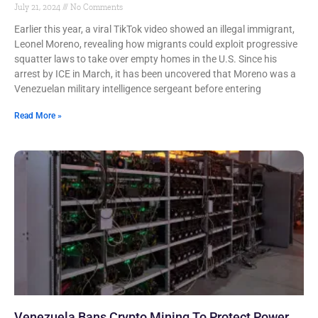
July 21, 2024
No Comments
Earlier this year, a viral TikTok video showed an illegal immigrant,
Leonel Moreno, revealing how migrants could exploit progressive
squatter laws to take over empty homes in the U.S. Since his
arrest by ICE in March, it has been uncovered that Moreno was a
Venezuelan military intelligence sergeant before entering
Read More »
Venezuela Bans Crypto Mining To Protect Power