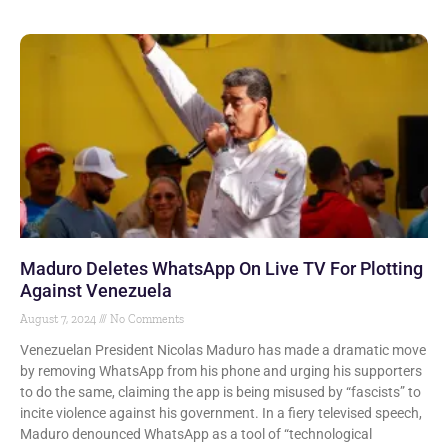
Maduro Deletes WhatsApp On Live TV For Plotting
Against Venezuela
August 7, 2024
No Comments
Venezuelan President Nicolas Maduro has made a dramatic move
by removing WhatsApp from his phone and urging his supporters
to do the same, claiming the app is being misused by “fascists” to
incite violence against his government. In a fiery televised speech,
Maduro denounced WhatsApp as a tool of “technological