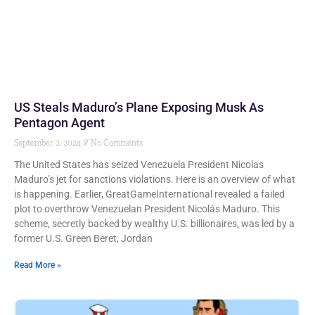
US Steals Maduro’s Plane Exposing Musk As
Pentagon Agent
September 2, 2024
No Comments
The United States has seized Venezuela President Nicolas
Maduro’s jet for sanctions violations. Here is an overview of what
is happening. Earlier, GreatGameInternational revealed a failed
plot to overthrow Venezuelan President Nicolás Maduro. This
scheme, secretly backed by wealthy U.S. billionaires, was led by a
former U.S. Green Beret, Jordan
Read More »