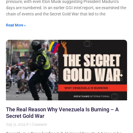
pressure, with even Elon Musk suggesting President Maduro’s
days are numbered. In an earlier GGI intel report, we examined the
chain of events and the Secret Gold War that led to the
Read More »
The Real Reason Why Venezuela Is Burning – A
Secret Gold War
July 31, 2024
1 Comment