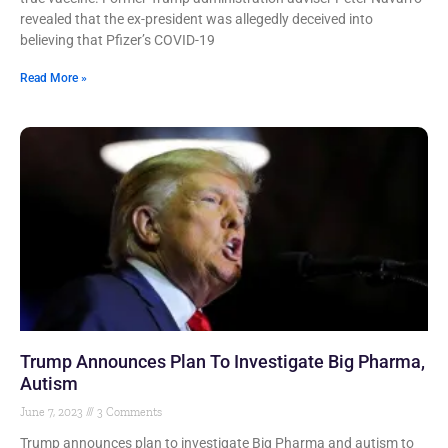
revealed that the ex-president was allegedly deceived into
believing that Pfizer’s COVID-19
Read More »
Trump Announces Plan To Investigate Big Pharma,
Autism
June 7, 2023
3 Comments
Trump announces plan to investigate Big Pharma and autism to