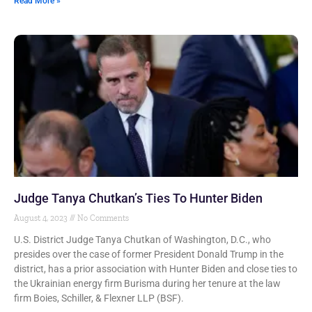
Read More »
Judge Tanya Chutkan’s Ties To Hunter Biden
August 4, 2023
No Comments
U.S. District Judge Tanya Chutkan of Washington, D.C., who
presides over the case of former President Donald Trump in the
district, has a prior association with Hunter Biden and close ties to
the Ukrainian energy firm Burisma during her tenure at the law
firm Boies, Schiller, & Flexner LLP (BSF).