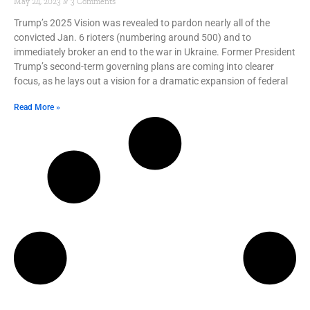
May 24, 2023
3 Comments
Trump’s 2025 Vision was revealed to pardon nearly all of the
convicted Jan. 6 rioters (numbering around 500) and to
immediately broker an end to the war in Ukraine. Former President
Trump’s second-term governing plans are coming into clearer
focus, as he lays out a vision for a dramatic expansion of federal
Read More »