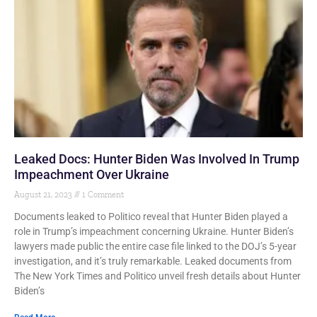
Leaked Docs: Hunter Biden Was Involved In Trump
Impeachment Over Ukraine
August 21, 2023
1 Comment
Documents leaked to Politico reveal that Hunter Biden played a
role in Trump’s impeachment concerning Ukraine. Hunter Biden’s
lawyers made public the entire case file linked to the DOJ’s 5-year
investigation, and it’s truly remarkable. Leaked documents from
The New York Times and Politico unveil fresh details about Hunter
Biden’s