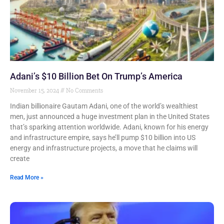
Adani’s $10 Billion Bet On Trump’s America
November 15, 2024
No Comments
Indian billionaire Gautam Adani, one of the world’s wealthiest
men, just announced a huge investment plan in the United States
that’s sparking attention worldwide. Adani, known for his energy
and infrastructure empire, says he’ll pump $10 billion into US
energy and infrastructure projects, a move that he claims will
create
Read More »