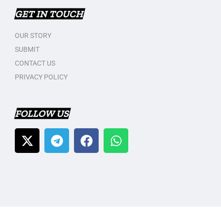
GET IN TOUCH
OUR STORY
SUBMIT
CONTACT US
PRIVACY POLICY
FOLLOW US