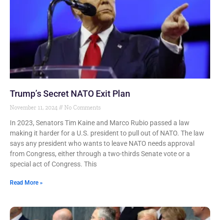
Trump’s Secret NATO Exit Plan
November 11, 2024
No Comments
In 2023, Senators Tim Kaine and Marco Rubio passed a law
making it harder for a U.S. president to pull out of NATO. The law
says any president who wants to leave NATO needs approval
from Congress, either through a two-thirds Senate vote or a
special act of Congress. This
Read More »