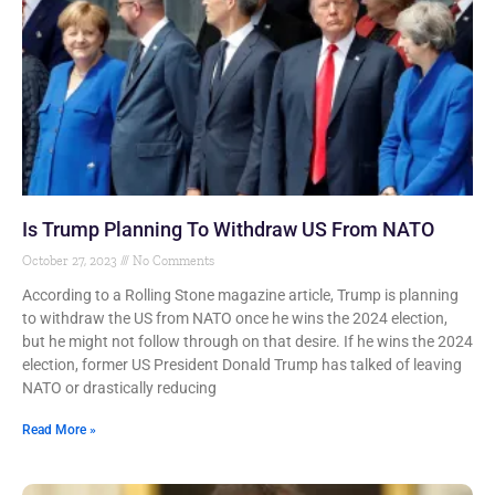
Is Trump Planning To Withdraw US From NATO
October 27, 2023
No Comments
According to a Rolling Stone magazine article, Trump is planning
to withdraw the US from NATO once he wins the 2024 election,
but he might not follow through on that desire. If he wins the 2024
election, former US President Donald Trump has talked of leaving
NATO or drastically reducing
Read More »