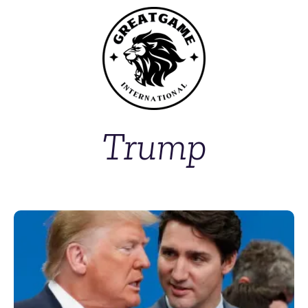
Trump