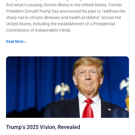
find what’s causing chronic illness in the United States. Former
President Donald Trump has announced his plan to “address the
sharp rise in chronic illnesses and health problems” across the
United States, including the establishment of a Presidential
Commission of independent minds
Read More »
Trump’s 2025 Vision, Revealed