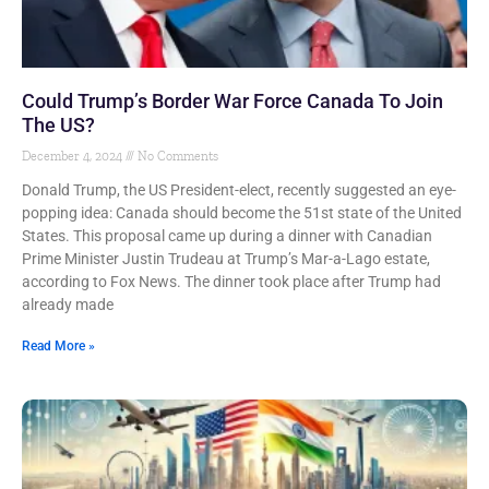
Could Trump’s Border War Force Canada To Join
The US?
December 4, 2024
No Comments
Donald Trump, the US President-elect, recently suggested an eye-
popping idea: Canada should become the 51st state of the United
States. This proposal came up during a dinner with Canadian
Prime Minister Justin Trudeau at Trump’s Mar-a-Lago estate,
according to Fox News. The dinner took place after Trump had
already made
Read More »