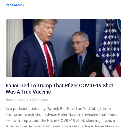
Read More »
Fauci Lied To Trump That Pfizer COVID-19 Shot
Was A True Vaccine
June 14, 2023
3 Comments
In a podcast hosted by Patrick Bet-David on YouTube, former
Trump administration adviser Peter Navarro revealed that Fauci
lied to Trump about the Pfizer COVID-19 shot, claiming it was a
true vaccine. Former Trump administration adviser Peter Navarro