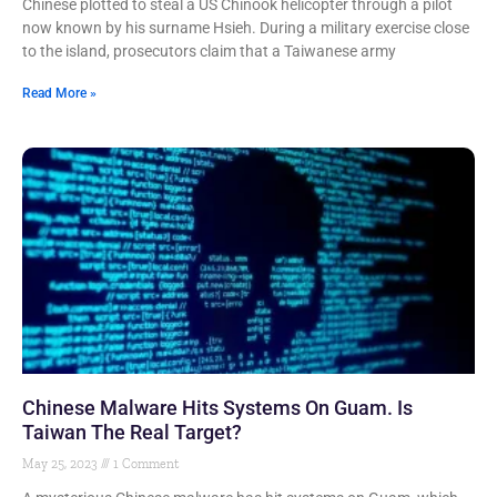
Chinese plotted to steal a US Chinook helicopter through a pilot
now known by his surname Hsieh. During a military exercise close
to the island, prosecutors claim that a Taiwanese army
Read More »
Chinese Malware Hits Systems On Guam. Is
Taiwan The Real Target?
May 25, 2023
1 Comment