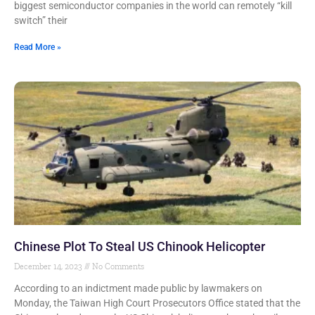
biggest semiconductor companies in the world can remotely “kill
switch” their
Read More »
Chinese Plot To Steal US Chinook Helicopter
December 14, 2023
No Comments
According to an indictment made public by lawmakers on
Monday, the Taiwan High Court Prosecutors Office stated that the