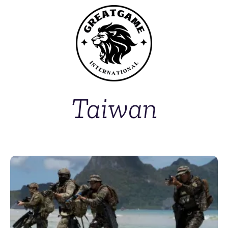
Taiwan