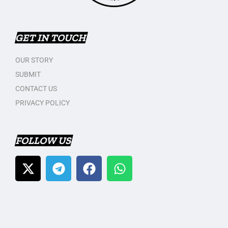
GET IN TOUCH
OUR STORY
SUBMIT
CONTACT US
PRIVACY POLICY
FOLLOW US