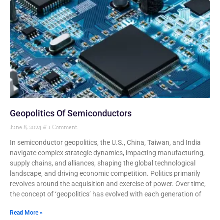
Geopolitics Of Semiconductors
June 8, 2024
1 Comment
In semiconductor geopolitics, the U.S., China, Taiwan, and India
navigate complex strategic dynamics, impacting manufacturing,
supply chains, and alliances, shaping the global technological
landscape, and driving economic competition. Politics primarily
revolves around the acquisition and exercise of power. Over time,
the concept of ‘geopolitics’ has evolved with each generation of
Read More »