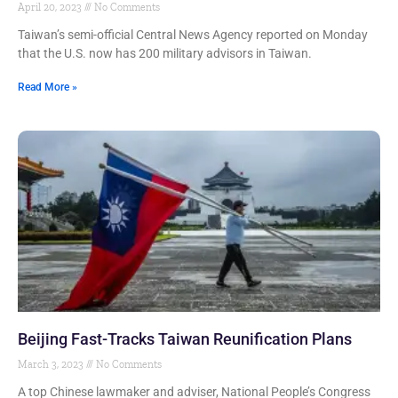
April 20, 2023
No Comments
Taiwan’s semi-official Central News Agency reported on Monday
that the U.S. now has 200 military advisors in Taiwan.
Read More »
Beijing Fast-Tracks Taiwan Reunification Plans
March 3, 2023
No Comments
A top Chinese lawmaker and adviser, National People’s Congress