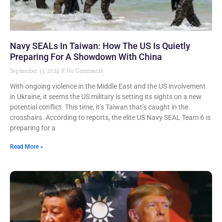
Navy SEALs In Taiwan: How The US Is Quietly
Preparing For A Showdown With China
September 13, 2024
No Comments
With ongoing violence in the Middle East and the US involvement
in Ukraine, it seems the US military is setting its sights on a new
potential conflict. This time, it’s Taiwan that’s caught in the
crosshairs. According to reports, the elite US Navy SEAL Team 6 is
preparing for a
Read More »