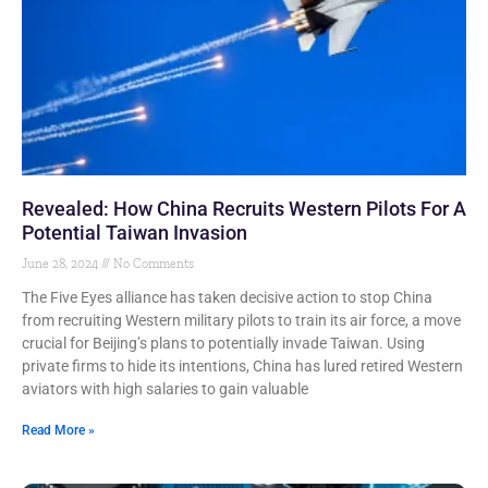
Revealed: How China Recruits Western Pilots For A
Potential Taiwan Invasion
June 28, 2024
No Comments
The Five Eyes alliance has taken decisive action to stop China
from recruiting Western military pilots to train its air force, a move
crucial for Beijing’s plans to potentially invade Taiwan. Using
private firms to hide its intentions, China has lured retired Western
aviators with high salaries to gain valuable
Read More »