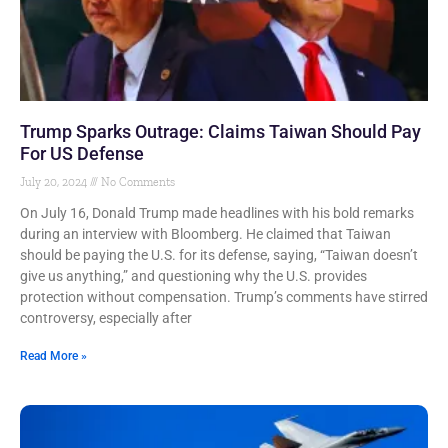
Trump Sparks Outrage: Claims Taiwan Should Pay
For US Defense
July 20, 2024
No Comments
On July 16, Donald Trump made headlines with his bold remarks
during an interview with Bloomberg. He claimed that Taiwan
should be paying the U.S. for its defense, saying, “Taiwan doesn’t
give us anything,” and questioning why the U.S. provides
protection without compensation. Trump’s comments have stirred
controversy, especially after
Read More »