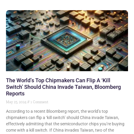
The World’s Top Chipmakers Can Flip A ‘Kill
Switch’ Should China Invade Taiwan, Bloomberg
Reports
May 25, 2024
1 Comment
According to a recent Bloomberg report, the world’s top
chipmakers can flip a ‘kill switch’ should China invade Taiwan,
effectively admitting that the semiconductor chips you’re buying
come with a kill switch. If China invades Taiwan, two of the