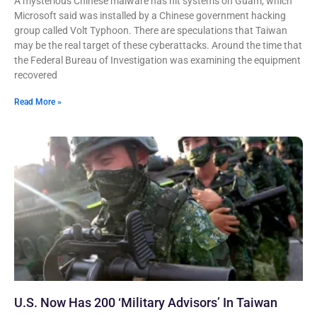
A mysterious Chinese malware has hit systems on Guam, which
Microsoft said was installed by a Chinese government hacking
group called Volt Typhoon. There are speculations that Taiwan
may be the real target of these cyberattacks. Around the time that
the Federal Bureau of Investigation was examining the equipment
recovered
Read More »
U.S. Now Has 200 ‘Military Advisors’ In Taiwan