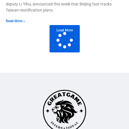
deputy Li Yihu, announced this week that Beijing fast-tracks
Taiwan reunification plans.
Read More »
Load More